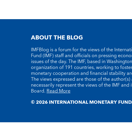
ABOUT THE BLOG
IMFBlog is a forum for the views of the Interna
Fund (IMF) staff and officials on pressing econ
issues of the day. The IMF, based in Washington 
organization of 191 countries, working to foste
monetary cooperation and financial stability a
The views expressed are those of the author(s)
necessarily represent the views of the IMF and i
Board.
Read More
© 2026 INTERNATIONAL MONETARY FUND.