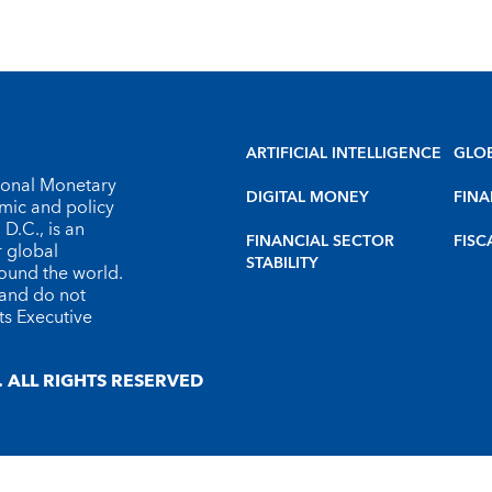
ARTIFICIAL INTELLIGENCE
GLO
tional Monetary
DIGITAL MONEY
FINA
omic and policy
D.C., is an
FINANCIAL SECTOR
FISC
r global
STABILITY
round the world.
 and do not
ts Executive
 ALL RIGHTS RESERVED