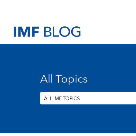
All Topics
ALL IMF TOPICS