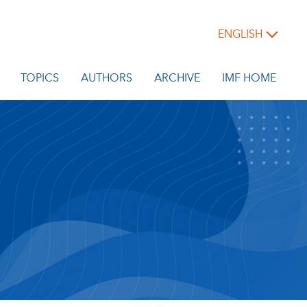
ENGLISH
TOPICS
AUTHORS
ARCHIVE
IMF HOME