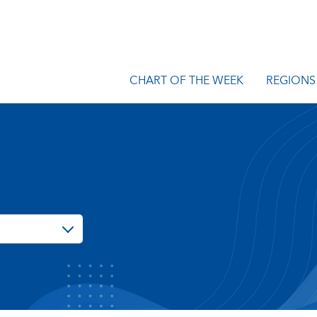
CHART OF THE WEEK
REGIONS