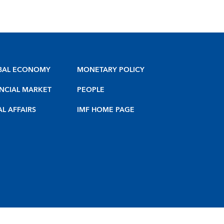
BAL ECONOMY
MONETARY POLICY
NCIAL MARKET
PEOPLE
AL AFFAIRS
IMF HOME PAGE