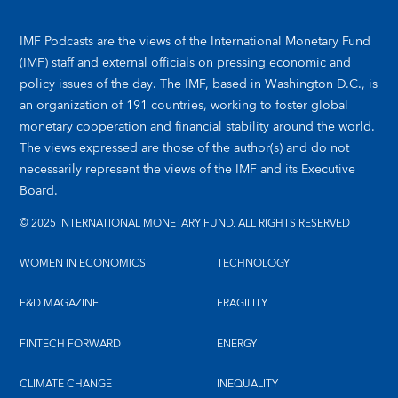
IMF Podcasts are the views of the International Monetary Fund
(IMF) staff and external officials on pressing economic and
policy issues of the day. The IMF, based in Washington D.C., is
an organization of 191 countries, working to foster global
monetary cooperation and financial stability around the world.
The views expressed are those of the author(s) and do not
necessarily represent the views of the IMF and its Executive
Board.
© 2025 INTERNATIONAL MONETARY FUND. ALL RIGHTS RESERVED
WOMEN IN ECONOMICS
TECHNOLOGY
F&D MAGAZINE
FRAGILITY
FINTECH FORWARD
ENERGY
CLIMATE CHANGE
INEQUALITY