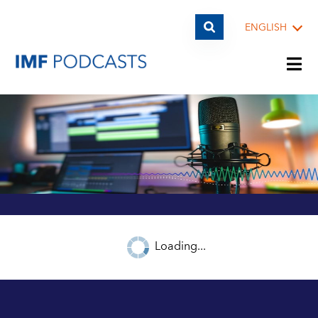
ENGLISH
PLAYLISTS
TOPICS
GUESTS
Loading...
ARCHIVE