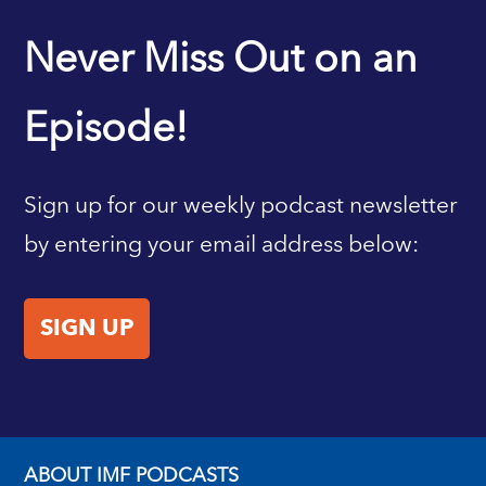
IMF HOME
Never Miss Out on an
Episode!
Sign up for our weekly podcast newsletter
by entering your email address below:
SIGN UP
ABOUT IMF PODCASTS