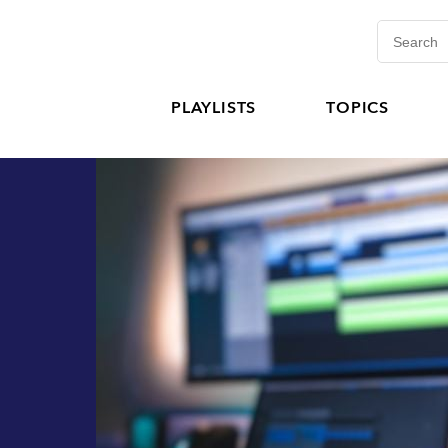
PLAYLISTS
TOPICS