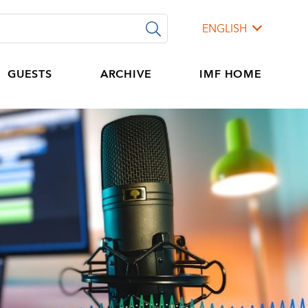
ENGLISH
GUESTS
ARCHIVE
IMF HOME