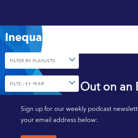
Inequality
FILTER BY PLAYLISTS
Never Miss Out on an 
FILTER BY YEAR
Sign up for our weekly podcast newslett
your email address below: