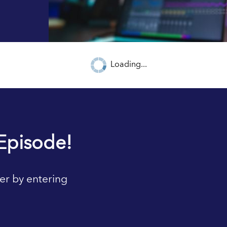
Loading...
Episode!
er by entering