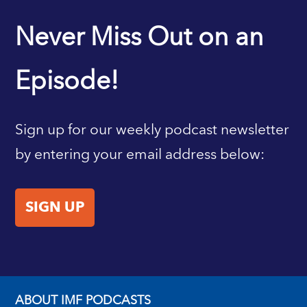
IMF HOME
Never Miss Out on an
Episode!
Sign up for our weekly podcast newsletter
by entering your email address below:
SIGN UP
ABOUT IMF PODCASTS