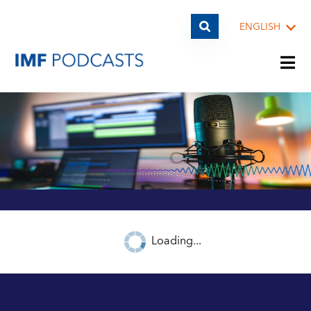
ENGLISH
PLAYLISTS
TOPICS
GUESTS
Loading...
ARCHIVE