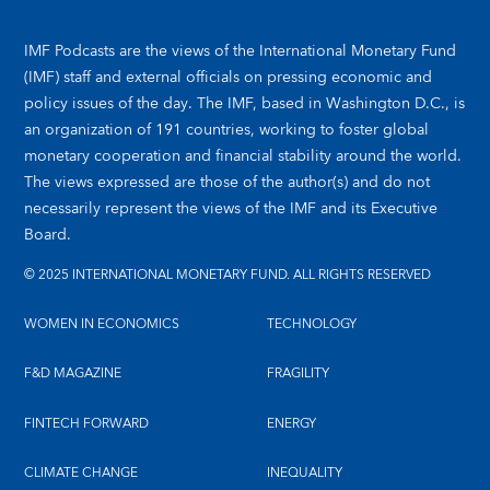
IMF Podcasts are the views of the International Monetary Fund
(IMF) staff and external officials on pressing economic and
policy issues of the day. The IMF, based in Washington D.C., is
an organization of 191 countries, working to foster global
monetary cooperation and financial stability around the world.
The views expressed are those of the author(s) and do not
necessarily represent the views of the IMF and its Executive
Board.
© 2025 INTERNATIONAL MONETARY FUND. ALL RIGHTS RESERVED
WOMEN IN ECONOMICS
TECHNOLOGY
F&D MAGAZINE
FRAGILITY
FINTECH FORWARD
ENERGY
CLIMATE CHANGE
INEQUALITY