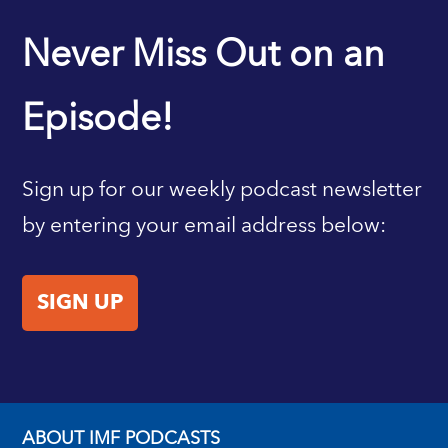
IMF HOME
Never Miss Out on an
Episode!
Sign up for our weekly podcast newsletter
by entering your email address below:
SIGN UP
ABOUT IMF PODCASTS