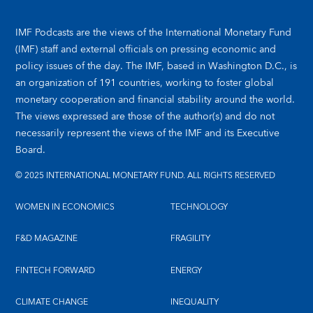
IMF Podcasts are the views of the International Monetary Fund
(IMF) staff and external officials on pressing economic and
policy issues of the day. The IMF, based in Washington D.C., is
an organization of 191 countries, working to foster global
monetary cooperation and financial stability around the world.
The views expressed are those of the author(s) and do not
necessarily represent the views of the IMF and its Executive
Board.
© 2025 INTERNATIONAL MONETARY FUND. ALL RIGHTS RESERVED
WOMEN IN ECONOMICS
TECHNOLOGY
F&D MAGAZINE
FRAGILITY
FINTECH FORWARD
ENERGY
CLIMATE CHANGE
INEQUALITY