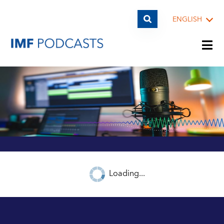
ENGLISH
PLAYLISTS
TOPICS
GUESTS
Loading...
ARCHIVE