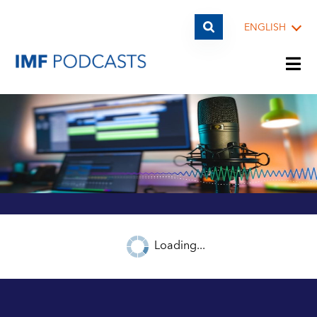
ENGLISH
PLAYLISTS
TOPICS
GUESTS
Loading...
ARCHIVE