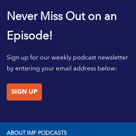
IMF HOME
Never Miss Out on an
Episode!
Sign up for our weekly podcast newsletter
by entering your email address below:
SIGN UP
ABOUT IMF PODCASTS