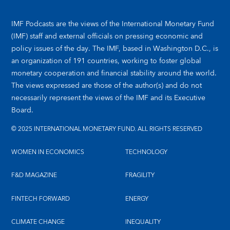
IMF Podcasts are the views of the International Monetary Fund
(IMF) staff and external officials on pressing economic and
policy issues of the day. The IMF, based in Washington D.C., is
an organization of 191 countries, working to foster global
monetary cooperation and financial stability around the world.
The views expressed are those of the author(s) and do not
necessarily represent the views of the IMF and its Executive
Board.
© 2025 INTERNATIONAL MONETARY FUND. ALL RIGHTS RESERVED
WOMEN IN ECONOMICS
TECHNOLOGY
F&D MAGAZINE
FRAGILITY
FINTECH FORWARD
ENERGY
CLIMATE CHANGE
INEQUALITY