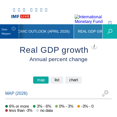
Data
LD ECONOMIC OUTLOOK (APRIL 2026)
REAL GDP GROWTH
Mapper
Real GDP growth
Annual percent change
map
list
chart
6% or more
3% - 6%
0% - 3%
-3% - 0
less than -3%
no data