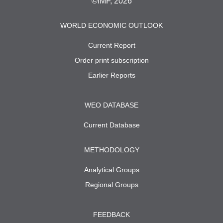
©IMF, 2026
WORLD ECONOMIC OUTLOOK
Current Report
Order print subscription
Earlier Reports
WEO DATABASE
Current Database
METHODOLOGY
Analytical Groups
Regional Groups
FEEDBACK