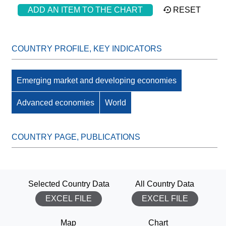
ADD AN ITEM TO THE CHART
RESET
Emerging market and developing economies
Advanced economies
World
Selected Country Data
All Country Data
EXCEL FILE
EXCEL FILE
Map
Chart