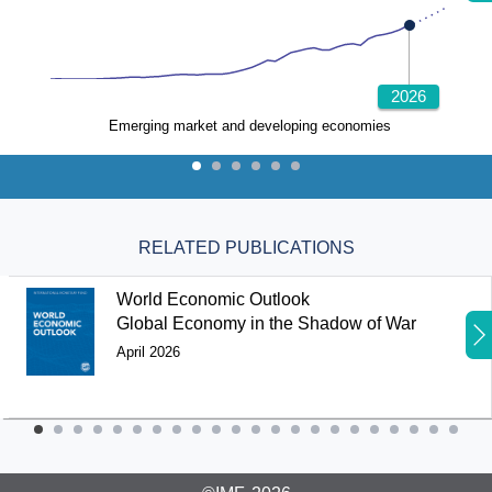
2026
Emerging market and developing economies
RELATED PUBLICATIONS
World Economic Outlook
Global Economy in the Shadow of War
April 2026