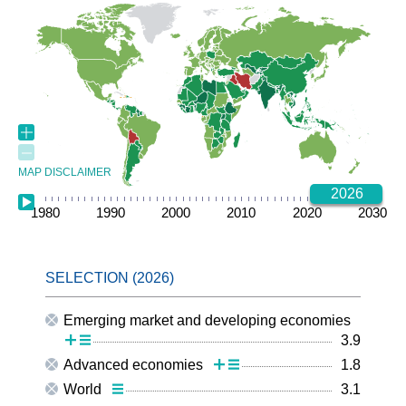
MAP DISCLAIMER
2026
1980
1985
1990
1995
2000
2005
2010
2015
2020
2025
2030
Emerging market and developing economies
3.9
Advanced economies
1.8
World
3.1