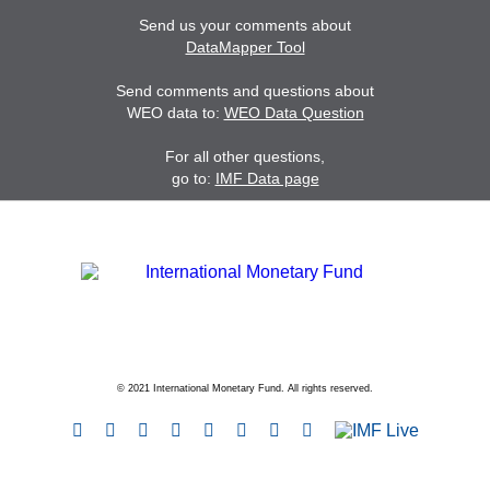
Send us your comments about
DataMapper Tool
Send comments and questions about
WEO data to:
WEO Data Question
For all other questions,
go to:
IMF Data page
© 2021 International Monetary Fund. All rights reserved.