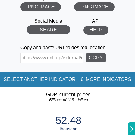
.PNG IMAGE
.PNG IMAGE
THANK YOU!
Social Media
API
SHARE
HELP
Copy and paste URL to desired location
COPY
SELECT ANOTHER INDICATOR -
6
MORE INDICATORS
GDP, current prices
Billions of U.S. dollars
52.48
thousand