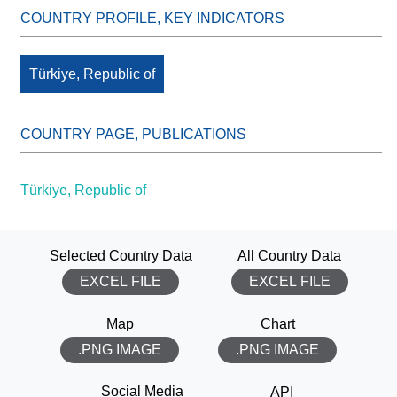
Türkiye, Republic of
Türkiye, Republic of
Selected Country Data
All Country Data
EXCEL FILE
EXCEL FILE
Map
Chart
.PNG IMAGE
.PNG IMAGE
THANK YOU!
Social Media
API