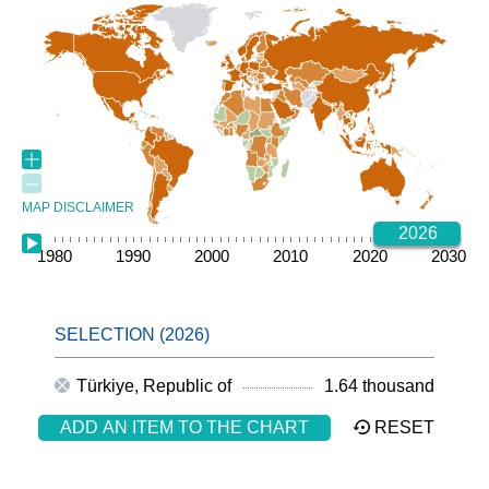
MAP DISCLAIMER
2026
1980
1985
1990
1995
2000
2005
2010
2015
2020
2025
2030
Türkiye, Republic of
1.64 thousand
ADD AN ITEM TO THE CHART
RESET