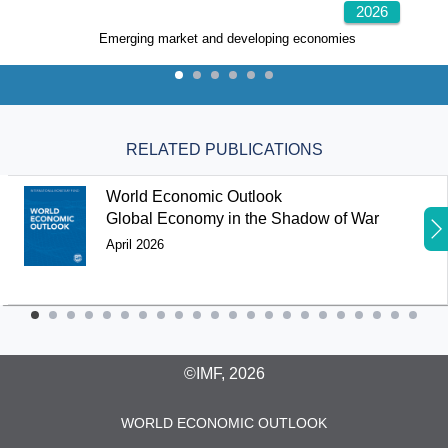
2026
Emerging market and developing economies
RELATED PUBLICATIONS
World Economic Outlook
Global Economy in the Shadow of War
April 2026
©IMF, 2026
WORLD ECONOMIC OUTLOOK