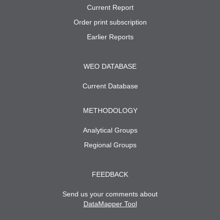
Current Report
Order print subscription
Earlier Reports
WEO DATABASE
Current Database
METHODOLOGY
Analytical Groups
Regional Groups
FEEDBACK
Send us your comments about
DataMapper Tool