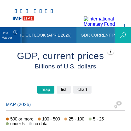
Data
 ECONOMIC OUTLOOK (APRIL 2026)
GDP, CURRENT PRICES
Mapper
GDP, current prices
Billions of U.S. dollars
map
list
chart
500 or more
100 - 500
25 - 100
5 - 25
under 5
no data