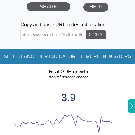
SHARE
HELP
Copy and paste URL to desired location
COPY
SELECT ANOTHER INDICATOR -
6
MORE INDICATORS
Real GDP growth
Annual percent change
3.9