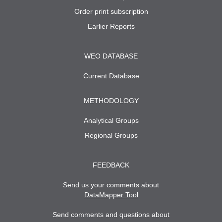
Order print subscription
Earlier Reports
WEO DATABASE
Current Database
METHODOLOGY
Analytical Groups
Regional Groups
FEEDBACK
Send us your comments about
DataMapper Tool
Send comments and questions about