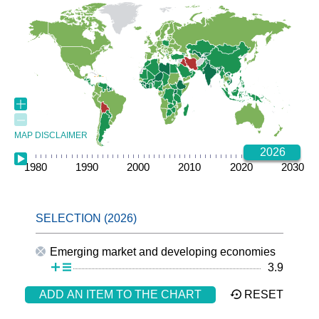
MAP DISCLAIMER
2026
1980
1985
1990
1995
2000
2005
2010
2015
2020
2025
2030
Emerging market and developing economies
3.9
ADD AN ITEM TO THE CHART
RESET