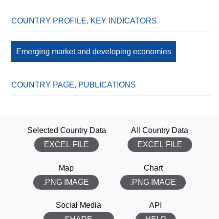
Emerging market and developing economies
Selected Country Data
All Country Data
EXCEL FILE
EXCEL FILE
Map
Chart
.PNG IMAGE
.PNG IMAGE
THANK YOU!
Social Media
API