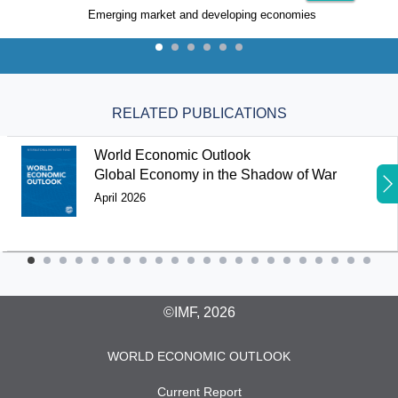
Emerging market and developing economies
RELATED PUBLICATIONS
World Economic Outlook
Global Economy in the Shadow of War
April 2026
©IMF, 2026
WORLD ECONOMIC OUTLOOK
Current Report