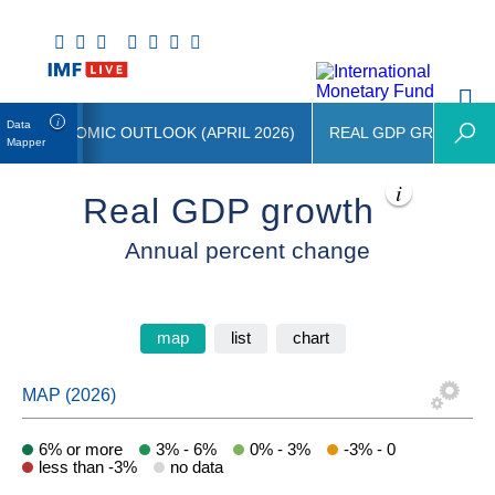
Data
LD ECONOMIC OUTLOOK (APRIL 2026)
REAL GDP GROWTH
Mapper
Real GDP growth
Annual percent change
map
list
chart
6% or more
3% - 6%
0% - 3%
-3% - 0
less than -3%
no data