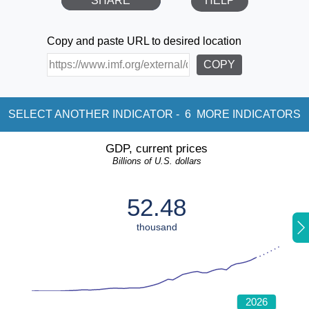
SHARE
HELP
Copy and paste URL to desired location
COPY
SELECT ANOTHER INDICATOR -
6
MORE INDICATORS
GDP, current prices
Billions of U.S. dollars
52.48
thousand
2026