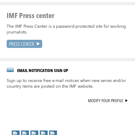
IMF Press center
The IMF Press Center is a password-protected site for working
journalists.
PRESS CENTER
EMAIL NOTIFICATION SIGN-UP
Sign up to receive free e-mail notices when new series and/or
country items are posted on the IMF website.
MODIFY YOUR PROFILE