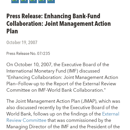
Press Release: Enhancing Bank-Fund
Collaboration: Joint Management Action
Plan
October 19, 2007
Press Release No. 07/235
On October 10, 2007, the Executive Board of the
International Monetary Fund (IMF) discussed
"Enhancing Collaboration: Joint Management Action
Plan—Follow-up to the Report of the External Review
Committee on IMF-World Bank Collaboration."
The Joint Management Action Plan (JMAP), which was
also discussed recently by the Executive Board of the
World Bank, follows up on the findings of the
External
Review Committee
that was commissioned by the
Managing Director of the IMF and the President of the