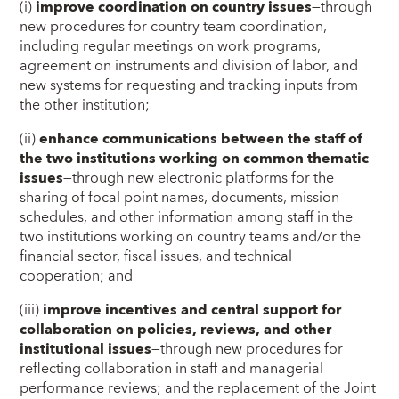
(i)
improve coordination on country issues
—through
new procedures for country team coordination,
including regular meetings on work programs,
agreement on instruments and division of labor, and
new systems for requesting and tracking inputs from
the other institution;
(ii)
enhance communications between the staff of
the two institutions working on common thematic
issues
—through new electronic platforms for the
sharing of focal point names, documents, mission
schedules, and other information among staff in the
two institutions working on country teams and/or the
financial sector, fiscal issues, and technical
cooperation; and
(iii)
improve incentives and central support for
collaboration on policies, reviews, and other
institutional issues
—through new procedures for
reflecting collaboration in staff and managerial
performance reviews; and the replacement of the Joint