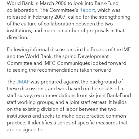
World Bank in March 2006 to look into Bank-Fund
collaboration. The Committee's
Report
, which was
released in February 2007, called for the strengthening
of the culture of collaboration between the two
institutions, and made a number of proposals in that
direction.
Following informal discussions in the Boards of the IMF
and the World Bank, the spring Development
Committee and IMFC Communiqués looked forward
to seeing the recommendations taken forward.
The
JMAP
was prepared against the background of
these discussions, and was based on the results of a
staff survey, recommendations from six joint Bank-Fund
staff working groups, and a joint staff retreat. It builds
on the existing division of labor between the two
institutions and seeks to make best practice common
practice. It identifies a series of specific measures that
are designed to: