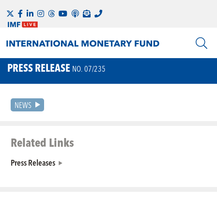
PRESS RELEASE
NO. 07/235
NEWS
Related Links
Press Releases