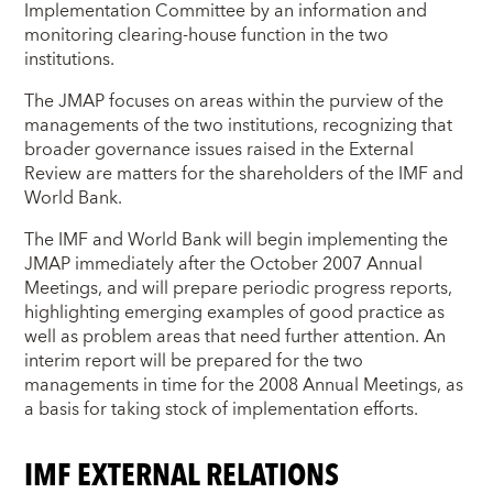
Implementation Committee by an information and
monitoring clearing-house function in the two
institutions.
The JMAP focuses on areas within the purview of the
managements of the two institutions, recognizing that
broader governance issues raised in the External
Review are matters for the shareholders of the IMF and
World Bank.
The IMF and World Bank will begin implementing the
JMAP immediately after the October 2007 Annual
Meetings, and will prepare periodic progress reports,
highlighting emerging examples of good practice as
well as problem areas that need further attention. An
interim report will be prepared for the two
managements in time for the 2008 Annual Meetings, as
a basis for taking stock of implementation efforts.
IMF EXTERNAL RELATIONS