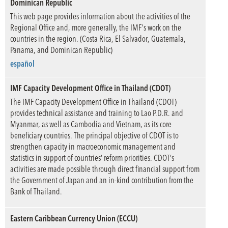
Dominican Republic
This web page provides information about the activities of the
Regional Office and, more generally, the IMF's work on the
countries in the region. (Costa Rica, El Salvador, Guatemala,
Panama, and Dominican Republic)
español
IMF Capacity Development Office in Thailand (CDOT)
The IMF Capacity Development Office in Thailand (CDOT)
provides technical assistance and training to Lao P.D.R. and
Myanmar, as well as Cambodia and Vietnam, as its core
beneficiary countries. The principal objective of CDOT is to
strengthen capacity in macroeconomic management and
statistics in support of countries’ reform priorities. CDOT’s
activities are made possible through direct financial support from
the Government of Japan and an in-kind contribution from the
Bank of Thailand.
Eastern Caribbean Currency Union (ECCU)