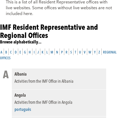
This is a list of all Resident Representative offices with
live websites. Some offices without live websites are not
included here.
IMF Resident Representative and
Regional Offices
Browse alphabetically...
A
B
C
D
E
G
H
I
J
K
L
M
N
P
R
S
T
U
V
W
Y
Z
REGIONAL
OFFICES
A
Albania
Activities from the IMF Office in Albania
Angola
Activities from the IMF Office in Angola
português