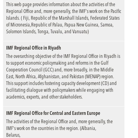
This web page provides information about the activities of the
Regional Office and, more generally, the IMF's work on the Pacific
Islands. ( Fiji, Republic of the Marshall Islands, Federated States
of Micronesia,Republic of Palau, Papua New Guinea, Samoa,
Solomon Islands, Tonga, Tuvalu, and Vanuatu)
IMF Regional Office in Riyadh
The overarching objective of the IMF Regional Office in Riyadh is
to support economic policymaking and reforms in the Gulf
Cooperation Council (GCC) and, more broadly, in the Middle
East, North Africa, Afghanistan, and Pakistan (MENAP) region.
This support includes fostering capacity development (CD) and
facilitating dialogue with policymakers while engaging with
academics, experts, and other stakeholders.
IMF Regional Office for Central and Eastern Europe
The activities of the Regional Office and, more generally, the
IMF's work on the countries in the region. (Albania,
Belarus,