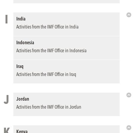
I
India
Bac
Activities from the IMF Office in India
to
Top
Indonesia
Activities from the IMF Office in Indonesia
Iraq
Activities from the IMF Office in Iraq
J
Jordan
Bac
Activities from the IMF Office in Jordan
to
Top
K
Kenya