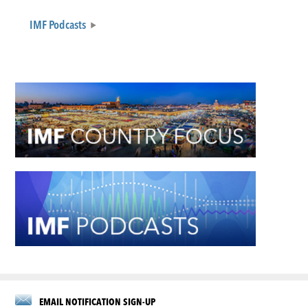
IMF Podcasts
EMAIL NOTIFICATION SIGN-UP