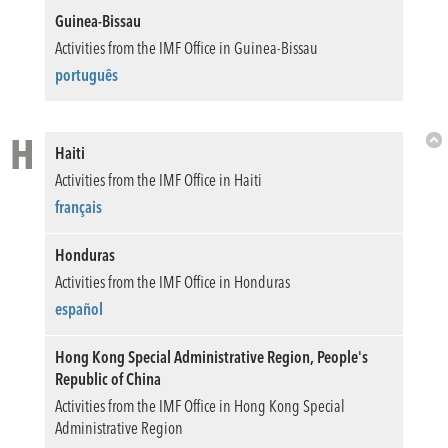
Guinea-Bissau
Activities from the IMF Office in Guinea-Bissau
português
H
Haiti
Bac
Activities from the IMF Office in Haiti
to
Top
français
Honduras
Activities from the IMF Office in Honduras
español
Hong Kong Special Administrative Region, People's
Republic of China
Activities from the IMF Office in Hong Kong Special
Administrative Region