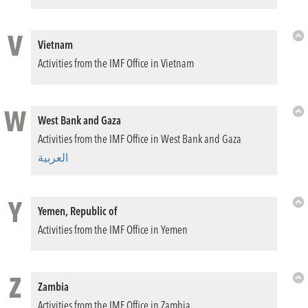
V
Vietnam
Bac
Activities from the IMF Office in Vietnam
to
Top
W
West Bank and Gaza
Bac
Activities from the IMF Office in West Bank and Gaza
to
Top
العربية
Y
Yemen, Republic of
Bac
Activities from the IMF Office in Yemen
to
Top
Z
Zambia
Bac
Activities from the IMF Office in Zambia
to