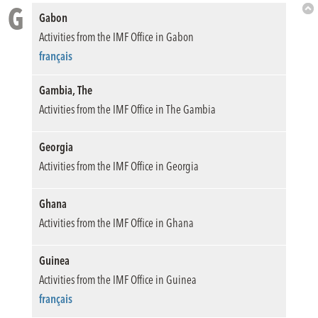
G
Gabon
Bac
Activities from the IMF Office in Gabon
to
Top
français
Gambia, The
Activities from the IMF Office in The Gambia
Georgia
Activities from the IMF Office in Georgia
Ghana
Activities from the IMF Office in Ghana
Guinea
Activities from the IMF Office in Guinea
français