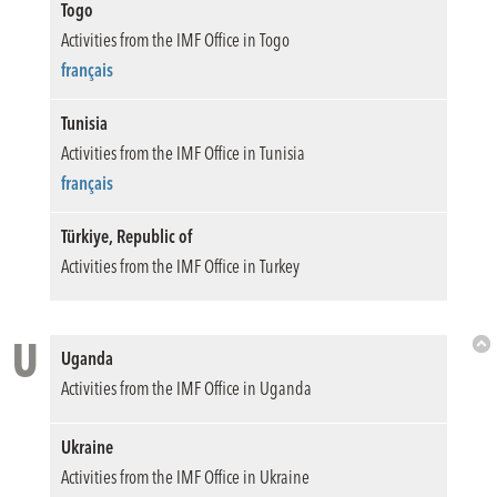
Togo
Activities from the IMF Office in Togo
français
Tunisia
Activities from the IMF Office in Tunisia
français
Türkiye, Republic of
Activities from the IMF Office in Turkey
U
Uganda
Bac
Activities from the IMF Office in Uganda
to
Top
Ukraine
Activities from the IMF Office in Ukraine