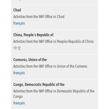
Chad
Activities from the IMF Office in Chad
français
China, People's Republic of
Activities from the IMF Office in Peoples Republic of China
中文
Comoros, Union of the
Activities from the IMF Office in Union of the Comoros
français
Congo, Democratic Republic of the
Activities from the IMF Office in Democratic Republic of the
Congo
français