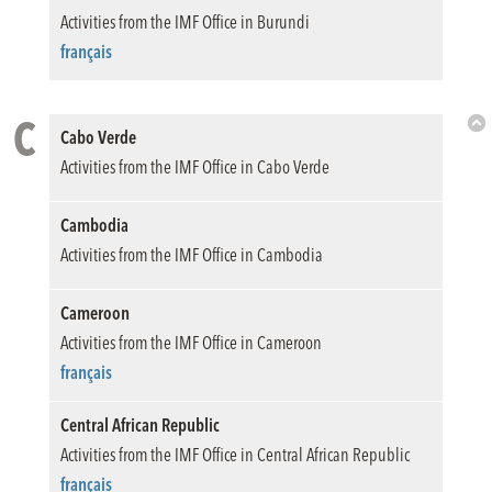
Activities from the IMF Office in Burundi
français
C
Cabo Verde
Bac
Activities from the IMF Office in Cabo Verde
to
Top
Cambodia
Activities from the IMF Office in Cambodia
Cameroon
Activities from the IMF Office in Cameroon
français
Central African Republic
Activities from the IMF Office in Central African Republic
français