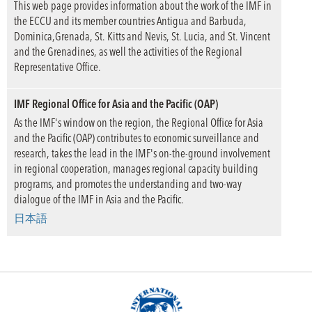
This web page provides information about the work of the IMF in
the ECCU and its member countries Antigua and Barbuda,
Dominica,Grenada, St. Kitts and Nevis, St. Lucia, and St. Vincent
and the Grenadines, as well the activities of the Regional
Representative Office.
IMF Regional Office for Asia and the Pacific (OAP)
As the IMF's window on the region, the Regional Office for Asia
and the Pacific (OAP) contributes to economic surveillance and
research, takes the lead in the IMF's on-the-ground involvement
in regional cooperation, manages regional capacity building
programs, and promotes the understanding and two-way
dialogue of the IMF in Asia and the Pacific.
日本語