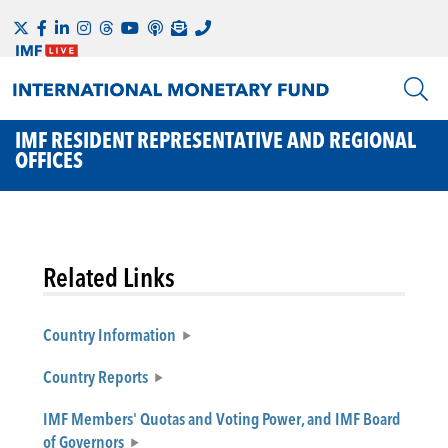
IMF RESIDENT REPRESENTATIVE AND REGIONAL
OFFICES
Related Links
Country Information
Country Reports
IMF Members' Quotas and Voting Power, and IMF Board
of Governors