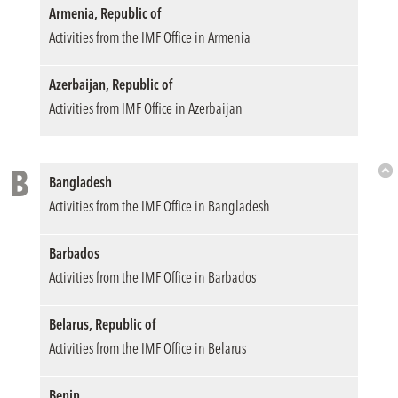
Armenia, Republic of
Activities from the IMF Office in Armenia
Azerbaijan, Republic of
Activities from IMF Office in Azerbaijan
B
Bangladesh
Bac
Activities from the IMF Office in Bangladesh
to
Top
Barbados
Activities from the IMF Office in Barbados
Belarus, Republic of
Activities from the IMF Office in Belarus
Benin