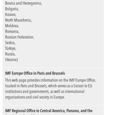
Bosnia and Herzegovina,
Bulgaria,
Kosovo,
North Macedonia,
Moldova,
Romania,
Russian Federation,
Serbia,
Türkiye,
Russia,
Ukraine)
IMF Europe Office in Paris and Brussels
This web page provides information on the IMF Europe Office,
located in Paris and Brussels, which serves as a liaison to EU
institutions and governments, as well as international
organizations and civil society in Europe.
IMF Regional Office in Central America, Panama, and the