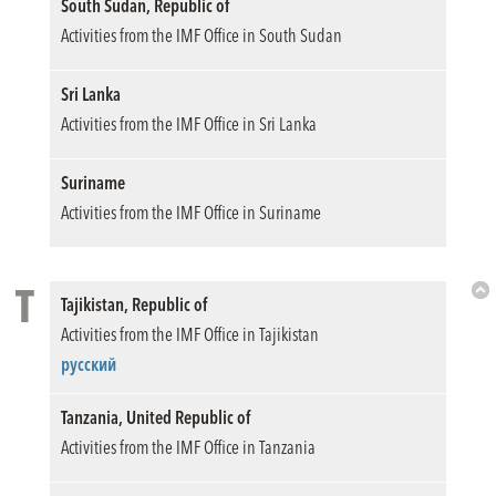
South Sudan, Republic of
Activities from the IMF Office in South Sudan
Sri Lanka
Activities from the IMF Office in Sri Lanka
Suriname
Activities from the IMF Office in Suriname
T
Tajikistan, Republic of
Bac
Activities from the IMF Office in Tajikistan
to
Top
русский
Tanzania, United Republic of
Activities from the IMF Office in Tanzania