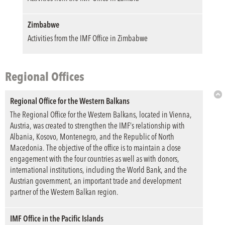
Top
Zimbabwe
Activities from the IMF Office in Zimbabwe
Regional Offices
Regional Office for the Western Balkans
Bac
The Regional Office for the Western Balkans, located in Vienna,
to
Austria, was created to strengthen the IMF’s relationship with
Top
Albania, Kosovo, Montenegro, and the Republic of North
Macedonia. The objective of the office is to maintain a close
engagement with the four countries as well as with donors,
international institutions, including the World Bank, and the
Austrian government, an important trade and development
partner of the Western Balkan region.
IMF Office in the Pacific Islands