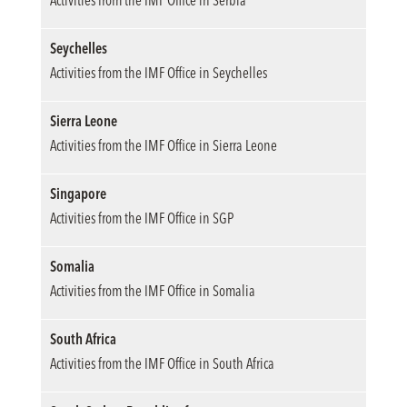
Seychelles
Activities from the IMF Office in Seychelles
Sierra Leone
Activities from the IMF Office in Sierra Leone
Singapore
Activities from the IMF Office in SGP
Somalia
Activities from the IMF Office in Somalia
South Africa
Activities from the IMF Office in South Africa