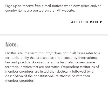
Sign up to receive free e-mail notices when new series and/or
country items are posted on the IMF website.
MODIFY YOUR PROFILE
Note.
On this site, the term "country" does not in all cases refer to a
territorial entity that is a state as understood by international
law and practice. As used here, the term also covers some
territorial entities that are not states. Dependent territories of
member countries are listed alphabetically followed by a
description of the constitutional relationships with their
member countries.