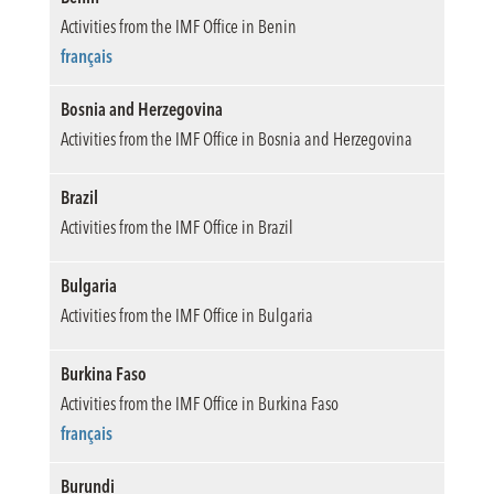
Activities from the IMF Office in Benin
français
Bosnia and Herzegovina
Activities from the IMF Office in Bosnia and Herzegovina
Brazil
Activities from the IMF Office in Brazil
Bulgaria
Activities from the IMF Office in Bulgaria
Burkina Faso
Activities from the IMF Office in Burkina Faso
français
Burundi