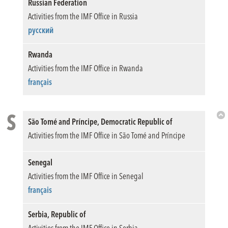
Russian Federation
Activities from the IMF Office in Russia
русский
Rwanda
Activities from the IMF Office in Rwanda
français
S
São Tomé and Príncipe, Democratic Republic of
Bac
Activities from the IMF Office in São Tomé and Príncipe
to
Top
Senegal
Activities from the IMF Office in Senegal
français
Serbia, Republic of
Activities from the IMF Office in Serbia