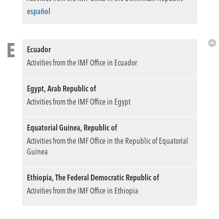
Top
español
E
Ecuador
Bac
Activities from the IMF Office in Ecuador
to
Top
Egypt, Arab Republic of
Activities from the IMF Office in Egypt
Equatorial Guinea, Republic of
Activities from the IMF Office in the Republic of Equatorial
Guinea
Ethiopia, The Federal Democratic Republic of
Activities from the IMF Office in Ethiopia