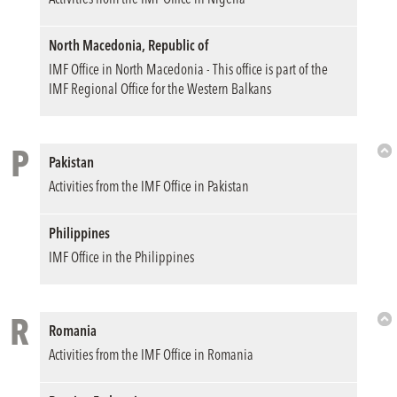
North Macedonia, Republic of
IMF Office in North Macedonia - This office is part of the
IMF Regional Office for the Western Balkans
P
Pakistan
Bac
Activities from the IMF Office in Pakistan
to
Top
Philippines
IMF Office in the Philippines
R
Romania
Bac
Activities from the IMF Office in Romania
to
Top