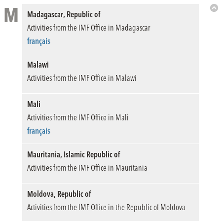
M
Madagascar, Republic of
Bac
Activities from the IMF Office in Madagascar
to
Top
français
Malawi
Activities from the IMF Office in Malawi
Mali
Activities from the IMF Office in Mali
français
Mauritania, Islamic Republic of
Activities from the IMF Office in Mauritania
Moldova, Republic of
Activities from the IMF Office in the Republic of Moldova