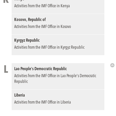
Bac
Activities from the IMF Office in Kenya
to
Top
Kosovo, Republic of
Activities from the IMF Office in Kosovo
Kyrgyz Republic
Activities from the IMF Office in Kyrgyz Republic
L
Lao People's Democratic Republic
Bac
Activities from the IMF Office in Lao People's Democratic
to
Republic
Top
Liberia
Activities from the IMF Office in Liberia