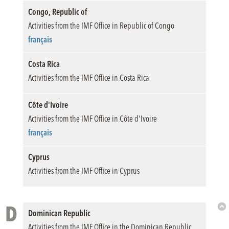
Congo, Republic of
Activities from the IMF Office in Republic of Congo
français
Costa Rica
Activities from the IMF Office in Costa Rica
Côte d'Ivoire
Activities from the IMF Office in Côte d'Ivoire
français
Cyprus
Activities from the IMF Office in Cyprus
D
Dominican Republic
Bac
Activities from the IMF Office in the Dominican Republic
to