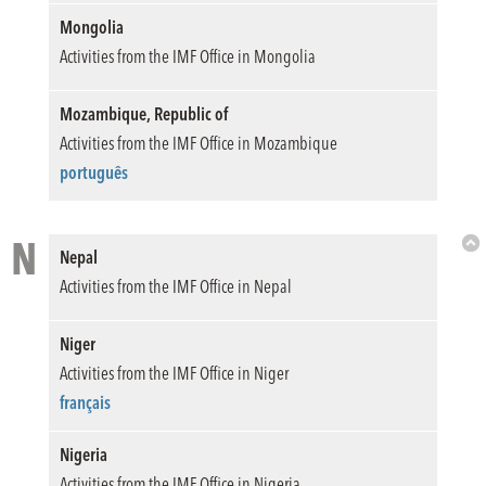
Mongolia
Activities from the IMF Office in Mongolia
Mozambique, Republic of
Activities from the IMF Office in Mozambique
português
N
Nepal
Bac
Activities from the IMF Office in Nepal
to
Top
Niger
Activities from the IMF Office in Niger
français
Nigeria
Activities from the IMF Office in Nigeria