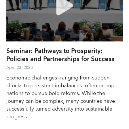
Seminar: Pathways to Prosperity:
Policies and Partnerships for Success
April 23, 2025
Economic challenges—ranging from sudden
shocks to persistent imbalances—often prompt
nations to pursue bold reforms. While the
journey can be complex, many countries have
successfully turned adversity into sustainable
progress.