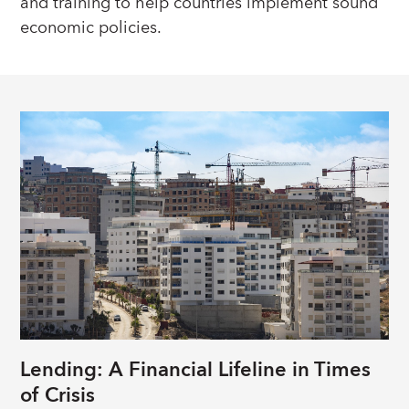
and training to help countries implement sound
economic policies.
Lending: A Financial Lifeline in Times
of Crisis