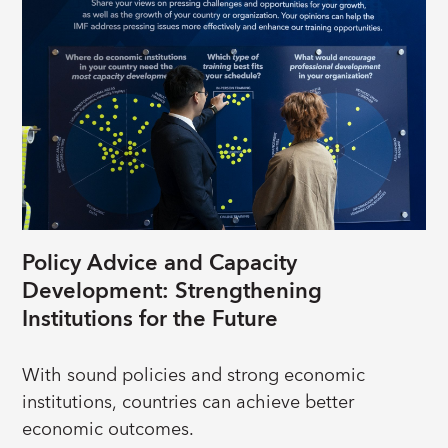
economies. Learn more
about their stories: “
Effectiveness of IMF Lending
Programs
”.
Policy Advice and Capacity
Development: Strengthening
Institutions for the Future
With sound policies and strong economic
institutions, countries can achieve better
economic outcomes.