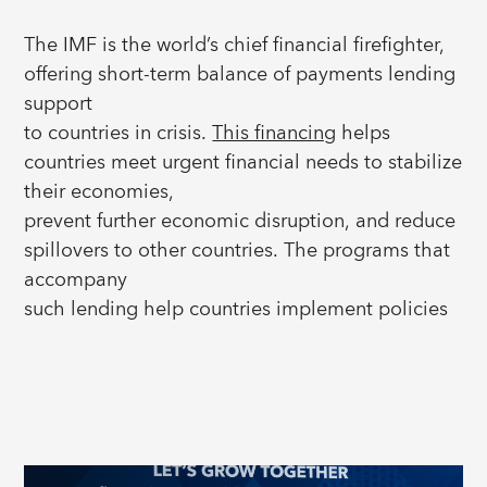
The IMF is the world’s chief financial firefighter,
offering short-term balance of payments lending
support
to countries in crisis.
This financing
helps
countries meet urgent financial needs to stabilize
their economies,
prevent further economic disruption, and reduce
spillovers to other countries. The programs that
accompany
such lending help countries implement policies
that restore long-lasting stability, and encourage
IMF Lending and
private-sector
led growth and investments.
capacity development
For over 80 years, countries around the world
have worked with the IMF to strengthen their