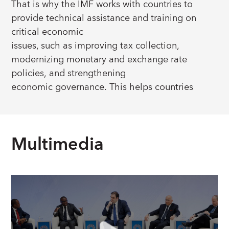
That is why the IMF works with countries to
provide technical assistance and training on
critical economic
issues, such as improving tax collection,
modernizing monetary and exchange rate
policies, and strengthening
economic governance. This helps countries
develop the foundations they need to deliver
better economic
outcomes for their citizens.
Multimedia
IMF capacity development is available to all
members upon their request and is tailored to a
country’s specific needs.
Learn more about their stories:
Stories From
Countries
.