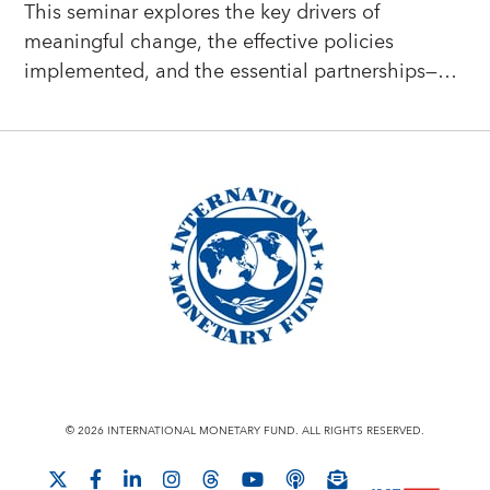
This seminar explores the key drivers of
meaningful change, the effective policies
implemented, and the essential partnerships—
including collaborations with the IMF—that have
empowered countries to create more resilient,
dynamic, and inclusive economies.
© 2026 INTERNATIONAL MONETARY FUND. ALL RIGHTS RESERVED.