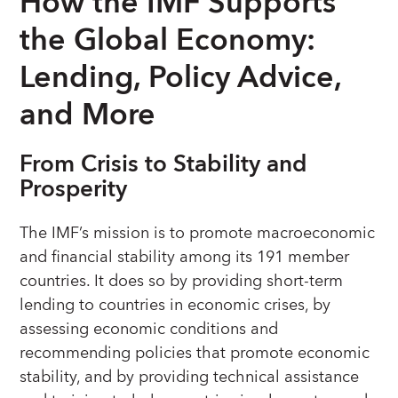
How the IMF Supports
the Global Economy:
Lending, Policy Advice,
and More
From Crisis to Stability and
Prosperity
The IMF’s mission is to promote macroeconomic
and financial stability among its 191 member
countries. It does so by providing short-term
lending to countries in economic crises, by
assessing economic conditions and
recommending policies that promote economic
stability, and by providing technical assistance