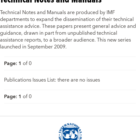
Technical Notes and Manuals are produced by IMF
departments to expand the dissemination of their technical
assistance advice. These papers present general advice and
guidance, drawn in part from unpublished technical
assistance reports, to a broader audience. This new series
launched in September 2009.
Page
:
1
of
0
Publications Issues List: there are no issues
Page
:
1
of
0