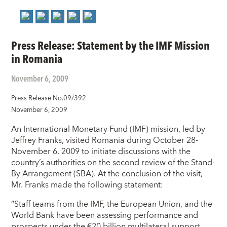
Press Release: Statement by the IMF Mission
in Romania
November 6, 2009
Press Release No.09/392
November 6, 2009
An International Monetary Fund (IMF) mission, led by
Jeffrey Franks, visited Romania during October 28-
November 6, 2009 to initiate discussions with the
country’s authorities on the second review of the Stand-
By Arrangement (SBA). At the conclusion of the visit,
Mr. Franks made the following statement:
“Staff teams from the IMF, the European Union, and the
World Bank have been assessing performance and
prospects under the €20 billion multilateral support