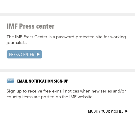
IMF Press center
The IMF Press Center is a password-protected site for working
journalists.
PRESS CENTER
EMAIL NOTIFICATION SIGN-UP
Sign up to receive free e-mail notices when new series and/or
country items are posted on the IMF website.
MODIFY YOUR PROFILE