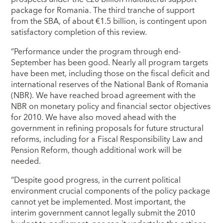
package for Romania. The third tranche of support
from the SBA, of about €1.5 billion, is contingent upon
satisfactory completion of this review.
“Performance under the program through end-
September has been good. Nearly all program targets
have been met, including those on the fiscal deficit and
international reserves of the National Bank of Romania
(NBR). We have reached broad agreement with the
NBR on monetary policy and financial sector objectives
for 2010. We have also moved ahead with the
government in refining proposals for future structural
reforms, including for a Fiscal Responsibility Law and
Pension Reform, though additional work will be
needed.
“Despite good progress, in the current political
environment crucial components of the policy package
cannot yet be implemented. Most important, the
interim government cannot legally submit the 2010