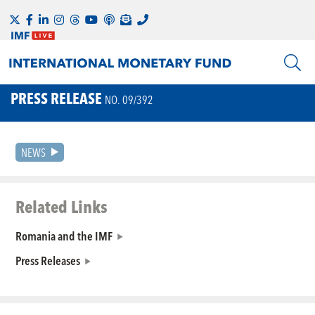
PRESS RELEASE
NO. 09/392
NEWS
Related Links
Romania and the IMF
Press Releases