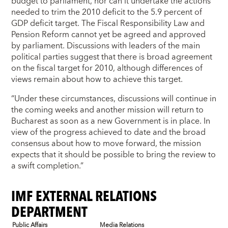
budget to parliament, nor can it undertake the actions
needed to trim the 2010 deficit to the 5.9 percent of
GDP deficit target. The Fiscal Responsibility Law and
Pension Reform cannot yet be agreed and approved
by parliament. Discussions with leaders of the main
political parties suggest that there is broad agreement
on the fiscal target for 2010, although differences of
views remain about how to achieve this target.
“Under these circumstances, discussions will continue in
the coming weeks and another mission will return to
Bucharest as soon as a new Government is in place. In
view of the progress achieved to date and the broad
consensus about how to move forward, the mission
expects that it should be possible to bring the review to
a swift completion.”
IMF EXTERNAL RELATIONS
DEPARTMENT
Public Affairs
Media Relations