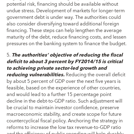
potential risk, financing should be available without
undue stress. Development of markets for longer-term
government debt is under way. The authorities could
also consider diversifying toward additional foreign
financing. These steps can help lengthen the average
maturity of the debt, reduce financing costs, and lessen
pressures on the banking system to finance the budget.
5.
The authorities’ objective of reducing the fiscal
deficit to about 3 percent by FY2014/15 is critical
to achieving private sector-led growth and
reducing vulnerabilities.
Reducing the overall deficit
by about 5 percent of GDP over the next five years is
feasible, based on the experience of other countries,
and would lead to a further 15 percentage point
decline in the debt-to-GDP ratio. Such adjustment will
be crucial to maintain investor confidence, preserve
macroeconomic stability, and create scope for future
countercyclical fiscal policy. Anchoring the strategy in
reforms to increase the low tax revenue-to-GDP ratio
and the efficiency of public spending will help durably