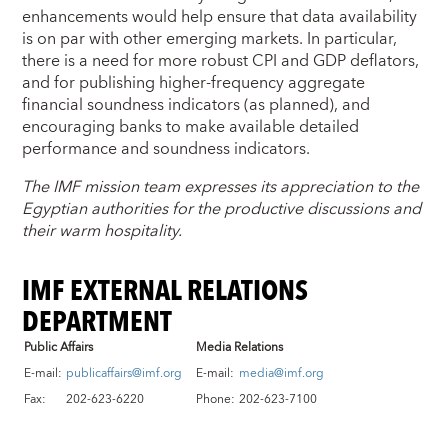
enhancements would help ensure that data availability
is on par with other emerging markets. In particular,
there is a need for more robust CPI and GDP deflators,
and for publishing higher-frequency aggregate
financial soundness indicators (as planned), and
encouraging banks to make available detailed
performance and soundness indicators.
The IMF mission team expresses its appreciation to the
Egyptian authorities for the productive discussions and
their warm hospitality.
IMF EXTERNAL RELATIONS
DEPARTMENT
Public Affairs
Media Relations
E-mail:
publicaffairs@imf.org
E-mail:
media@imf.org
Fax:
202-623-6220
Phone:
202-623-7100