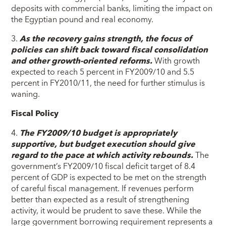
deposits with commercial banks, limiting the impact on
the Egyptian pound and real economy.
3.
As the recovery gains strength, the focus of
policies can shift back toward fiscal consolidation
and other growth-oriented reforms.
With growth
expected to reach 5 percent in FY2009/10 and 5.5
percent in FY2010/11, the need for further stimulus is
waning.
Fiscal Policy
4.
The FY2009/10 budget is appropriately
supportive, but budget execution should give
regard to the pace at which activity rebounds.
The
government’s FY2009/10 fiscal deficit target of 8.4
percent of GDP is expected to be met on the strength
of careful fiscal management. If revenues perform
better than expected as a result of strengthening
activity, it would be prudent to save these. While the
large government borrowing requirement represents a