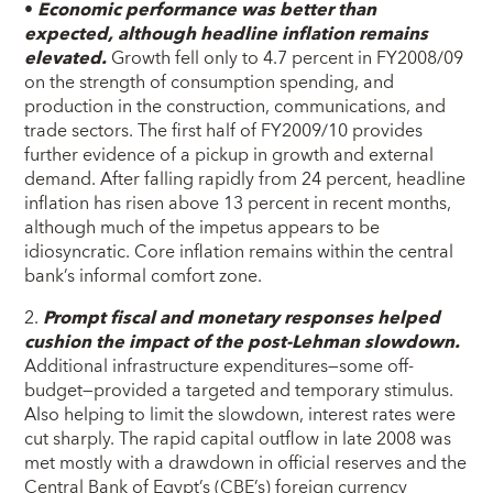
•
Economic performance was better than
expected, although headline inflation remains
elevated.
Growth fell only to 4.7 percent in FY2008/09
on the strength of consumption spending, and
production in the construction, communications, and
trade sectors. The first half of FY2009/10 provides
further evidence of a pickup in growth and external
demand. After falling rapidly from 24 percent, headline
inflation has risen above 13 percent in recent months,
although much of the impetus appears to be
idiosyncratic. Core inflation remains within the central
bank’s informal comfort zone.
2.
Prompt fiscal and monetary responses helped
cushion the impact of the post-Lehman slowdown.
Additional infrastructure expenditures—some off-
budget—provided a targeted and temporary stimulus.
Also helping to limit the slowdown, interest rates were
cut sharply. The rapid capital outflow in late 2008 was
met mostly with a drawdown in official reserves and the
Central Bank of Egypt’s (CBE’s) foreign currency