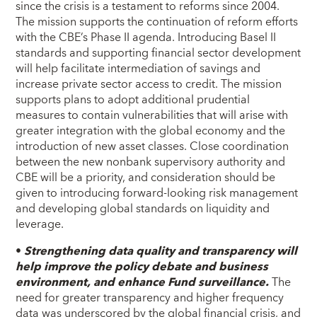
since the crisis is a testament to reforms since 2004.
The mission supports the continuation of reform efforts
with the CBE’s Phase II agenda. Introducing Basel II
standards and supporting financial sector development
will help facilitate intermediation of savings and
increase private sector access to credit. The mission
supports plans to adopt additional prudential
measures to contain vulnerabilities that will arise with
greater integration with the global economy and the
introduction of new asset classes. Close coordination
between the new nonbank supervisory authority and
CBE will be a priority, and consideration should be
given to introducing forward-looking risk management
and developing global standards on liquidity and
leverage.
•
Strengthening data quality and transparency will
help improve the policy debate and business
environment, and enhance Fund surveillance.
The
need for greater transparency and higher frequency
data was underscored by the global financial crisis, and