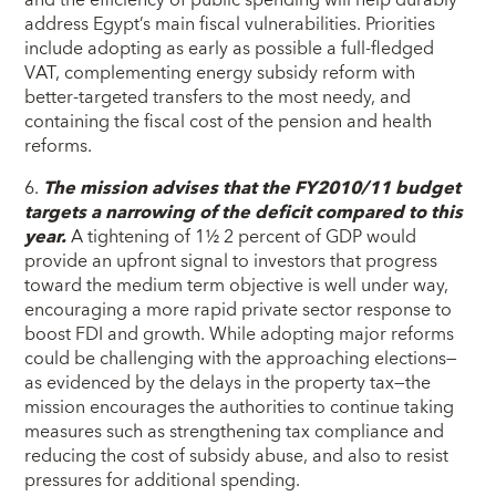
address Egypt’s main fiscal vulnerabilities. Priorities
include adopting as early as possible a full-fledged
VAT, complementing energy subsidy reform with
better-targeted transfers to the most needy, and
containing the fiscal cost of the pension and health
reforms.
6.
The mission advises that the FY2010/11 budget
targets a narrowing of the deficit compared to this
year.
A tightening of 1½ 2 percent of GDP would
provide an upfront signal to investors that progress
toward the medium term objective is well under way,
encouraging a more rapid private sector response to
boost FDI and growth. While adopting major reforms
could be challenging with the approaching elections—
as evidenced by the delays in the property tax—the
mission encourages the authorities to continue taking
measures such as strengthening tax compliance and
reducing the cost of subsidy abuse, and also to resist
pressures for additional spending.