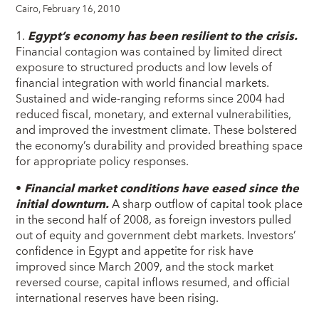
Cairo, February 16, 2010
1.
Egypt’s economy has been resilient to the crisis.
Financial contagion was contained by limited direct
exposure to structured products and low levels of
financial integration with world financial markets.
Sustained and wide-ranging reforms since 2004 had
reduced fiscal, monetary, and external vulnerabilities,
and improved the investment climate. These bolstered
the economy’s durability and provided breathing space
for appropriate policy responses.
•
Financial market conditions have eased since the
initial downturn.
A sharp outflow of capital took place
in the second half of 2008, as foreign investors pulled
out of equity and government debt markets. Investors’
confidence in Egypt and appetite for risk have
improved since March 2009, and the stock market
reversed course, capital inflows resumed, and official
international reserves have been rising.