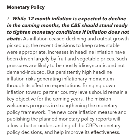
Monetary Policy
7.
While 12 month inflation is expected to decline
in the coming months, the CBE should stand ready
to tighten monetary conditions if inflation does not
abate.
As inflation ceased declining and output growth
picked up, the recent decisions to keep rates stable
were appropriate. Increases in headline inflation have
been driven largely by fruit and vegetable prices. Such
pressures are likely to be mostly idiosyncratic and not
demand-induced. But persistently high headline
inflation risks generating inflationary momentum
through its effect on expectations. Bringing down
inflation toward partner country levels should remain a
key objective for the coming years. The mission
welcomes progress in strengthening the monetary
policy framework. The new core inflation measure and
publishing the planned monetary policy reports will
allow a better understanding of the CBE’s monetary
policy decisions, and help improve its effectiveness.