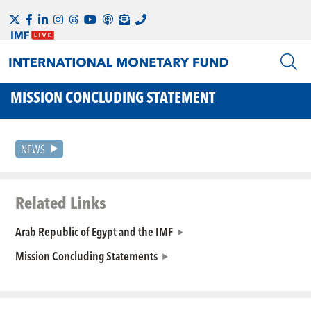
MISSION CONCLUDING STATEMENT
NEWS
Related Links
Arab Republic of Egypt and the IMF
Mission Concluding Statements