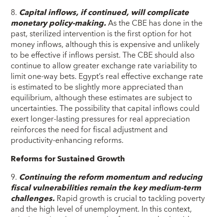
8.
Capital inflows, if continued, will complicate
monetary policy-making.
As the CBE has done in the
past, sterilized intervention is the first option for hot
money inflows, although this is expensive and unlikely
to be effective if inflows persist. The CBE should also
continue to allow greater exchange rate variability to
limit one-way bets. Egypt’s real effective exchange rate
is estimated to be slightly more appreciated than
equilibrium, although these estimates are subject to
uncertainties. The possibility that capital inflows could
exert longer-lasting pressures for real appreciation
reinforces the need for fiscal adjustment and
productivity-enhancing reforms.
Reforms for Sustained Growth
9.
Continuing the reform momentum and reducing
fiscal vulnerabilities remain the key medium-term
challenges.
Rapid growth is crucial to tackling poverty
and the high level of unemployment. In this context,