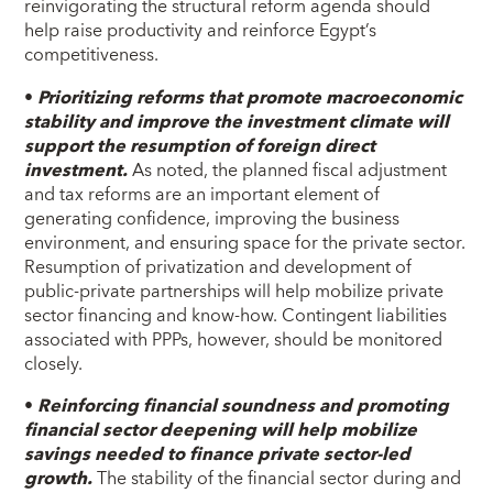
reinvigorating the structural reform agenda should
help raise productivity and reinforce Egypt’s
competitiveness.
•
Prioritizing reforms that promote macroeconomic
stability and improve the investment climate will
support the resumption of foreign direct
investment.
As noted, the planned fiscal adjustment
and tax reforms are an important element of
generating confidence, improving the business
environment, and ensuring space for the private sector.
Resumption of privatization and development of
public-private partnerships will help mobilize private
sector financing and know-how. Contingent liabilities
associated with PPPs, however, should be monitored
closely.
•
Reinforcing financial soundness and promoting
financial sector deepening will help mobilize
savings needed to finance private sector-led
growth.
The stability of the financial sector during and