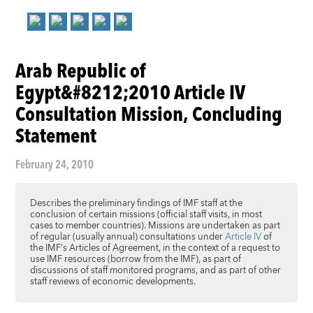
Arab Republic of
Egypt&#8212;2010 Article IV
Consultation Mission, Concluding
Statement
February 24, 2010
Describes the preliminary findings of IMF staff at the
conclusion of certain missions (official staff visits, in most
cases to member countries). Missions are undertaken as part
of regular (usually annual) consultations under
Article IV
of
the IMF's Articles of Agreement, in the context of a request to
use IMF resources (borrow from the IMF), as part of
discussions of staff monitored programs, and as part of other
staff reviews of economic developments.