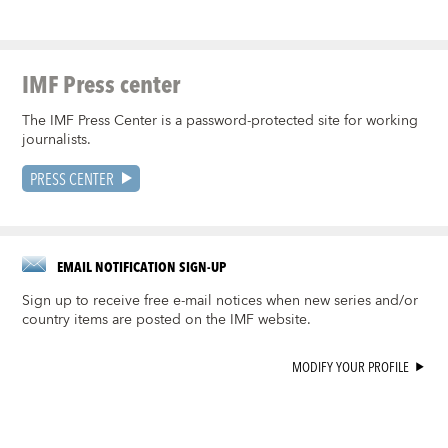
IMF Press center
The IMF Press Center is a password-protected site for working
journalists.
PRESS CENTER
EMAIL NOTIFICATION SIGN-UP
Sign up to receive free e-mail notices when new series and/or
country items are posted on the IMF website.
MODIFY YOUR PROFILE