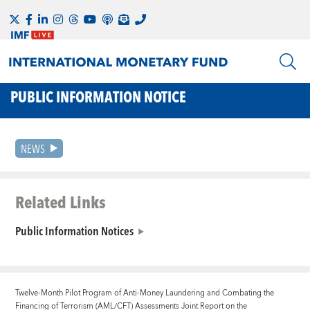
PUBLIC INFORMATION NOTICE
NEWS
Related Links
Public Information Notices
Twelve-Month Pilot Program of Anti-Money Laundering and Combating the
Financing of Terrorism (AML/CFT) Assessments
Joint Report on the