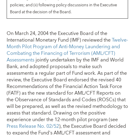
policies; and (ii) following policy discussions in the Executive
Board at the decision of the Board.
On March 24, 2004 the Executive Board of the
International Monetary Fund (IMF) reviewed the
Twelve-
Month Pilot Program of Anti-Money Laundering and
Combating the Financing of Terrorism (AML/CFT)
Assessments
jointly undertaken by the IMF and World
Bank, and adopted proposals to make such
assessments a regular part of Fund work. As part of the
review, the Executive Board endorsed the revised 40
Recommendations of the Financial Action Task Force
(FATF) as the new standard for AML/CFT Reports on
the Observance of Standards and Codes (ROSCs) that
will be prepared, as well as the revised methodology to
assess that standard. Drawing on the positive
experience under the 12-month pilot program (see
Press Release No. 02/52
), the Executive Board decided
to expand the Fund's AML/CFT assessment and