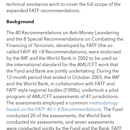
technical assistance work to cover the full scope of the
expanded FATF recommendations.
Background
The 40 Recommendations on Anti-Money Laundering
and the 8 Special Recommendations on Combating the
Financing of Terrorism, developed by FATF (the so-
called FATF 40 +8 Recommendations), were endorsed
by the IMF and the World Bank in 2002 to be used as
the international standard for the AML/CFT work that
the Fund and Bank are jointly undertaking. During the
12-month period that ended in October 2003, the IMF
and the World Bank, in collaboration with FATF and
FATF-style regional bodies (FSRBs), undertook a pilot
program of AML/CFT assessments of 41 jurisdictions.
The assessments employed a common
methodology
based on the FATF 40 + 8 Recommendations
. The Fund
conducted 20 of the assessments, the World Bank
conducted six assessments, and seven assessments
were conducted jointly by the Fund and the Bank. FATF