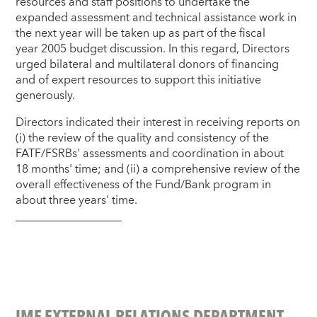
resources and staff positions to undertake the
expanded assessment and technical assistance work in
the next year will be taken up as part of the fiscal
year 2005 budget discussion. In this regard, Directors
urged bilateral and multilateral donors of financing
and of expert resources to support this initiative
generously.
Directors indicated their interest in receiving reports on
(i) the review of the quality and consistency of the
FATF/FSRBs' assessments and coordination in about
18 months' time; and (ii) a comprehensive review of the
overall effectiveness of the Fund/Bank program in
about three years' time.
IMF EXTERNAL RELATIONS DEPARTMENT