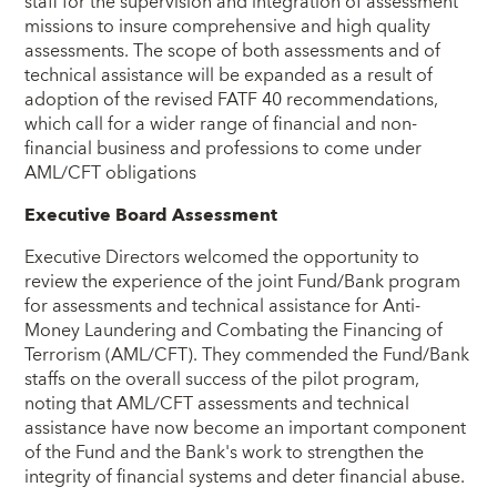
staff for the supervision and integration of assessment
missions to insure comprehensive and high quality
assessments. The scope of both assessments and of
technical assistance will be expanded as a result of
adoption of the revised FATF 40 recommendations,
which call for a wider range of financial and non-
financial business and professions to come under
AML/CFT obligations
Executive Board Assessment
Executive Directors welcomed the opportunity to
review the experience of the joint Fund/Bank program
for assessments and technical assistance for Anti-
Money Laundering and Combating the Financing of
Terrorism (AML/CFT). They commended the Fund/Bank
staffs on the overall success of the pilot program,
noting that AML/CFT assessments and technical
assistance have now become an important component
of the Fund and the Bank's work to strengthen the
integrity of financial systems and deter financial abuse.