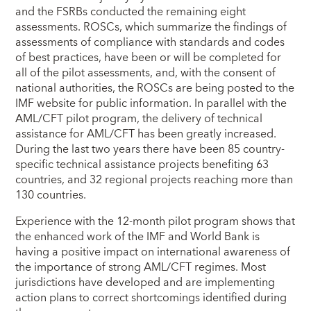
and the FSRBs conducted the remaining eight
assessments. ROSCs, which summarize the findings of
assessments of compliance with standards and codes
of best practices, have been or will be completed for
all of the pilot assessments, and, with the consent of
national authorities, the ROSCs are being posted to the
IMF website for public information. In parallel with the
AML/CFT pilot program, the delivery of technical
assistance for AML/CFT has been greatly increased.
During the last two years there have been 85 country-
specific technical assistance projects benefiting 63
countries, and 32 regional projects reaching more than
130 countries.
Experience with the 12-month pilot program shows that
the enhanced work of the IMF and World Bank is
having a positive impact on international awareness of
the importance of strong AML/CFT regimes. Most
jurisdictions have developed and are implementing
action plans to correct shortcomings identified during