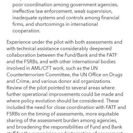
poor coordination among government agencies,
ineffective law enforcement, weak supervision,
inadequate systems and controls among financial
firms, and shortcomings in international
cooperation.
Experience under the pilot with both assessments and
with technical assistance considerably deepened
collaboration between the Fund/Bank and the FATF
and the FSRBs, and with other international bodies
involved in AML/CFT work, such as the UN
Counterterrorism Committee, the UN Office on Drugs
and Crime, and various donor aid organizations.
Review of the pilot pointed to several areas where
further operational improvements could be made and
where policy evolution should be considered. These
included the need for close coordination with FATF and
FSRBs on the timing of assessments, more equitable
sharing of the assessment burden among agencies,
and broadening the responsibilities of Fund and Bank