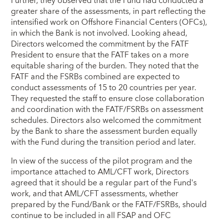
Further, they observed that the Fund had conducted a
greater share of the assessments, in part reflecting the
intensified work on Offshore Financial Centers (OFCs),
in which the Bank is not involved. Looking ahead,
Directors welcomed the commitment by the FATF
President to ensure that the FATF takes on a more
equitable sharing of the burden. They noted that the
FATF and the FSRBs combined are expected to
conduct assessments of 15 to 20 countries per year.
They requested the staff to ensure close collaboration
and coordination with the FATF/FSRBs on assessment
schedules. Directors also welcomed the commitment
by the Bank to share the assessment burden equally
with the Fund during the transition period and later.
In view of the success of the pilot program and the
importance attached to AML/CFT work, Directors
agreed that it should be a regular part of the Fund's
work, and that AML/CFT assessments, whether
prepared by the Fund/Bank or the FATF/FSRBs, should
continue to be included in all FSAP and OFC