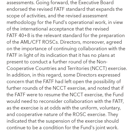
assessments. Going forward, the Executive Board
endorsed the revised FATF standard that expands the
scope of activities, and the revised assessment
methodology for the Fund's operational work, in view
of the international acceptance that the revised
FATF 40+8 is the relevant standard for the preparation
of the AML/CFT ROSCs. Directors, moreover, agreed
on the importance of continuing collaboration with the
FATF in light of its indication that it has no plans at
present to conduct a further round of the Non-
Cooperative Countries and Territories (NCCT) exercise.
In addition, in this regard, some Directors expressed
concern that the FATF had left open the possibility of
further rounds of the NCCT exercise, and noted that if
the FATF were to resume the NCCT exercise, the Fund
would need to reconsider collaboration with the FATF,
as the exercise is at odds with the uniform, voluntary,
and cooperative nature of the ROSC exercise. They
indicated that the suspension of the exercise should
continue to be a condition for the Fund's joint work.