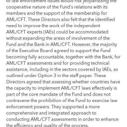
to law enforcement issues would risk jeopardizing the
cooperative nature of the Fund's relations with its
members and the support of the membership for
AML/CFT. These Directors also felt that the identified
need to improve the work of the independent
AML/CFT experts (IAEs) could be accommodated
without expanding the areas of involvement of the
Fund and the Bank in AML/CFT. However, the majority
of the Executive Board agreed to support the Fund
becoming fully accountable, together with the Bank, for
AML/CFT assessments and for providing technical
assistance, including in the sectors covered by IAEs, as
outlined under Option 3 in the staff paper. These
Directors agreed that assessing whether countries have
the capacity to implement AML/CFT laws effectively is
part of the core mandate of the Fund and does not
contravene the prohibition of the Fund to exercise law
enforcement powers. They supported a more
comprehensive and integrated approach to
conducting AML/CFT assessments in order to enhance
the efficiency and quality of the process.