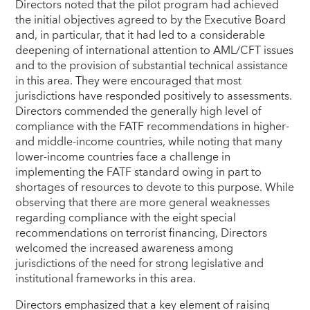
Directors noted that the pilot program had achieved
the initial objectives agreed to by the Executive Board
and, in particular, that it had led to a considerable
deepening of international attention to AML/CFT issues
and to the provision of substantial technical assistance
in this area. They were encouraged that most
jurisdictions have responded positively to assessments.
Directors commended the generally high level of
compliance with the FATF recommendations in higher-
and middle-income countries, while noting that many
lower-income countries face a challenge in
implementing the FATF standard owing in part to
shortages of resources to devote to this purpose. While
observing that there are more general weaknesses
regarding compliance with the eight special
recommendations on terrorist financing, Directors
welcomed the increased awareness among
jurisdictions of the need for strong legislative and
institutional frameworks in this area.
Directors emphasized that a key element of raising