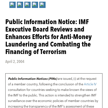
Public Information Notice: IMF
Executive Board Reviews and
Enhances Efforts for Anti-Money
Laundering and Combating the
Financing of Terrorism
April 2, 2004
Public Information Notices (PINs)
are issued, (i) at the request
of a member country, following the conclusion of the
Article IV
consultation for countries seeking to make known the views of
the IMF to the public. This action is intended to strengthen IMF
surveillance over the economic policies of member countries by
increasing the transparency of the IMF's assessment of these