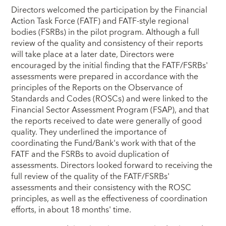
Directors welcomed the participation by the Financial
Action Task Force (FATF) and FATF-style regional
bodies (FSRBs) in the pilot program. Although a full
review of the quality and consistency of their reports
will take place at a later date, Directors were
encouraged by the initial finding that the FATF/FSRBs'
assessments were prepared in accordance with the
principles of the Reports on the Observance of
Standards and Codes (ROSCs) and were linked to the
Financial Sector Assessment Program (FSAP), and that
the reports received to date were generally of good
quality. They underlined the importance of
coordinating the Fund/Bank's work with that of the
FATF and the FSRBs to avoid duplication of
assessments. Directors looked forward to receiving the
full review of the quality of the FATF/FSRBs'
assessments and their consistency with the ROSC
principles, as well as the effectiveness of coordination
efforts, in about 18 months' time.