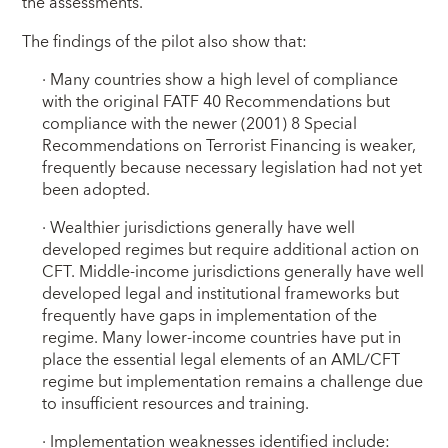
the assessments.
The findings of the pilot also show that:
· Many countries show a high level of compliance
with the original FATF 40 Recommendations but
compliance with the newer (2001) 8 Special
Recommendations on Terrorist Financing is weaker,
frequently because necessary legislation had not yet
been adopted.
· Wealthier jurisdictions generally have well
developed regimes but require additional action on
CFT. Middle-income jurisdictions generally have well
developed legal and institutional frameworks but
frequently have gaps in implementation of the
regime. Many lower-income countries have put in
place the essential legal elements of an AML/CFT
regime but implementation remains a challenge due
to insufficient resources and training.
· Implementation weaknesses identified include: