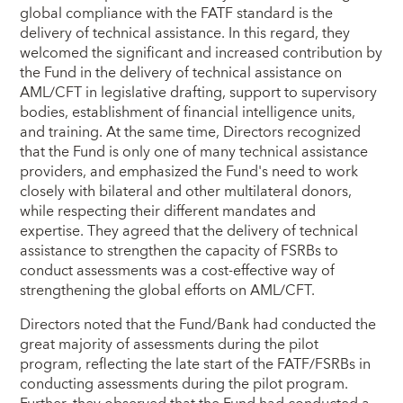
global compliance with the FATF standard is the
delivery of technical assistance. In this regard, they
welcomed the significant and increased contribution by
the Fund in the delivery of technical assistance on
AML/CFT in legislative drafting, support to supervisory
bodies, establishment of financial intelligence units,
and training. At the same time, Directors recognized
that the Fund is only one of many technical assistance
providers, and emphasized the Fund's need to work
closely with bilateral and other multilateral donors,
while respecting their different mandates and
expertise. They agreed that the delivery of technical
assistance to strengthen the capacity of FSRBs to
conduct assessments was a cost-effective way of
strengthening the global efforts on AML/CFT.
Directors noted that the Fund/Bank had conducted the
great majority of assessments during the pilot
program, reflecting the late start of the FATF/FSRBs in
conducting assessments during the pilot program.