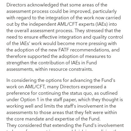
Directors acknowledged that some areas of the
assessment process could be improved, particularly
with regard to the integration of the work now carried
out by the independent AML/CFT experts (IAEs) into
the overall assessment process. They stressed that the
need to ensure effective integration and quality control
of the IAEs' work would become more pressing with
the adoption of the new FATF recommendations, and
therefore supported the adoption of measures to
strengthen the contribution of IAEs in Fund
assessments, within resource constraints.
In considering the options for advancing the Fund's
work on AML/CFT, many Directors expressed a
preference for continuing the status quo, as outlined
under Option 1 in the staff paper, which they thought is
working well and limits the staff's involvement in the
assessments to those areas that they felt were within
the core mandate and expertise of the Fund.
They considered that extending the Fund's involvement