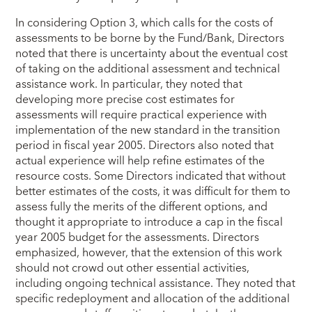
In considering Option 3, which calls for the costs of
assessments to be borne by the Fund/Bank, Directors
noted that there is uncertainty about the eventual cost
of taking on the additional assessment and technical
assistance work. In particular, they noted that
developing more precise cost estimates for
assessments will require practical experience with
implementation of the new standard in the transition
period in fiscal year 2005. Directors also noted that
actual experience will help refine estimates of the
resource costs. Some Directors indicated that without
better estimates of the costs, it was difficult for them to
assess fully the merits of the different options, and
thought it appropriate to introduce a cap in the fiscal
year 2005 budget for the assessments. Directors
emphasized, however, that the extension of this work
should not crowd out other essential activities,
including ongoing technical assistance. They noted that
specific redeployment and allocation of the additional