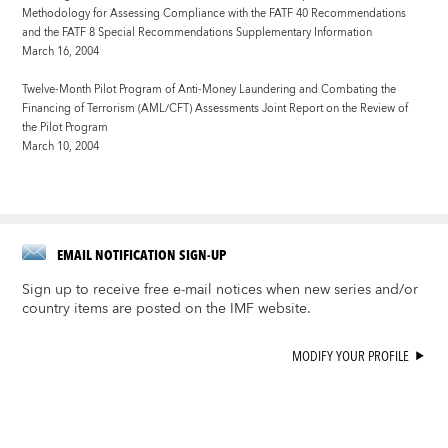
Methodology for Assessing Compliance with the FATF 40 Recommendations
and the FATF 8 Special Recommendations Supplementary Information
March 16, 2004
Twelve-Month Pilot Program of Anti-Money Laundering and Combating the
Financing of Terrorism (AML/CFT) Assessments
Joint Report on the Review of
the Pilot Program
March 10, 2004
EMAIL NOTIFICATION SIGN-UP
Sign up to receive free e-mail notices when new series and/or
country items are posted on the IMF website.
MODIFY YOUR PROFILE