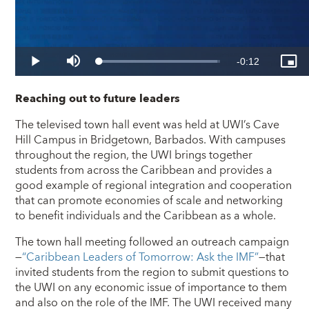
Reaching out to future leaders
The televised town hall event was held at UWI’s Cave
Hill Campus in Bridgetown, Barbados. With campuses
throughout the region, the UWI brings together
students from across the Caribbean and provides a
good example of regional integration and cooperation
that can promote economies of scale and networking
to benefit individuals and the Caribbean as a whole.
The town hall meeting followed an outreach campaign
—
“Caribbean Leaders of Tomorrow: Ask the IMF”
—that
invited students from the region to submit questions to
the UWI on any economic issue of importance to them
and also on the role of the IMF. The UWI received many