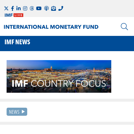
IMF NEWS
NEWS