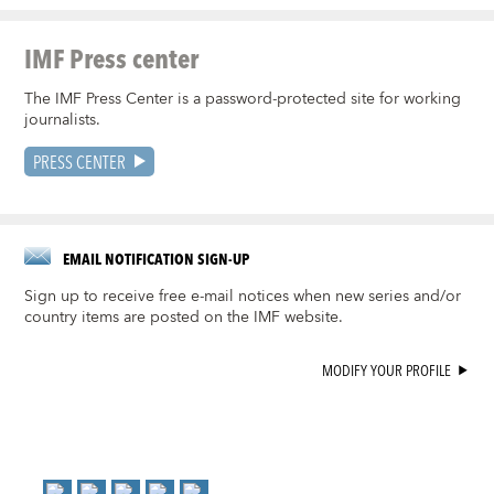
IMF Press center
The IMF Press Center is a password-protected site for working
journalists.
PRESS CENTER
EMAIL NOTIFICATION SIGN-UP
Sign up to receive free e-mail notices when new series and/or
country items are posted on the IMF website.
MODIFY YOUR PROFILE