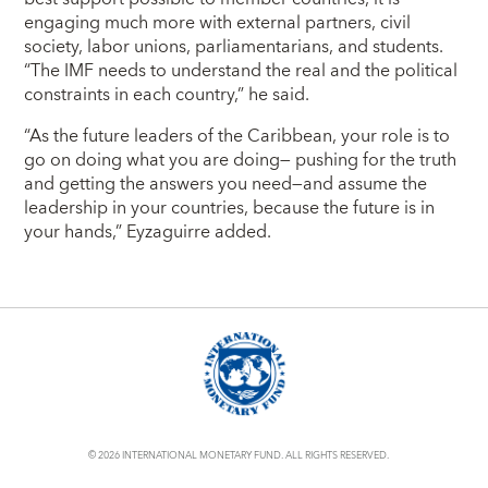
engaging much more with external partners, civil
society, labor unions, parliamentarians, and students.
“The IMF needs to understand the real and the political
constraints in each country,” he said.
“As the future leaders of the Caribbean, your role is to
go on doing what you are doing― pushing for the truth
and getting the answers you need―and assume the
leadership in your countries, because the future is in
your hands,” Eyzaguirre added.
© 2026 INTERNATIONAL MONETARY FUND. ALL RIGHTS RESERVED.