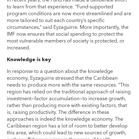
In recent years, the Fund has made a deliberate effort
to learn from that experience. “Fund-supported
program conditions are now more streamlined and are
more tailored to suit each country’s specific
circumstances,” said Eyzaguirre. More importantly, the
IMF now ensures that social spending to protect the
most vulnerable members of society is protected, or
increased.
Knowledge is key
In response to a question about the knowledge
economy, Eyzaguirre stressed that the Caribbean
needs to produce more with the same resources. “This
region has relied on the traditional approach of raising
investment―factor accumulation―to increase growth,
rather than producing more with existing factors, that
is, raising productivity. The difference in these
approaches is indeed the knowledge economy. The
Caribbean region has a lot of room to better develop
this area, which could lead to new sources of growth,