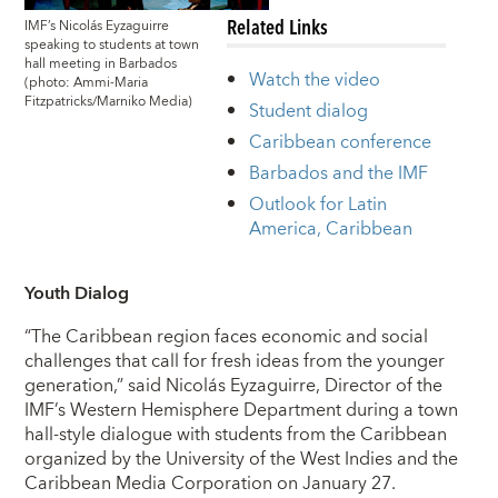
Related Links
IMF’s Nicolás Eyzaguirre
speaking to students at town
hall meeting in Barbados
Watch the video
(photo: Ammi-Maria
Fitzpatricks/Marniko Media)
Student dialog
Caribbean conference
Barbados and the IMF
Outlook for Latin
America, Caribbean
Youth Dialog
“The Caribbean region faces economic and social
challenges that call for fresh ideas from the younger
generation,” said Nicolás Eyzaguirre, Director of the
IMF’s Western Hemisphere Department during a town
hall-style dialogue with students from the Caribbean
organized by the University of the West Indies and the
Caribbean Media Corporation on January 27.