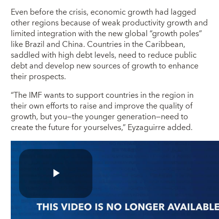
Even before the crisis, economic growth had lagged
other regions because of weak productivity growth and
limited integration with the new global “growth poles”
like Brazil and China. Countries in the Caribbean,
saddled with high debt levels, need to reduce public
debt and develop new sources of growth to enhance
their prospects.
“The IMF wants to support countries in the region in
their own efforts to raise and improve the quality of
growth, but you―the younger generation―need to
create the future for yourselves,” Eyzaguirre added.