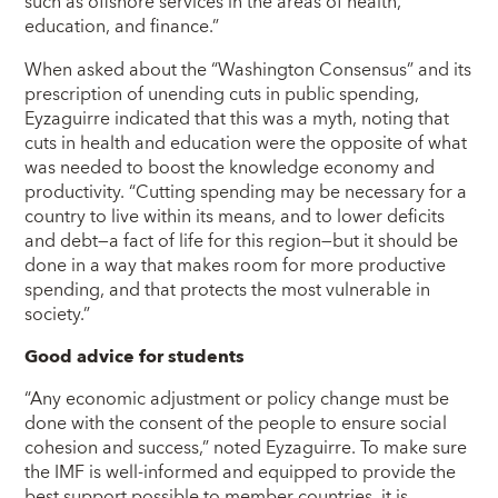
such as offshore services in the areas of health,
education, and finance.”
When asked about the “Washington Consensus” and its
prescription of unending cuts in public spending,
Eyzaguirre indicated that this was a myth, noting that
cuts in health and education were the opposite of what
was needed to boost the knowledge economy and
productivity. “Cutting spending may be necessary for a
country to live within its means, and to lower deficits
and debt―a fact of life for this region―but it should be
done in a way that makes room for more productive
spending, and that protects the most vulnerable in
society.”
Good advice for students
“Any economic adjustment or policy change must be
done with the consent of the people to ensure social
cohesion and success,” noted Eyzaguirre. To make sure
the IMF is well-informed and equipped to provide the
best support possible to member countries, it is