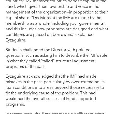
countries: 187 member countries deposit capital in the
Fund, which gives them ownership and voice in the
management of the organization―in proportion to their
capital share. “Decisions at the IMF are made by the
membership as a whole, including your governments,
and this includes how programs are designed and what
conditions are placed on borrowers,” explained
Eyzaguirre.
Students challenged the Director with pointed
questions, such as asking him to describe the IMF’s role
in what they called “failed” structural adjustment
programs of the past.
Eyzaguirre acknowledged that the IMF had made
mistakes in the past, particularly by over-extending its
loan conditions into areas beyond those necessary to
fix the underlying cause of the problem. This had
weakened the overall success of Fund-supported
programs.