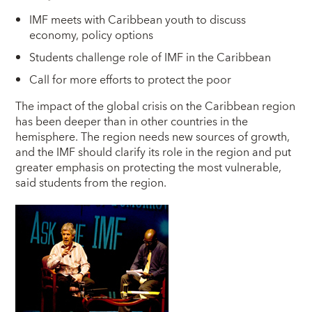
IMF meets with Caribbean youth to discuss
economy, policy options
Students challenge role of IMF in the Caribbean
Call for more efforts to protect the poor
T
he impact of the global crisis on the Caribbean region
has been deeper than in other countries in the
hemisphere. The region needs new sources of growth,
and the IMF should clarify its role in the region and put
greater emphasis on protecting the most vulnerable,
said students from the region.