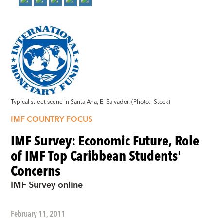
Typical street scene in Santa Ana, El Salvador. (Photo: iStock)
IMF COUNTRY FOCUS
IMF Survey: Economic Future, Role
of IMF Top Caribbean Students'
Concerns
IMF Survey online
February 11, 2011