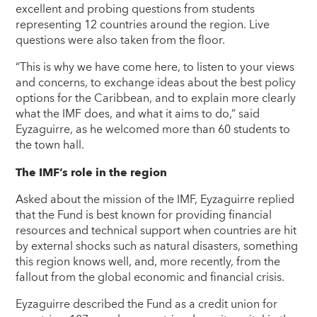
excellent and probing questions from students
representing 12 countries around the region. Live
questions were also taken from the floor.
“This is why we have come here, to listen to your views
and concerns, to exchange ideas about the best policy
options for the Caribbean, and to explain more clearly
what the IMF does, and what it aims to do,” said
Eyzaguirre, as he welcomed more than 60 students to
the town hall.
The IMF’s role in the region
Asked about the mission of the IMF, Eyzaguirre replied
that the Fund is best known for providing financial
resources and technical support when countries are hit
by external shocks such as natural disasters, something
this region knows well, and, more recently, from the
fallout from the global economic and financial crisis.
Eyzaguirre described the Fund as a credit union for