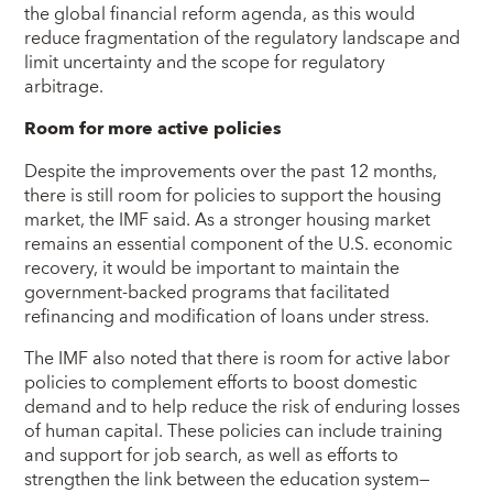
the global financial reform agenda, as this would
reduce fragmentation of the regulatory landscape and
limit uncertainty and the scope for regulatory
arbitrage.
Room for more active policies
Despite the improvements over the past 12 months,
there is still room for policies to support the housing
market, the IMF said. As a stronger housing market
remains an essential component of the U.S. economic
recovery, it would be important to maintain the
government-backed programs that facilitated
refinancing and modification of loans under stress.
The IMF also noted that there is room for active labor
policies to complement efforts to boost domestic
demand and to help reduce the risk of enduring losses
of human capital. These policies can include training
and support for job search, as well as efforts to
strengthen the link between the education system—