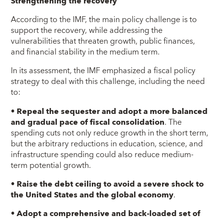
Strengthening the recovery
According to the IMF, the main policy challenge is to
support the recovery, while addressing the
vulnerabilities that threaten growth, public finances,
and financial stability in the medium term.
In its assessment, the IMF emphasized a fiscal policy
strategy to deal with this challenge, including the need
to:
•
Repeal the sequester and adopt a more balanced
and gradual pace of fiscal consolidation
. The
spending cuts not only reduce growth in the short term,
but the arbitrary reductions in education, science, and
infrastructure spending could also reduce medium-
term potential growth.
•
Raise the debt ceiling to avoid a severe shock to
the United States and the global economy
.
•
Adopt a comprehensive and back-loaded set of