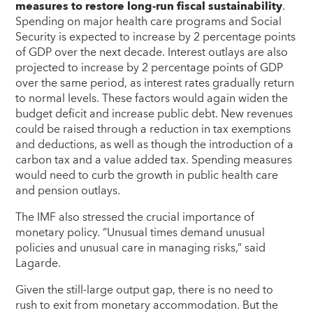
measures to restore long-run fiscal sustainability
.
Spending on major health care programs and Social
Security is expected to increase by 2 percentage points
of GDP over the next decade. Interest outlays are also
projected to increase by 2 percentage points of GDP
over the same period, as interest rates gradually return
to normal levels. These factors would again widen the
budget deficit and increase public debt. New revenues
could be raised through a reduction in tax exemptions
and deductions, as well as though the introduction of a
carbon tax and a value added tax. Spending measures
would need to curb the growth in public health care
and pension outlays.
The IMF also stressed the crucial importance of
monetary policy. “Unusual times demand unusual
policies and unusual care in managing risks,” said
Lagarde.
Given the still-large output gap, there is no need to
rush to exit from monetary accommodation. But the