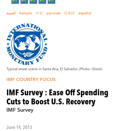
العربية
français
中文
русский
日本語
español
Typical street scene in Santa Ana, El Salvador. (Photo: iStock)
IMF COUNTRY FOCUS
IMF Survey : Ease Off Spending
Cuts to Boost U.S. Recovery
IMF Survey
June 14, 2013