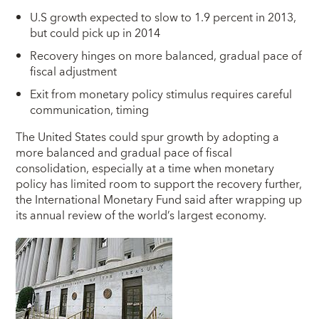
U.S growth expected to slow to 1.9 percent in 2013,
but could pick up in 2014
Recovery hinges on more balanced, gradual pace of
fiscal adjustment
Exit from monetary policy stimulus requires careful
communication, timing
T
he United States could spur growth by adopting a
more balanced and gradual pace of fiscal
consolidation, especially at a time when monetary
policy has limited room to support the recovery further,
the International Monetary Fund said after wrapping up
its annual review of the world’s largest economy.