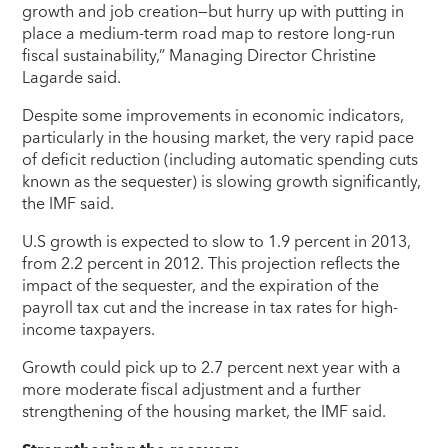
growth and job creation—but hurry up with putting in
place a medium-term road map to restore long-run
fiscal sustainability,” Managing Director Christine
Lagarde said.
Despite some improvements in economic indicators,
particularly in the housing market, the very rapid pace
of deficit reduction (including automatic spending cuts
known as the sequester) is slowing growth significantly,
the IMF said.
U.S growth is expected to slow to 1.9 percent in 2013,
from 2.2 percent in 2012. This projection reflects the
impact of the sequester, and the expiration of the
payroll tax cut and the increase in tax rates for high-
income taxpayers.
Growth could pick up to 2.7 percent next year with a
more moderate fiscal adjustment and a further
strengthening of the housing market, the IMF said.