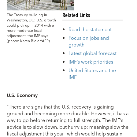
Related Links
The Treasury building in
Washington, DC: U.S. growth
could pick up in 2014 with a
Read the statement
more moderate fiscal
adjustment, the IMF says
Focus on jobs and
(photo: Karen Bleier/AFP)
growth
Latest global forecast
IMF’s work priorities
United States and the
IMF
U.S. Economy
“There are signs that the U.S. recovery is gaining
ground and becoming more durable. However, it has a
way to go before returning to full strength. The IMF’s
advice is to slow down, but hurry up: meaning slow the
fiscal adjustment this year—which would help sustain