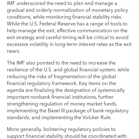
IMF underscored the need to plan and manage a
gradual and orderly normalization of monetary policy
conditions, while monitoring financial stability risks.
While the U.S. Federal Reserve has a range of tools to
help manage the exit, effective communication on the
exit strategy and careful timing will be critical to avoid
excessive volatility in long-term interest rates as the exit
nears.
The IMF also pointed to the need to increase the
resilience of the U.S. and global financial system, while
reducing the risks of fragmentation of the global
financial regulatory framework. Key items on the
agenda are finalizing the designation of systemically
important nonbank financial institutions, further
strengthening regulation of money market funds,
implementing the Basel III package of bank regulatory
standards, and implementing the Volcker Rule.
More generally, bolstering regulatory policies to
support financial stability should be coordinated with