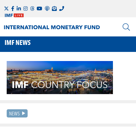
IMF NEWS
NEWS