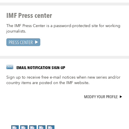
IMF Press center
The IMF Press Center is a password-protected site for working
journalists.
PRESS CENTER
EMAIL NOTIFICATION SIGN-UP
Sign up to receive free e-mail notices when new series and/or
country items are posted on the IMF website.
MODIFY YOUR PROFILE