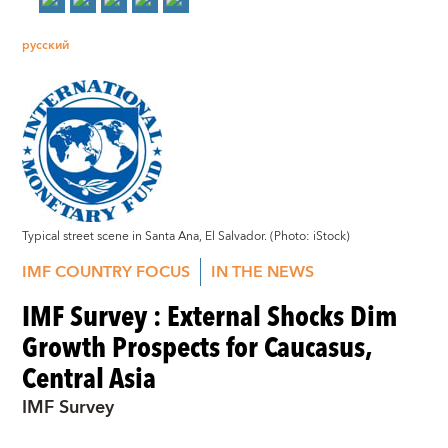
русский
Typical street scene in Santa Ana, El Salvador. (Photo: iStock)
IMF COUNTRY FOCUS
IN THE NEWS
IMF Survey : External Shocks Dim
Growth Prospects for Caucasus,
Central Asia
IMF Survey