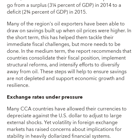
go from a surplus (3¼ percent of GDP) in 2014 to a
deficit (2¾ percent of GDP) in 2015.
Many of the region's oil exporters have been able to
draw on savings built up when oil prices were higher. In
the short term, this has helped them tackle their
immediate fiscal challenges, but more needs to be
done. In the medium term, the report recommends that
countries consolidate their fiscal position, implement
structural reforms, and intensify efforts to diversify
away from oil. These steps will help to ensure savings
are not depleted and support economic growth and
resilience.
Exchange rates under pressure
Many CCA countries have allowed their currencies to
depreciate against the U.S. dollar to adjust to large
external shocks. Yet volatility in foreign exchange
markets has raised concerns about implications for
stability in heavily dollarized financial systems.