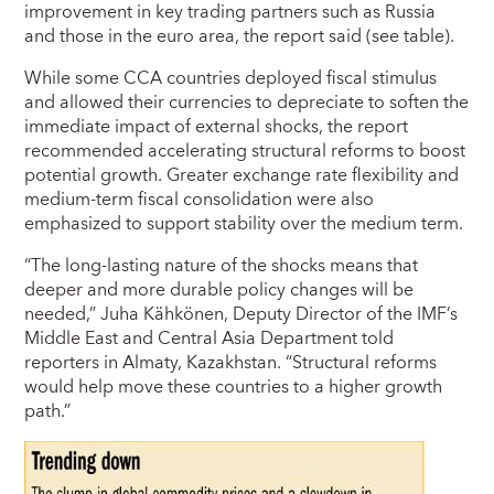
improvement in key trading partners such as Russia
and those in the euro area, the report said (see table).
While some CCA countries deployed fiscal stimulus
and allowed their currencies to depreciate to soften the
immediate impact of external shocks, the report
recommended accelerating structural reforms to boost
potential growth. Greater exchange rate flexibility and
medium-term fiscal consolidation were also
emphasized to support stability over the medium term.
“The long-lasting nature of the shocks means that
deeper and more durable policy changes will be
needed,” Juha Kähkönen, Deputy Director of the IMF’s
Middle East and Central Asia Department told
reporters in Almaty, Kazakhstan. “Structural reforms
would help move these countries to a higher growth
path.”