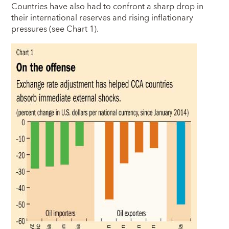
Countries have also had to confront a sharp drop in
their international reserves and rising inflationary
pressures (see Chart 1).