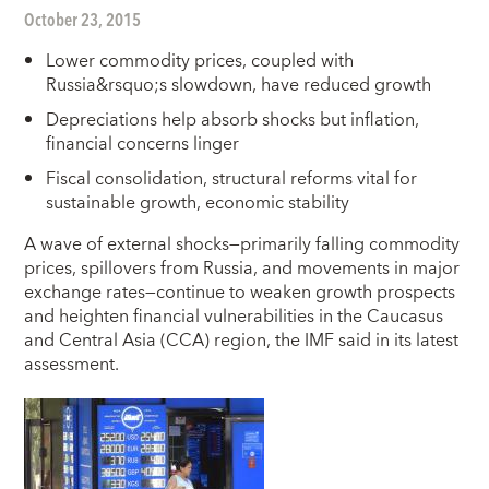
October 23, 2015
Lower commodity prices, coupled with
Russia&rsquo;s slowdown, have reduced growth
Depreciations help absorb shocks but inflation,
financial concerns linger
Fiscal consolidation, structural reforms vital for
sustainable growth, economic stability
A
wave of external shocks—primarily falling commodity
prices, spillovers from Russia, and movements in major
exchange rates—continue to weaken growth prospects
and heighten financial vulnerabilities in the Caucasus
and Central Asia (CCA) region, the IMF said in its latest
assessment.