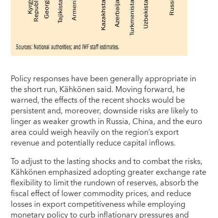
Policy responses have been generally appropriate in
the short run, Kähkönen said. Moving forward, he
warned, the effects of the recent shocks would be
persistent and, moreover, downside risks are likely to
linger as weaker growth in Russia, China, and the euro
area could weigh heavily on the region’s export
revenue and potentially reduce capital inflows.
To adjust to the lasting shocks and to combat the risks,
Kähkönen emphasized adopting greater exchange rate
flexibility to limit the rundown of reserves, absorb the
fiscal effect of lower commodity prices, and reduce
losses in export competitiveness while employing
monetary policy to curb inflationary pressures and