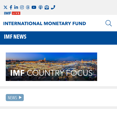
IMF NEWS
NEWS