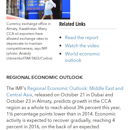
Related Links
Currency exchange office in
Almaty, Kazakhstan. Many
CCA oil exporters have
Read the report
allowed exchange rates to
depreciate to maintain
Watch the video
competitiveness, says IMF
World economic
(photo: Anatoly
Ustinenko/ITAR-TASS/Corbis)
outlook
REGIONAL ECONOMIC OUTLOOK
The IMF’s
Regional Economic Outlook: Middle East and
Central Asia
,
released on October 21 in Dubai and
October 23 in Almaty, predicts growth in the CCA
region as a whole to reach about 3¾ percent this year,
1½ percentage points lower than in 2014. Economic
activity is expected to recover gradually, reaching 4
percent in 2016, on the back of an expected