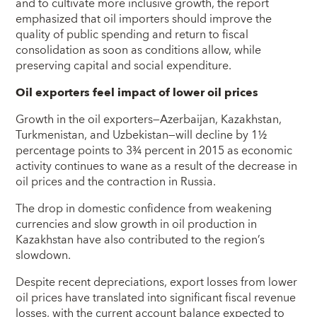
and to cultivate more inclusive growth, the report
emphasized that oil importers should improve the
quality of public spending and return to fiscal
consolidation as soon as conditions allow, while
preserving capital and social expenditure.
Oil exporters feel impact of lower oil prices
Growth in the oil exporters—Azerbaijan, Kazakhstan,
Turkmenistan, and Uzbekistan—will decline by 1½
percentage points to 3¾ percent in 2015 as economic
activity continues to wane as a result of the decrease in
oil prices and the contraction in Russia.
The drop in domestic confidence from weakening
currencies and slow growth in oil production in
Kazakhstan have also contributed to the region’s
slowdown.
Despite recent depreciations, export losses from lower
oil prices have translated into significant fiscal revenue
losses, with the current account balance expected to