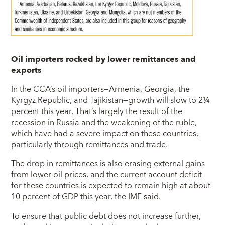
Oil importers rocked by lower remittances and
exports
In the CCA’s oil importers—Armenia, Georgia, the
Kyrgyz Republic, and Tajikistan—growth will slow to 2¼
percent this year. That’s largely the result of the
recession in Russia and the weakening of the ruble,
which have had a severe impact on these countries,
particularly through remittances and trade.
The drop in remittances is also erasing external gains
from lower oil prices, and the current account deficit
for these countries is expected to remain high at about
10 percent of GDP this year, the IMF said.
To ensure that public debt does not increase further,