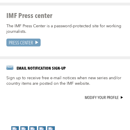
IMF Press center
The IMF Press Center is a password-protected site for working
journalists.
PRESS CENTER
EMAIL NOTIFICATION SIGN-UP
Sign up to receive free e-mail notices when new series and/or
country items are posted on the IMF website.
MODIFY YOUR PROFILE