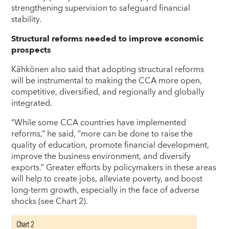
strengthening supervision to safeguard financial
stability.
Structural reforms needed to improve economic
prospects
Kähkönen also said that adopting structural reforms
will be instrumental to making the CCA more open,
competitive, diversified, and regionally and globally
integrated.
“While some CCA countries have implemented
reforms,” he said, “more can be done to raise the
quality of education, promote financial development,
improve the business environment, and diversify
exports.” Greater efforts by policymakers in these areas
will help to create jobs, alleviate poverty, and boost
long-term growth, especially in the face of adverse
shocks (see Chart 2).