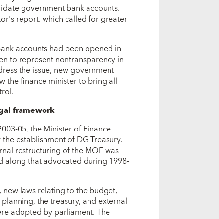
olidate government bank accounts.
tor's report, which called for greater
of bank accounts had been opened in
en to represent nontransparency in
ddress the issue, new government
 the finance minister to bring all
rol.
gal framework
003-05, the Minister of Finance
 the establishment of DG Treasury.
ernal restructuring of the MOF was
 along that advocated during 1998-
 new laws relating to the budget,
 planning, the treasury, and external
ere adopted by parliament. The