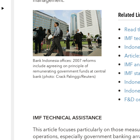
management.
Related L
Read t
IMF te
Indone
Article
Bank Indonesia offices: 2007 reforms
IMF an
include agreeing on principle of
remunerating government funds at central
IMF sta
bank (photo: Crack Palinggi/Reuters)
Indone
Indone
F&D on
IMF TECHNICAL ASSISTANCE
This article focuses particularly on those measu
operations, especially government banking ar