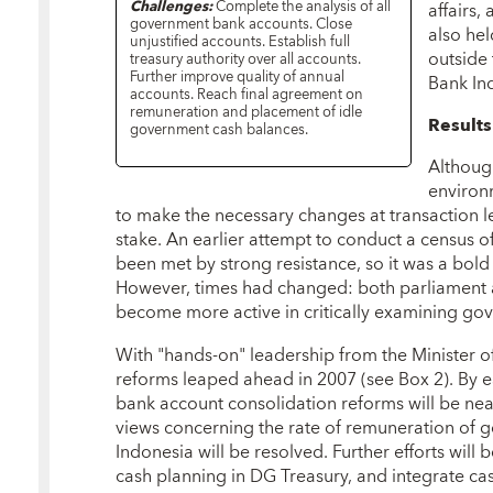
Challenges:
Complete the analysis of all
affairs,
government bank accounts. Close
also he
unjustified accounts. Establish full
outside
treasury authority over all accounts.
Further improve quality of annual
Bank In
accounts. Reach final agreement on
remuneration and placement of idle
Result
government cash balances.
Although
environ
to make the necessary changes at transaction le
stake. An earlier attempt to conduct a census 
been met by strong resistance, so it was a bold
However, times had changed: both parliament a
become more active in critically examining g
With "hands-on" leadership from the Minister o
reforms leaped ahead in 2007 (see Box 2). By ea
bank account consolidation reforms will be nea
views concerning the rate of remuneration of 
Indonesia will be resolved. Further efforts will
cash planning in DG Treasury, and integrate 