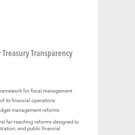
r Treasury Transparency
framework for fiscal management
 its financial operations
budget management reforms
al far-reaching reforms designed to
ation, and public financial