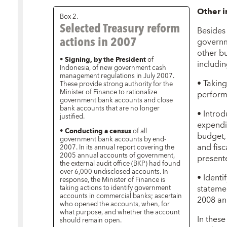
Other 
Box 2.
Selected Treasury reform
Besides 
actions in 2007
governm
other b
•
Signing, by the President
of
includin
Indonesia, of new government cash
management regulations in July 2007.
• Takin
These provide strong authority for the
Minister of Finance to rationalize
perform
government bank accounts and close
bank accounts that are no longer
• Intro
justified.
expendi
•
Conducting a census
of all
budget,
government bank accounts by end-
and fisc
2007. In its annual report covering the
2005 annual accounts of government,
presente
the external audit office (BKP) had found
over 6,000 undisclosed accounts. In
• Identif
response, the Minister of Finance is
statemen
taking actions to identify government
accounts in commercial banks; ascertain
2008 an
who opened the accounts, when, for
what purpose, and whether the account
In these
should remain open.