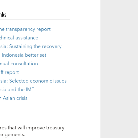
inks
he transparency report
chnical assistance
sia: Sustaining the recovery
: Indonesia better set
nual consultation
ff report
sia: Selected economic issues
sia and the IMF
 Asian crisis
res that will improve treasury
rangements.