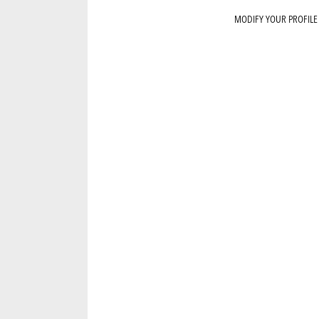
MODIFY YOUR PROFILE