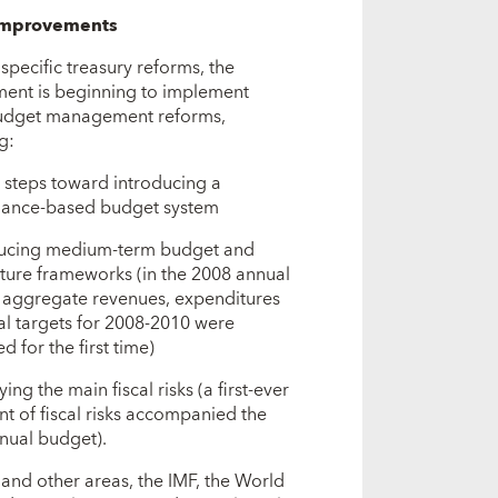
improvements
specific treasury reforms, the
ent is beginning to implement
udget management reforms,
g:
g steps toward introducing a
ance-based budget system
ducing medium-term budget and
ture frameworks (in the 2008 annual
 aggregate revenues, expenditures
al targets for 2008-2010 were
d for the first time)
ying the main fiscal risks (a first-ever
t of fiscal risks accompanied the
nual budget).
 and other areas, the IMF, the World