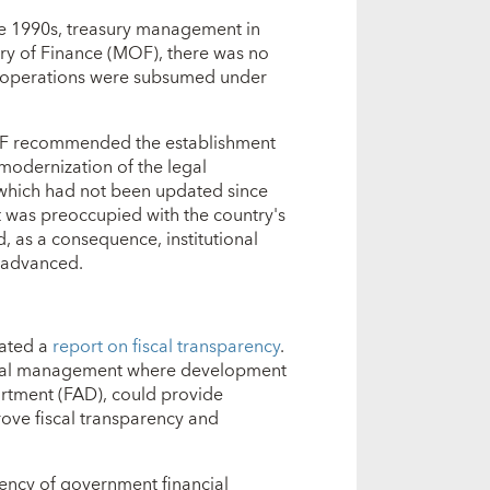
late 1990s, treasury management in
stry of Finance (MOF), there was no
ry operations were subsumed under
 IMF recommended the establishment
 modernization of the legal
 which had not been updated since
 was preoccupied with the country's
d, as a consequence, institutional
 advanced.
nated a
report on fiscal transparency
.
ancial management where development
partment (FAD), could provide
rove fiscal transparency and
ency of government financial