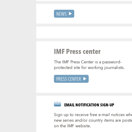
NEWS
IMF Press center
The IMF Press Center is a password-
protected site for working journalists.
PRESS CENTER
EMAIL NOTIFICATION SIGN-UP
Sign up to receive free e-mail notices wh
new series and/or country items are post
on the IMF website.