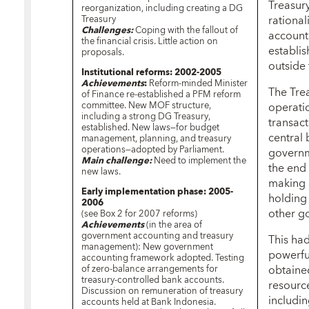
Treasury
reorganization, including creating a DG
rationa
Treasury
Challenges:
Coping with the fallout of
account
the financial crisis. Little action on
establi
proposals.
outside 
Institutional reforms: 2002-2005
Achievements
:
Reform-minded Minister
The Tre
of Finance re-established a PFM reform
committee. New MOF structure,
operati
including a strong DG Treasury,
transact
established. New laws—for budget
central 
management, planning, and treasury
operations—adopted by Parliament.
governm
Main challenge:
Need to implement the
the end 
new laws.
making 
Early implementation phase: 2005-
holding
2006
other g
(see Box 2 for 2007 reforms)
Achievements
(in the area of
government accounting and treasury
This had
management): New government
powerful
accounting framework adopted. Testing
obtaine
of zero-balance arrangements for
treasury-controlled bank accounts.
resource
Discussion on remuneration of treasury
includin
accounts held at Bank Indonesia.