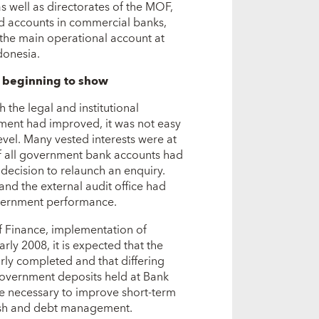
 as well as directorates of the MOF,
ld accounts in commercial banks,
 the main operational account at
donesia.
s beginning to show
 the legal and institutional
ment had improved, it was not easy
vel. Many vested interests were at
of all government bank accounts had
 decision to relaunch an enquiry.
nd the external audit office had
overnment performance.
f Finance, implementation of
rly 2008, it is expected that the
rly completed and that differing
government deposits held at Bank
 be necessary to improve short-term
cash and debt management.