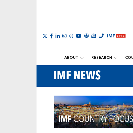
ABOUT
RESEARCH
COU
IMF NEWS