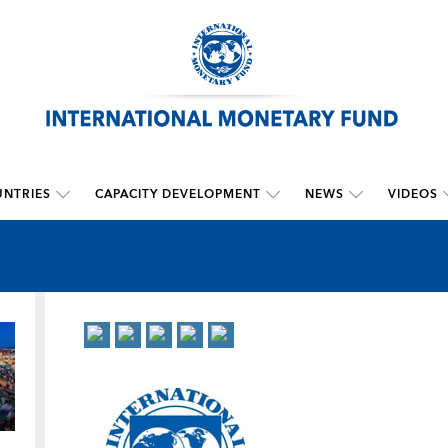
NTRIES
CAPACITY DEVELOPMENT
NEWS
VIDEOS