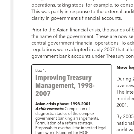
operations, taking steps, for example, to cons
This was partly in response to the external audi
clarity in government's financial accounts.
Prior to the Asian financial crisis, thousands 
the name of the government. These are now se
central government financial operations. To a
regulations were adopted in July 2007 that allow
government bank accounts under Treasury cont
New le
Box 1.
Improving Treasury
During 2
Management, 1998-
oversaw
2007
The int
modeled
Asian crisis phase: 1998-2001
2001.
Achievements
:
Completion of
diagnostic studies of the complex
By 2005,
government banking arrangements.
national
Formulation of a reform strategy.
Proposals to overhaul the inherited legal
audit w
framework. Blueprint for MOF