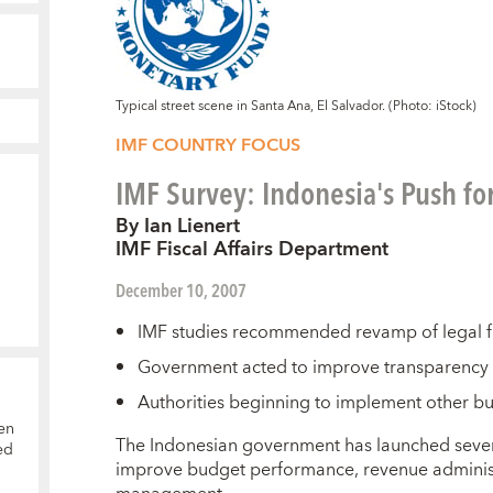
Typical street scene in Santa Ana, El Salvador. (Photo: iStock)
IMF COUNTRY FOCUS
IMF Survey: Indonesia's Push fo
By Ian Lienert
IMF Fiscal Affairs Department
December 10, 2007
IMF studies recommended revamp of legal 
Government acted to improve transparency of
Authorities beginning to implement other 
en
T
he Indonesian government has launched sever
ed
improve budget performance, revenue administr