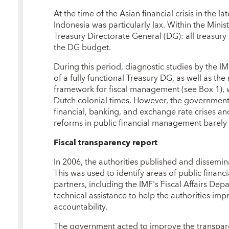
At the time of the Asian financial crisis in the 
Indonesia was particularly lax. Within the Mini
Treasury Directorate General (DG): all treasu
the DG budget.
During this period, diagnostic studies by the
of a fully functional Treasury DG, as well as the
framework for fiscal management (see Box 1),
Dutch colonial times. However, the government
financial, banking, and exchange rate crises an
reforms in public financial management barely
Fiscal transparency report
In 2006, the authorities published and dissemi
This was used to identify areas of public fin
partners, including the IMF's Fiscal Affairs De
technical assistance to help the authorities imp
accountability.
The government acted to improve the transpar