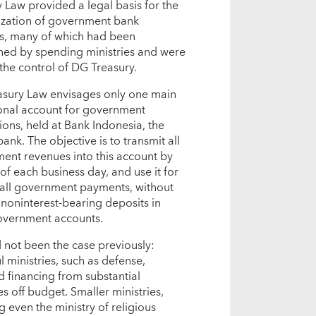
 Law provided a legal basis for the
lization of government bank
s, many of which had been
shed by spending ministries and were
the control of DG Treasury.
asury Law envisages only one main
onal account for government
ions, held at Bank Indonesia, the
bank. The objective is to transmit all
ent revenues into this account by
of each business day, and use it for
all government payments, without
 noninterest-bearing deposits in
overnment accounts.
 not been the case previously:
 ministries, such as defense,
d financing from substantial
s off budget. Smaller ministries,
g even the ministry of religious