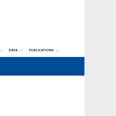
DATA
PUBLICATIONS