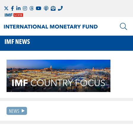
IMF NEWS
NEWS