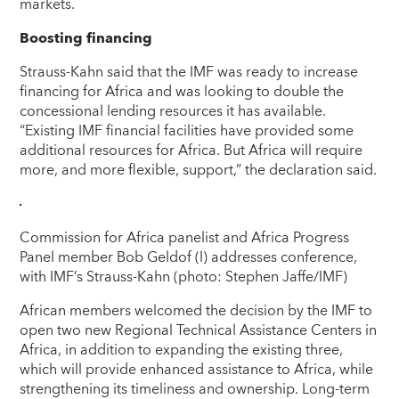
markets.
Boosting financing
Strauss-Kahn said that the IMF was ready to increase
financing for Africa and was looking to double the
concessional lending resources it has available.
“Existing IMF financial facilities have provided some
additional resources for Africa. But Africa will require
more, and more flexible, support,” the declaration said.
Commission for Africa panelist and Africa Progress
Panel member Bob Geldof (l) addresses conference,
with IMF’s Strauss-Kahn (photo: Stephen Jaffe/IMF)
African members welcomed the decision by the IMF to
open two new Regional Technical Assistance Centers in
Africa, in addition to expanding the existing three,
which will provide enhanced assistance to Africa, while
strengthening its timeliness and ownership. Long-term