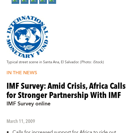
Typical street scene in Santa Ana, El Salvador. (Photo: iStock)
IN THE NEWS
IMF Survey: Amid Crisis, Africa Calls
for Stronger Partnership With IMF
IMF Survey online
March 11, 2009
Calls for increased support for Africa to ride out