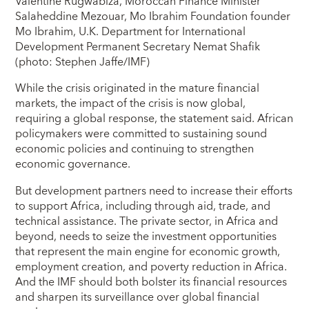
Valentine Rugwabiza, Moroccan Finance Minister
Salaheddine Mezouar, Mo Ibrahim Foundation founder
Mo Ibrahim, U.K. Department for International
Development Permanent Secretary Nemat Shafik
(photo: Stephen Jaffe/IMF)
While the crisis originated in the mature financial
markets, the impact of the crisis is now global,
requiring a global response, the statement said. African
policymakers were committed to sustaining sound
economic policies and continuing to strengthen
economic governance.
But development partners need to increase their efforts
to support Africa, including through aid, trade, and
technical assistance. The private sector, in Africa and
beyond, needs to seize the investment opportunities
that represent the main engine for economic growth,
employment creation, and poverty reduction in Africa.
And the IMF should both bolster its financial resources
and sharpen its surveillance over global financial