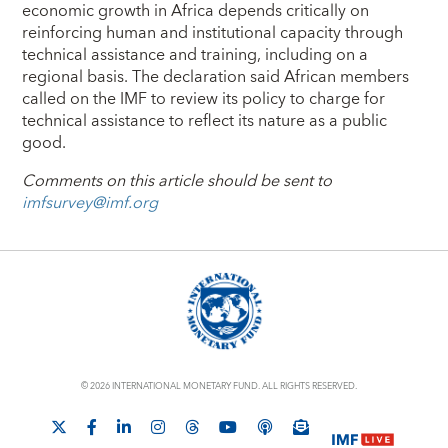
economic growth in Africa depends critically on
reinforcing human and institutional capacity through
technical assistance and training, including on a
regional basis. The declaration said African members
called on the IMF to review its policy to charge for
technical assistance to reflect its nature as a public
good.
Comments on this article should be sent to
imfsurvey@imf.org
© 2026 INTERNATIONAL MONETARY FUND. ALL RIGHTS RESERVED.