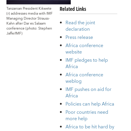
Related Links
Tanzanian President Kikwete
(r) addresses media with IMF
Managing Director Strauss-
Read the joint
Kahn after Dar es Salaam
declaration
conference (photo: Stephen
Jaffe/IMF)
Press release
Africa conference
website
IMF pledges to help
Africa
Africa conference
weblog
IMF pushes on aid for
Africa
Policies can help Africa
Poor countries need
more help
Africa to be hit hard by