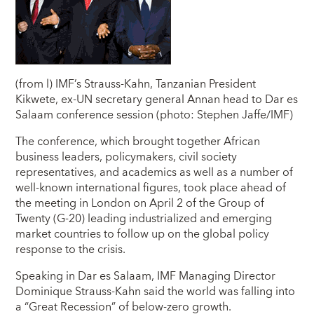
(from l) IMF’s Strauss-Kahn, Tanzanian President
Kikwete, ex-UN secretary general Annan head to Dar es
Salaam conference session (photo: Stephen Jaffe/IMF)
The conference, which brought together African
business leaders, policymakers, civil society
representatives, and academics as well as a number of
well-known international figures, took place ahead of
the meeting in London on April 2 of the Group of
Twenty (G-20) leading industrialized and emerging
market countries to follow up on the global policy
response to the crisis.
Speaking in Dar es Salaam, IMF Managing Director
Dominique Strauss-Kahn said the world was falling into
a “Great Recession” of below-zero growth.