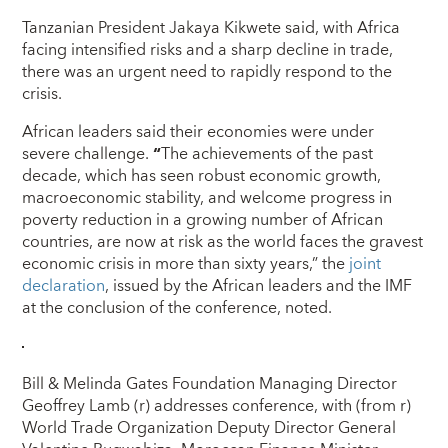
Tanzanian President Jakaya Kikwete said, with Africa
facing intensified risks and a sharp decline in trade,
there was an urgent need to rapidly respond to the
crisis.
African leaders said their economies were under
severe challenge.
“
The achievements of the past
decade, which has seen robust economic growth,
macroeconomic stability, and welcome progress in
poverty reduction in a growing number of African
countries, are now at risk as the world faces the gravest
economic crisis in more than sixty years,” the
joint
declaration
, issued by the African leaders and the IMF
at the conclusion of the conference, noted.
Bill & Melinda Gates Foundation Managing Director
Geoffrey Lamb (r) addresses conference, with (from r)
World Trade Organization Deputy Director General