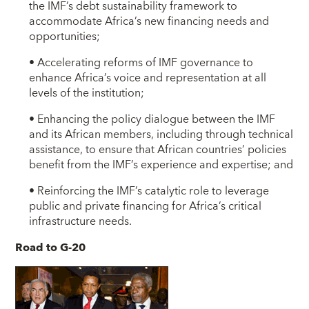
the IMF’s debt sustainability framework to
accommodate Africa’s new financing needs and
opportunities;
• Accelerating reforms of IMF governance to
enhance Africa’s voice and representation at all
levels of the institution;
• Enhancing the policy dialogue between the IMF
and its African members, including through technical
assistance, to ensure that African countries’ policies
benefit from the IMF’s experience and expertise; and
• Reinforcing the IMF’s catalytic role to leverage
public and private financing for Africa’s critical
infrastructure needs.
Road to G-20