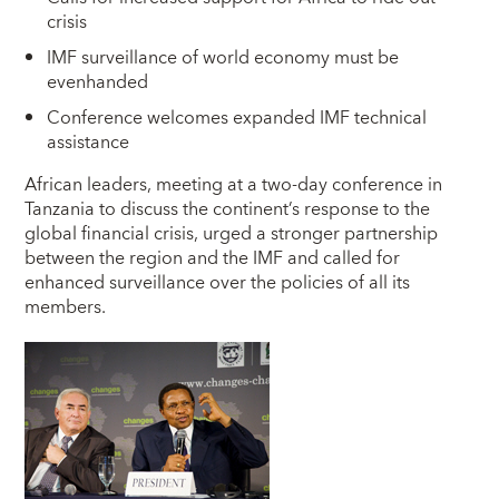
crisis
IMF surveillance of world economy must be
evenhanded
Conference welcomes expanded IMF technical
assistance
A
frican leaders, meeting at a two-day conference in
Tanzania to discuss the continent’s response to the
global financial crisis, urged a stronger partnership
between the region and the IMF and called for
enhanced surveillance over the policies of all its
members.