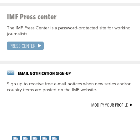
IMF Press center
The IMF Press Center is a password-protected site for working
journalists.
PRESS CENTER
EMAIL NOTIFICATION SIGN-UP
Sign up to receive free e-mail notices when new series and/or
country items are posted on the IMF website.
MODIFY YOUR PROFILE