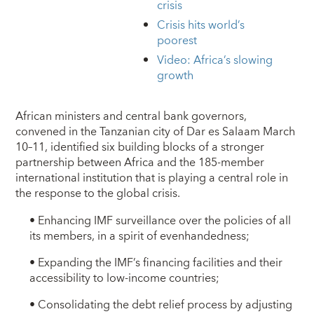
crisis
Crisis hits world’s
poorest
Video: Africa’s slowing
growth
African ministers and central bank governors,
convened in the Tanzanian city of Dar es Salaam March
10–11, identified six building blocks of a stronger
partnership between Africa and the 185-member
international institution that is playing a central role in
the response to the global crisis.
• Enhancing IMF surveillance over the policies of all
its members, in a spirit of evenhandedness;
• Expanding the IMF’s financing facilities and their
accessibility to low-income countries;
• Consolidating the debt relief process by adjusting