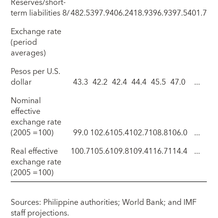
Reserves/short-
term liabilities 8/
482.5
397.9
406.2
418.9
396.9
397.5
401.7
Exchange rate
(period
averages)
Pesos per U.S.
dollar
43.3
42.2
42.4
44.4
45.5
47.0
...
Nominal
effective
exchange rate
(2005 =100)
99.0
102.6
105.4
102.7
108.8
106.0
...
Real effective
100.7
105.6
109.8
109.4
116.7
114.4
...
exchange rate
(2005 =100)
Sources: Philippine authorities; World Bank; and IMF
staff projections.