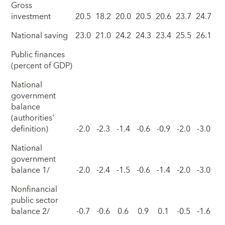
Gross
investment
20.5
18.2
20.0
20.5
20.6
23.7
24.7
National saving
23.0
21.0
24.2
24.3
23.4
25.5
26.1
Public finances
(percent of GDP)
National
government
balance
(authorities'
definition)
-2.0
-2.3
-1.4
-0.6
-0.9
-2.0
-3.0
National
government
balance 1/
-2.0
-2.4
-1.5
-0.6
-1.4
-2.0
-3.0
Nonfinancial
public sector
balance 2/
-0.7
-0.6
0.6
0.9
0.1
-0.5
-1.6