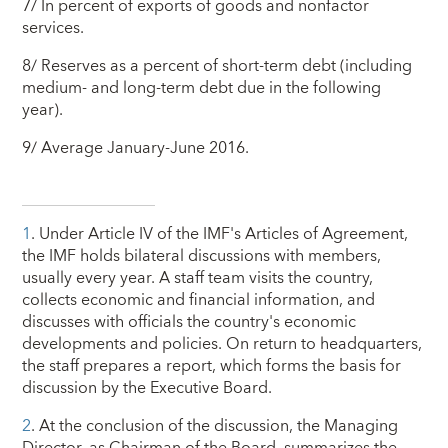
7/ In percent of exports of goods and nonfactor
services.
8/ Reserves as a percent of short-term debt (including
medium- and long-term debt due in the following
year).
9/ Average January-June 2016.
1
. Under Article IV of the IMF's Articles of Agreement,
the IMF holds bilateral discussions with members,
usually every year. A staff team visits the country,
collects economic and financial information, and
discusses with officials the country's economic
developments and policies. On return to headquarters,
the staff prepares a report, which forms the basis for
discussion by the Executive Board.
2
. At the conclusion of the discussion, the Managing
Director, as Chairman of the Board, summarizes the