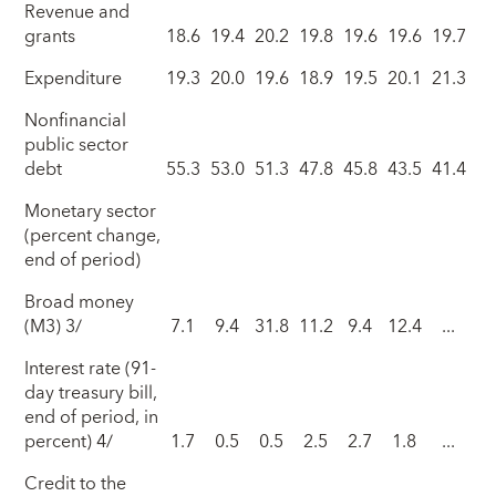
Revenue and
grants
18.6
19.4
20.2
19.8
19.6
19.6
19.7
Expenditure
19.3
20.0
19.6
18.9
19.5
20.1
21.3
Nonfinancial
public sector
debt
55.3
53.0
51.3
47.8
45.8
43.5
41.4
Monetary sector
(percent change,
end of period)
Broad money
(M3) 3/
7.1
9.4
31.8
11.2
9.4
12.4
...
Interest rate (91-
day treasury bill,
end of period, in
percent) 4/
1.7
0.5
0.5
2.5
2.7
1.8
...
Credit to the