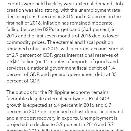
exports were held back by weak external demand. Job
creation was also strong, with the unemployment rate
declining to 6.3 percent in 2015 and 6.0 percent in the
first half of 2016. Inflation has remained moderate,
falling below the BSP’s target band (3±1 percent) in
2015 and the first seven months of 2016 due to lower
commodity prices. The external and fiscal position
remained robust in 2015, with a current account surplus
of 2.9 percent of GDP, gross international reserves of
US$81 billion (or 11 months of imports of goods and
services), a national government fiscal deficit of 1.4
percent of GDP, and general government debt at 35
percent of GDP.
The outlook for the Philippine economy remains
favorable despite external headwinds. Real GDP
growth is expected at 6.4 percent in 2016 and 6.7
percent in 2017 on continued robust domestic demand
and a modest recovery in exports. Unemployment is
projected to decline to 5.9 percent in 2016 and 5.7
percent in 2017. Inflation is expected to return to within