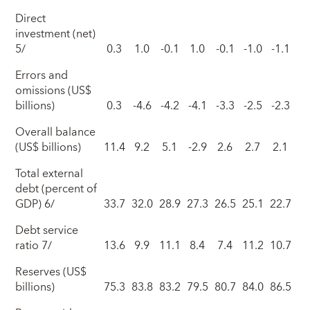
Direct
investment (net)
5/
0.3
1.0
-0.1
1.0
-0.1
-1.0
-1.1
Errors and
omissions (US$
billions)
0.3
-4.6
-4.2
-4.1
-3.3
-2.5
-2.3
Overall balance
(US$ billions)
11.4
9.2
5.1
-2.9
2.6
2.7
2.1
Total external
debt (percent of
GDP) 6/
33.7
32.0
28.9
27.3
26.5
25.1
22.7
Debt service
ratio 7/
13.6
9.9
11.1
8.4
7.4
11.2
10.7
Reserves (US$
billions)
75.3
83.8
83.2
79.5
80.7
84.0
86.5