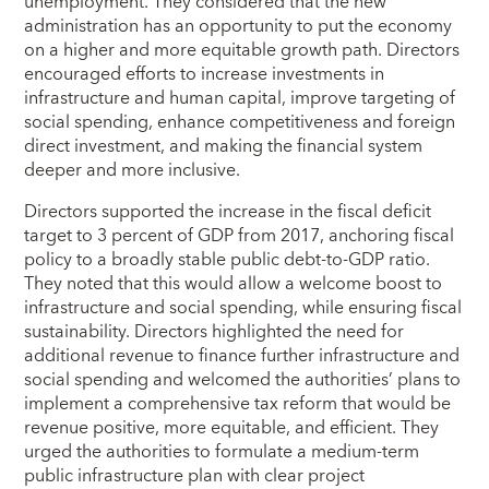
unemployment. They considered that the new
administration has an opportunity to put the economy
on a higher and more equitable growth path. Directors
encouraged efforts to increase investments in
infrastructure and human capital, improve targeting of
social spending, enhance competitiveness and foreign
direct investment, and making the financial system
deeper and more inclusive.
Directors supported the increase in the fiscal deficit
target to 3 percent of GDP from 2017, anchoring fiscal
policy to a broadly stable public debt-to-GDP ratio.
They noted that this would allow a welcome boost to
infrastructure and social spending, while ensuring fiscal
sustainability. Directors highlighted the need for
additional revenue to finance further infrastructure and
social spending and welcomed the authorities’ plans to
implement a comprehensive tax reform that would be
revenue positive, more equitable, and efficient. They
urged the authorities to formulate a medium-term
public infrastructure plan with clear project