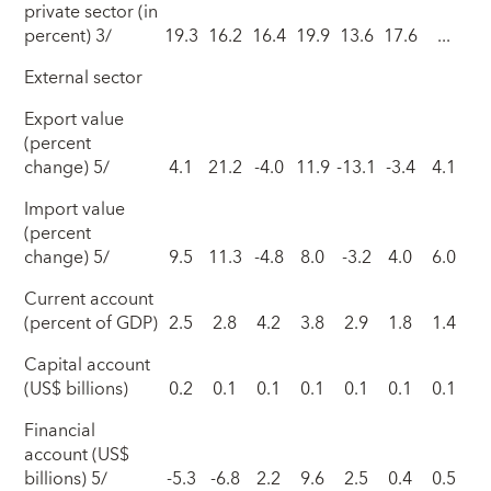
private sector (in
percent) 3/
19.3
16.2
16.4
19.9
13.6
17.6
...
External sector
Export value
(percent
change) 5/
4.1
21.2
-4.0
11.9
-13.1
-3.4
4.1
Import value
(percent
change) 5/
9.5
11.3
-4.8
8.0
-3.2
4.0
6.0
Current account
(percent of GDP)
2.5
2.8
4.2
3.8
2.9
1.8
1.4
Capital account
(US$ billions)
0.2
0.1
0.1
0.1
0.1
0.1
0.1
Financial
account (US$
billions) 5/
-5.3
-6.8
2.2
9.6
2.5
0.4
0.5