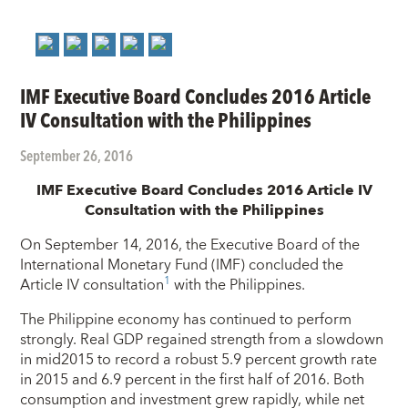
IMF Executive Board Concludes 2016 Article
IV Consultation with the Philippines
September 26, 2016
IMF Executive Board Concludes 2016 Article IV
Consultation with the Philippines
On September 14, 2016, the Executive Board of the
International Monetary Fund (IMF) concluded the
1
Article IV consultation
with
the Philippines.
The Philippine economy has continued to perform
strongly. Real GDP regained strength from a slowdown
in mid­2015 to record a robust 5.9 percent growth rate
in 2015 and 6.9 percent in the first half of 2016. Both
consumption and investment grew rapidly, while net