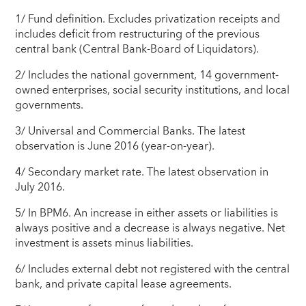
1/ Fund definition. Excludes privatization receipts and
includes deficit from restructuring of the previous
central bank (Central Bank-Board of Liquidators).
2/ Includes the national government, 14 government-
owned enterprises, social security institutions, and local
governments.
3/ Universal and Commercial Banks. The latest
observation is June 2016 (year-on-year).
4/ Secondary market rate. The latest observation in
July 2016.
5/ In BPM6. An increase in either assets or liabilities is
always positive and a decrease is always negative. Net
investment is assets minus liabilities.
6/ Includes external debt not registered with the central
bank, and private capital lease agreements.