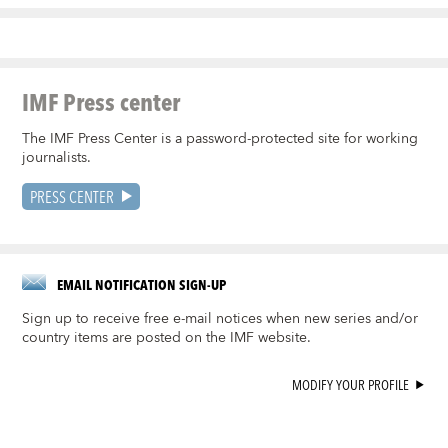
IMF Press center
The IMF Press Center is a password-protected site for working
journalists.
PRESS CENTER
EMAIL NOTIFICATION SIGN-UP
Sign up to receive free e-mail notices when new series and/or
country items are posted on the IMF website.
MODIFY YOUR PROFILE