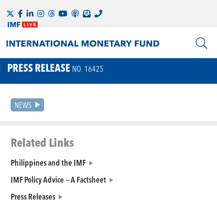
PRESS RELEASE
NO. 16425
NEWS
Related Links
Philippines and the IMF
IMF Policy Advice -- A Factsheet
Press Releases