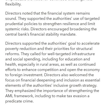
flexibility.
Directors noted that the financial system remains
sound. They supported the authorities’ use of targeted
prudential policies to strengthen resilience and limit
systemic risks. Directors encouraged broadening the
central bank’s financial stability mandate.
Directors supported the authorities’ goal to accelerate
poverty reduction and their priorities for structural
reforms. They called for well-targeted infrastructure
and social spending, including for education and
health, especially in rural areas, as well as continued
efforts to enhance competition and open the economy
to foreign investment. Directors also welcomed the
focus on financial deepening and inclusion as essential
elements of the authorities’ inclusive growth strategy.
They emphasized the importance of strengthening the
AML framework, including to make tax evasion a
predicate crime.