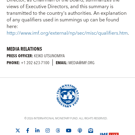
views of Executive Directors, and this summary is
transmitted to the country's authorities. An explanation
of any qualifiers used in summings up can be found
here:
http://www.imf.org/external/np/sec/misc/qualifiers.htm
.
MEDIA RELATIONS
PRESS OFFICER:
KEIKO UTSUNOMIYA
PHONE:
+1 202 623-7100
EMAIL:
MEDIA@IMF.ORG
© 2026 INTERNATIONAL MONETARY FUND. ALL RIGHTS RESERVED.