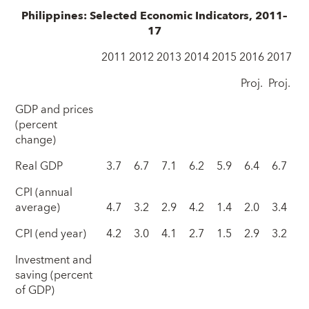
Philippines: Selected Economic Indicators, 2011–
17
2011
2012
2013
2014
2015
2016
2017
Proj.
Proj.
GDP and prices
(percent
change)
Real GDP
3.7
6.7
7.1
6.2
5.9
6.4
6.7
CPI (annual
average)
4.7
3.2
2.9
4.2
1.4
2.0
3.4
CPI (end year)
4.2
3.0
4.1
2.7
1.5
2.9
3.2
Investment and
saving (percent
of GDP)