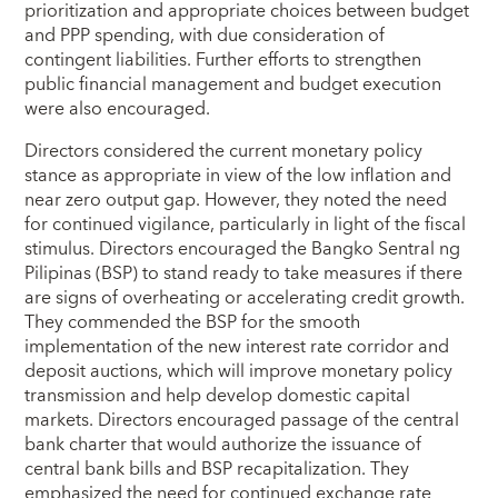
prioritization and appropriate choices between budget
and PPP spending, with due consideration of
contingent liabilities. Further efforts to strengthen
public financial management and budget execution
were also encouraged.
Directors considered the current monetary policy
stance as appropriate in view of the low inflation and
near zero output gap. However, they noted the need
for continued vigilance, particularly in light of the fiscal
stimulus. Directors encouraged the Bangko Sentral ng
Pilipinas (BSP) to stand ready to take measures if there
are signs of overheating or accelerating credit growth.
They commended the BSP for the smooth
implementation of the new interest rate corridor and
deposit auctions, which will improve monetary policy
transmission and help develop domestic capital
markets. Directors encouraged passage of the central
bank charter that would authorize the issuance of
central bank bills and BSP recapitalization. They
emphasized the need for continued exchange rate