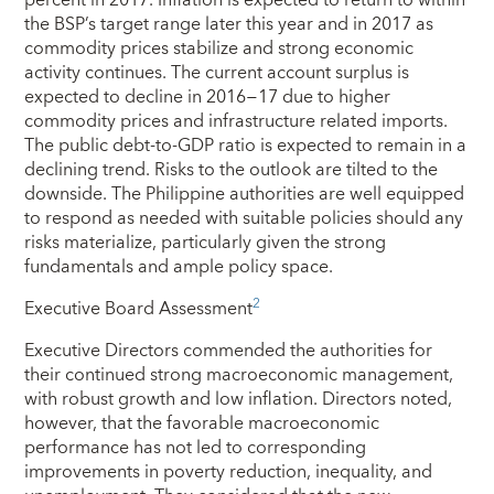
the BSP’s target range later this year and in 2017 as
commodity prices stabilize and strong economic
activity continues. The current account surplus is
expected to decline in 2016−17 due to higher
commodity prices and infrastructure related imports.
The public debt-to-GDP ratio is expected to remain in a
declining trend. Risks to the outlook are tilted to the
downside. The Philippine authorities are well equipped
to respond as needed with suitable policies should any
risks materialize, particularly given the strong
fundamentals and ample policy space.
2
Executive Board Assessment
Executive Directors commended the authorities for
their continued strong macroeconomic management,
with robust growth and low inflation. Directors noted,
however, that the favorable macroeconomic
performance has not led to corresponding
improvements in poverty reduction, inequality, and