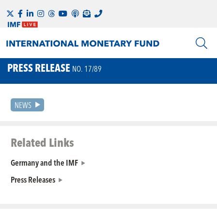
PRESS RELEASE
NO. 17/89
NEWS
Related Links
Germany and the IMF
Press Releases