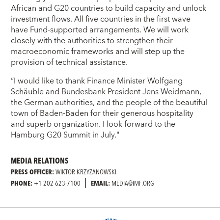
African and G20 countries to build capacity and unlock
investment flows. All five countries in the first wave
have Fund-supported arrangements. We will work
closely with the authorities to strengthen their
macroeconomic frameworks and will step up the
provision of technical assistance.
“I would like to thank Finance Minister Wolfgang
Schäuble and Bundesbank President Jens Weidmann,
the German authorities, and the people of the beautiful
town of Baden-Baden for their generous hospitality
and superb organization. I look forward to the
Hamburg G20 Summit in July."
MEDIA RELATIONS
PRESS OFFICER:
WIKTOR KRZYZANOWSKI
PHONE:
+1 202 623-7100
EMAIL:
MEDIA@IMF.ORG