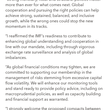
more than ever for what comes next. Global
cooperation and pursuing the right policies can help
achieve strong, sustained, balanced, and inclusive
growth, while the wrong ones could stop the new
momentum in its tracks.
“I reaffirmed the IMF’s readiness to contribute to
enhancing global understanding and cooperation in
line with our mandate, including through vigorous
exchange rate surveillance and analysis of global
imbalances.
“As global financial conditions may tighten, we are
committed to supporting our membership in the
management of risks stemming from excessive capital
flow volatility. We will enhance our monitoring tools
and stand ready to provide policy advice, including on
macroprudential policies, as well as capacity building
and financial support as warranted.
“I strongly welcome the proposed compacts between