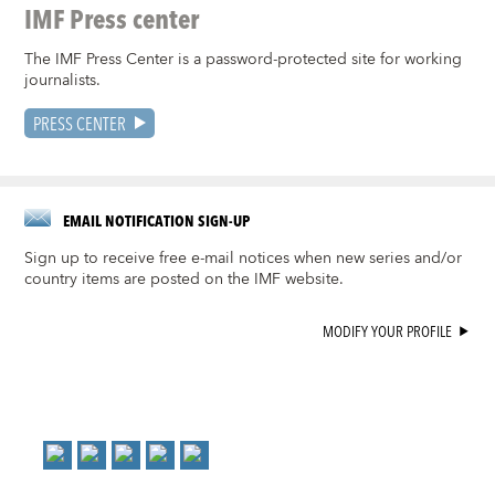
IMF Press center
The IMF Press Center is a password-protected site for working
journalists.
PRESS CENTER
EMAIL NOTIFICATION SIGN-UP
Sign up to receive free e-mail notices when new series and/or
country items are posted on the IMF website.
MODIFY YOUR PROFILE