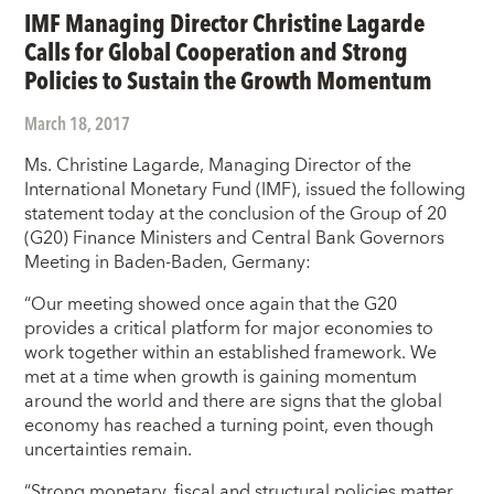
IMF Managing Director Christine Lagarde
Calls for Global Cooperation and Strong
Policies to Sustain the Growth Momentum
March 18, 2017
Ms. Christine Lagarde, Managing Director of the
International Monetary Fund (IMF), issued the following
statement today at the conclusion of the Group of 20
(G20) Finance Ministers and Central Bank Governors
Meeting in Baden-Baden, Germany:
“Our meeting showed once again that the G20
provides a critical platform for major economies to
work together within an established framework. We
met at a time when growth is gaining momentum
around the world and there are signs that the global
economy has reached a turning point, even though
uncertainties remain.
“Strong monetary, fiscal and structural policies matter