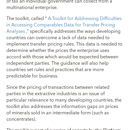
of tax an individual government can collect from a
multinational enterprise.
The toolkit, called “
A Toolkit for Addressing Difficulties
in Accessing Comparables Data for Transfer Pricing
Analyses
,” specifically addresses the ways developing
countries can overcome a lack of data needed to
implement transfer pricing rules. This data is needed to
determine whether the prices the enterprise uses
accord with those which would be expected between
independent parties. The guidance will also help
countries set rules and practices that are more
predictable for business.
Since the pricing of transactions between related
parties in the extractive industries is an issue of
particular relevance to many developing countries, the
toolkit also addresses the information gaps on prices
of minerals sold in an intermediate form (such as
concentrates).