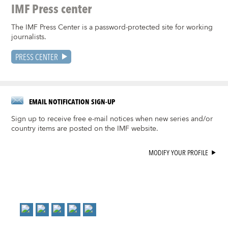
IMF Press center
The IMF Press Center is a password-protected site for working
journalists.
PRESS CENTER
EMAIL NOTIFICATION SIGN-UP
Sign up to receive free e-mail notices when new series and/or
country items are posted on the IMF website.
MODIFY YOUR PROFILE