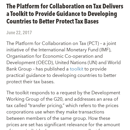
The Platform for Collaboration on Tax Delivers
a Toolkit to Provide Guidance to Developing
Countries to Better Protect Tax Bases
June 22, 2017
The Platform for Collaboration on Tax (PCT) – a joint
initiative of the International Monetary Fund (IMF),
Organisation for Economic Co-operation and
Development (OECD), United Nations (UN) and World
Bank Group – has published a
toolkit
to provide
practical guidance to developing countries to better
protect their tax bases.
The toolkit responds to a request by the Development
Working Group of the G20, and addresses an area of
tax called “transfer pricing,” which refers to the prices
corporations use when they make transactions
between members of the same group. How these
prices are set has significant relevance for the amount