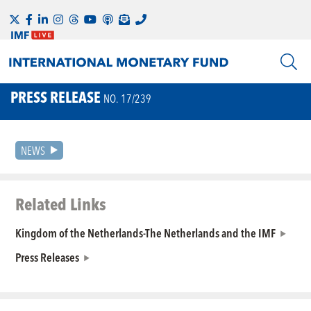
PRESS RELEASE
NO. 17/239
NEWS
Related Links
Kingdom of the Netherlands-The Netherlands and the IMF
Press Releases