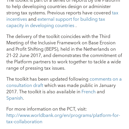
The toolkit is part of a series of reports by the Platform
to help developing countries design or administer
strong tax systems. Previous reports have covered
tax
incentives
and
external support for building tax
capacity in developing countries
.
The delivery of the toolkit coincides with the Third
Meeting of the Inclusive Framework on Base Erosion
and Profit Shifting (BEPS), held in the Netherlands on
21-22 June 2017, and demonstrates the commitment of
the Platform partners to work together to tackle a wide
range of pressing tax issues.
The toolkit has been updated following
comments on a
consultation draft
which was made public in January
2017. The toolkit is also available in
French
and
Spanish
.
For more information on the PCT, visit:
http://www.worldbank.org/en/programs/platform-for-
tax-collaboration