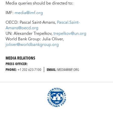
Media queries should be directed to:
IMF:
media@imf.org
OECD: Pascal Saint-Amans,
Pascal.Saint-
Amans@oecd.org
UN: Alexander Trepelkov,
trepelkov@un.org
World Bank Group: Julia Oliver,
joliver@worldbankgroup.org
MEDIA RELATIONS
PRESS OFFICER:
PHONE:
+1 202 623-7100
EMAIL:
MEDIA@IMF.ORG