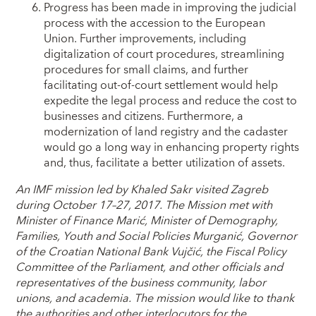
Progress has been made in improving the judicial
process with the accession to the European
Union. Further improvements, including
digitalization of court procedures, streamlining
procedures for small claims, and further
facilitating out-of-court settlement would help
expedite the legal process and reduce the cost to
businesses and citizens. Furthermore, a
modernization of land registry and the cadaster
would go a long way in enhancing property rights
and, thus, facilitate a better utilization of assets.
An IMF mission led by Khaled Sakr visited Zagreb
during October 17–27, 2017. The Mission met with
Minister of Finance Marić, Minister of Demography,
Families, Youth and Social Policies Murganić, Governor
of the Croatian National Bank Vujčić, the Fiscal Policy
Committee of the Parliament, and other officials and
representatives of the business community, labor
unions, and academia. The mission would like to thank
the authorities and other interlocutors for the