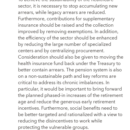
sector, it is necessary to stop accumulating new
arrears, while legacy arrears are reduced.
Furthermore, contributions for supplementary
insurance should be raised and the collection
improved by removing exemptions. In addition,
the efficiency of the sector should be enhanced
by reducing the large number of specialized
centers and by centralizing procurement.
Consideration should also be given to moving the
health insurance fund back under the Treasury to
better contain arrears. The pension system is also
on a non-sustainable path and key reforms are
critical to address its chronic imbalances. In
particular, it would be important to bring forward
the planned phased-in increases of the retirement
age and reduce the generous early retirement
incentives. Furthermore, social benefits need to
be better-targeted and rationalized with a view to
reducing the disincentives to work while
protecting the vulnerable groups.