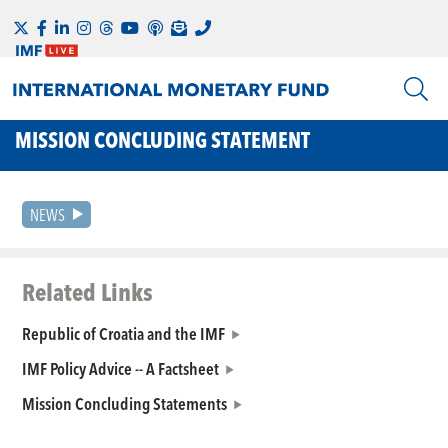
MISSION CONCLUDING STATEMENT
NEWS
Related Links
Republic of Croatia and the IMF
IMF Policy Advice -- A Factsheet
Mission Concluding Statements