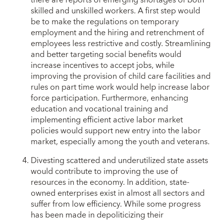
there are reports of emerging shortages of both
skilled and unskilled workers. A first step would
be to make the regulations on temporary
employment and the hiring and retrenchment of
employees less restrictive and costly. Streamlining
and better targeting social benefits would
increase incentives to accept jobs, while
improving the provision of child care facilities and
rules on part time work would help increase labor
force participation. Furthermore, enhancing
education and vocational training and
implementing efficient active labor market
policies would support new entry into the labor
market, especially among the youth and veterans.
Divesting scattered and underutilized state assets
would contribute to improving the use of
resources in the economy. In addition, state-
owned enterprises exist in almost all sectors and
suffer from low efficiency. While some progress
has been made in depoliticizing their