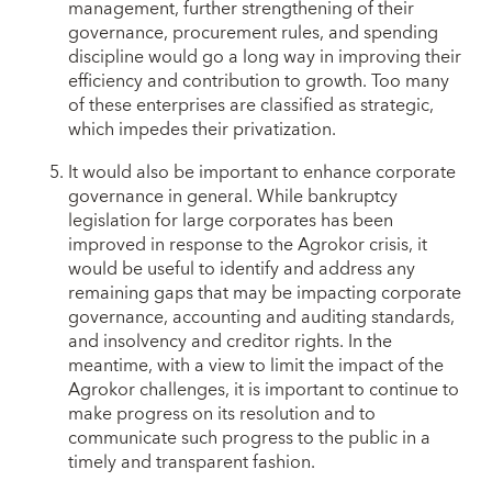
management, further strengthening of their
governance, procurement rules, and spending
discipline would go a long way in improving their
efficiency and contribution to growth. Too many
of these enterprises are classified as strategic,
which impedes their privatization.
It would also be important to enhance corporate
governance in general. While bankruptcy
legislation for large corporates has been
improved in response to the Agrokor crisis, it
would be useful to identify and address any
remaining gaps that may be impacting corporate
governance, accounting and auditing standards,
and insolvency and creditor rights. In the
meantime, with a view to limit the impact of the
Agrokor challenges, it is important to continue to
make progress on its resolution and to
communicate such progress to the public in a
timely and transparent fashion.