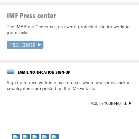
IMF Press center
The IMF Press Center is a password-protected site for working
journalists.
PRESS CENTER
EMAIL NOTIFICATION SIGN-UP
Sign up to receive free e-mail notices when new series and/or
country items are posted on the IMF website.
MODIFY YOUR PROFILE