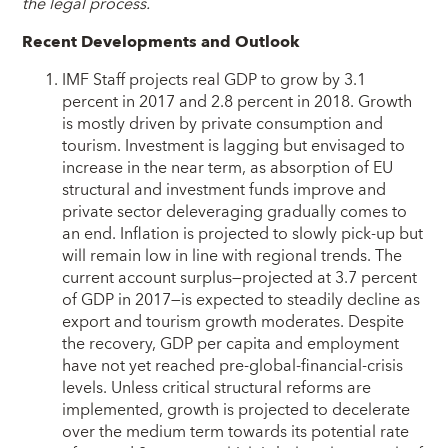
the legal process.
Recent Developments and Outlook
IMF Staff projects real GDP to grow by 3.1
percent in 2017 and 2.8 percent in 2018. Growth
is mostly driven by private consumption and
tourism. Investment is lagging but envisaged to
increase in the near term, as absorption of EU
structural and investment funds improve and
private sector deleveraging gradually comes to
an end. Inflation is projected to slowly pick-up but
will remain low in line with regional trends. The
current account surplus—projected at 3.7 percent
of GDP in 2017—is expected to steadily decline as
export and tourism growth moderates. Despite
the recovery, GDP per capita and employment
have not yet reached pre-global-financial-crisis
levels. Unless critical structural reforms are
implemented, growth is projected to decelerate
over the medium term towards its potential rate