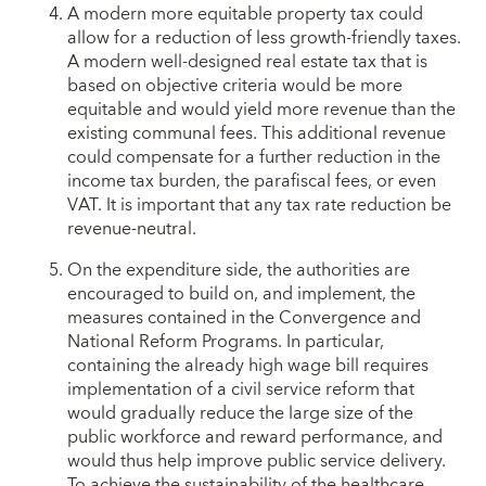
A modern more equitable property tax could
allow for a reduction of less growth-friendly taxes.
A modern well-designed real estate tax that is
based on objective criteria would be more
equitable and would yield more revenue than the
existing communal fees. This additional revenue
could compensate for a further reduction in the
income tax burden, the parafiscal fees, or even
VAT. It is important that any tax rate reduction be
revenue-neutral.
On the expenditure side, the authorities are
encouraged to build on, and implement, the
measures contained in the Convergence and
National Reform Programs. In particular,
containing the already high wage bill requires
implementation of a civil service reform that
would gradually reduce the large size of the
public workforce and reward performance, and
would thus help improve public service delivery.
To achieve the sustainability of the healthcare