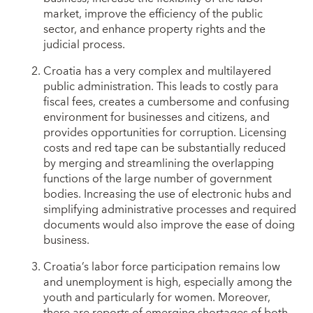
market, improve the efficiency of the public
sector, and enhance property rights and the
judicial process.
Croatia has a very complex and multilayered
public administration. This leads to costly para
fiscal fees, creates a cumbersome and confusing
environment for businesses and citizens, and
provides opportunities for corruption. Licensing
costs and red tape can be substantially reduced
by merging and streamlining the overlapping
functions of the large number of government
bodies. Increasing the use of electronic hubs and
simplifying administrative processes and required
documents would also improve the ease of doing
business.
Croatia’s labor force participation remains low
and unemployment is high, especially among the
youth and particularly for women. Moreover,