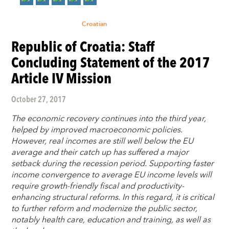
Croatian
Republic of Croatia: Staff
Concluding Statement of the 2017
Article IV Mission
October 27, 2017
The economic recovery continues into the third year,
helped by improved macroeconomic policies.
However, real incomes are still well below the EU
average and their catch up has suffered a major
setback during the recession period. Supporting faster
income convergence to average EU income levels will
require growth-friendly fiscal and productivity-
enhancing structural reforms. In this regard, it is critical
to further reform and modernize the public sector,
notably health care, education and training, as well as