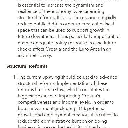
is essential to increase the dynamism and
resilience of the economy by accelerating
structural reforms. It is also necessary to rapidly
reduce public debt in order to create the fiscal
space that can be used to support growth in
future downturns. This is particularly important to
enable adequate policy response in case future
shocks affect Croatia and the Euro Area in an
asymmetric way.
Structural Reforms
The current upswing should be used to advance
structural reforms. Implementation of these
reforms has been slow, which constitutes the
biggest obstacle to improving Croatia’s
competitiveness and income levels. In order to
boost investment (including FDI), potential
growth, and employment creation, it is critical to
reduce the administrative burden on doing
business, increase the flexibility of the labor