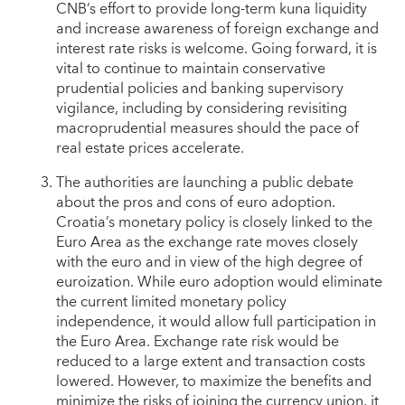
CNB’s effort to provide long-term kuna liquidity
and increase awareness of foreign exchange and
interest rate risks is welcome. Going forward, it is
vital to continue to maintain conservative
prudential policies and banking supervisory
vigilance, including by considering revisiting
macroprudential measures should the pace of
real estate prices accelerate.
The authorities are launching a public debate
about the pros and cons of euro adoption.
Croatia’s monetary policy is closely linked to the
Euro Area as the exchange rate moves closely
with the euro and in view of the high degree of
euroization. While euro adoption would eliminate
the current limited monetary policy
independence, it would allow full participation in
the Euro Area. Exchange rate risk would be
reduced to a large extent and transaction costs
lowered. However, to maximize the benefits and
minimize the risks of joining the currency union, it