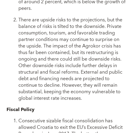
of around 2 percent, which is below the growth of
peers.
There are upside risks to the projections, but the
balance of risks is tilted to the downside. Private
consumption, tourism, and favorable trading
partner conditions may continue to surprise on
the upside. The impact of the Agrokor crisis has
thus far been contained, but its restructuring is
ongoing and there could still be downside risks.
Other downside risks include further delays in
structural and fiscal reforms. External and public
debt and financing needs are projected to
continue to decline. However, they will remain
substantial, keeping the economy vulnerable to
global interest rate increases.
Fiscal Policy
Consecutive sizable fiscal consolidation has
allowed Croatia to exit the EU’s Excessive Deficit