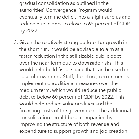
gradual consolidation as outlined in the
authorities’ Convergence Program would
eventually turn the deficit into a slight surplus and
reduce public debt to close to 65 percent of GDP
by 2022.
Given the relatively strong outlook for growth in
the short run, it would be advisable to aim at a
faster reduction in the still sizable public debt
over the near term due to downside risks. This
would help build fiscal space that can be used in
case of downturns. Staff, therefore, recommends
implementing additional measures over the
medium term, which would reduce the public
debt to below 60 percent of GDP by 2022. This
would help reduce vulnerabilities and the
financing costs of the government. The additional
consolidation should be accompanied by
improving the structure of both revenue and
expenditure to support growth and job creation.