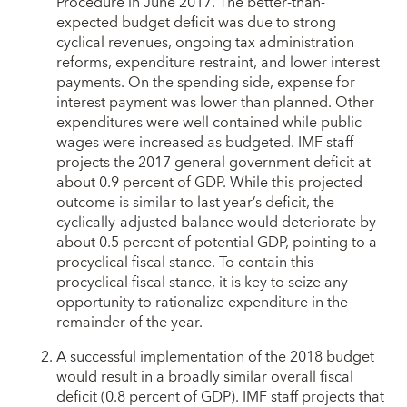
Procedure in June 2017. The better-than-
expected budget deficit was due to strong
cyclical revenues, ongoing tax administration
reforms, expenditure restraint, and lower interest
payments. On the spending side, expense for
interest payment was lower than planned. Other
expenditures were well contained while public
wages were increased as budgeted. IMF staff
projects the 2017 general government deficit at
about 0.9 percent of GDP. While this projected
outcome is similar to last year’s deficit, the
cyclically-adjusted balance would deteriorate by
about 0.5 percent of potential GDP, pointing to a
procyclical fiscal stance. To contain this
procyclical fiscal stance, it is key to seize any
opportunity to rationalize expenditure in the
remainder of the year.
A successful implementation of the 2018 budget
would result in a broadly similar overall fiscal
deficit (0.8 percent of GDP). IMF staff projects that