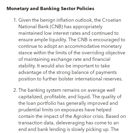
Monetary and Banking Sector Policies
Given the benign inflation outlook, the Croatian
National Bank (CNB) has appropriately
maintained low interest rates and continued to
ensure ample liquidity. The CNB is encouraged to
continue to adopt an accommodative monetary
stance within the limits of the overriding objective
of maintaining exchange rate and financial
stability. It would also be important to take
advantage of the strong balance of payments
position to further bolster international reserves.
The banking system remains on average well
capitalized, profitable, and liquid. The quality of
the loan portfolio has generally improved and
prudential limits on exposures have helped
contain the impact of the Agrokor crisis. Based on
transaction data, deleveraging has come to an
end and bank lending is slowly picking up. The