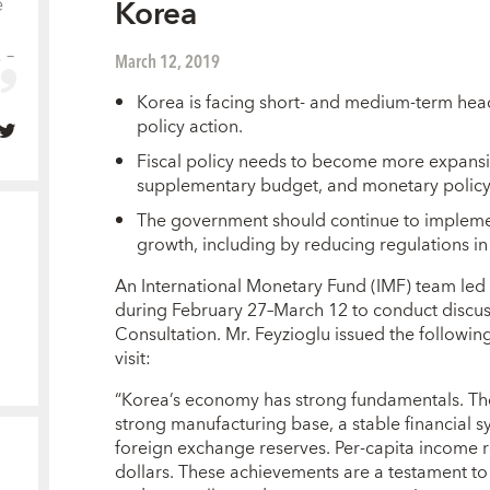
e
Korea
 –
March 12, 2019
Korea is facing short- and medium-term hea
policy action.
Fiscal policy needs to become more expansi
supplementary budget, and monetary policy
The government should continue to implemen
growth, including by reducing regulations in 
An International Monetary Fund (IMF) team led 
during February 27–March 12 to conduct discuss
Consultation. Mr. Feyzioglu issued the following
visit:
“Korea’s economy has strong fundamentals. The 
strong manufacturing base, a stable financial 
foreign exchange reserves. Per-capita income 
dollars. These achievements are a testament to 