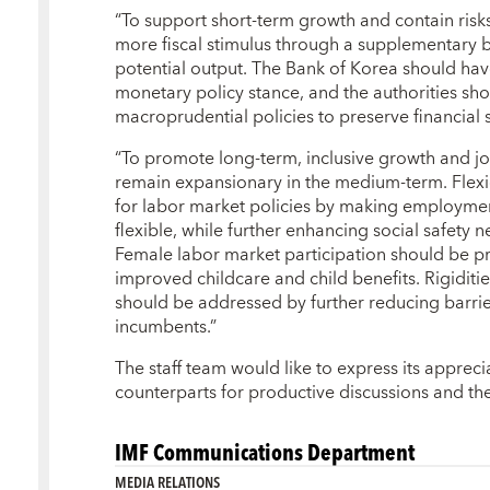
“To support short-term growth and contain risks
more fiscal stimulus through a supplementary 
potential output. The Bank of Korea should ha
monetary policy stance, and the authorities sho
macroprudential policies to preserve financial s
“To promote long-term, inclusive growth and job
remain expansionary in the medium-term. Flexi
for labor market policies by making employmen
flexible, while further enhancing social safety 
Female labor market participation should be p
improved childcare and child benefits. Rigiditi
should be addressed by further reducing barrier
incumbents.”
The staff team would like to express its appreci
counterparts for productive discussions and their
IMF Communications Department
MEDIA RELATIONS