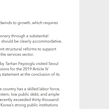
dwinds to growth, which requires
onary through a substantial
 should be clearly accommodative.
t structural reforms to support
the services sector.
by Tarhan Feyzioglu visited Seoul
ions for the 2019 Article IV
 statement at the conclusion of its
country has a skilled labor force,
system, low public debt, and ample
recently exceeded thirty-thousand
Korea’s strong public institutions