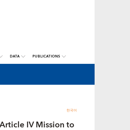
DATA
PUBLICATIONS
한국어
rticle IV Mission to