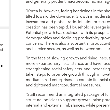
and generally prudent macroeconomic manag
“Korea is, however, facing headwinds in the sh
tilted toward the downside. Growth is moderati
investment and global trade. Inflation pressu
creation has been tepid. Household leverage is
Potential growth has declined, with its prospe
demographics and declining productivity growth
concerns. There is also a substantial producti
en
and service sectors, as well as between small an
ed
“In the face of slowing growth and rising inequa
more expansionary fiscal stance, and have focu
strengthening social safety nets, and increasi
taken steps to promote growth through innovat
medium-sized enterprises. To contain financial 
and tightened macroprudential measures.
“Staff recommend an integrated package of fu
structural policies to support growth, raise pot
internal and external imbalances, while preservin