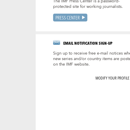
The IMF Press Center is a password-
protected site for working journalists.
PRESS CENTER
EMAIL NOTIFICATION SIGN-UP
Sign up to receive free e-mail notices wh
new series and/or country items are post
on the IMF website.
MODIFY YOUR PROFILE