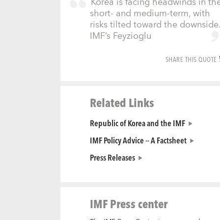
Korea is facing headwinds in th
short- and medium-term, with
risks tilted toward the downside.
IMF’s Feyzioglu
SHARE THIS QUOTE
Related Links
Republic of Korea and the IMF
IMF Policy Advice -- A Factsheet
Press Releases
IMF Press center