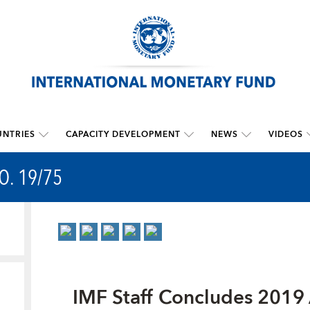
NTRIES
CAPACITY DEVELOPMENT
NEWS
VIDEOS
O. 19/75
IMF Staff Concludes 2019 A