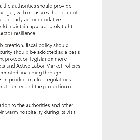
, the authorities should provide
budget, with measures that promote
ve a clearly accommodative
uld maintain appropriately tight
ector resilience.
 creation, fiscal policy should
curity should be adopted as a basis
t protection legislation more
nets and Active Labor Market Policies.
romoted, including through
es in product market regulations
s to entry and the protection of
ation to the authorities and other
 warm hospitality during its visit.