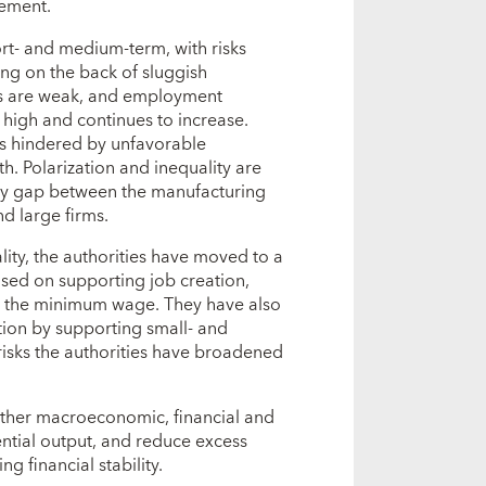
ement.
ort- and medium-term, with risks
ng on the back of sluggish
res are weak, and employment
 high and continues to increase.
cts hindered by unfavorable
. Polarization and inequality are
vity gap between the manufacturing
d large firms.
lity, the authorities have moved to a
sed on supporting job creation,
ng the minimum wage. They have also
ion by supporting small- and
risks the authorities have broadened
rther macroeconomic, financial and
ential output, and reduce excess
g financial stability.