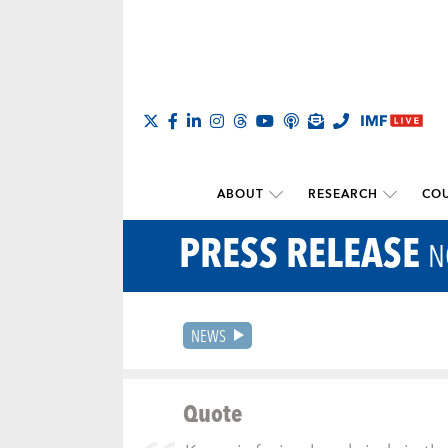
ABOUT
RESEARCH
COU
PRESS RELEASE
N
NEWS
Quote