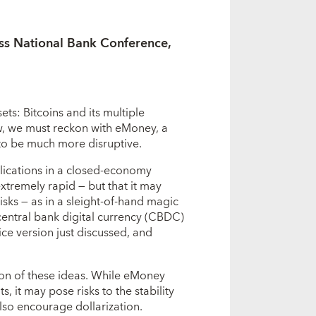
ss National Bank Conference,
ets: Bitcoins and its multiple
w, we must reckon with eMoney, a
 to be much more disruptive.
mplications in a closed-economy
extremely rapid — but that it may
 risks — as in a sleight-of-hand magic
f central bank digital currency (CBDC)
ice version just discussed, and
ion of these ideas. While eMoney
 it may pose risks to the stability
also encourage dollarization.