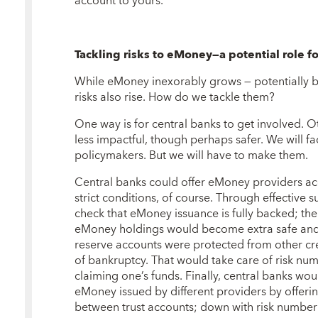
account to yours.
Tackling risks to eMoney—a potential role f
While eMoney inexorably grows — potentially b
risks also rise. How do we tackle them?
One way is for central banks to get involved. 
less impactful, though perhaps safer. We will fa
policymakers. But we will have to make them.
Central banks could offer eMoney providers acc
strict conditions, of course. Through effective 
check that eMoney issuance is fully backed; th
eMoney holdings would become extra safe and li
reserve accounts were protected from other cr
of bankruptcy. That would take care of risk num
claiming one’s funds. Finally, central banks wo
eMoney issued by different providers by offer
between trust accounts; down with risk number