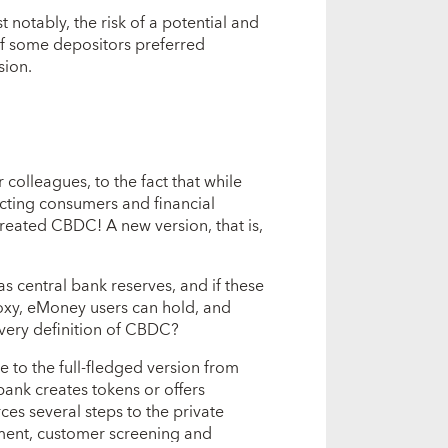
 notably, the risk of a potential and
if some depositors preferred
sion.
 colleagues, to the fact that while
ecting consumers and financial
 created CBDC! A new version, that is,
s central bank reserves, and if these
roxy, eMoney users can hold, and
he very definition of CBDC?
 to the full-fledged version from
bank creates tokens or offers
es several steps to the private
ment, customer screening and