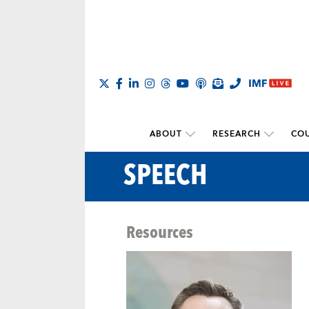
ABOUT
RESEARCH
COU
SPEECH
Resources