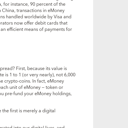
, for instance, 90 percent of the
n China, transactions in eMoney
tions handled worldwide by Visa and
tors now offer debit cards that
 an efficient means of payments for
ead? First, because its value is
e is 1 to 1 (or very nearly), not 6,000
me crypto-coins. In fact, eMoney
 each unit of eMoney — token or
 You pre-fund your eMoney holdings,
he first is merely a digital
rated into our digital lives, and