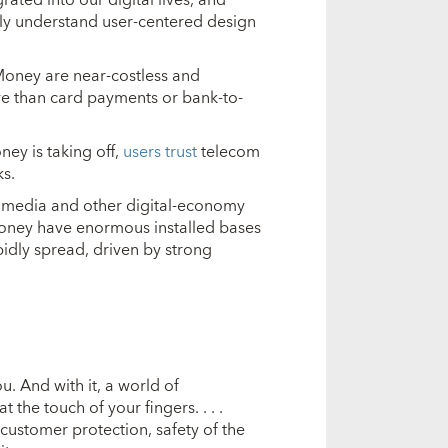
ly understand user-centered design
eMoney are near-costless and
ve than card payments or bank-to-
ney is taking off,
users trust
telecom
s.
ial media and other digital-economy
Money have enormous installed bases
idly spread, driven by strong
 And with it, a world of
the touch of your fingers. . . .
customer protection, safety of the