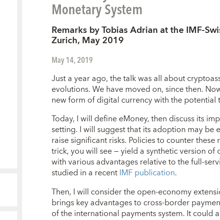
Monetary System
Remarks by Tobias Adrian at the IMF-Swi
Zurich, May 2019
May 14, 2019
Just a year ago, the talk was all about cryptoass
evolutions. We have moved on, since then. No
new form of digital currency with the potential
Today, I will define eMoney, then discuss its i
setting. I will suggest that its adoption may be 
raise significant risks. Policies to counter these
trick, you will see — yield a synthetic version o
with various advantages relative to the full-serv
studied in a recent
IMF publication
.
Then, I will consider the open-economy extens
brings key advantages to cross-border payments,
of the international payments system. It could 