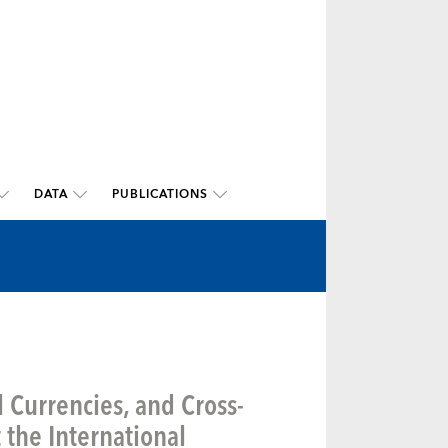
DATA
PUBLICATIONS
l Currencies, and Cross-
the International