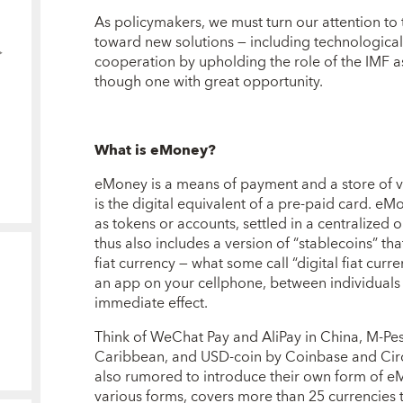
As policymakers, we must turn our attention to
toward new solutions — including technologica
cooperation by upholding the role of the IMF as 
though one with great opportunity.
What is eMoney?
eMoney is a means of payment and a store of val
is the digital equivalent of a pre-paid card. eM
as tokens or accounts, settled in a centralized
thus also includes a version of “stablecoins” tha
fiat currency — what some call “digital fiat cu
an app on your cellphone, between individuals 
immediate effect.
Think of WeChat Pay and AliPay in China, M-Pesa
Caribbean, and USD-coin by Coinbase and Circ
also rumored to introduce their own form of eM
various forms, covers more than 25 currencies 