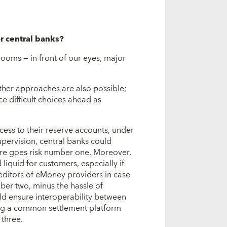
or central banks?
ooms — in front of our eyes, major
Other approaches are also possible;
ce difficult choices ahead as
ess to their reserve accounts, under
supervision, central banks could
ere goes risk number one. Moreover,
quid for customers, especially if
editors of eMoney providers in case
ber two, minus the hassle of
uld ensure interoperability between
ing a common settlement platform
 three.