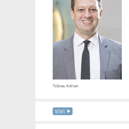
Tobias Adrian
NEWS