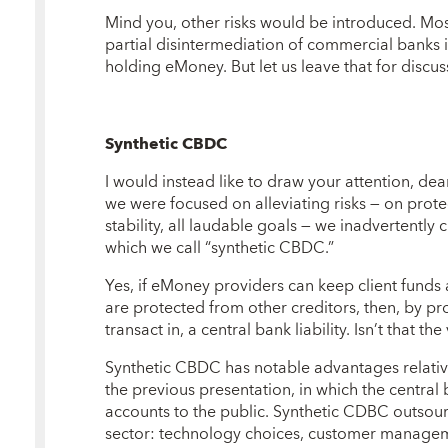
Mind you, other risks would be introduced. Most
partial disintermediation of commercial banks 
holding eMoney. But let us leave that for discus
Synthetic CBDC
I would instead like to draw your attention, dear
we were focused on alleviating risks — on prot
stability, all laudable goals — we inadvertently
which we call “synthetic CBDC.”
Yes, if eMoney providers can keep client funds a
are protected from other creditors, then, by p
transact in, a central bank liability. Isn’t that t
Synthetic CBDC has notable advantages relative
the previous presentation, in which the central 
accounts to the public. Synthetic CDBC outsourc
sector: technology choices, customer manage