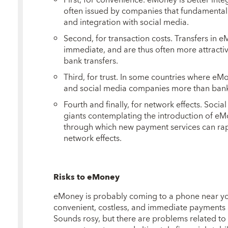
often issued by companies that fundamental
and integration with social media.
Second, for transaction costs. Transfers in 
immediate, and are thus often more attracti
bank transfers.
Third, for trust. In some countries where eMo
and social media companies more than bank
Fourth and finally, for network effects. Soc
giants contemplating the introduction of e
through which new payment services can rap
network effects.
Risks to eMoney
eMoney is probably coming to a phone near you.
convenient, costless, and immediate payments at 
Sounds rosy, but there are problems related to 