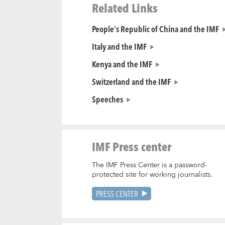
Related Links
People's Republic of China and the IMF
Italy and the IMF
Kenya and the IMF
Switzerland and the IMF
Speeches
IMF Press center
The IMF Press Center is a password-
protected site for working journalists.
PRESS CENTER