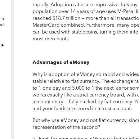
rapidly. Adoption rates are impressive. In Kenya
population over 14 years of age uses M-Pesa. I
reached $18.7 trillion — more than all transac
en
MasterCard combined. Furthermore, many opera
ed
can be used with stablecoins, turning them into
most merchants.
Advantages of eMoney
Why is adoption of eMoney so rapid and widespr
stable relative to fiat currency. The exchange rat
to 1 one day and 3,000 to 1 the next, as for so
works exactly like a strict currency board, with
account entry — fully backed by fiat currency.
and your funds are stored in a trust account.
But why use eMoney and not fiat currency, since t
representation of the second?
First, for convenience. eMoney is better integ