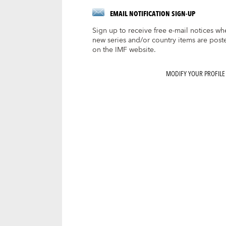
EMAIL NOTIFICATION SIGN-UP
Sign up to receive free e-mail notices wh
new series and/or country items are post
on the IMF website.
MODIFY YOUR PROFILE