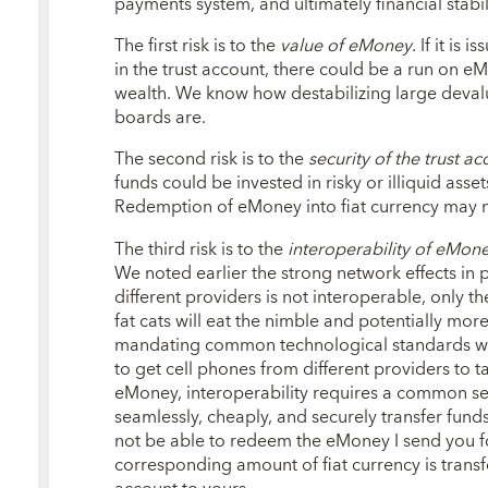
payments system, and ultimately financial stabili
The first risk is to the
value of eMoney
. If it is
in the trust account, there could be a run on eM
wealth. We know how destabilizing large devalu
boards are.
The second risk is to the
security of the trust a
funds could be invested in risky or illiquid ass
Redemption of eMoney into fiat currency may n
The third risk is to the
interoperability of eMone
We noted earlier the strong network effects in
different providers is not interoperable, only th
fat cats will eat the nimble and potentially mor
mandating common technological standards will 
to get cell phones from different providers to ta
eMoney, interoperability requires a common se
seamlessly, cheaply, and securely transfer fund
not be able to redeem the eMoney I send you fo
corresponding amount of fiat currency is transf