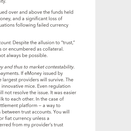
ty.
 issued over and above the funds held
oney, and a significant loss of
ations following failed currency
ccount
. Despite the allusion to “trust,”
ets or encumbered as collateral.
ot always be possible.
y and thus to market contestability
.
 payments. If eMoney issued by
e largest providers will survive. The
e innovative mice. Even regulation
not resolve the issue. It was easier
lk to each other. In the case of
ttlement platform — a way to
s between trust accounts. You will
r fiat currency unless a
erred from my provider’s trust