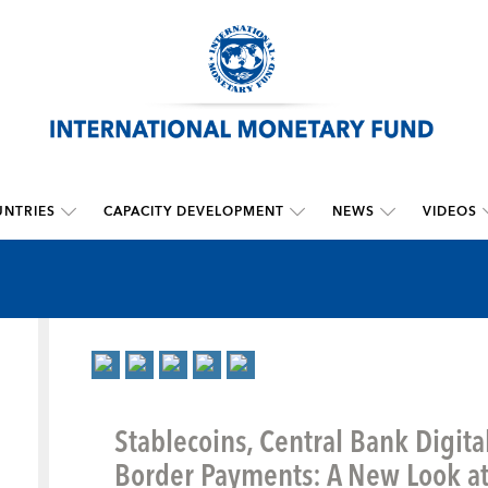
NTRIES
CAPACITY DEVELOPMENT
NEWS
VIDEOS
Stablecoins, Central Bank Digita
Border Payments: A New Look at 