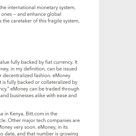
 the international monetary system,
l ones — and enhance global
the caretaker of this fragile system,
ue fully backed by fiat currency. It
oney, in my definition, can be issued
 or decentralized fashion. eMoney
t is fully backed or collateralized by
rrency.” eMoney can be traded through
and businesses alike with ease and
 in Kenya, Bitt.com in the
le. Other major tech companies are
oney very soon. eMoney, in its
to date, and that number is growing