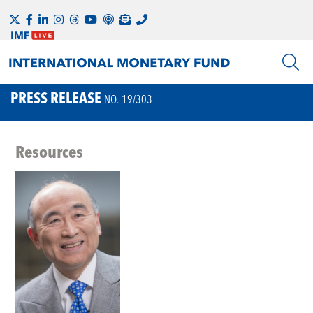
PRESS RELEASE
NO. 19/303
Resources