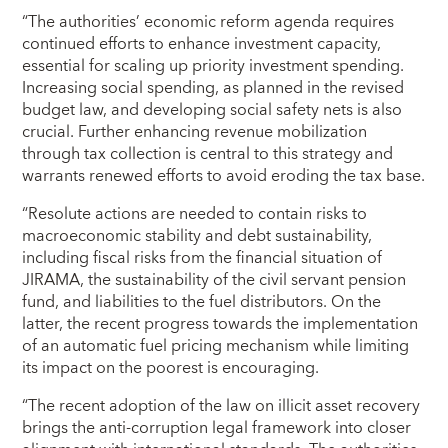
“The authorities’ economic reform agenda requires
continued efforts to enhance investment capacity,
essential for scaling up priority investment spending.
Increasing social spending, as planned in the revised
budget law, and developing social safety nets is also
crucial. Further enhancing revenue mobilization
through tax collection is central to this strategy and
warrants renewed efforts to avoid eroding the tax base.
“Resolute actions are needed to contain risks to
macroeconomic stability and debt sustainability,
including fiscal risks from the financial situation of
JIRAMA, the sustainability of the civil servant pension
fund, and liabilities to the fuel distributors. On the
latter, the recent progress towards the implementation
of an automatic fuel pricing mechanism while limiting
its impact on the poorest is encouraging.
“The recent adoption of the law on illicit asset recovery
brings the anti-corruption legal framework into closer