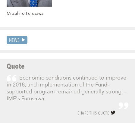
Mitsuhiro Furusawa
NEWS
Quote
Economic conditions continued to improve
in 2018, and implementation of the Fund-
supported program remained generally strong. -
IMF's Furusawa
SHARE THIS QUOTE