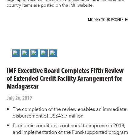
country items are posted on the IMF website.
MODIFY YOUR PROFILE
IMF Executive Board Completes Fifth Review
of Extended Credit Facility Arrangement for
Madagascar
July 26, 2019
The completion of the review enables an immediate
disbursement of US$43.7 million.
Economic conditions continued to improve in 2018,
and implementation of the Fund-supported program