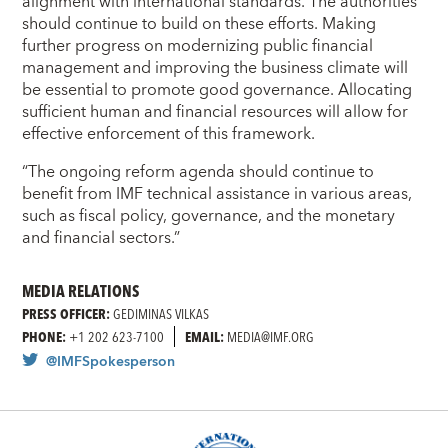
alignment with international standards. The authorities
should continue to build on these efforts. Making
further progress on modernizing public financial
management and improving the business climate will
be essential to promote good governance. Allocating
sufficient human and financial resources will allow for
effective enforcement of this framework.
“The ongoing reform agenda should continue to
benefit from IMF technical assistance in various areas,
such as fiscal policy, governance, and the monetary
and financial sectors.”
MEDIA RELATIONS
PRESS OFFICER:
GEDIMINAS VILKAS
PHONE:
+1 202 623-7100
EMAIL:
MEDIA@IMF.ORG
@IMFSpokesperson