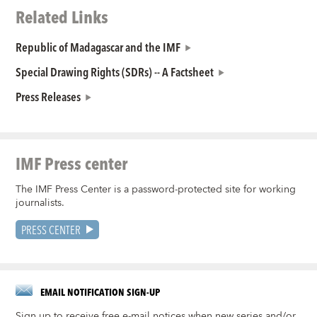
Related Links
Republic of Madagascar and the IMF
Special Drawing Rights (SDRs) -- A Factsheet
Press Releases
IMF Press center
The IMF Press Center is a password-protected site for working
journalists.
PRESS CENTER
EMAIL NOTIFICATION SIGN-UP
Sign up to receive free e-mail notices when new series and/or