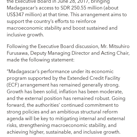
the Executive Board in June 28, 2017, bringing
Madagascar’s access to SDR 250.55 million (about
US$347 million) at that time. This arrangement aims to
support the country’s efforts to reinforce
macroeconomic stability and boost sustained and
inclusive growth.
Following the Executive Board discussion, Mr. Mitsuhiro
Furusawa, Deputy Managing Director and Acting Chair,
made the following statement:
“Madagascar’s performance under its economic
program supported by the Extended Credit Facility
(ECF) arrangement has remained generally strong.
Growth has been solid, inflation has been moderate,
and the external position has remained robust. Going
forward, the authorities’ continued commitment to
strong policies and an ambitious structural reform
agenda will be key to mitigating internal and external
risks, strengthening macroeconomic stability, and
achieving higher, sustainable, and inclusive growth.