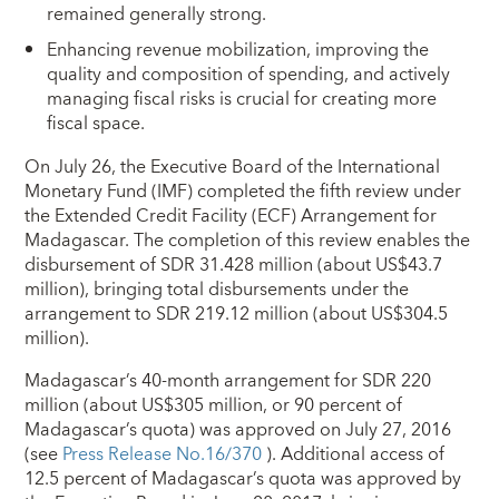
remained generally strong.
Enhancing revenue mobilization, improving the
quality and composition of spending, and actively
managing fiscal risks is crucial for creating more
fiscal space.
On July 26, the Executive Board of the International
Monetary Fund (IMF) completed the fifth review under
the Extended Credit Facility (ECF) Arrangement for
Madagascar. The completion of this review enables the
disbursement of SDR 31.428 million (about US$43.7
million), bringing total disbursements under the
arrangement to SDR 219.12 million (about US$304.5
million).
Madagascar’s 40-month arrangement for SDR 220
million (about US$305 million, or 90 percent of
Madagascar’s quota) was approved on July 27, 2016
(see
Press Release No.16/370
). Additional access of
12.5 percent of Madagascar’s quota was approved by