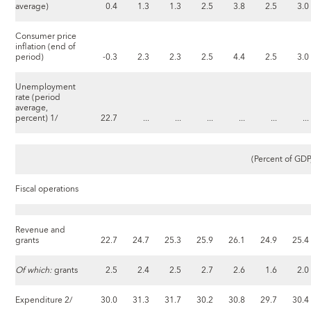
average)
0.4
1.3
1.3
2.5
3.8
2.5
3.0
Consumer price
inflation (end of
period)
-0.3
2.3
2.3
2.5
4.4
2.5
3.0
Unemployment
rate (period
average,
percent) 1/
22.7
...
...
...
...
...
...
(Percent of GDP
Fiscal operations
Revenue and
grants
22.7
24.7
25.3
25.9
26.1
24.9
25.4
Of which:
grants
2.5
2.4
2.5
2.7
2.6
1.6
2.0
Expenditure 2/
30.0
31.3
31.7
30.2
30.8
29.7
30.4