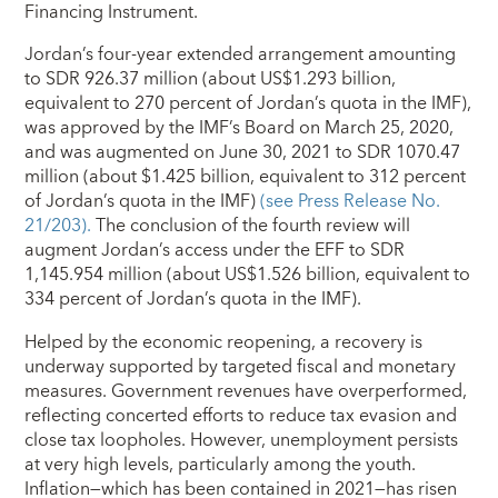
Financing Instrument.
Jordan’s four-year extended arrangement amounting
to SDR 926.37 million (about US$1.293 billion,
equivalent to 270 percent of Jordan’s quota in the IMF),
was approved by the IMF’s Board on March 25, 2020,
and was augmented on June 30, 2021 to SDR 1070.47
million (about $1.425 billion, equivalent to 312 percent
of Jordan’s quota in the IMF)
(see Press Release No.
21/203).
The conclusion of the fourth review will
augment Jordan’s access under the EFF to SDR
1,145.954 million (about US$1.526 billion, equivalent to
334 percent of Jordan’s quota in the IMF).
Helped by the economic reopening, a recovery is
underway supported by targeted fiscal and monetary
measures. Government revenues have overperformed,
reflecting concerted efforts to reduce tax evasion and
close tax loopholes. How­ever, unemployment persists
at very high levels, particularly among the youth.
Inflation—which has been contained in 2021—has risen