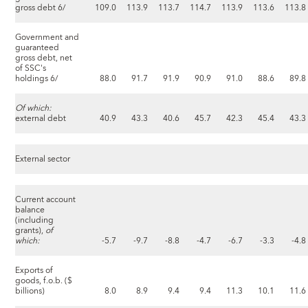
gross debt 6/
109.0
113.9
113.7
114.7
113.9
113.6
113.8
Government and
guaranteed
gross debt, net
of SSC's
holdings 6/
88.0
91.7
91.9
90.9
91.0
88.6
89.8
Of which:
external debt
40.9
43.3
40.6
45.7
42.3
45.4
43.3
External sector
Current account
balance
(including
grants),
of
which:
-5.7
-9.7
-8.8
-4.7
-6.7
-3.3
-4.8
Exports of
goods, f.o.b. ($
billions)
8.0
8.9
9.4
9.4
11.3
10.1
11.6