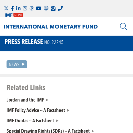
PRESS RELEASE
NO. 22245
NEWS
Related Links
Jordan and the IMF
IMF Policy Advice -- A Factsheet
IMF Quotas -- A Factsheet
Special Drawing Rights (SDRs) -- A Factsheet