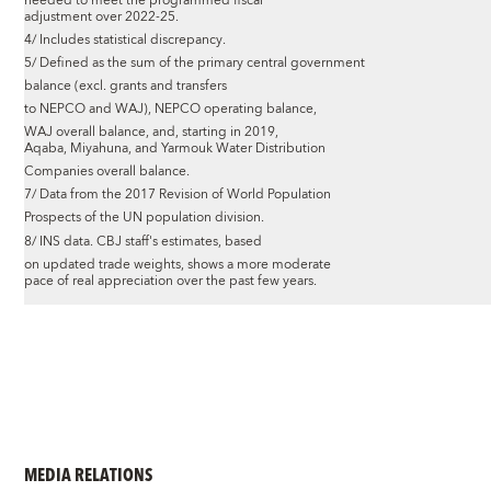
needed to meet the programmed fiscal
adjustment over 2022-25.
4/ Includes statistical discrepancy.
5/ Defined as the sum of the primary central government
balance (excl. grants and transfers
to NEPCO and WAJ), NEPCO operating balance,
WAJ overall balance, and, starting in 2019,
Aqaba, Miyahuna, and Yarmouk Water Distribution
Companies overall balance.
7/ Data from the 2017 Revision of World Population
Prospects of the UN population division.
8/ INS data. CBJ staff's estimates, based
on updated trade weights, shows a more moderate
pace of real appreciation over the past few years.
MEDIA RELATIONS