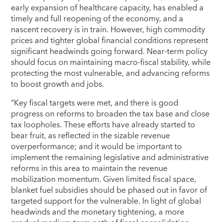
early expansion of healthcare capacity, has enabled a
timely and full reopening of the economy, and a
nascent recovery is in train. However, high commodity
prices and tighter global financial conditions represent
significant headwinds going forward. Near-term policy
should focus on maintaining macro-fiscal stability, while
protecting the most vulnerable, and advancing reforms
to boost growth and jobs.
“Key fiscal targets were met, and there is good
progress on reforms to broaden the tax base and close
tax loopholes. These efforts have already started to
bear fruit, as reflected in the sizable revenue
overperformance; and it would be important to
implement the remaining legislative and administrative
reforms in this area to maintain the revenue
mobilization momentum. Given limited fiscal space,
blanket fuel subsidies should be phased out in favor of
targeted support for the vulnerable. In light of global
headwinds and the monetary tightening, a more