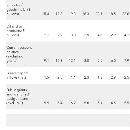
Imports of
goods, f.o.b. ($
billions)
15.4
17.8
19.3
18.3
22.1
18.5
22.0
Oil and oil
products ($
billions)
2.1
2.9
3.0
2.9
4.6
2.9
4.2
Current account
balance
(excluding
grants)
-9.1
-12.8
-12.1
-8.0
-9.9
-6.0
-7.9
Private capital
inflows (net)
1.5
2.5
1.1
2.3
1.8
2.8
2.5
Public grants
and identified
budget loans
(excl. IMF)
5.9
6.4
6.2
5.8
6.1
4.5
5.5