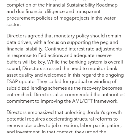
completion of the Financial Sustainability Roadmap
and due financial diligence and transparent
procurement policies of megaprojects in the water
sector.
Directors agreed that monetary policy should remain
data driven, with a focus on supporting the peg and
financial stability. Continued interest rate adjustments
in response to Fed actions and adequate reserve
buffers will be key. While the banking system is overall
sound, Directors stressed the need to monitor bank
asset quality and welcomed in this regard the ongoing
FSAP update. They called for gradual unwinding of
subsidized lending schemes as the recovery becomes
entrenched. Directors also commended the authorities’
commitment to improving the AML/CFT framework.
Directors emphasized that unlocking Jordan’s growth
potential requires accelerating structural reforms to
remove obstacles to job creation, labor participation,
and investment. In that context, they urged the