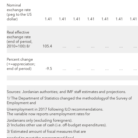
Nominal
exchange rate
(peg to the US
dollar)
1.41
1.41
1.41
1.41
1.41
1.41
1.41
Real effective
exchange rate
(end of period,
2010=100) 8/
105.4
…
…
…
…
…
…
Percent change
(+=appreciation;
end of period)
-9.5
…
…
…
…
…
…
Sources: Jordanian authorities; and IMF staff estimates and projections.
1/ The Department of Statistics changed the methodologyof the Survey of
Employment and
Unemployment in 2017 following ILO recommendations.
The variable now reports unemployment rates for
Jordanians only (excluding foreigners).
2/ Includes other use of cash (i.e. off-budget expenditures).
3/ Estimated amount of fiscal measures that are