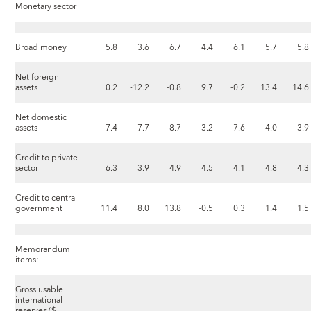
Monetary sector
Broad money
5.8
3.6
6.7
4.4
6.1
5.7
5.8
Net foreign
assets
0.2
-12.2
-0.8
9.7
-0.2
13.4
14.6
Net domestic
assets
7.4
7.7
8.7
3.2
7.6
4.0
3.9
Credit to private
sector
6.3
3.9
4.9
4.5
4.1
4.8
4.3
Credit to central
government
11.4
8.0
13.8
-0.5
0.3
1.4
1.5
Memorandum
items:
Gross usable
international
reserves ($