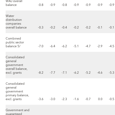
WAJ overall
balance
-0.8
-0.9
-0.8
-0.9
-0.9
-0.9
-0.9
Water
distribution
companies
overall balance
-0.3
-0.2
-0.4
-0.2
-0.2
-0.1
-0.1
Combined
public sector
balance 5/
-7.0
-6.4
-6.2
-5.1
-4.7
-2.9
-4.5
Consolidated
general
government
overall balance,
excl. grants
-8.2
-7.7
-7.1
-6.2
-5.2
-4.6
-5.3
Consolidated
general
government
primary balance,
excl. grants
-3.6
-3.0
-2.3
-1.6
-0.7
0.0
-0.5
Government and
guaranteed