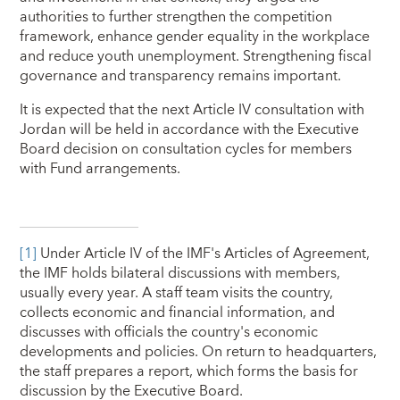
authorities to further strengthen the competition
framework, enhance gender equality in the workplace
and reduce youth unemployment. Strengthening fiscal
governance and transparency remains important.
It is expected that the next Article IV consultation with
Jordan will be held in accordance with the Executive
Board decision on consultation cycles for members
with Fund arrangements.
[1]
Under Article IV of the IMF's Articles of Agreement,
the IMF holds bilateral discussions with members,
usually every year. A staff team visits the country,
collects economic and financial information, and
discusses with officials the country's economic
developments and policies. On return to headquarters,
the staff prepares a report, which forms the basis for
discussion by the Executive Board.