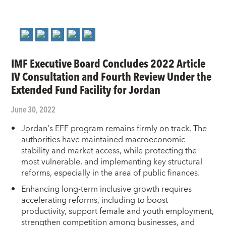
IMF Executive Board Concludes 2022 Article
IV Consultation and Fourth Review Under the
Extended Fund Facility for Jordan
June 30, 2022
Jordan's EFF program remains firmly on track. The
authorities have maintained macroeconomic
stability and market access, while protecting the
most vulnerable, and implementing key structural
reforms, especially in the area of public finances.
Enhancing long-term inclusive growth requires
accelerating reforms, including to boost
productivity, support female and youth employment,
strengthen competition among businesses, and