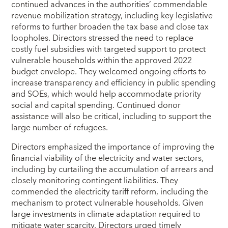
continued advances in the authorities’ commendable
revenue mobilization strategy, including key legislative
reforms to further broaden the tax base and close tax
loopholes. Directors stressed the need to replace
costly fuel subsidies with targeted support to protect
vulnerable households within the approved 2022
budget envelope. They welcomed ongoing efforts to
increase transparency and efficiency in public spending
and SOEs, which would help accommodate priority
social and capital spending. Continued donor
assistance will also be critical, including to support the
large number of refugees.
Directors emphasized the importance of improving the
financial viability of the electricity and water sectors,
including by curtailing the accumulation of arrears and
closely monitoring contingent liabilities. They
commended the electricity tariff reform, including the
mechanism to protect vulnerable households. Given
large investments in climate adaptation required to
mitigate water scarcity, Directors urged timely