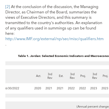
[2]
At the conclusion of the discussion, the Managing
Director, as Chairman of the Board, summarizes the
views of Executive Directors, and this summary is
transmitted to the country's authorities. An explanation
of any qualifiers used in summings up can be found
here:
http://www.IMF.org/external/np/sec/misc/qualifiers.htm
.
Table 1. Jordan: Selected Economic Indicators and Macroecon
3rd
3rd
3rd
Act.
Est.
Proj.
Proj.
Rev
Rev
Rev
6/30/2022
2020
2021
2021
2022
2022
2023
2023
(Annual percent change,