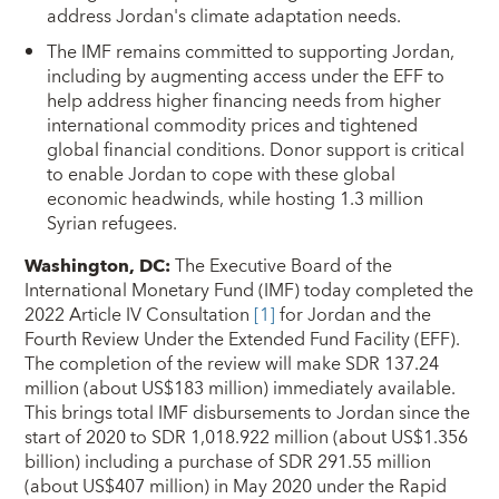
address Jordan's climate adaptation needs.
The IMF remains committed to supporting Jordan,
including by augmenting access under the EFF to
help address higher financing needs from higher
international commodity prices and tightened
global financial conditions. Donor support is critical
to enable Jordan to cope with these global
economic headwinds, while hosting 1.3 million
Syrian refugees.
Washington, DC
:
The Executive Board of the
International Monetary Fund (IMF) today completed the
2022 Article IV Consultation
[1]
for Jordan and the
Fourth Review Under the Extended Fund Facility (EFF).
The completion of the review will make SDR 137.24
million (about US$183 million) immediately available.
This brings total IMF disbursements to Jordan since the
start of 2020 to SDR 1,018.922 million (about US$1.356
billion) including a purchase of SDR 291.55 million
(about US$407 million) in May 2020 under the Rapid