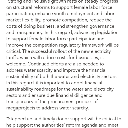
“Strong and inclusive growth rests on steady progress
on structural reforms to support female labor force
participation, enhance youth employment and labor
market flexibility, promote competition, reduce the
costs of doing business, and strengthen governance
and transparency. In this regard, advancing legislation
to support female labor force participation and
improve the competition regulatory framework will be
critical. The successful rollout of the new electricity
tariffs, which will reduce costs for businesses, is
welcome. Continued efforts are also needed to
address water scarcity and improve the financial
sustainability of both the water and electricity sectors.
In this regard, it is important to adopt financial
sustainability roadmaps for the water and electricity
sectors and ensure due financial diligence and
transparency of the procurement process of
megaprojects to address water scarcity.
“Stepped up and timely donor support will be critical to
help support the authorities’ reform agenda and meet