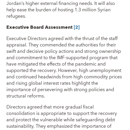
Jordan’s higher external financing needs. It will also
help ease the burden of hosting 1.3 million Syrian
refugees.
Executive Board Assessment
[2]
Executive Directors agreed with the thrust of the staff
appraisal. They commended the authorities for their
swift and decisive policy actions and strong ownership
and commitment to the IMF-supported program that
have mitigated the effects of the pandemic and
supported the recovery. However, high unemployment
and continued headwinds from high commodity prices
and rising global interest rates highlight the
importance of persevering with strong policies and
structural reforms.
Directors agreed that more gradual fiscal
consolidation is appropriate to support the recovery
and protect the vulnerable while safeguarding debt
sustainability. They emphasized the importance of