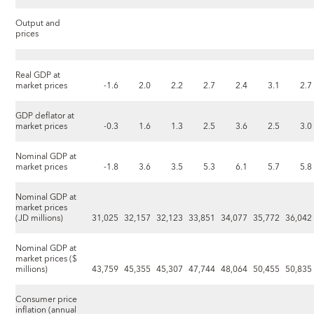
Output and
prices
Real GDP at
market prices
-1.6
2.0
2.2
2.7
2.4
3.1
2.7
GDP deflator at
market prices
-0.3
1.6
1.3
2.5
3.6
2.5
3.0
Nominal GDP at
market prices
-1.8
3.6
3.5
5.3
6.1
5.7
5.8
Nominal GDP at
market prices
(JD millions)
31,025
32,157
32,123
33,851
34,077
35,772
36,042
Nominal GDP at
market prices ($
millions)
43,759
45,355
45,307
47,744
48,064
50,455
50,835
Consumer price
inflation (annual