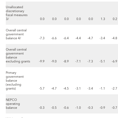
Unallocated
discretionary
fiscal measures
3/
0.0
0.0
0.0
0.0
0.0
1.3
0.2
Overall central
government
balance 4/
-7.3
-6.6
-6.4
-4.4
-4.7
-3.4
-4.8
Overall central
government
balance
excluding grants
-9.9
-9.0
-8.9
-7.1
-7.3
-5.1
-6.9
Primary
government
balance
(excluding
grants)
-5.7
-4.7
-4.5
-3.1
-3.4
-1.1
-2.7
NEPCO
operating
balance
-0.3
-0.5
-0.6
-1.0
-0.3
-0.9
-0.7