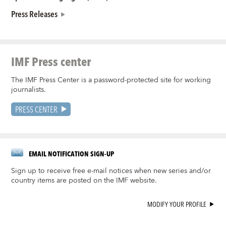
Press Releases
IMF Press center
The IMF Press Center is a password-protected site for working
journalists.
PRESS CENTER
EMAIL NOTIFICATION SIGN-UP
Sign up to receive free e-mail notices when new series and/or
country items are posted on the IMF website.
MODIFY YOUR PROFILE