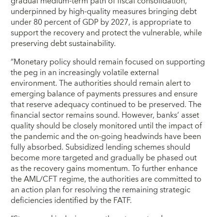
gradual medium-term path of fiscal consolidation,
underpinned by high-quality measures bringing debt
under 80 percent of GDP by 2027, is appropriate to
support the recovery and protect the vulnerable, while
preserving debt sustainability.
“Monetary policy should remain focused on supporting
the peg in an increasingly volatile external
environment. The authorities should remain alert to
emerging balance of payments pressures and ensure
that reserve adequacy continued to be preserved. The
financial sector remains sound. However, banks’ asset
quality should be closely monitored until the impact of
the pandemic and the on-going headwinds have been
fully absorbed. Subsidized lending schemes should
become more targeted and gradually be phased out
as the recovery gains momentum. To further enhance
the AML/CFT regime, the authorities are committed to
an action plan for resolving the remaining strategic
deficiencies identified by the FATF.