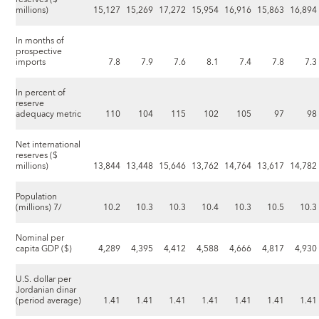
millions)
15,127
15,269
17,272
15,954
16,916
15,863
16,894
In months of
prospective
imports
7.8
7.9
7.6
8.1
7.4
7.8
7.3
In percent of
reserve
adequacy metric
110
104
115
102
105
97
98
Net international
reserves ($
millions)
13,844
13,448
15,646
13,762
14,764
13,617
14,782
Population
(millions) 7/
10.2
10.3
10.3
10.4
10.3
10.5
10.3
Nominal per
capita GDP ($)
4,289
4,395
4,412
4,588
4,666
4,817
4,930
U.S. dollar per
Jordanian dinar
(period average)
1.41
1.41
1.41
1.41
1.41
1.41
1.41