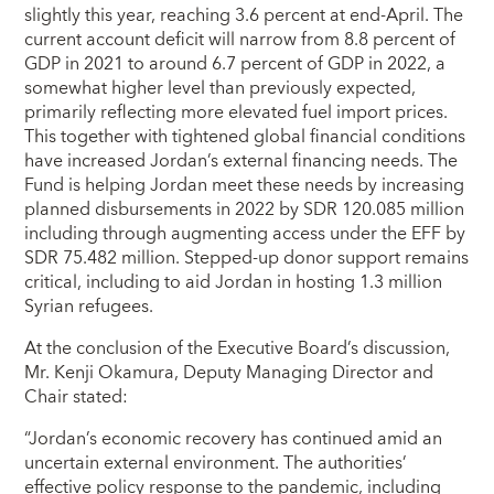
slightly this year, reaching 3.6 percent at end-April. The
current account deficit will narrow from 8.8 percent of
GDP in 2021 to around 6.7 percent of GDP in 2022, a
somewhat higher level than previously expected,
primarily reflecting more elevated fuel import prices.
This together with tightened global financial conditions
have increased Jordan’s external financing needs. The
Fund is helping Jordan meet these needs by increasing
planned disbursements in 2022 by SDR 120.085 million
including through augmenting access under the EFF by
SDR 75.482 million. Stepped-up donor support remains
critical, including to aid Jordan in hosting 1.3 million
Syrian refugees.
At the conclusion of the Executive Board’s discussion,
Mr. Kenji Okamura, Deputy Managing Director and
Chair stated:
“Jordan’s economic recovery has continued amid an
uncertain external environment. The authorities’
effective policy response to the pandemic, including