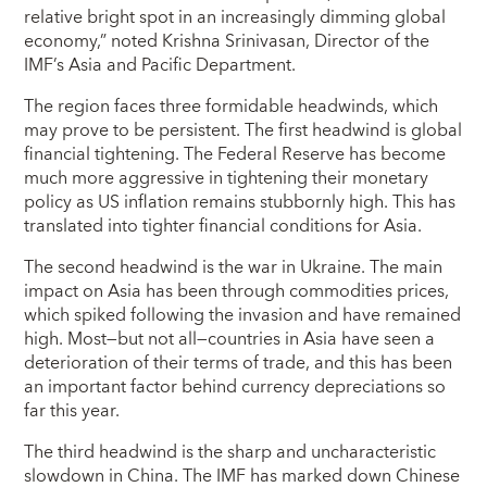
relative bright spot in an increasingly dimming global
economy,” noted Krishna Srinivasan, Director of the
IMF’s Asia and Pacific Department.
The region faces three formidable headwinds, which
may prove to be persistent. The first headwind is global
financial tightening. The Federal Reserve has become
much more aggressive in tightening their monetary
policy as US inflation remains stubbornly high. This has
translated into tighter financial conditions for Asia.
The second headwind is the war in Ukraine. The main
impact on Asia has been through commodities prices,
which spiked following the invasion and have remained
high. Most—but not all—countries in Asia have seen a
deterioration of their terms of trade, and this has been
an important factor behind currency depreciations so
far this year.
The third headwind is the sharp and uncharacteristic
slowdown in China. The IMF has marked down Chinese