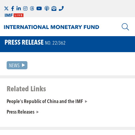
PRESS RELEASE
NO. 22/362
NEWS
Related Links
People's Republic of China and the IMF
Press Releases