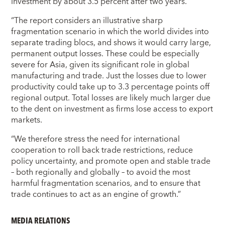
investment by about 3.5 percent after two years.
“The report considers an illustrative sharp
fragmentation scenario in which the world divides into
separate trading blocs, and shows it would carry large,
permanent output losses. These could be especially
severe for Asia, given its significant role in global
manufacturing and trade. Just the losses due to lower
productivity could take up to 3.3 percentage points off
regional output. Total losses are likely much larger due
to the dent on investment as firms lose access to export
markets.
“We therefore stress the need for international
cooperation to roll back trade restrictions, reduce
policy uncertainty, and promote open and stable trade
– both regionally and globally – to avoid the most
harmful fragmentation scenarios, and to ensure that
trade continues to act as an engine of growth.”
MEDIA RELATIONS