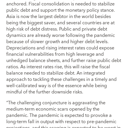
anchored. Fiscal consolidation is needed to stabilize
public debt and support the monetary policy stance.
Asia is now the largest debtor in the world besides
being the biggest saver, and several countries are at
high risk of debt distress. Public and private debt
dynamics are already worse following the pandemic
because of slower growth and higher debt levels.
Depreciations and rising interest rates could expose
financial vulnerabilities from high leverage and
unhedged balance sheets, and further raise public debt
ratios. As interest rates rise, this will raise the fiscal
balance needed to stabilize debt. An integrated
approach to tackling these challenges in a timely and
well-calibrated way is of the essence while being
mindful of the further downside risks.
“The challenging conjuncture is aggravating the
medium-term economic scars opened by the
pandemic. The pandemic is expected to provoke a
long-term fall in output with respect to pre-pandemic