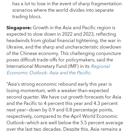
has a lot to lose in the event of sharp fragmentation
scenarios where the world divides into separate
trading blocs.
Singapore:
Growth in the Asia and Pacific region is
expected to slow down in 2022 and 2023, reflecting
headwinds from global financial tightening, the war in
Ukraine, and the sharp and uncharacteristic slowdown
of the Chinese economy. This challenging conjuncture
poses difficult trade-offs for policymakers, said the
International Monetary Fund (IMF) in its
Regional
Economic Outlook: Asia and the Pacific
.
“Asia’s strong economic rebound early this year is
losing momentum, with a weaker-than-expected
second quarter. We have cut growth forecasts for Asia
and the Pacific to 4 percent this year and 4.3 percent
next year—down by 0.9 and 0.8 percentage points,
respectively, compared to the April World Economic
Outlook—which are well below the 5.5 percent average
over the last two decades. Despite this, Asia remains a