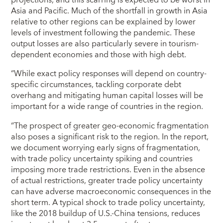
projections, and this scarring is expected to be worst in
Asia and Pacific. Much of the shortfall in growth in Asia
relative to other regions can be explained by lower
levels of investment following the pandemic. These
output losses are also particularly severe in tourism-
dependent economies and those with high debt.
“While exact policy responses will depend on country-
specific circumstances, tackling corporate debt
overhang and mitigating human capital losses will be
important for a wide range of countries in the region.
“The prospect of greater geo-economic fragmentation
also poses a significant risk to the region. In the report,
we document worrying early signs of fragmentation,
with trade policy uncertainty spiking and countries
imposing more trade restrictions. Even in the absence
of actual restrictions, greater trade policy uncertainty
can have adverse macroeconomic consequences in the
short term. A typical shock to trade policy uncertainty,
like the 2018 buildup of U.S.-China tensions, reduces