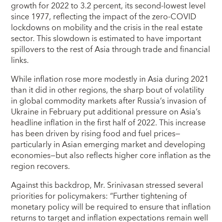
growth for 2022 to 3.2 percent, its second-lowest level
since 1977, reflecting the impact of the zero-COVID
lockdowns on mobility and the crisis in the real estate
sector. This slowdown is estimated to have important
spillovers to the rest of Asia through trade and financial
links.
While inflation rose more modestly in Asia during 2021
than it did in other regions, the sharp bout of volatility
in global commodity markets after Russia’s invasion of
Ukraine in February put additional pressure on Asia’s
headline inflation in the first half of 2022. This increase
has been driven by rising food and fuel prices—
particularly in Asian emerging market and developing
economies—but also reflects higher core inflation as the
region recovers.
Against this backdrop, Mr. Srinivasan stressed several
priorities for policymakers: “Further tightening of
monetary policy will be required to ensure that inflation
returns to target and inflation expectations remain well