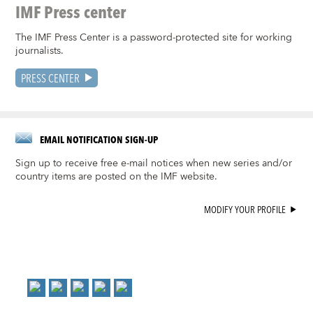
IMF Press center
The IMF Press Center is a password-protected site for working
journalists.
PRESS CENTER
EMAIL NOTIFICATION SIGN-UP
Sign up to receive free e-mail notices when new series and/or
country items are posted on the IMF website.
MODIFY YOUR PROFILE