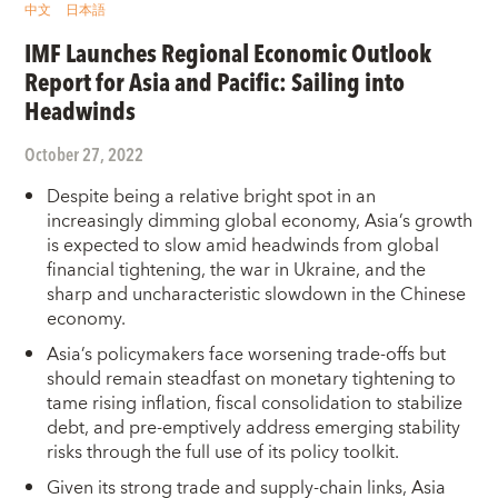
中文
日本語
IMF Launches Regional Economic Outlook
Report for Asia and Pacific: Sailing into
Headwinds
October 27, 2022
Despite being a relative bright spot in an
increasingly dimming global economy, Asia’s growth
is expected to slow amid headwinds from global
financial tightening, the war in Ukraine, and the
sharp and uncharacteristic slowdown in the Chinese
economy.
Asia’s policymakers face worsening trade-offs but
should remain steadfast on monetary tightening to
tame rising inflation, fiscal consolidation to stabilize
debt, and pre-emptively address emerging stability
risks through the full use of its policy toolkit.
Given its strong trade and supply-chain links, Asia