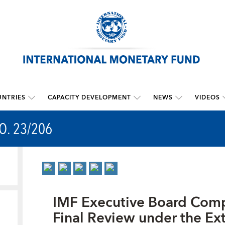
NTRIES
CAPACITY DEVELOPMENT
NEWS
VIDEOS
O. 23/206
IMF Executive Board Comp
Final Review under the Ex