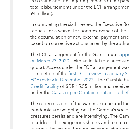
in Ukraine and the lingering impacts of the pa
total disbursements under the ECF arrangement
94 million).
In completing the sixth review, the Executive B
request for a waiver for nonobservance of the 
the accumulation of new external payment arre
based on corrective actions taken by the author
The ECF arrangement for the Gambia was
appr
on March 23, 2020
, with an initial total access
quota). Access under the ECF arrangement was
completion of the
first ECF review in January 
ECF review in December 2022
. The Gambia ha
Credit Facility
of SDR 15.55 million and received
under the
Catastrophe Containment and Relief
The repercussions of the war in Ukraine and th
pandemic are weighing on The Gambia’s socio-
pressures persist and are intensifying. The Ga
to address the exogenous shocks and remain c
reforms. The severe foreign exchange shortage