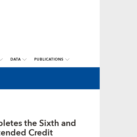
DATA
PUBLICATIONS
letes the Sixth and
tended Credit