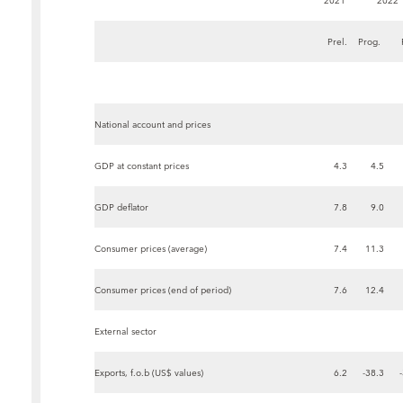
2021
2022
Prel.
Prog.
National account and prices
GDP at constant prices
4.3
4.5
GDP deflator
7.8
9.0
Consumer prices (average)
7.4
11.3
Consumer prices (end of period)
7.6
12.4
External sector
Exports, f.o.b (US$ values)
6.2
-38.3