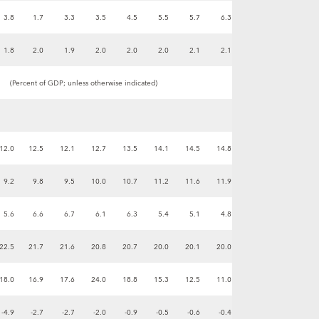
3.8
1.7
3.3
3.5
4.5
5.5
5.7
6.3
1.8
2.0
1.9
2.0
2.0
2.0
2.1
2.1
(Percent of GDP; unless otherwise indicated)
12.0
12.5
12.1
12.7
13.5
14.1
14.5
14.8
9.2
9.8
9.5
10.0
10.7
11.2
11.6
11.9
5.6
6.6
6.7
6.1
6.3
5.4
5.1
4.8
22.5
21.7
21.6
20.8
20.7
20.0
20.1
20.0
18.0
16.9
17.6
24.0
18.8
15.3
12.5
11.0
-4.9
-2.7
-2.7
-2.0
-0.9
-0.5
-0.6
-0.4