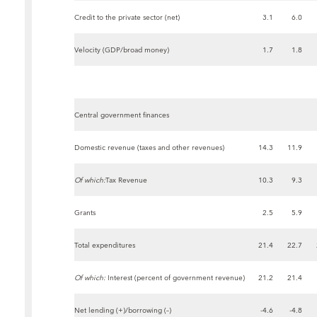
Credit to the private sector (net)
3.1
6.0
Velocity (GDP/broad money)
1.7
1.8
Central government finances
Domestic revenue (taxes and other revenues)
14.3
11.9
Of which:
Tax Revenue
10.3
9.3
Grants
2.5
5.9
Total expenditures
21.4
22.7
Of which:
Interest (percent of government revenue)
21.2
21.4
Net lending (+)/borrowing (–)
-4.6
-4.8