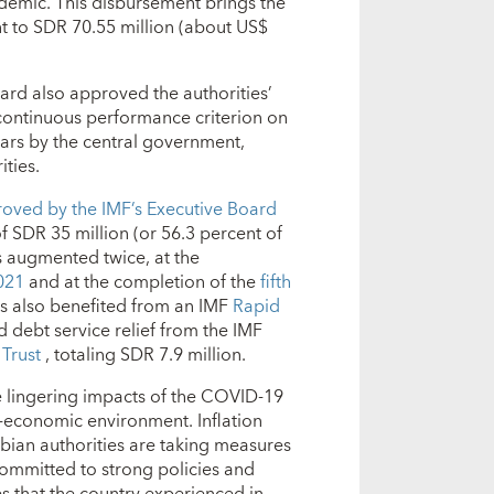
ndemic. This disbursement brings the
 to SDR 70.55 million (about US$
oard also approved the authorities’
continuous performance criterion on
ars by the central government,
ities.
oved by the IMF’s Executive Board
 of SDR 35 million (or 56.3 percent of
 augmented twice, at the
2021
and at the completion of the
fifth
s also benefited from an IMF
Rapid
 debt service relief from the IMF
 Trust
, totaling SDR 7.9 million.
e lingering impacts of the COVID-19
economic environment. Inflation
mbian authorities are taking measures
ommitted to strong policies and
s that the country experienced in