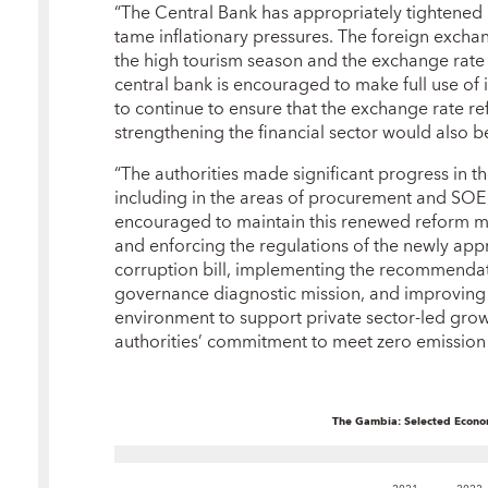
“The Central Bank has appropriately tightened 
tame inflationary pressures. The foreign exch
the high tourism season and the exchange rat
central bank is encouraged to make full use of it
to continue to ensure that the exchange rate r
strengthening the financial sector would also b
“The authorities made significant progress in t
including in the areas of procurement and SOE 
encouraged to maintain this renewed reform 
and enforcing the regulations of the newly app
corruption bill, implementing the recommendat
governance diagnostic mission, and improving f
environment to support private sector-led gro
authorities’ commitment to meet zero emissio
The Gambia: Selected Econom