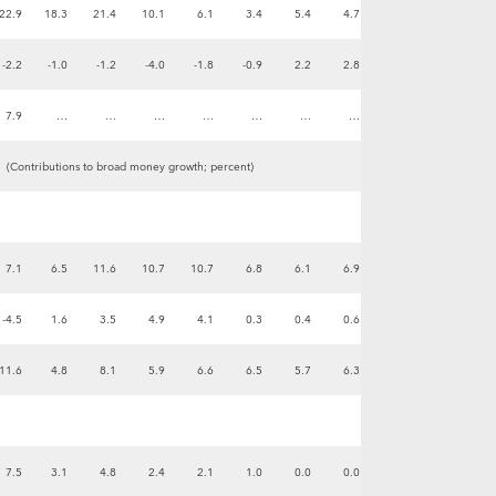
22.9
18.3
21.4
10.1
6.1
3.4
5.4
4.7
-2.2
-1.0
-1.2
-4.0
-1.8
-0.9
2.2
2.8
7.9
…
…
…
…
…
…
…
(Contributions to broad money growth; percent)
7.1
6.5
11.6
10.7
10.7
6.8
6.1
6.9
-4.5
1.6
3.5
4.9
4.1
0.3
0.4
0.6
11.6
4.8
8.1
5.9
6.6
6.5
5.7
6.3
7.5
3.1
4.8
2.4
2.1
1.0
0.0
0.0