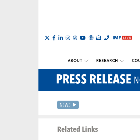
ABOUT
RESEARCH
COU
PRESS RELEASE
N
NEWS
Related Links