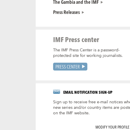
The Gambia and the IMF
Press Releases
IMF Press center
The IMF Press Center is a password-
protected site for working journalists.
PRESS CENTER
EMAIL NOTIFICATION SIGN-UP
Sign up to receive free e-mail notices wh
new series and/or country items are post
on the IMF website.
MODIFY YOUR PROFILE