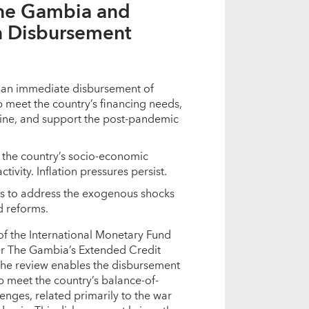
The Gambia and
n Disbursement
r an immediate disbursement of
 meet the country’s financing needs,
aine, and support the post-pandemic
the country’s socio-economic
vity. Inflation pressures persist.
s to address the exogenous shocks
d reforms.
of the International Monetary Fund
der The Gambia’s Extended Credit
the review enables the disbursement
lp meet the country’s balance-of-
enges, related primarily to the war