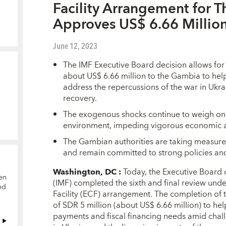
Facility Arrangement for 
Approves US$ 6.66 Millio
June 12, 2023
The IMF Executive Board decision allows fo
about US$ 6.66 million to the Gambia to help
address the repercussions of the war in Ukr
recovery.
The exogenous shocks continue to weigh on 
environment, impeding vigorous economic acti
The Gambian authorities are taking measure
and remain committed to strong policies an
Washington, DC
:
Today, the Executive Board 
en
(IMF) completed the sixth and final review un
ed
Facility (ECF) arrangement. The completion of 
of SDR 5 million (about US$ 6.66 million) to he
payments and fiscal financing needs amid chall