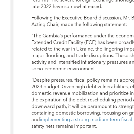
late 2022 have somewhat eased.
Following the Executive Board discussion, Mr.
Acting Chair, made the following statement:
“The Gambia’s performance under the econom
Extended Credit Facility (ECF) has been broadly
related to the war in Ukraine, the lingering i
major flooding, and trade disruptions. These 
activity and intensified inflationary pressures 
socio-economic environment.
“Despite pressures, fiscal policy remains appr
2023 budget. Given high debt vulnerabilities, ef
domestic revenue mobilization and prioritize in
the expiration of the debt rescheduling period
downward path, it will be paramount to strength
containing domestic borrowing, focusing on gr
and
implementing a strong medium-term fiscal
safety nets remains important.