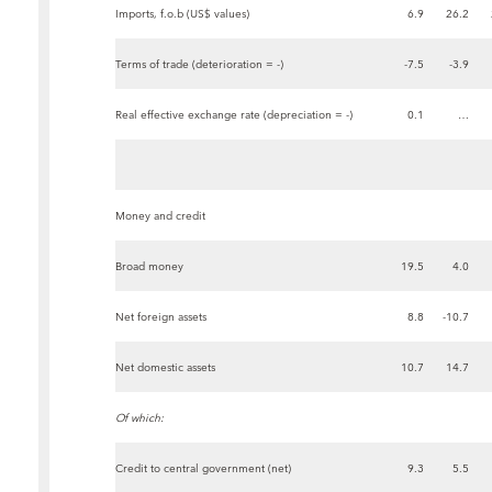
Imports, f.o.b (US$ values)
6.9
26.2
Terms of trade (deterioration = -)
-7.5
-3.9
Real effective exchange rate (depreciation = -)
0.1
…
Money and credit
Broad money
19.5
4.0
Net foreign assets
8.8
-10.7
Net domestic assets
10.7
14.7
Of which:
Credit to central government (net)
9.3
5.5