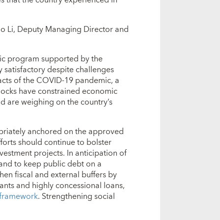
 Bo Li, Deputy Managing Director and
ic program supported by the
 satisfactory despite challenges
mpacts of the COVID-19 pandemic, a
shocks have constrained economic
and are weighing on the country’s
opriately anchored on the approved
forts should continue to bolster
vestment projects. In anticipation of
 and to keep public debt on a
en fiscal and external buffers by
ants and highly concessional loans,
 framework
. Strengthening social