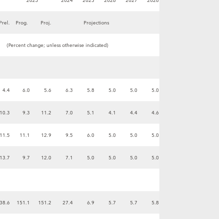
2023
2024
2025
2026
2027
2028
Prel.
Prog.
Proj.
Projections
(Percent change; unless otherwise indicated)
4.4
6.0
5.6
6.3
5.8
5.0
5.0
5.0
10.3
9.3
11.2
7.0
5.1
4.1
4.4
4.6
11.5
11.1
12.9
9.5
6.0
5.0
5.0
5.0
13.7
9.7
12.0
7.1
5.0
5.0
5.0
5.0
-38.6
151.1
151.2
27.4
6.9
5.7
5.7
5.8