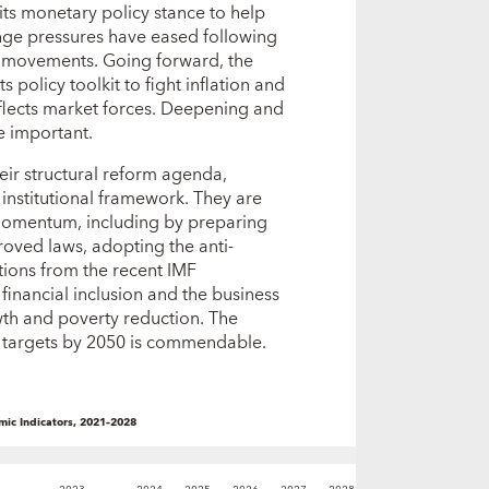
its monetary policy stance to help
ange pressures have eased following
e movements. Going forward, the
s policy toolkit to fight inflation and
eflects market forces. Deepening and
e important.
heir structural reform agenda,
institutional framework. They are
momentum, including by preparing
roved laws, adopting the anti-
ions from the recent IMF
inancial inclusion and the business
wth and poverty reduction. The
n targets by 2050 is commendable.
ic Indicators, 2021–2028