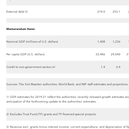
External debt 5/
219.0
253.1
Memorandum Items
Nominal GDP (millions of U.S. dollars)
1,408
1,236
Per capita GDP (U.S. dollars)
33,486
29,040
3
Credit to non-government sectors 6/
1.4
2.4
Sources: The Sint Maarten authorities, World Bank, and IMF staff estimates and projections.
1/ GDP estimates for 2019-21 reflect the authorities' recently released growth estimates and 
anticipation of the forthcoming update to the authorities' estimates.
2/ Excludes Trust Fund (TF) grants and TF-financed special projects.
3/ Revenue excl. grants minus interest income, current expenditure, and depreciation of fix