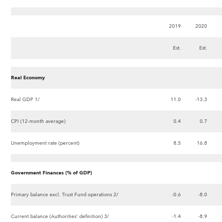
2019
2020
Est.
Est.
Real Economy
Real GDP 1/
11.0
-13.3
CPI (12-month average)
0.4
0.7
Unemployment rate (percent)
8.5
16.8
Government Finances (% of GDP)
Primary balance excl. Trust Fund operations 2/
-0.6
-8.0
Current balance (Authorities' definition) 3/
-1.4
-8.9