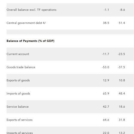
Overall balance excl. TF operations
-1.1
-8.6
Central government debt 4/
38.5
51.4
Balance of Payments (% of GDP)
Current account
-11.7
-23.5
Goods trade balance
-53.0
-37.5
Exports of goods
12.9
10.8
Imports of goods
65.9
48.4
Service balance
42.7
18.6
Exports of services
64.6
31.8
Imports of services
22.0
13.2