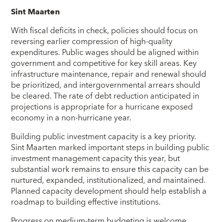
Sint Maarten
With fiscal deficits in check, policies should focus on
reversing earlier compression of high-quality
expenditures. Public wages should be aligned within
government and competitive for key skill areas. Key
infrastructure maintenance, repair and renewal should
be prioritized, and intergovernmental arrears should
be cleared. The rate of debt reduction anticipated in
projections is appropriate for a hurricane exposed
economy in a non-hurricane year.
Building public investment capacity is a key priority.
Sint Maarten marked important steps in building public
investment management capacity this year, but
substantial work remains to ensure this capacity can be
nurtured, expanded, institutionalized, and maintained.
Planned capacity development should help establish a
roadmap to building effective institutions.
Progress on medium-term budgeting is welcome.