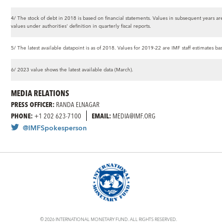
4/ The stock of debt in 2018 is based on financial statements. Values in subsequent years are
values under authorities' definition in quarterly fiscal reports.
5/ The latest available datapoint is as of 2018. Values for 2019-22 are IMF staff estimates b
6/ 2023 value shows the latest available data (March).
MEDIA RELATIONS
PRESS OFFICER:
RANDA ELNAGAR
PHONE:
+1 202 623-7100
EMAIL:
MEDIA@IMF.ORG
@IMFSpokesperson
© 2026 INTERNATIONAL MONETARY FUND. ALL RIGHTS RESERVED.