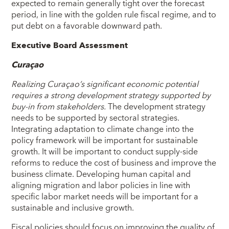
expected to remain generally tight over the forecast
period, in line with the golden rule fiscal regime, and to
put debt on a favorable downward path.
Executive Board Assessment
Curaçao
Realizing Curaçao’s significant economic potential
requires a strong development strategy supported by
buy-in from stakeholders.
The development strategy
needs to be supported by sectoral strategies.
Integrating adaptation to climate change into the
policy framework will be important for sustainable
growth. It will be important to conduct supply-side
reforms to reduce the cost of business and improve the
business climate. Developing human capital and
aligning migration and labor policies in line with
specific labor market needs will be important for a
sustainable and inclusive growth.
Fiscal policies should focus on improving the quality of