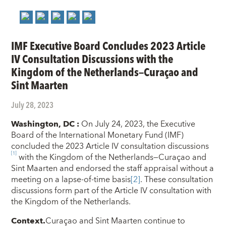
IMF Executive Board Concludes 2023 Article
IV Consultation Discussions with the
Kingdom of the Netherlands—Curaçao and
Sint Maarten
July 28, 2023
Washington, DC
:
On July 24, 2023, the Executive
Board of the International Monetary Fund (IMF)
concluded the 2023 Article IV consultation discussions
[1]
with the Kingdom of the Netherlands—Curaçao and
Sint Maarten and endorsed the staff appraisal without a
meeting on a lapse-of-time basis
[2]
. These consultation
discussions form part of the Article IV consultation with
the Kingdom of the Netherlands.
Context.
Curaçao and Sint Maarten continue to