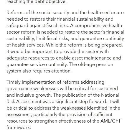
reaching the debt objective.
Reforms of the social security and the health sector are
needed to restore their financial sustainability and
safeguard against fiscal risks. A comprehensive health
sector reform is needed to restore the sector’s financial
sustainability, limit fiscal risks, and guarantee continuity
of health services. While the reform is being prepared,
it would be important to provide the sector with
adequate resources to enable asset maintenance and
guarantee service continuity. The old-age pension
system also requires attention.
Timely implementation of reforms addressing
governance weaknesses will be critical for sustained
and inclusive growth. The publication of the National
Risk Assessment was a significant step forward. It will
be critical to address the weaknesses identified in the
assessment, particularly the provision of sufficient
resources to strengthen effectiveness of the AML/CFT
framework.