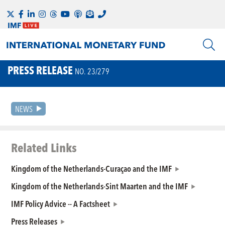
PRESS RELEASE
NO. 23/279
NEWS
Related Links
Kingdom of the Netherlands-Curaçao and the IMF
Kingdom of the Netherlands-Sint Maarten and the IMF
IMF Policy Advice -- A Factsheet
Press Releases