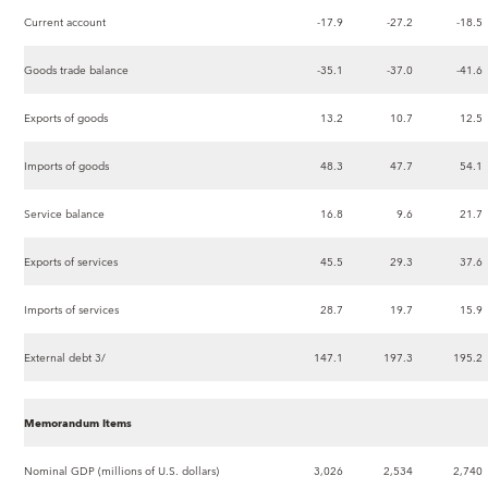
Current account
-17.9
-27.2
-18.5
Goods trade balance
-35.1
-37.0
-41.6
Exports of goods
13.2
10.7
12.5
Imports of goods
48.3
47.7
54.1
Service balance
16.8
9.6
21.7
Exports of services
45.5
29.3
37.6
Imports of services
28.7
19.7
15.9
External debt 3/
147.1
197.3
195.2
Memorandum Items
Nominal GDP (millions of U.S. dollars)
3,026
2,534
2,740