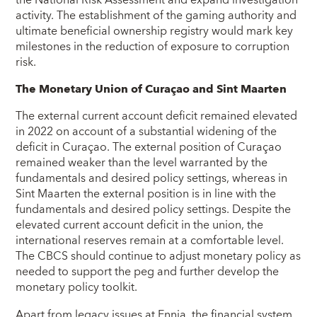
the National Risk Assessment and expand investigation
activity. The establishment of the gaming authority and
ultimate beneficial ownership registry would mark key
milestones in the reduction of exposure to corruption
risk.
The Monetary Union of Curaçao and Sint Maarten
The external current account deficit remained elevated
in 2022 on account of a substantial widening of the
deficit in Curaçao. The external position of Curaçao
remained weaker than the level warranted by the
fundamentals and desired policy settings, whereas in
Sint Maarten the external position is in line with the
fundamentals and desired policy settings. Despite the
elevated current account deficit in the union, the
international reserves remain at a comfortable level.
The CBCS should continue to adjust monetary policy as
needed to support the peg and further develop the
monetary policy toolkit.
Apart from legacy issues at Ennia, the financial system