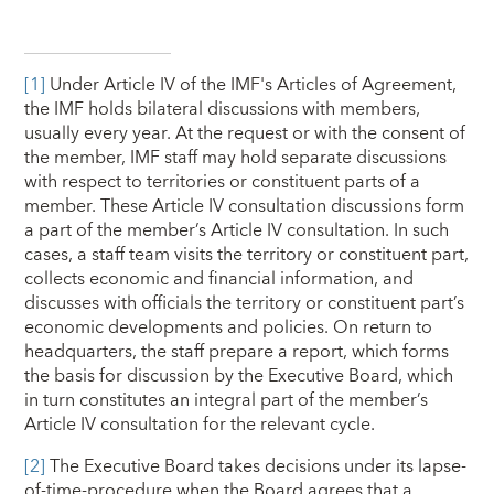
[1]
Under Article IV of the IMF's Articles of Agreement,
the IMF holds bilateral discussions with members,
usually every year. At the request or with the consent of
the member, IMF staff may hold separate discussions
with respect to territories or constituent parts of a
member. These Article IV consultation discussions form
a part of the member’s Article IV consultation. In such
cases, a staff team visits the territory or constituent part,
collects economic and financial information, and
discusses with officials the territory or constituent part’s
economic developments and policies. On return to
headquarters, the staff prepare a report, which forms
the basis for discussion by the Executive Board, which
in turn constitutes an integral part of the member’s
Article IV consultation for the relevant cycle.
[2]
The Executive Board takes decisions under its lapse-
of-time-procedure when the Board agrees that a