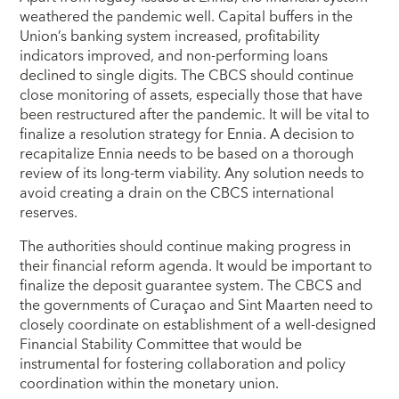
weathered the pandemic well. Capital buffers in the
Union’s banking system increased, profitability
indicators improved, and non-performing loans
declined to single digits. The CBCS should continue
close monitoring of assets, especially those that have
been restructured after the pandemic. It will be vital to
finalize a resolution strategy for Ennia. A decision to
recapitalize Ennia needs to be based on a thorough
review of its long-term viability. Any solution needs to
avoid creating a drain on the CBCS international
reserves.
The authorities should continue making progress in
their financial reform agenda. It would be important to
finalize the deposit guarantee system. The CBCS and
the governments of Curaçao and Sint Maarten need to
closely coordinate on establishment of a well-designed
Financial Stability Committee that would be
instrumental for fostering collaboration and policy
coordination within the monetary union.