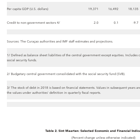
Per capita GDP (U.S. dollars)
19,371
16,492
18,135
Credit to non-government sectors 4/
2.0
0.1
-9.7
Sources: The Curaçao authorities and IMF staff estimates and projections.
1/ Defined as balance sheet liabilities of the central government except equities. Includes c
social security funds.
2/ Budgetary central government consolidated with the social security fund (SVB).
3/ The stock of debt in 2018 is based on financial statements. Values in subsequent years are
the values under authorities' definition in quarterly fiscal reports.
Table 2. Sint Maarten: Selected Economic and Financial Indic
(Percent change unless otherwise indicated)