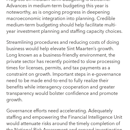
Advances in medium-term budgeting this year is
noteworthy, as is ongoing progress in deepening
macroeconomic integration into planning. Credible
medium-term budgeting should help facilitate multi-
year investment planning and staffing capacity choices.
Streamlining procedures and reducing costs of doing
business would help elevate Sint Maarten’s growth.
Long known as a business-friendly environment, the
private sector has recently pointed to slow processing
times for licenses, permits, and tax payments as a
constraint on growth. Important steps in e-governance
need to be made end-to-end to fully realize their
benefits while interagency cooperation and greater
transparency would bolster confidence and promote
growth.
Governance efforts need accelerating. Adequately
staffing and empowering the Financial Intelligence Unit
would attenuate risks around the timely completion of