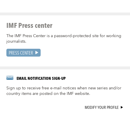
IMF Press center
The IMF Press Center is a password-protected site for working
journalists.
PRESS CENTER
EMAIL NOTIFICATION SIGN-UP
Sign up to receive free e-mail notices when new series and/or
country items are posted on the IMF website.
MODIFY YOUR PROFILE