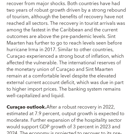
recover from major shocks. Both countries have had
two years of robust growth driven by a strong rebound
of tourism, although the benefits of recovery have not
reached all sectors. The recovery in tourist arrivals was
among the fastest in the Caribbean and the current
outcomes are above the pre-pandemic levels. Sint
Maarten has further to go to reach levels seen before
hurricane Irma in 2017. Similar to other countries,
Curaçao experienced a strong bout of inflation, which
affected the vulnerable. The international reserves of
the monetary union of Curaçao and Sint Maarten
remain at a comfortable level despite the elevated
external current account deficit, which was due in part
to higher import prices. The banking system remains
well-capitalized and liquid.
Curaçao outlook.
After a robust recovery in 2022,
estimated at 7.9 percent, output growth is expected to
moderate. Further expansion of the hospitality sector
would support GDP growth of 3 percent in 2023 and
2024. The economy is projected to recover to its pre-