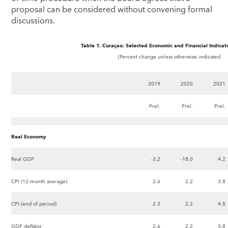
proposal can be considered without convening formal
discussions.
Table 1. Curaçao: Selected Economic and Financial Indicat
(Percent change unless otherwise indicated
2019
2020
2021
Prel.
Prel.
Prel.
Real Economy
Real GDP
-3.2
-18.0
4.2
CPI (12-month average)
2.6
2.2
3.8
CPI (end of period)
2.3
2.2
4.8
GDP deflator
2.6
2.2
3.8