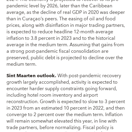
pandemic level by 2026, later than the Caribbean
average, as the decline of real GDP in 2020 was deeper
than in Curaçao’s peers. The easing of oil and food
prices, along with disinflation in major trading partners,
is expected to reduce headline 12-month average
inflation to 3.8 percent in 2023 and to the historical
average in the medium term. Assuming that gains from
a strong post-pandemic fiscal consolidation are
preserved, public debt is projected to decline over the
medium term.
Sint Maarten outlook.
With post-pandemic recovery
growth largely accomplished, activity is expected to
encounter harder supply constraints going forward,
including hotel room inventory and airport
reconstruction. Growth is expected to slow to 3 percent
in 2023 from an estimated 10 percent in 2022, and then
converge to 2 percent over the medium term. Inflation
will remain somewhat elevated this year, in line with
trade partners, before normalizing. Fiscal policy is