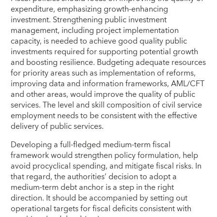
expenditure, emphasizing growth-enhancing
investment. Strengthening public investment
management, including project implementation
capacity, is needed to achieve good quality public
investments required for supporting potential growth
and boosting resilience. Budgeting adequate resources
for priority areas such as implementation of reforms,
improving data and information frameworks, AML/CFT
and other areas, would improve the quality of public
services. The level and skill composition of civil service
employment needs to be consistent with the effective
delivery of public services.
Developing a full-fledged medium-term fiscal
framework would strengthen policy formulation, help
avoid procyclical spending, and mitigate fiscal risks. In
that regard, the authorities’ decision to adopt a
medium-term debt anchor is a step in the right
direction. It should be accompanied by setting out
operational targets for fiscal deficits consistent with