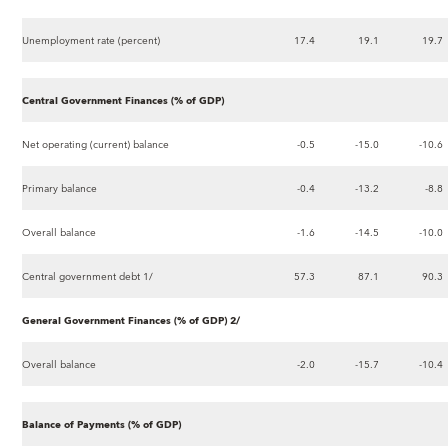
Unemployment rate (percent)
17.4
19.1
19.7
Central Government Finances (% of GDP)
Net operating (current) balance
-0.5
-15.0
-10.6
Primary balance
-0.4
-13.2
-8.8
Overall balance
-1.6
-14.5
-10.0
Central government debt 1/
57.3
87.1
90.3
General Government Finances (% of GDP) 2/
Overall balance
-2.0
-15.7
-10.4
Balance of Payments (% of GDP)