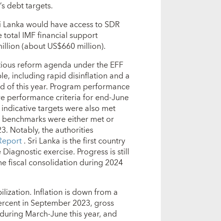
s debt targets.
i Lanka would have access to SDR
 total IMF financial support
llion (about US$660 million).
tious reform agenda under the EFF
, including rapid disinflation and a
end of this year. Program performance
ive performance criteria for end-June
 indicative targets were also met
l benchmarks were either met or
 Notably, the authorities
Report
. Sri Lanka is the first country
iagnostic exercise. Progress is still
e fiscal consolidation during 2024
lization. Inflation is down from a
ercent in September 2023, gross
n during March-June this year, and