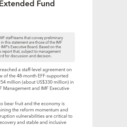
s Extended Fund
MF staff teams that convey preliminary
d in this statement are those of the IMF
he IMF’s Executive Board. Based on the
e a report that, subject to management
ard for discussion and decision.
e reached a staff-level agreement on
iew of the 48-month EFF-supported
54 million (about US$330 million) in
IMF Management and IMF Executive
o bear fruit and the economy is
ustaining the reform momentum and
ion vulnerabilities are critical to
ecovery and stable and inclusive