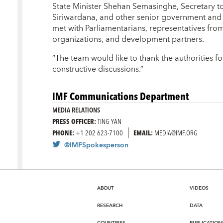
State Minister Shehan Semasinghe, Secretary t
Siriwardana, and other senior government and 
met with Parliamentarians, representatives from t
organizations, and development partners.
“The team would like to thank the authorities fo
constructive discussions.”
IMF Communications Department
MEDIA RELATIONS
PRESS OFFICER:
TING YAN
PHONE:
+1 202 623-7100
EMAIL:
MEDIA@IMF.ORG
@IMFSpokesperson
ABOUT
VIDEOS
RESEARCH
DATA