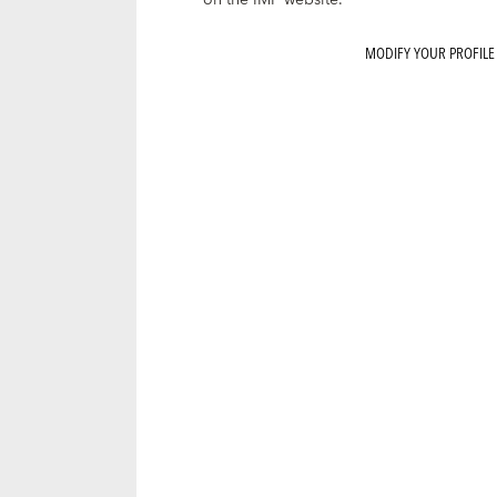
on the IMF website.
MODIFY YOUR PROFILE