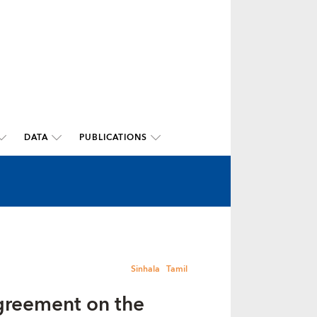
DATA
PUBLICATIONS
Sinhala
Tamil
greement on the