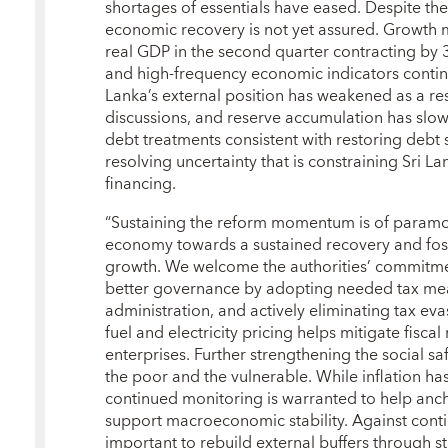
shortages of essentials have eased. Despite these
economic recovery is not yet assured. Growt
real GDP in the second quarter contracting by 
and high-frequency economic indicators continu
Lanka’s external position has weakened as a re
discussions, and reserve accumulation has slo
debt treatments consistent with restoring debt su
resolving uncertainty that is constraining Sri L
financing.
“Sustaining the reform momentum is of paramou
economy towards a sustained recovery and fost
growth. We welcome the authorities’ commitme
better governance by adopting needed tax mea
administration, and actively eliminating tax eva
fuel and electricity pricing helps mitigate fisca
enterprises. Further strengthening the social saf
the poor and the vulnerable. While inflation ha
continued monitoring is warranted to help anch
support macroeconomic stability. Against contin
important to rebuild external buffers through 