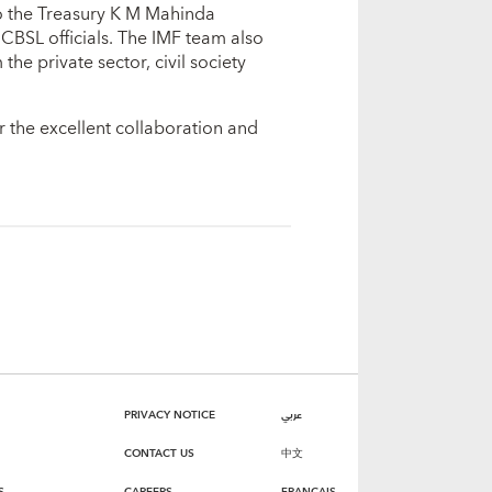
o the Treasury K M Mahinda
CBSL officials. The IMF team also
he private sector, civil society
r the excellent collaboration and
PRIVACY NOTICE
عربي
CONTACT US
中文