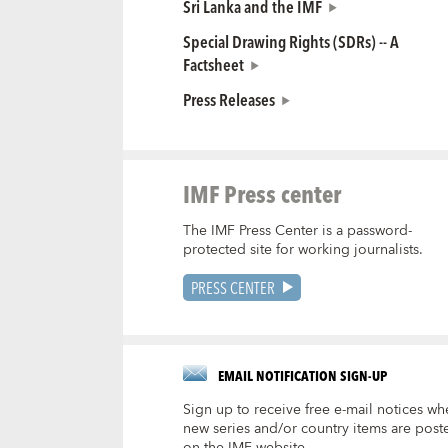
Sri Lanka and the IMF
Special Drawing Rights (SDRs) -- A
Factsheet
Press Releases
IMF Press center
The IMF Press Center is a password-
protected site for working journalists.
PRESS CENTER
EMAIL NOTIFICATION SIGN-UP
Sign up to receive free e-mail notices wh
new series and/or country items are post