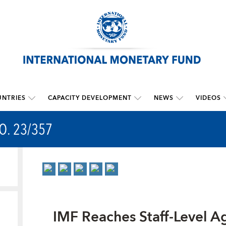
NTRIES
CAPACITY DEVELOPMENT
NEWS
VIDEOS
O. 23/357
IMF Reaches Staff-Level A