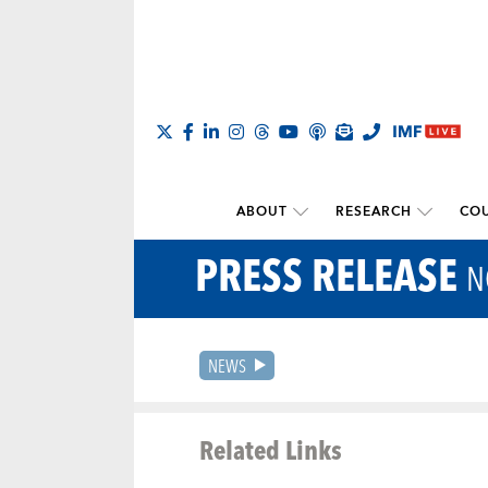
ABOUT
RESEARCH
COU
PRESS RELEASE
N
NEWS
Related Links