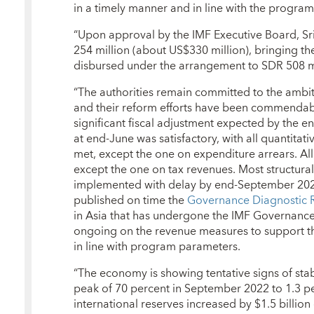
in a timely manner and in line with the program’
“Upon approval by the IMF Executive Board, Sr
254 million (about US$330 million), bringing the
disbursed under the arrangement to SDR 508 mi
“The authorities remain committed to the ambi
and their reform efforts have been commendable
significant fiscal adjustment expected by the 
at end-June was satisfactory, with all quantitat
met, except the one on expenditure arrears. All
except the one on tax revenues. Most structura
implemented with delay by end-September 2023.
published on time the
Governance Diagnostic 
in Asia that has undergone the IMF Governance D
ongoing on the revenue measures to support th
in line with program parameters.
“The economy is showing tentative signs of stabi
peak of 70 percent in September 2022 to 1.3 p
international reserves increased by $1.5 billio