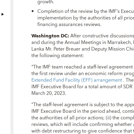
growth.
Completion of the review by the IMF’s Execut
implementation by the authorities of all prior
financing assurances reviews.
Washington DC:
After constructive discussion
and during the Annual Meetings in Marrakech, I
Lanka Mr. Peter Breuer and Deputy Mission Chi
the following statement:
“The IMF team reached a staff-level agreement w
the first review under an economic reform pr
Extended Fund Facility (EFF) arrangement
. Th
IMF Executive Board for a total amount of SDR 2
March 20, 2023.
“The staff-level agreement is subject to the 
IMF Executive Board in the period ahead, conti
the authorities of all prior actions; (ii) the com
reviews, which will include confirming wheth
with debt restructuring to give confidence that 