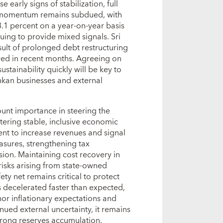
 early signs of stabilization, full
h momentum remains subdued, with
3.1 percent on a year-on-year basis
ing to provide mixed signals. Sri
sult of prolonged debt restructuring
wed in recent months. Agreeing on
stainability quickly will be key to
ankan businesses and external
nt importance in steering the
ering stable, inclusive economic
nt to increase revenues and signal
sures, strengthening tax
sion. Maintaining cost recovery in
l risks arising from state-owned
ety net remains critical to protect
s decelerated faster than expected,
or inflationary expectations and
ued external uncertainty, it remains
strong reserves accumulation.