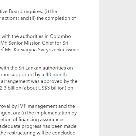
ive Board requires: (i) the
 actions; and (ii) the completion of
s with the authorities in Colombo
MF Senior Mission Chief for Sri
ef Ms. Katsiaryna Svirydzenka issued
ith the Sri Lankan authorities on
ogram supported by a
48-month
e arrangement was approved by the
.3 billion (about US$3 billion) on
approval by IMF management and the
ngent on: (i) the implementation by
pletion of financing assurances
er adequate progress has been made
the restructuring will be concluded