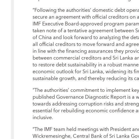
“Following the authorities’ domestic debt operati
secure an agreement with official creditors on 
IMF Executive Board-approved program parame
taken note of a tentative agreement between S
of China and look forward to analyzing the de
all official creditors to move forward and agr
in line with the financing assurances they pro
between commercial creditors and Sri Lanka a
to restore debt sustainability in a robust manne
economic outlook for Sri Lanka, widening its fin
sustainable growth, and thereby reducing its ca
“The authorities’ commitment to implement ke
published Governance Diagnostic Report is a 
towards addressing corruption risks and streng
essential for rebuilding economic confidence
inclusive.
“The IMF team held meetings with President and
Wickremesinghe, Central Bank of Sri Lanka Gov