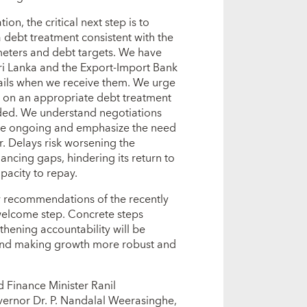
on, the critical next step is to
a debt treatment consistent with the
ters and debt targets. We have
ri Lanka and the Export-Import Bank
tails when we receive them. We urge
ee on an appropriate debt treatment
vided. We understand negotiations
re ongoing and emphasize the need
r. Delays risk worsening the
ancing gaps, hindering its return to
pacity to repay.
y recommendations of the recently
welcome step. Concrete steps
thening accountability will be
 and making growth more robust and
 Finance Minister Ranil
ernor Dr. P. Nandalal Weerasinghe,