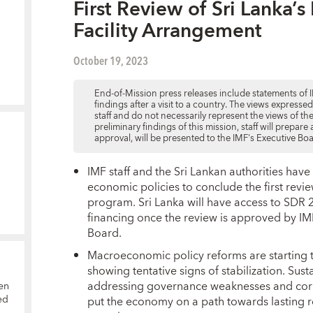
First Review of Sri Lanka’
Facility Arrangement
October 19, 2023
End-of-Mission press releases include statements of I
findings after a visit to a country. The views expresse
staff and do not necessarily represent the views of t
preliminary findings of this mission, staff will prepar
approval, will be presented to the IMF's Executive Bo
IMF staff and the Sri Lankan authorities hav
economic policies to conclude the first rev
program. Sri Lanka will have access to SDR 2
financing once the review is approved by 
Board.
Macroeconomic policy reforms are starting t
showing tentative signs of stabilization. S
addressing governance weaknesses and corrupt
en
ed
put the economy on a path towards lasting r