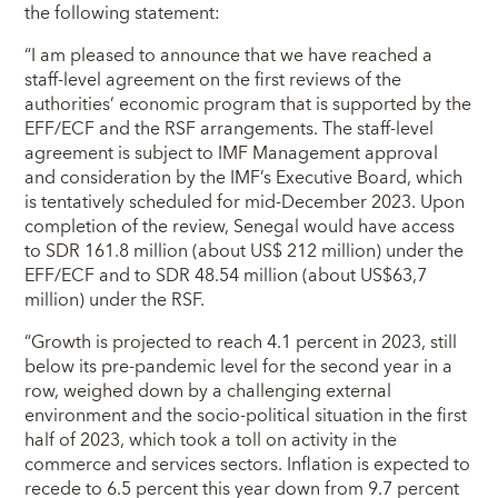
the following statement:
“I am pleased to announce that we have reached a
staff-level agreement on the first reviews of the
authorities’ economic program that is supported by the
EFF/ECF and the RSF arrangements. The staff-level
agreement is subject to IMF Management approval
and consideration by the IMF’s Executive Board, which
is tentatively scheduled for mid-December 2023. Upon
completion of the review, Senegal would have access
to SDR 161.8 million (about US$ 212 million) under the
EFF/ECF and to SDR 48.54 million (about US$63,7
million) under the RSF.
“Growth is projected to reach 4.1 percent in 2023, still
below its pre-pandemic level for the second year in a
row, weighed down by a challenging external
environment and the socio-political situation in the first
half of 2023, which took a toll on activity in the
commerce and services sectors. Inflation is expected to
recede to 6.5 percent this year down from 9.7 percent