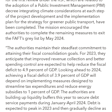
the adoption of a Public Investment Management (PIM)
decree integrating climate considerations at each step
of the project development and the implementation
plan for the strategy for greener public transport, have
been completed. The mission encouraged the
authorities to complete the remaining measures to exit
the FAFT’s grey list by May 2024.
“The authorities maintain their steadfast commitment to
attaining their fiscal consolidation goals. For 2023, they
anticipate that improved revenue collection and better
spending control are expected to help reduce the fiscal
deficit to 4.9 percent of GDP. Looking ahead to 2024,
achieving a fiscal deficit of 3.9 percent of GDP will
depend on implementing measures designed to
streamline tax expenditures and reduce energy
subsidies to 1 percent of GDP. The authorities are
building up liquidity buffers this year to secure debt
service payments during January-April 2024. Debt is
expected to peak in 2023 and then gradually decline as