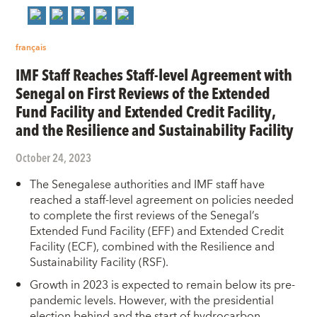
français
IMF Staff Reaches Staff-level Agreement with
Senegal on First Reviews of the Extended
Fund Facility and Extended Credit Facility,
and the Resilience and Sustainability Facility
October 24, 2023
The Senegalese authorities and IMF staff have
reached a staff-level agreement on policies needed
to complete the first reviews of the Senegal’s
Extended Fund Facility (EFF) and Extended Credit
Facility (ECF), combined with the Resilience and
Sustainability Facility (RSF).
Growth in 2023 is expected to remain below its pre-
pandemic levels. However, with the presidential
election behind and the start of hydrocarbon