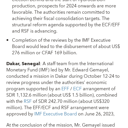
production, prospects for 2024 onwards are more
favorable. The authorities remain committed to
achieving their fiscal consolidation targets. The
structural reform agenda supported by the ECF/EFF
and RSF is advancing.
Completion of the reviews by the IMF Executive
Board would lead to the disbursement of about US$
276 million or CFAF 169 billion.
Dakar, Senegal
: A staff team from the International
Monetary Fund (IMF) led by Mr. Edward Gemayel,
conducted a mission in Dakar during October 12-24 to
review progress under the authorities’ economic
program supported by an
EFF
/
ECF
arrangement of
SDR 1,132.6 million (about US$ 1.5 billion), combined
with the
RSF
of SDR 242.70 million (about US$320
million). The EFF/ECF and RSF arrangement were
approved by
IMF Executive Board
on June 26, 2023,
At the conclusion of the mission, Mr. Gemayel issued