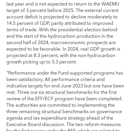
last year and is not expected to return to the WAEMU
target of 3 percent before 2025. The external current
account deficit is projected to decline moderately to
14.5 percent of GDP, partly attributed to improved
terms of trade. With the presidential election behind
and the start of the hydrocarbon production in the
second half of 2024, macroeconomic prospects are
expected to be favorable. In 2024, real GDP growth is
projected at 8.3 percent, with the non-hydrocarbon
growth picking up to 5.3 percent.
“Performance under the Fund-supported programs has
been satisfactory. All performance criteria and
indicative targets for end-June 2023 but one have been
met. Three out six structural benchmarks for the first
review of the EFF/ECF program have been completed.
The authorities are committed to implementing the
three remaining structural benchmarks on governance
agenda and tax expenditure strategy ahead of the
Executive Board discussion. The two reform measures
for the first review under the RSF, which are related to