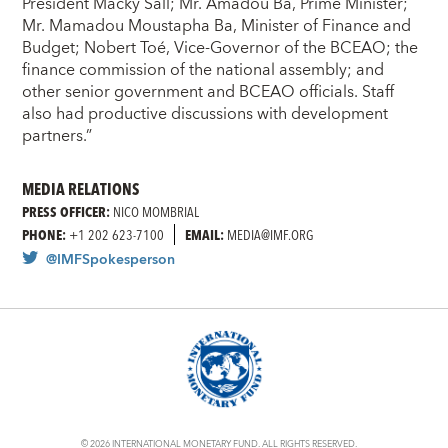
President Macky Sall; Mr. Amadou Ba, Prime Minister;
Mr. Mamadou Moustapha Ba, Minister of Finance and
Budget; Nobert Toé, Vice-Governor of the BCEAO; the
finance commission of the national assembly; and
other senior government and BCEAO officials. Staff
also had productive discussions with development
partners.”
MEDIA RELATIONS
PRESS OFFICER:
NICO MOMBRIAL
PHONE:
+1 202 623-7100
EMAIL:
MEDIA@IMF.ORG
@IMFSpokesperson
© 2026 INTERNATIONAL MONETARY FUND. ALL RIGHTS RESERVED.