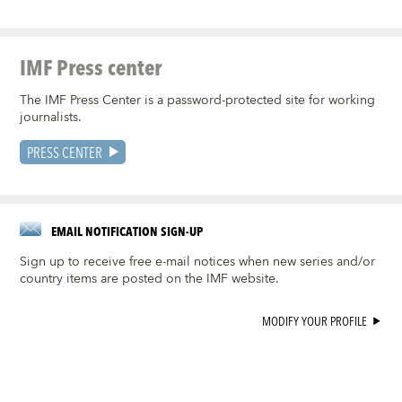
IMF Press center
The IMF Press Center is a password-protected site for working
journalists.
PRESS CENTER
EMAIL NOTIFICATION SIGN-UP
Sign up to receive free e-mail notices when new series and/or
country items are posted on the IMF website.
MODIFY YOUR PROFILE