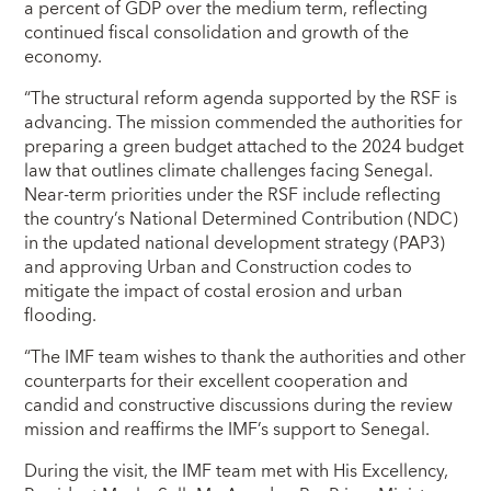
a percent of GDP over the medium term, reflecting
continued fiscal consolidation and growth of the
economy.
“The structural reform agenda supported by the RSF is
advancing. The mission commended the authorities for
preparing a green budget attached to the 2024 budget
law that outlines climate challenges facing Senegal.
Near-term priorities under the RSF include reflecting
the country’s National Determined Contribution (NDC)
in the updated national development strategy (PAP3)
and approving Urban and Construction codes to
mitigate the impact of costal erosion and urban
flooding.
“The IMF team wishes to thank the authorities and other
counterparts for their excellent cooperation and
candid and constructive discussions during the review
mission and reaffirms the IMF’s support to Senegal.
During the visit, the IMF team met with His Excellency,