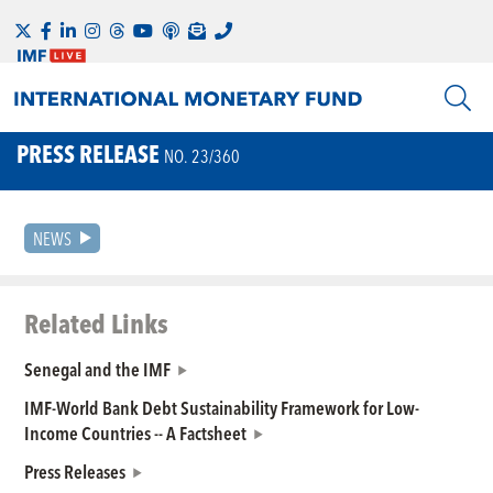
PRESS RELEASE
NO. 23/360
NEWS
Related Links
Senegal and the IMF
IMF-World Bank Debt Sustainability Framework for Low-
Income Countries -- A Factsheet
Press Releases