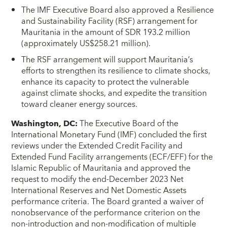
The IMF Executive Board also approved a Resilience
and Sustainability Facility (RSF) arrangement for
Mauritania in the amount of SDR 193.2 million
(approximately US$258.21 million).
The RSF arrangement will support Mauritania’s
efforts to strengthen its resilience to climate shocks,
enhance its capacity to protect the vulnerable
against climate shocks, and expedite the transition
toward cleaner energy sources.
Washington, DC
:
The Executive Board of the
International Monetary Fund (IMF) concluded the first
reviews under the Extended Credit Facility and
Extended Fund Facility arrangements (ECF/EFF) for the
Islamic Republic of Mauritania and approved the
request to modify the end-December 2023 Net
International Reserves and Net Domestic Assets
performance criteria. The Board granted a waiver of
nonobservance of the performance criterion on the
non-introduction and non-modification of multiple