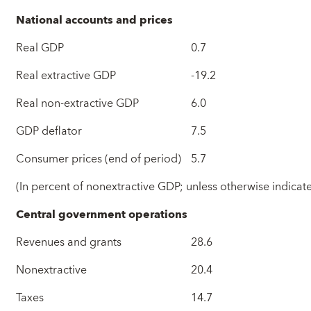
National accounts and prices
Real GDP
0.7
Real extractive GDP
-19.2
Real non-extractive GDP
6.0
GDP deflator
7.5
Consumer prices (end of period)
5.7
(In percent of nonextractive GDP; unless otherwise indicat
Central government operations
Revenues and grants
28.6
Nonextractive
20.4
Taxes
14.7