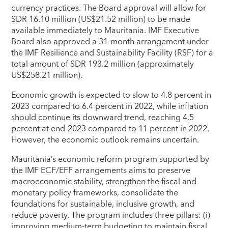
currency practices. The Board approval will allow for
SDR 16.10 million (US$21.52 million) to be made
available immediately to Mauritania. IMF Executive
Board also approved a 31-month arrangement under
the IMF Resilience and Sustainability Facility (RSF) for a
total amount of SDR 193.2 million (approximately
US$258.21 million).
Economic growth is expected to slow to 4.8 percent in
2023 compared to 6.4 percent in 2022, while inflation
should continue its downward trend, reaching 4.5
percent at end-2023 compared to 11 percent in 2022.
However, the economic outlook remains uncertain.
Mauritania’s economic reform program supported by
the IMF ECF/EFF arrangements aims to preserve
macroeconomic stability, strengthen the fiscal and
monetary policy frameworks, consolidate the
foundations for sustainable, inclusive growth, and
reduce poverty. The program includes three pillars: (i)
improving medium-term budgeting to maintain fiscal