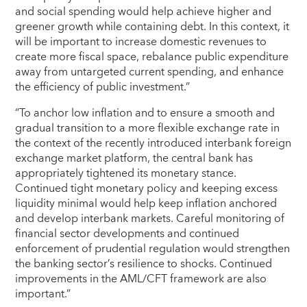
and social spending would help achieve higher and
greener growth while containing debt. In this context, it
will be important to increase domestic revenues to
create more fiscal space, rebalance public expenditure
away from untargeted current spending, and enhance
the efficiency of public investment.”
“To anchor low inflation and to ensure a smooth and
gradual transition to a more flexible exchange rate in
the context of the recently introduced interbank foreign
exchange market platform, the central bank has
appropriately tightened its monetary stance.
Continued tight monetary policy and keeping excess
liquidity minimal would help keep inflation anchored
and develop interbank markets. Careful monitoring of
financial sector developments and continued
enforcement of prudential regulation would strengthen
the banking sector’s resilience to shocks. Continued
improvements in the AML/CFT framework are also
important.”