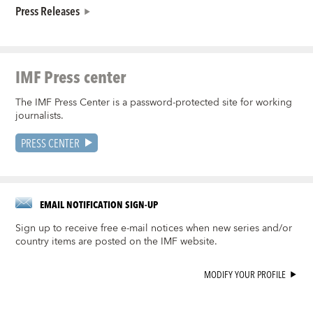
Press Releases
IMF Press center
The IMF Press Center is a password-protected site for working
journalists.
PRESS CENTER
EMAIL NOTIFICATION SIGN-UP
Sign up to receive free e-mail notices when new series and/or
country items are posted on the IMF website.
MODIFY YOUR PROFILE