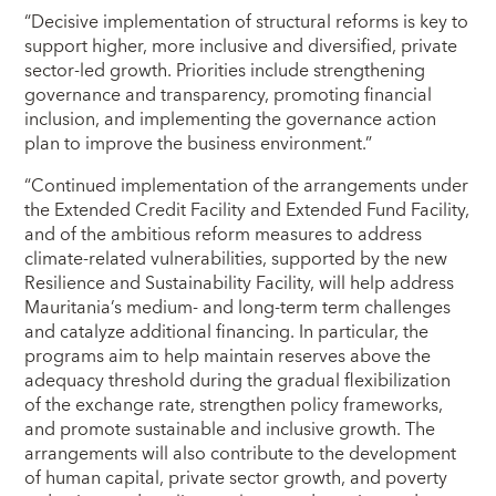
“Decisive implementation of structural reforms is key to
support higher, more inclusive and diversified, private
sector-led growth. Priorities include strengthening
governance and transparency, promoting financial
inclusion, and implementing the governance action
plan to improve the business environment.”
“Continued implementation of the arrangements under
the Extended Credit Facility and Extended Fund Facility,
and of the ambitious reform measures to address
climate-related vulnerabilities, supported by the new
Resilience and Sustainability Facility, will help address
Mauritania’s medium- and long-term term challenges
and catalyze additional financing. In particular, the
programs aim to help maintain reserves above the
adequacy threshold during the gradual flexibilization
of the exchange rate, strengthen policy frameworks,
and promote sustainable and inclusive growth. The
arrangements will also contribute to the development
of human capital, private sector growth, and poverty