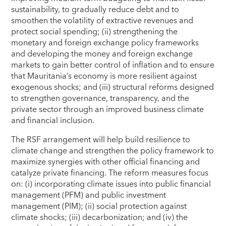
sustainability, to gradually reduce debt and to
smoothen the volatility of extractive revenues and
protect social spending; (ii) strengthening the
monetary and foreign exchange policy frameworks
and developing the money and foreign exchange
markets to gain better control of inflation and to ensure
that Mauritania’s economy is more resilient against
exogenous shocks; and (iii) structural reforms designed
to strengthen governance, transparency, and the
private sector through an improved business climate
and financial inclusion.
The RSF arrangement will help build resilience to
climate change and strengthen the policy framework to
maximize synergies with other official financing and
catalyze private financing. The reform measures focus
on: (i) incorporating climate issues into public financial
management (PFM) and public investment
management (PIM); (ii) social protection against
climate shocks; (iii) decarbonization; and (iv) the