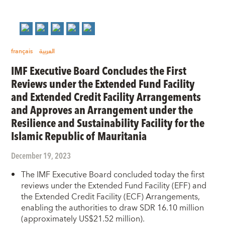
français
العربية
IMF Executive Board Concludes the First
Reviews under the Extended Fund Facility
and Extended Credit Facility Arrangements
and Approves an Arrangement under the
Resilience and Sustainability Facility for the
Islamic Republic of Mauritania
December 19, 2023
The IMF Executive Board concluded today the first
reviews under the Extended Fund Facility (EFF) and
the Extended Credit Facility (ECF) Arrangements,
enabling the authorities to draw SDR 16.10 million
(approximately US$21.52 million).