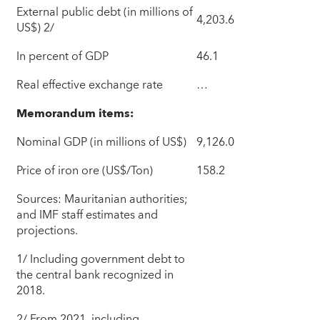
External public debt (in millions of
4,203.6
US$) 2/
In percent of GDP
46.1
Real effective exchange rate
…
Memorandum items:
Nominal GDP (in millions of US$)
9,126.0
Price of iron ore (US$/Ton)
158.2
Sources: Mauritanian authorities;
and IMF staff estimates and
projections.
1/ Including government debt to
the central bank recognized in
2018.
2/ From 2021, including