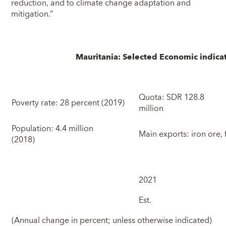
reduction, and to climate change adaptation and
mitigation.”
Mauritania: Selected Economic indica
Quota: SDR 128.8
Poverty rate: 28 percent (2019)
mil
Population: 4.4 million
Main exports: iron ore, 
(2018)
2021
Est.
(Annual change in percent; unless otherwise indicated)