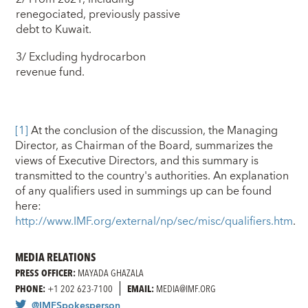
renegociated, previously passive
debt to Kuwait.
3/ Excluding hydrocarbon
revenue fund.
[1]
At the conclusion of the discussion, the Managing
Director, as Chairman of the Board, summarizes the
views of Executive Directors, and this summary is
transmitted to the country's authorities. An explanation
of any qualifiers used in summings up can be found
here:
http://www.IMF.org/external/np/sec/misc/qualifiers.htm
.
MEDIA RELATIONS
PRESS OFFICER:
MAYADA GHAZALA
PHONE:
+1 202 623-7100
EMAIL:
MEDIA@IMF.ORG
@IMFSpokesperson