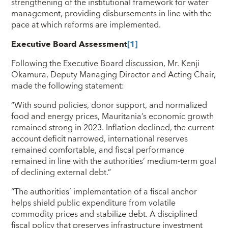
strengthening of the institutional framework for water
management, providing disbursements in line with the
pace at which reforms are implemented.
Executive Board Assessment
[1]
Following the Executive Board discussion, Mr. Kenji
Okamura, Deputy Managing Director and Acting Chair,
made the following statement:
“With sound policies, donor support, and normalized
food and energy prices, Mauritania’s economic growth
remained strong in 2023. Inflation declined, the current
account deficit narrowed, international reserves
remained comfortable, and fiscal performance
remained in line with the authorities’ medium-term goal
of declining external debt.”
“The authorities’ implementation of a fiscal anchor
helps shield public expenditure from volatile
commodity prices and stabilize debt. A disciplined
fiscal policy that preserves infrastructure investment