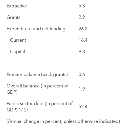
Extractive
5.3
Grants
2.9
Expenditure and net lending
26.2
Current
16.4
Capital
9.8
Primary balance (excl. grants)
0.6
Overall balance (in percent of
1.9
GDP)
Public sector debt (in percent of
52.4
GDP) 1/ 2/
(Annual change in percent; unless otherwise indicated)