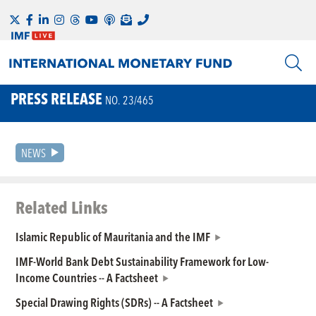
PRESS RELEASE
NO. 23/465
NEWS
Related Links
Islamic Republic of Mauritania and the IMF
IMF-World Bank Debt Sustainability Framework for Low-
Income Countries -- A Factsheet
Special Drawing Rights (SDRs) -- A Factsheet