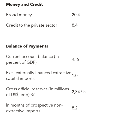
Money and Credit
Broad money
20.4
Credit to the private sector
8.4
Balance of Payments
Current account balance (in
-8.6
percent of GDP)
Excl. externally financed extractive
1.0
capital imports
Gross official reserves (in millions
2,347.5
of US$, eop) 3/
In months of prospective non-
8.2
extractive imports