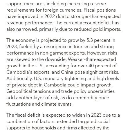
support measures, including increasing reserve
requirements for foreign currencies. Fiscal positions
have improved in 2022 due to stronger-than-expected
revenue performance. The current account deficit has
also narrowed, primarily due to reduced gold imports.
The economy is projected to grow by 5.3 percent in
2023, fueled by a resurgence in tourism and strong
performance in non-garment exports. However, risks
are skewed to the downside. Weaker-than-expected
growth in the U.S., accounting for over 40 percent of
Cambodia's exports, and China pose significant risks.
Additionally, U.S. monetary tightening and high levels
of private debt in Cambodia could impact growth.
Geopolitical tensions and trade policy uncertainties
add another layer of risk, as do commodity price
fluctuations and climate events.
The fiscal deficit is expected to widen in 2023 due to a
combination of factors: extended targeted social
supports to households and firms affected by the