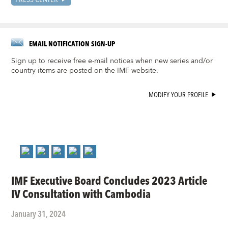
EMAIL NOTIFICATION SIGN-UP
Sign up to receive free e-mail notices when new series and/or
country items are posted on the IMF website.
MODIFY YOUR PROFILE
IMF Executive Board Concludes 2023 Article
IV Consultation with Cambodia
January 31, 2024