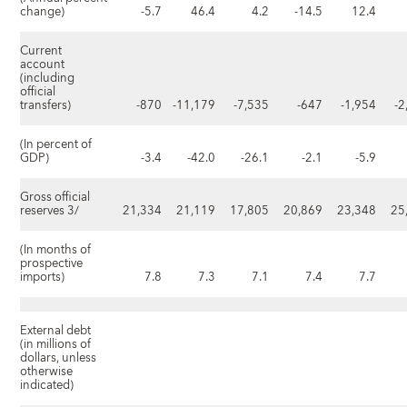
change)
-5.7
46.4
4.2
-14.5
12.4
Current
account
(including
official
transfers)
-870
-11,179
-7,535
-647
-1,954
-2
(In percent of
GDP)
-3.4
-42.0
-26.1
-2.1
-5.9
Gross official
reserves 3/
21,334
21,119
17,805
20,869
23,348
25
(In months of
prospective
imports)
7.8
7.3
7.1
7.4
7.7
External debt
(in millions of
dollars, unless
otherwise
indicated)