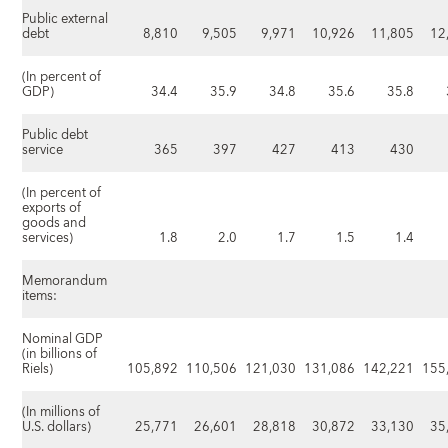
Public external
debt
8,810
9,505
9,971
10,926
11,805
12
(In percent of
GDP)
34.4
35.9
34.8
35.6
35.8
Public debt
service
365
397
427
413
430
(In percent of
exports of
goods and
services)
1.8
2.0
1.7
1.5
1.4
Memorandum
items:
Nominal GDP
(in billions of
Riels)
105,892
110,506
121,030
131,086
142,221
155
(In millions of
U.S. dollars)
25,771
26,601
28,818
30,872
33,130
35