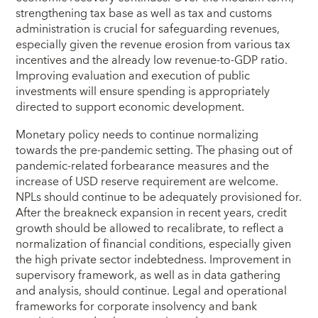
strengthening tax base as well as tax and customs
administration is crucial for safeguarding revenues,
especially given the revenue erosion from various tax
incentives and the already low revenue-to-GDP ratio.
Improving evaluation and execution of public
investments will ensure spending is appropriately
directed to support economic development.
Monetary policy needs to continue normalizing
towards the pre-pandemic setting. The phasing out of
pandemic-related forbearance measures and the
increase of USD reserve requirement are welcome.
NPLs should continue to be adequately provisioned for.
After the breakneck expansion in recent years, credit
growth should be allowed to recalibrate, to reflect a
normalization of financial conditions, especially given
the high private sector indebtedness. Improvement in
supervisory framework, as well as in data gathering
and analysis, should continue. Legal and operational
frameworks for corporate insolvency and bank