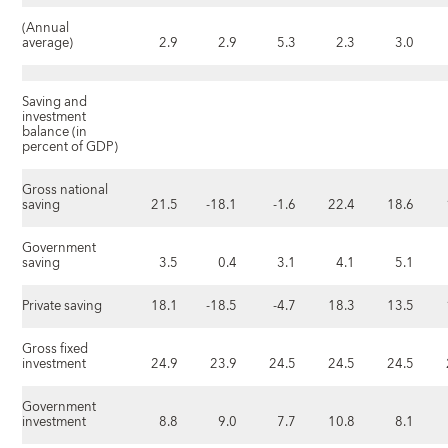
(Annual
average)
2.9
2.9
5.3
2.3
3.0
Saving and
investment
balance (in
percent of GDP)
Gross national
saving
21.5
-18.1
-1.6
22.4
18.6
Government
saving
3.5
0.4
3.1
4.1
5.1
Private saving
18.1
-18.5
-4.7
18.3
13.5
Gross fixed
investment
24.9
23.9
24.5
24.5
24.5
Government
investment
8.8
9.0
7.7
10.8
8.1