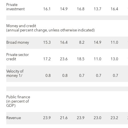
Private
investment
16.1
14.9
16.8
13.7
16.4
Money and credit
(annual percent change, unless otherwise indicated)
Broad money
15.3
16.4
8.2
14.9
11.0
Private sector
credit
17.2
23.6
18.5
11.0
13.0
Velocity of
money 1/
0.8
0.8
0.7
0.7
0.7
Public finance
(in percent of
GDP)
Revenue
23.9
21.6
23.9
23.0
23.2