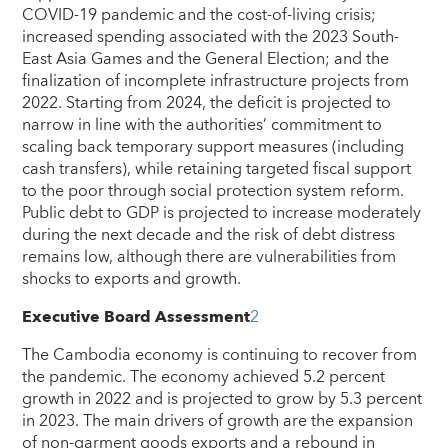
COVID-19 pandemic and the cost-of-living crisis;
increased spending associated with the 2023 South-
East Asia Games and the General Election; and the
finalization of incomplete infrastructure projects from
2022. Starting from 2024, the deficit is projected to
narrow in line with the authorities’ commitment to
scaling back temporary support measures (including
cash transfers), while retaining targeted fiscal support
to the poor through social protection system reform.
Public debt to GDP is projected to increase moderately
during the next decade and the risk of debt distress
remains low, although there are vulnerabilities from
shocks to exports and growth.
Executive Board Assessment
2
The Cambodia economy is continuing to recover from
the pandemic. The economy achieved 5.2 percent
growth in 2022 and is projected to grow by 5.3 percent
in 2023. The main drivers of growth are the expansion
of non-garment goods exports and a rebound in