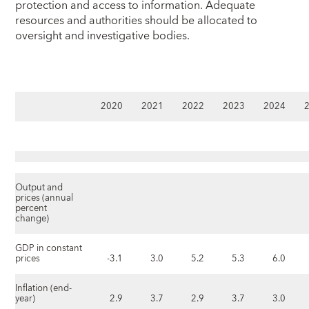
protection and access to information. Adequate
resources and authorities should be allocated to
oversight and investigative bodies.
2020
2021
2022
2023
2024
Output and
prices (annual
percent
change)
GDP in constant
prices
-3.1
3.0
5.2
5.3
6.0
Inflation (end-
year)
2.9
3.7
2.9
3.7
3.0