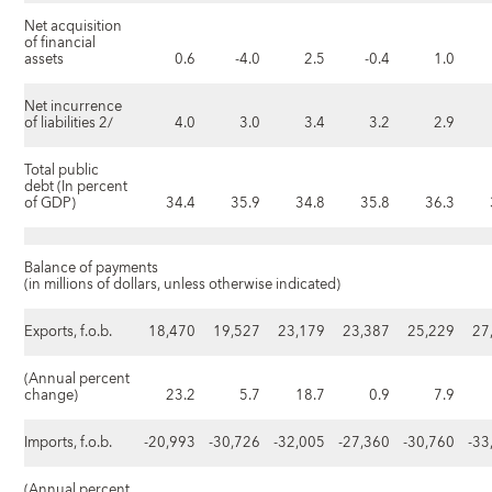
Net acquisition
of financial
assets
0.6
-4.0
2.5
-0.4
1.0
Net incurrence
of liabilities 2/
4.0
3.0
3.4
3.2
2.9
Total public
debt (In percent
of GDP)
34.4
35.9
34.8
35.8
36.3
Balance of payments
(in millions of dollars, unless otherwise indicated)
Exports, f.o.b.
18,470
19,527
23,179
23,387
25,229
27
(Annual percent
change)
23.2
5.7
18.7
0.9
7.9
Imports, f.o.b.
-20,993
-30,726
-32,005
-27,360
-30,760
-33
(Annual percent