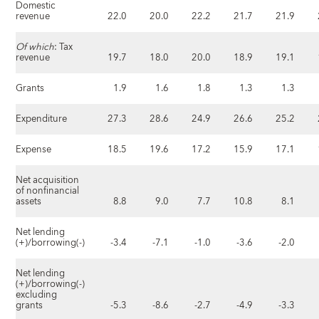
Domestic
revenue
22.0
20.0
22.2
21.7
21.9
Of which
: Tax
revenue
19.7
18.0
20.0
18.9
19.1
Grants
1.9
1.6
1.8
1.3
1.3
Expenditure
27.3
28.6
24.9
26.6
25.2
Expense
18.5
19.6
17.2
15.9
17.1
Net acquisition
of nonfinancial
assets
8.8
9.0
7.7
10.8
8.1
Net lending
(+)/borrowing(-)
-3.4
-7.1
-1.0
-3.6
-2.0
Net lending
(+)/borrowing(-)
excluding
grants
-5.3
-8.6
-2.7
-4.9
-3.3