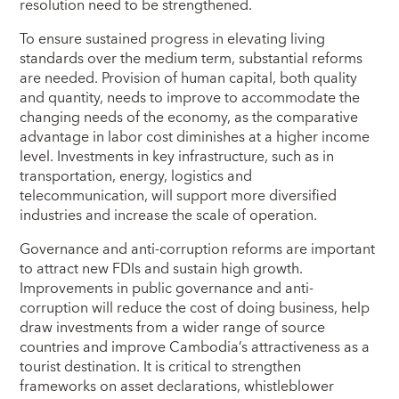
resolution need to be strengthened.
To ensure sustained progress in elevating living
standards over the medium term, substantial reforms
are needed. Provision of human capital, both quality
and quantity, needs to improve to accommodate the
changing needs of the economy, as the comparative
advantage in labor cost diminishes at a higher income
level. Investments in key infrastructure, such as in
transportation, energy, logistics and
telecommunication, will support more diversified
industries and increase the scale of operation.
Governance and anti-corruption reforms are important
to attract new FDIs and sustain high growth.
Improvements in public governance and anti-
corruption will reduce the cost of doing business, help
draw investments from a wider range of source
countries and improve Cambodia’s attractiveness as a
tourist destination. It is critical to strengthen
frameworks on asset declarations, whistleblower