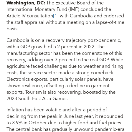
Washington, DC:
The Executive Board of the
International Monetary Fund (IMF) concluded the
Article IV consultation
[1]
with Cambodia and endorsed
the staff appraisal without a meeting on a lapse-of-time
basis.
Cambodia is on a recovery trajectory post-pandemic,
with a GDP growth of 5.2 percent in 2022. The
manufacturing sector has been the cornerstone of this
recovery, adding over 3 percent to the real GDP. While
agriculture faced challenges due to weather and rising
costs, the service sector made a strong comeback.
Electronics exports, particularly solar panels, have
shown resilience, offsetting a decline in garment
exports. Tourism is also recovering, boosted by the
2023 South-East Asia Games.
Inflation has been volatile and after a period of
declining from the peak in June last year, it rebounded
to 3.9% in October due to higher food and fuel prices.
The central bank has gradually unwound pandemic-era