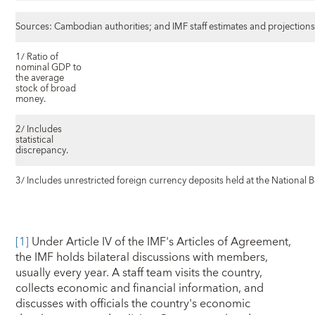
Sources: Cambodian authorities; and IMF staff estimates and projections
1/ Ratio of
nominal GDP to
the average
stock of broad
money.
2/ Includes
statistical
discrepancy.
3/ Includes unrestricted foreign currency deposits held at the National
[1]
Under Article IV of the IMF's Articles of Agreement,
the IMF holds bilateral discussions with members,
usually every year. A staff team visits the country,
collects economic and financial information, and
discusses with officials the country's economic