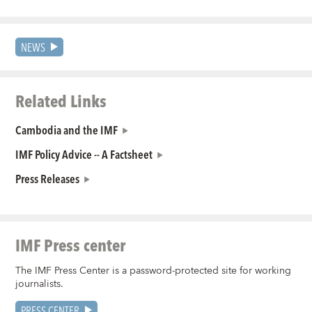
NEWS
Related Links
Cambodia and the IMF
IMF Policy Advice -- A Factsheet
Press Releases
IMF Press center
The IMF Press Center is a password-protected site for working
journalists.
PRESS CENTER