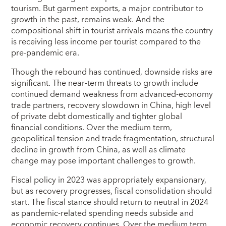
tourism. But garment exports, a major contributor to
growth in the past, remains weak. And the
compositional shift in tourist arrivals means the country
is receiving less income per tourist compared to the
pre-pandemic era.
Though the rebound has continued, downside risks are
significant. The near-term threats to growth include
continued demand weakness from advanced-economy
trade partners, recovery slowdown in China, high level
of private debt domestically and tighter global
financial conditions. Over the medium term,
geopolitical tension and trade fragmentation, structural
decline in growth from China, as well as climate
change may pose important challenges to growth.
Fiscal policy in 2023 was appropriately expansionary,
but as recovery progresses, fiscal consolidation should
start. The fiscal stance should return to neutral in 2024
as pandemic-related spending needs subside and
economic recovery continues. Over the medium term,