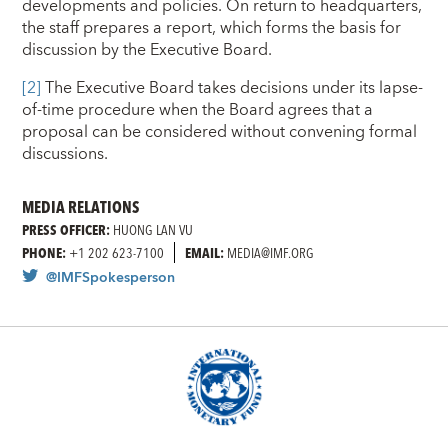
developments and policies. On return to headquarters,
the staff prepares a report, which forms the basis for
discussion by the Executive Board.
[
2
]
The Executive Board takes decisions under its lapse-
of-time procedure when the Board agrees that a
proposal can be considered without convening formal
discussions.
MEDIA RELATIONS
PRESS OFFICER:
HUONG LAN VU
PHONE:
+1 202 623-7100
EMAIL:
MEDIA@IMF.ORG
@IMFSpokesperson