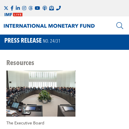
PRESS RELEASE
NO. 24/31
Resources
The Executive Board