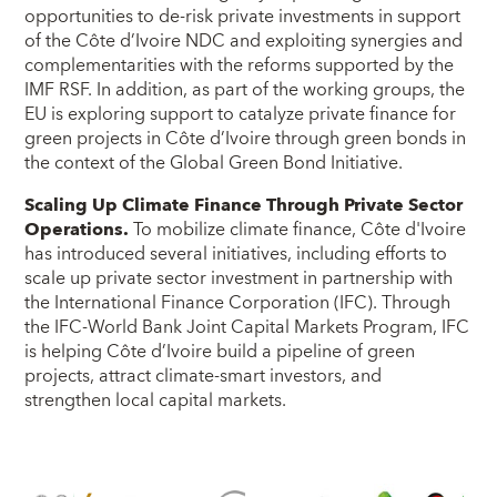
opportunities to de-risk private investments in support
of the Côte d’Ivoire NDC and exploiting synergies and
complementarities with the reforms supported by the
IMF RSF. In addition, as part of the working groups, the
EU is exploring support to catalyze private finance for
green projects in Côte d’Ivoire through green bonds in
the context of the Global Green Bond Initiative.
Scaling Up Climate Finance Through Private Sector
Operations.
To mobilize climate finance, Côte d'Ivoire
has introduced several initiatives, including efforts to
scale up private sector investment in partnership with
the International Finance Corporation (IFC). Through
the IFC-World Bank Joint Capital Markets Program, IFC
is helping Côte d’Ivoire build a pipeline of green
projects, attract climate-smart investors, and
strengthen local capital markets.