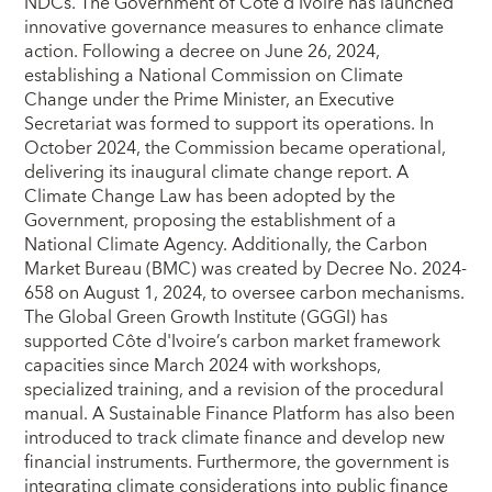
NDCs. The Government of Côte d’Ivoire has launched
innovative governance measures to enhance climate
action. Following a decree on June 26, 2024,
establishing a National Commission on Climate
Change under the Prime Minister, an Executive
Secretariat was formed to support its operations. In
October 2024, the Commission became operational,
delivering its inaugural climate change report. A
Climate Change Law has been adopted by the
Government, proposing the establishment of a
National Climate Agency. Additionally, the Carbon
Market Bureau (BMC) was created by Decree No. 2024-
658 on August 1, 2024, to oversee carbon mechanisms.
The Global Green Growth Institute (GGGI) has
supported Côte d'Ivoire’s carbon market framework
capacities since March 2024 with workshops,
specialized training, and a revision of the procedural
manual. A Sustainable Finance Platform has also been
introduced to track climate finance and develop new
financial instruments. Furthermore, the government is
integrating climate considerations into public finance