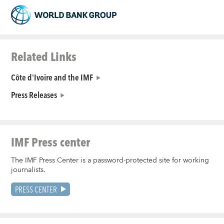
Related Links
Côte d'Ivoire and the IMF
Press Releases
IMF Press center
The IMF Press Center is a password-protected site for working
journalists.
PRESS CENTER