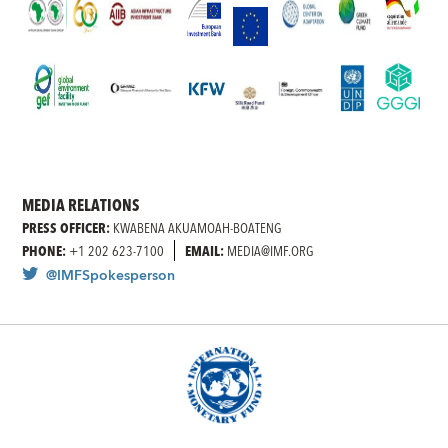
MEDIA RELATIONS
PRESS OFFICER:
KWABENA AKUAMOAH-BOATENG
PHONE:
+1 202 623-7100
EMAIL:
MEDIA@IMF.ORG
@IMFSpokesperson