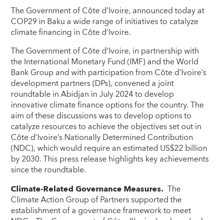
The Government of Côte d’Ivoire, announced today at
COP29 in Baku a wide range of initiatives to catalyze
climate financing in Côte d’Ivoire.
The Government of Côte d’Ivoire, in partnership with
the International Monetary Fund (IMF) and the World
Bank Group and with participation from Côte d’Ivoire’s
development partners (DPs), convened a joint
roundtable in Abidjan in July 2024 to develop
innovative climate finance options for the country. The
aim of these discussions was to develop options to
catalyze resources to achieve the objectives set out in
Côte d’Ivoire’s Nationally Determined Contribution
(NDC), which would require an estimated US$22 billion
by 2030. This press release highlights key achievements
since the roundtable.
Climate-Related Governance Measures.
The
Climate Action Group of Partners supported the
establishment of a governance framework to meet