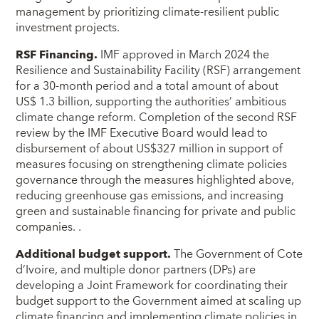
management by prioritizing climate-resilient public
investment projects.
RSF Financing.
IMF approved in March 2024 the
Resilience and Sustainability Facility (RSF) arrangement
for a 30-month period and a total amount of about
US$ 1.3 billion, supporting the authorities’ ambitious
climate change reform. Completion of the second RSF
review by the IMF Executive Board would lead to
disbursement of about US$327 million in support of
measures focusing on strengthening climate policies
governance through the measures highlighted above,
reducing greenhouse gas emissions, and increasing
green and sustainable financing for private and public
companies. .
Additional budget support.
The Government of Cote
d’Ivoire, and multiple donor partners (DPs) are
developing a Joint Framework for coordinating their
budget support to the Government aimed at scaling up
climate financing and implementing climate policies in