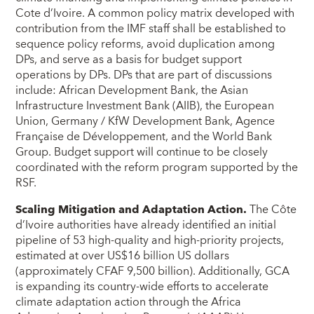
Cote d’Ivoire. A common policy matrix developed with
contribution from the IMF staff shall be established to
sequence policy reforms, avoid duplication among
DPs, and serve as a basis for budget support
operations by DPs. DPs that are part of discussions
include: African Development Bank, the Asian
Infrastructure Investment Bank (AIIB), the European
Union, Germany / KfW Development Bank, Agence
Française de Développement, and the World Bank
Group. Budget support will continue to be closely
coordinated with the reform program supported by the
RSF.
Scaling Mitigation and Adaptation Action.
The Côte
d’Ivoire authorities have already identified an initial
pipeline of 53 high-quality and high-priority projects,
estimated at over US$16 billion US dollars
(approximately CFAF 9,500 billion). Additionally, GCA
is expanding its country-wide efforts to accelerate
climate adaptation action through the Africa