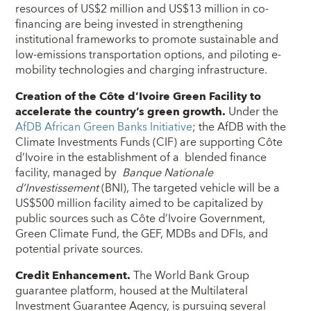
resources of US$2 million and US$13 million in co-
financing are being invested in strengthening
institutional frameworks to promote sustainable and
low-emissions transportation options, and piloting e-
mobility technologies and charging infrastructure.
Creation of the Côte d’Ivoire Green Facility
to
accelerate the
country’s
green growth.
Under the
AfDB African
Green Bank
s
Initiative
; the AfDB with the
Climate Investments Funds (CIF) are supporting Côte
d’Ivoire in the establishment of a blended finance
facility, managed by
Banque Nationale
d’Investissement
(BNI), The targeted vehicle will be a
US$500 million facility aimed to be capitalized by
public sources such as Côte d’Ivoire Government,
Green Climate Fund, the GEF, MDBs and DFIs, and
potential private sources.
Credit Enhancement.
The World Bank Group
guarantee platform, housed at the Multilateral
Investment Guarantee Agency, is pursuing several