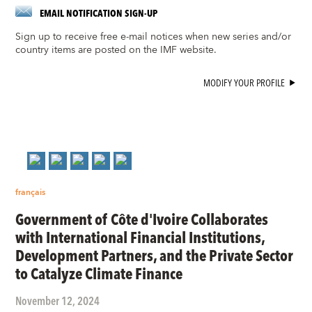
EMAIL NOTIFICATION SIGN-UP
Sign up to receive free e-mail notices when new series and/or
country items are posted on the IMF website.
MODIFY YOUR PROFILE
français
Government of Côte d'Ivoire Collaborates
with International Financial Institutions,
Development Partners, and the Private Sector
to Catalyze Climate Finance
November 12, 2024