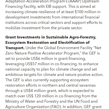
Adaptation Acceleration Program’s (AAAP) Upstream
Financing Facility, with EIB support. This is aimed at
increasing climate-resilience of at least $100 million in
development investments from international financial
institutions across critical sectors and support efforts to
mobilize investment from the private sector.
Grant Investments in Sustainable Agro-Forestry,
Ecosystem Restoration and Electrification of
Transport.
Under the Global Environment Facility “Net
Zero Nature Positive Accelerator Program,” the GEF is
set to provide US$6 million in grant financing,
leveraging US$57 million in co-financing, to enhance
national capacity to plan for climate change and set
ambitious targets for climate and nature-postive action.
The GEF is also currently supporting ecosystem
restoration efforts in northern and central savannas
through a US$4 million grant, which is expected to
match over US$ 120 million in co-financing from the
Ministry of Water and Forestry and the UN Food and
Agriculture Organization (FAO). In addition, GEF grant