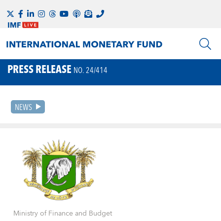
PRESS RELEASE
NO. 24/414
NEWS
Ministry of Finance and Budget