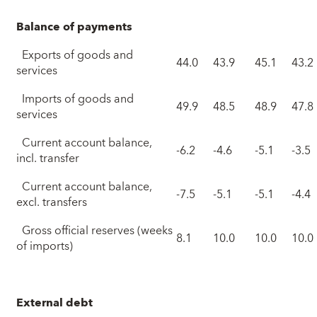
Balance of payments
Exports of goods and
44.0
43.9
45.1
43.2
services
Imports of goods and
49.9
48.5
48.9
47.8
services
Current account balance,
-6.2
-4.6
-5.1
-3.5
incl. transfer
Current account balance,
-7.5
-5.1
-5.1
-4.4
excl. transfers
Gross official reserves (weeks
8.1
10.0
10.0
10.0
of imports)
External debt