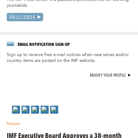
journalists.
PRESS CENTER
EMAIL NOTIFICATION SIGN-UP
Sign up to receive free e-mail notices when new series and/or
country items are posted on the IMF website.
MODIFY YOUR PROFILE
français
IMF Executive Board Approves a 38-month