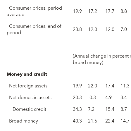
Consumer prices, period
19.9
17.2
17.7
8.8
average
Consumer prices, end of
23.8
12.0
12.0
7.0
period
(Annual change in percent 
broad money)
Money and credit
Net foreign assets
19.9
22.0
17.4
11.3
Net domestic assets
20.3
-0.3
4.9
3.4
Domestic credit
34.3
7.2
15.4
8.7
Broad money
40.3
21.6
22.4
14.7