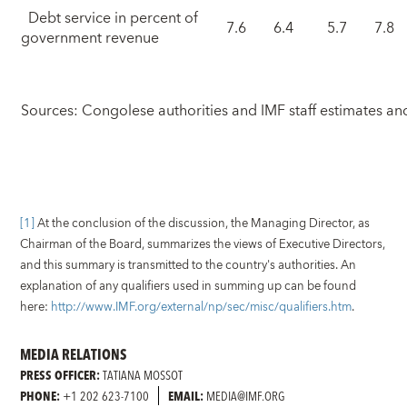
Debt service in percent of
7.6
6.4
5.7
7.8
government revenue
Sources: Congolese authorities and IMF staff estimates an
[1]
At the conclusion of the discussion, the Managing Director, as
Chairman of the Board, summarizes the views of Executive Directors,
and this summary is transmitted to the country's authorities. An
explanation of any qualifiers used in summing up can be found
here:
http://www.IMF.org/external/np/sec/misc/qualifiers.htm
.
MEDIA RELATIONS
PRESS OFFICER:
TATIANA MOSSOT
PHONE:
+1 202 623-7100
EMAIL:
MEDIA@IMF.ORG