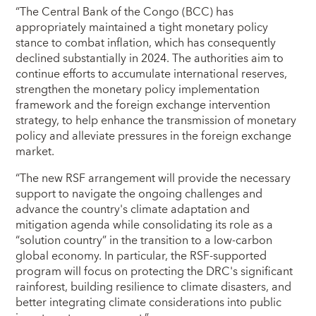
“The Central Bank of the Congo (BCC) has
appropriately maintained a tight monetary policy
stance to combat inflation, which has consequently
declined substantially in 2024. The authorities aim to
continue efforts to accumulate international reserves,
strengthen the monetary policy implementation
framework and the foreign exchange intervention
strategy, to help enhance the transmission of monetary
policy and alleviate pressures in the foreign exchange
market.
“The new RSF arrangement will provide the necessary
support to navigate the ongoing challenges and
advance the country's climate adaptation and
mitigation agenda while consolidating its role as a
“solution country” in the transition to a low-carbon
global economy. In particular, the RSF-supported
program will focus on protecting the DRC's significant
rainforest, building resilience to climate disasters, and
better integrating climate considerations into public