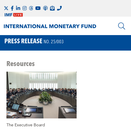
PRESS RELEASE
NO. 25/003
Resources
The Executive Board