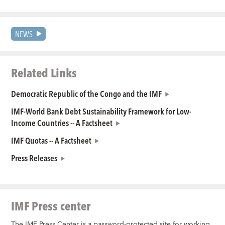
NEWS
Related Links
Democratic Republic of the Congo and the IMF
IMF-World Bank Debt Sustainability Framework for Low-
Income Countries -- A Factsheet
IMF Quotas -- A Factsheet
Press Releases
IMF Press center
The IMF Press Center is a password-protected site for working