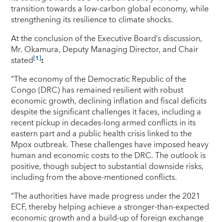
transition towards a low-carbon global economy, while
strengthening its resilience to climate shocks.
At the conclusion of the Executive Board’s discussion,
Mr. Okamura, Deputy Managing Director, and Chair
[1]
stated
:
“The economy of the Democratic Republic of the
Congo (DRC) has remained resilient with robust
economic growth, declining inflation and fiscal deficits
despite the significant challenges it faces, including a
recent pickup in decades-long armed conflicts in its
eastern part and a public health crisis linked to the
Mpox outbreak. These challenges have imposed heavy
human and economic costs to the DRC. The outlook is
positive, though subject to substantial downside risks,
including from the above-mentioned conflicts.
“The authorities have made progress under the 2021
ECF, thereby helping achieve a stronger-than-expected
economic growth and a build-up of foreign exchange