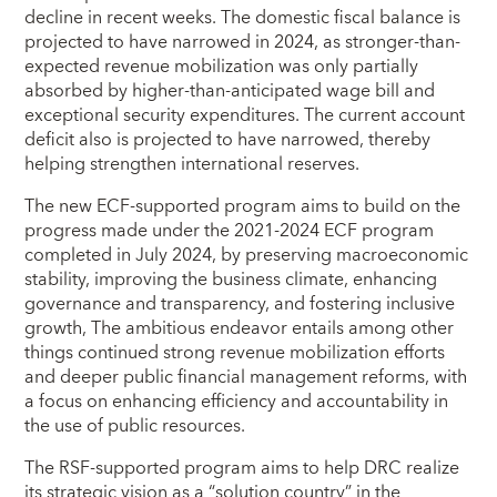
decline in recent weeks. The domestic fiscal balance is
projected to have narrowed in 2024, as stronger-than-
expected revenue mobilization was only partially
absorbed by higher-than-anticipated wage bill and
exceptional security expenditures. The current account
deficit also is projected to have narrowed, thereby
helping strengthen international reserves.
The new ECF-supported program aims to build on the
progress made under the 2021-2024 ECF program
completed in July 2024, by preserving macroeconomic
stability, improving the business climate, enhancing
governance and transparency, and fostering inclusive
growth, The ambitious endeavor entails among other
things continued strong revenue mobilization efforts
and deeper public financial management reforms, with
a focus on enhancing efficiency and accountability in
the use of public resources.
The RSF-supported program aims to help DRC realize
its strategic vision as a “solution country” in the