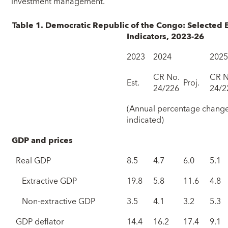
investment management.”
Table 1. Democratic Republic of the Congo: Selected 
Indicators, 2023-26
2023
2024
202
CR No.
CR N
Est.
Proj.
24/226
24/2
(Annual percentage change
indicated)
GDP and prices
Real GDP
8.5
4.7
6.0
5.1
Extractive GDP
19.8
5.8
11.6
4.8
Non-extractive GDP
3.5
4.1
3.2
5.3
GDP deflator
14.4
16.2
17.4
9.1