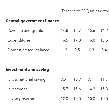
(Percent of GDP, unless oth
Central government finance
Revenue and grants
14.8
15.7
15.6
14.2
Expenditures
16.5
17.8
16.8
15.5
Domestic fiscal balance
-1.2
-0.5
-0.3
-0.4
Investment and saving
Gross national saving
9.5
10.9
9.1
11.7
Investment
15.7
15.6
14.2
15.3
Non-government
12.0
10.0
10.0
10.0