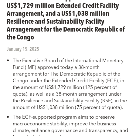
US$1,729 million Extended Credit Facility
Arrangement, and a US$1,038 million
Resilience and Sustainability Facility
Arrangement for the Democratic Republic of
the Congo
January 15, 2025
The Executive Board of the International Monetary
Fund (IMF) approved today a 38-month
arrangement for The Democratic Republic of the
Congo under the Extended Credit Facility (ECF), in
the amount of US$1,729 million (125 percent of
quota), as well as a 38-month arrangement under
the Resilience and Sustainability Facility (RSF), in the
amount of US$1,038 million (75 percent of quota).
The ECF-supported program aims to preserve
macroeconomic stability, improve the business
climate, enhance governance and transparency, and