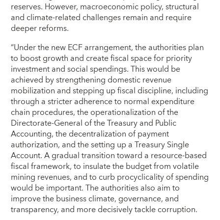
reserves. However, macroeconomic policy, structural
and climate-related challenges remain and require
deeper reforms.
“Under the new ECF arrangement, the authorities plan
to boost growth and create fiscal space for priority
investment and social spendings. This would be
achieved by strengthening domestic revenue
mobilization and stepping up fiscal discipline, including
through a stricter adherence to normal expenditure
chain procedures, the operationalization of the
Directorate-General of the Treasury and Public
Accounting, the decentralization of payment
authorization, and the setting up a Treasury Single
Account. A gradual transition toward a resource-based
fiscal framework, to insulate the budget from volatile
mining revenues, and to curb procyclicality of spending
would be important. The authorities also aim to
improve the business climate, governance, and
transparency, and more decisively tackle corruption.