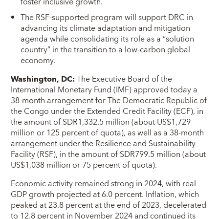
foster inclusive growth.
The RSF-supported program will support DRC in
advancing its climate adaptation and mitigation
agenda while consolidating its role as a “solution
country” in the transition to a low-carbon global
economy.
Washington, DC
:
The Executive Board of the
International Monetary Fund (IMF) approved today a
38-month arrangement for The Democratic Republic of
the Congo under the Extended Credit Facility (ECF), in
the amount of SDR1,332.5 million (about US$1,729
million or 125 percent of quota), as well as a 38-month
arrangement under the Resilience and Sustainability
Facility (RSF), in the amount of SDR799.5 million (about
US$1,038 million or 75 percent of quota).
Economic activity remained strong in 2024, with real
GDP growth projected at 6.0 percent. Inflation, which
peaked at 23.8 percent at the end of 2023, decelerated
to 12.8 percent in November 2024 and continued its