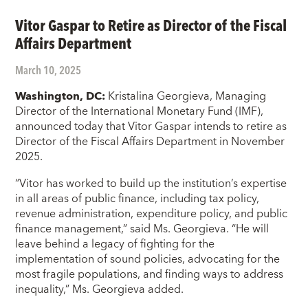
Vitor Gaspar to Retire as Director of the Fiscal
Affairs Department
March 10, 2025
Washington, DC:
Kristalina Georgieva, Managing
Director of the International Monetary Fund (IMF),
announced today that Vitor Gaspar intends to retire as
Director of the Fiscal Affairs Department in November
2025.
“Vitor has worked to build up the institution’s expertise
in all areas of public finance, including tax policy,
revenue administration, expenditure policy, and public
finance management,” said Ms. Georgieva. “He will
leave behind a legacy of fighting for the
implementation of sound policies, advocating for the
most fragile populations, and finding ways to address
inequality,” Ms. Georgieva added.