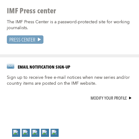
IMF Press center
The IMF Press Center is a password-protected site for working
journalists.
PRESS CENTER
EMAIL NOTIFICATION SIGN-UP
Sign up to receive free e-mail notices when new series and/or
country items are posted on the IMF website.
MODIFY YOUR PROFILE