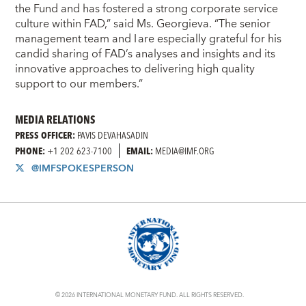
the Fund and has fostered a strong corporate service
culture within FAD,” said Ms. Georgieva. “The senior
management team and I are especially grateful for his
candid sharing of FAD’s analyses and insights and its
innovative approaches to delivering high quality
support to our members.”
MEDIA RELATIONS
PRESS OFFICER:
PAVIS DEVAHASADIN
PHONE:
+1 202 623-7100
EMAIL:
MEDIA@IMF.ORG
@IMFSPOKESPERSON
© 2026 INTERNATIONAL MONETARY FUND. ALL RIGHTS RESERVED.