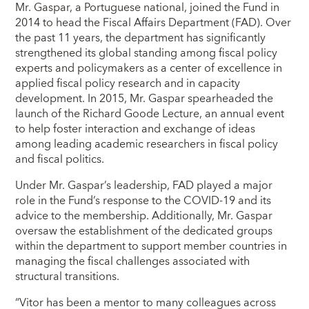
Mr. Gaspar, a Portuguese national, joined the Fund in
2014 to head the Fiscal Affairs Department (FAD). Over
the past 11 years, the department has significantly
strengthened its global standing among fiscal policy
experts and policymakers as a center of excellence in
applied fiscal policy research and in capacity
development. In 2015, Mr. Gaspar spearheaded the
launch of the Richard Goode Lecture, an annual event
to help foster interaction and exchange of ideas
among leading academic researchers in fiscal policy
and fiscal politics.
Under Mr. Gaspar’s leadership, FAD played a major
role in the Fund’s response to the COVID-19 and its
advice to the membership. Additionally, Mr. Gaspar
oversaw the establishment of the dedicated groups
within the department to support member countries in
managing the fiscal challenges associated with
structural transitions.
“Vitor has been a mentor to many colleagues across