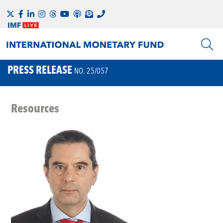
PRESS RELEASE
NO. 25/057
Resources