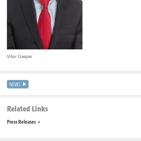
Vitor Gaspar
NEWS
Related Links
Press Releases