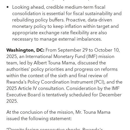
Looking ahead, credible medium-term fiscal
consolidation is essential for fiscal sustainability and
rebuilding policy buffers. Proactive, data-driven
monetary policy to keep inflation within target and
appropriate exchange rate flexibility are also
necessary to manage external imbalances.
Washington, DC:
From September 29 to October 10,
2025, an International Monetary Fund (IMF) mission
team, led by Albert Touna Mama, discussed the
authorities’ policy priorities and progress on reforms
within the context of the sixth and final review of
Rwanda’s Policy Coordination Instrument (PCI), and the
2025 Article IV consultation. Consideration by the IMF
Executive Board is tentatively scheduled for December
2025.
At the conclusion of the mission, Mr. Touna Mama
issued the following statement:
“Despite facing consecutive shocks, Rwanda's