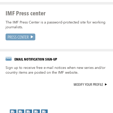
IMF Press center
The IMF Press Center is a password-protected site for working
journalists.
PRESS CENTER
EMAIL NOTIFICATION SIGN-UP
Sign up to receive free e-mail notices when new series and/or
country items are posted on the IMF website.
MODIFY YOUR PROFILE