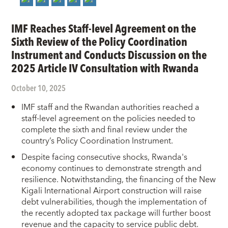
IMF Reaches Staff-level Agreement on the
Sixth Review of the Policy Coordination
Instrument and Conducts Discussion on the
2025 Article IV Consultation with Rwanda
October 10, 2025
IMF staff and the Rwandan authorities reached a
staff-level agreement on the policies needed to
complete the sixth and final review under the
country’s Policy Coordination Instrument.
Despite facing consecutive shocks, Rwanda's
economy continues to demonstrate strength and
resilience. Notwithstanding, the financing of the New
Kigali International Airport construction will raise
debt vulnerabilities, though the implementation of
the recently adopted tax package will further boost
revenue and the capacity to service public debt.