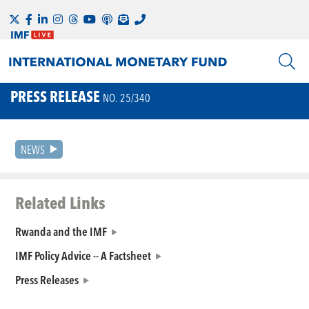
PRESS RELEASE
NO. 25/340
NEWS
Related Links
Rwanda and the IMF
IMF Policy Advice -- A Factsheet
Press Releases