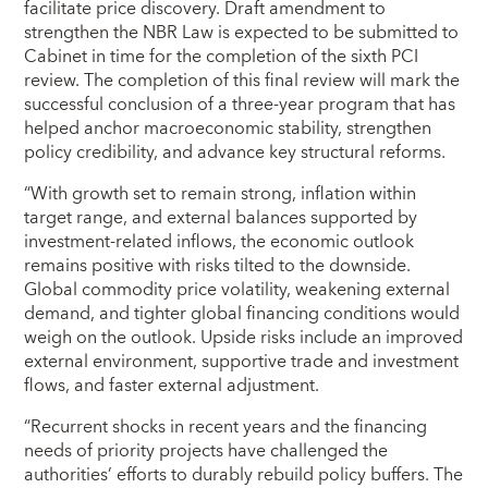
facilitate price discovery. Draft amendment to
strengthen the NBR Law is expected to be submitted to
Cabinet in time for the completion of the sixth PCI
review. The completion of this final review will mark the
successful conclusion of a three-year program that has
helped anchor macroeconomic stability, strengthen
policy credibility, and advance key structural reforms.
“With growth set to remain strong, inflation within
target range, and external balances supported by
investment-related inflows, the economic outlook
remains positive with risks tilted to the downside.
Global commodity price volatility, weakening external
demand, and tighter global financing conditions would
weigh on the outlook. Upside risks include an improved
external environment, supportive trade and investment
flows, and faster external adjustment.
“Recurrent shocks in recent years and the financing
needs of priority projects have challenged the
authorities’ efforts to durably rebuild policy buffers. The