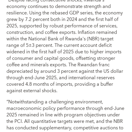
economy continues to demonstrate strength and
resilience. Using the rebased GDP series, the economy
grew by 7.2 percent both in 2024 and the first half of
2025, supported by robust performance of services,
construction, and coffee exports. Inflation remained
within the National Bank of Rwanda's (NBR) target
range of 5±3 percent. The current account deficit
widened in the first half of 2025 due to higher imports
of consumer and capital goods, offsetting stronger
coffee and minerals exports. The Rwandan franc
depreciated by around 3 percent against the US dollar
through end-June 2025, and international reserves
covered 4.8 months of imports, providing a buffer
against external shocks.
“Notwithstanding a challenging environment,
macroeconomic policy performance through end-June
2025 remained in line with program objectives under
the PCI. All quantitative targets were met, and the NBR
has conducted supplementary, competitive auctions to