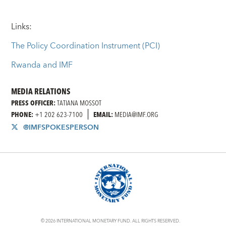
Links:
The Policy Coordination Instrument (PCI)
Rwanda and IMF
MEDIA RELATIONS
PRESS OFFICER:
TATIANA MOSSOT
PHONE:
+1 202 623-7100
EMAIL:
MEDIA@IMF.ORG
@IMFSPOKESPERSON
© 2026 INTERNATIONAL MONETARY FUND. ALL RIGHTS RESERVED.