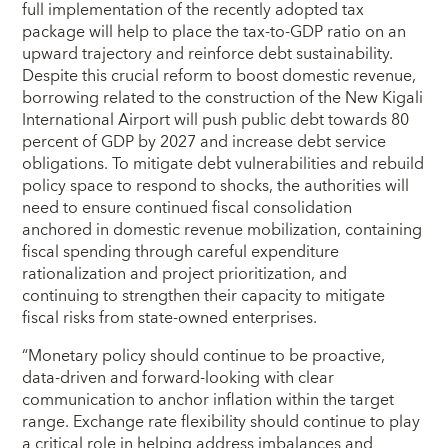
full implementation of the recently adopted tax
package will help to place the tax-to-GDP ratio on an
upward trajectory and reinforce debt sustainability.
Despite this crucial reform to boost domestic revenue,
borrowing related to the construction of the New Kigali
International Airport will push public debt towards 80
percent of GDP by 2027 and increase debt service
obligations. To mitigate debt vulnerabilities and rebuild
policy space to respond to shocks, the authorities will
need to ensure continued fiscal consolidation
anchored in domestic revenue mobilization, containing
fiscal spending through careful expenditure
rationalization and project prioritization, and
continuing to strengthen their capacity to mitigate
fiscal risks from state-owned enterprises.
“Monetary policy should continue to be proactive,
data-driven and forward-looking with clear
communication to anchor inflation within the target
range. Exchange rate flexibility should continue to play
a critical role in helping address imbalances and