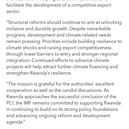
facilitate the development of a competitive export
sector.
“Structural reforms should continue to aim at unlocking
inclusive and durable growth. Despite remarkable
progress, development and climate-related needs
remain pressing. Priorities include building resilience to
climate shocks and raising export competitiveness
through lower barriers to entry and stronger regional
integration. Continued efforts to advance climate
projects will help attract further climate financing and
strengthen Rwanda’s resilience.
“The mission is grateful for the authorities’ excellent
cooperation as well as the candid discussions. As
Rwanda approaches the successful conclusion of the
PCI, the IMF remains committed to supporting Rwanda
in continuing to build on its strong policy foundations
and advancing ongoing reform and development
agenda.”