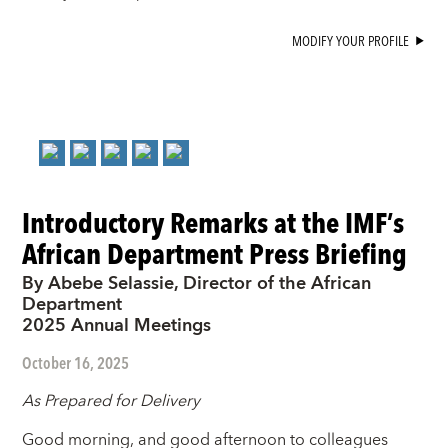
MODIFY YOUR PROFILE
Introductory Remarks at the IMF’s
African Department Press Briefing
By Abebe Selassie, Director of the African
Department
2025 Annual Meetings
October 16, 2025
As Prepared for Delivery
Good morning, and good afternoon to colleagues