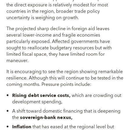
the direct exposure is relatively modest for most
countries in the region, broader trade policy
uncertainty is weighing on growth.
The projected sharp decline in foreign aid leaves
several lower-income and fragile economies
particularly exposed. Affected governments have
sought to reallocate budgetary resources but with
limited fiscal space, they have limited room for
maneuver.
It is encouraging to see the region showing remarkable
resilience. Although this will continue to be tested in the
coming months. Pressure points include:
Rising debt service costs,
which are crowding out
development spending,
A shift toward domestic financing that is deepening
the
sovereign-bank nexus,
Inflation
that has eased at the regional level but