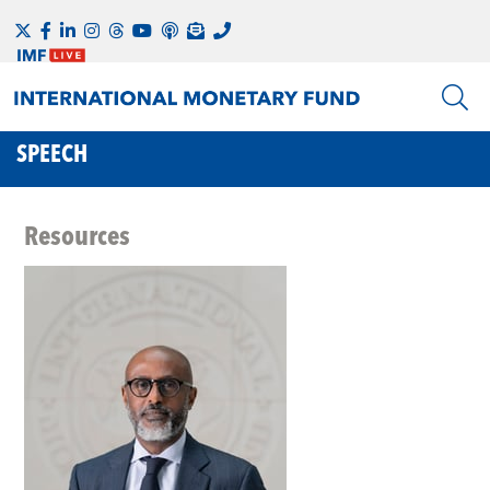
SPEECH
Resources