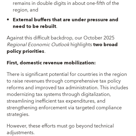
remains in double digits in about one-fifth of the
region, and
External buffers that are under pressure and
need to be rebuilt
.
Against this difficult backdrop, our October 2025
Regional Economic Outlook
highlights
two broad
policy priorities
.
First, domestic revenue mobilization:
There is significant potential for countries in the region
to raise revenues through comprehensive tax policy
reforms and improved tax administration. This includes
modernizing tax systems through digitalization,
streamlining inefficient tax expenditures, and
strengthening enforcement via targeted compliance
strategies.
However, these efforts must go beyond technical
adjustments.