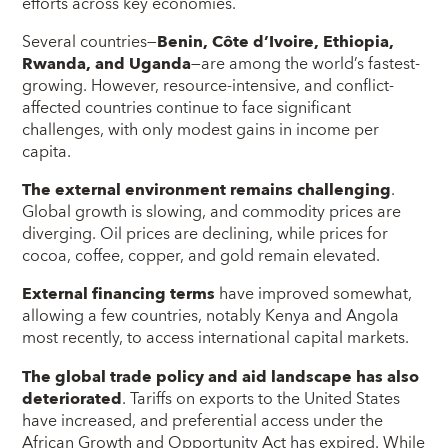
efforts across key economies.
Several countries—
Benin, Côte d’Ivoire, Ethiopia,
Rwanda, and Uganda
—are among the world’s fastest-
growing. However, resource-intensive, and conflict-
affected countries continue to face significant
challenges, with only modest gains in income per
capita.
The external environment remains challenging
.
Global growth is slowing, and commodity prices are
diverging. Oil prices are declining, while prices for
cocoa, coffee, copper, and gold remain elevated.
External financing terms
have improved somewhat,
allowing a few countries, notably Kenya and Angola
most recently, to access international capital markets.
The global trade policy and aid landscape has also
deteriorated
. Tariffs on exports to the United States
have increased, and preferential access under the
African Growth and Opportunity Act has expired. While