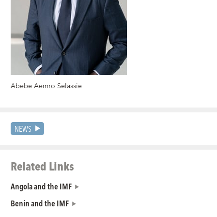
Abebe Aemro Selassie
NEWS
Related Links
Angola and the IMF
Benin and the IMF