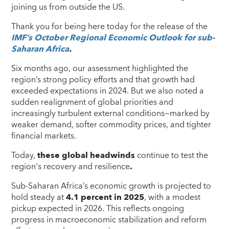
joining us from outside the US.
Thank you for being here today for the release of the
IMF’s October Regional Economic Outlook for sub-
Saharan Africa
.
Six months ago, our assessment highlighted the
region’s strong policy efforts and that growth had
exceeded expectations in 2024. But we also noted a
sudden realignment of global priorities and
increasingly turbulent external conditions—marked by
weaker demand, softer commodity prices, and tighter
financial markets.
Today,
these global headwinds
continue to test the
region's recovery and resilience
.
Sub-Saharan Africa’s economic growth is projected to
hold steady at
4.1 percent in 2025
, with a modest
pickup expected in 2026. This reflects ongoing
progress in macroeconomic stabilization and reform