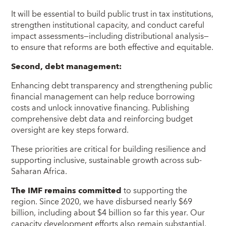
It will be essential to build public trust in tax institutions,
strengthen institutional capacity, and conduct careful
impact assessments—including distributional analysis—
to ensure that reforms are both effective and equitable.
Second, debt management:
Enhancing debt transparency and strengthening public
financial management can help reduce borrowing
costs and unlock innovative financing. Publishing
comprehensive debt data and reinforcing budget
oversight are key steps forward.
These priorities are critical for building resilience and
supporting inclusive, sustainable growth across sub-
Saharan Africa.
The IMF remains committed
to supporting the
region. Since 2020, we have disbursed nearly $69
billion, including about $4 billion so far this year. Our
capacity development efforts also remain substantial,