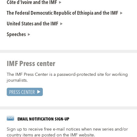
Côte d'Ivoire and the IMF
The Federal Democratic Republic of Ethiopia and the IMF
United States and the IMF
Speeches
IMF Press center
The IMF Press Center is a password-protected site for working
journalists.
PRESS CENTER
EMAIL NOTIFICATION SIGN-UP
Sign up to receive free e-mail notices when new series and/or
country items are posted on the IMF website.