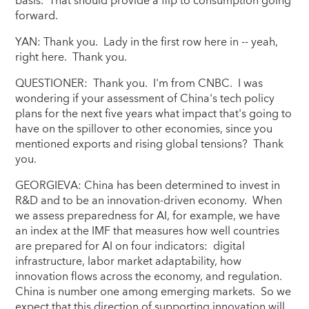
basis. That should provide a flip to consumption going
forward.
YAN: Thank you. Lady in the first row here in -- yeah,
right here. Thank you.
QUESTIONER: Thank you. I'm from CNBC. I was
wondering if your assessment of China's tech policy
plans for the next five years what impact that's going to
have on the spillover to other economies, since you
mentioned exports and rising global tensions? Thank
you.
GEORGIEVA: China has been determined to invest in
R&D and to be an innovation-driven economy. When
we assess preparedness for AI, for example, we have
an index at the IMF that measures how well countries
are prepared for AI on four indicators: digital
infrastructure, labor market adaptability, how
innovation flows across the economy, and regulation.
China is number one among emerging markets. So we
expect that this direction of supporting innovation will