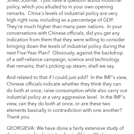
Street Journal. I just have a question about industrial
policy, which you alluded to in your own opening
remarks. China's levels of industrial policy are very
high right now, including as a percentage of GDP.
They're much higher than many peer nations. In your
conversations with Chinese officials, did you get any
indication from them that they were willing to consider
bringing down the levels of industrial policy during the
next Five-Year Plan? Obviously, against the backdrop
of a self-reliance campaign, science and technology
that remains, that's picking up steam, shall we say.
And related to that if I could just add? In the IMF's view,
Chinese officials indicate whether they think they can
do both at once, raise consumption while also carry out
industrial policy at a very aggressive level. In the IMF's
view, can they do both at once, or are these two
elements basically in contradiction with one another?
Thank you.
GEORGIEVA: We have done a fairly extensive study of