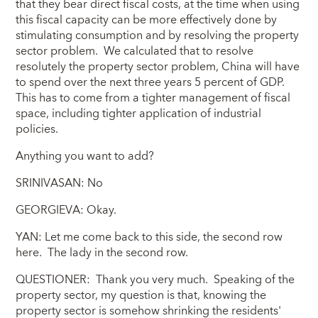
that they bear direct fiscal costs, at the time when using
this fiscal capacity can be more effectively done by
stimulating consumption and by resolving the property
sector problem. We calculated that to resolve
resolutely the property sector problem, China will have
to spend over the next three years 5 percent of GDP.
This has to come from a tighter management of fiscal
space, including tighter application of industrial
policies.
Anything you want to add?
SRINIVASAN: No
GEORGIEVA: Okay.
YAN: Let me come back to this side, the second row
here. The lady in the second row.
QUESTIONER: Thank you very much. Speaking of the
property sector, my question is that, knowing the
property sector is somehow shrinking the residents'