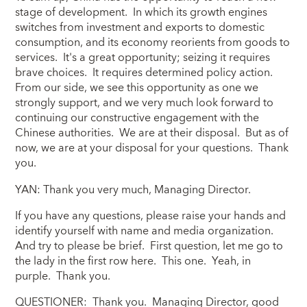
stage of development. In which its growth engines
switches from investment and exports to domestic
consumption, and its economy reorients from goods to
services. It's a great opportunity; seizing it requires
brave choices. It requires determined policy action.
From our side, we see this opportunity as one we
strongly support, and we very much look forward to
continuing our constructive engagement with the
Chinese authorities. We are at their disposal. But as of
now, we are at your disposal for your questions. Thank
you.
YAN: Thank you very much, Managing Director.
If you have any questions, please raise your hands and
identify yourself with name and media organization.
And try to please be brief. First question, let me go to
the lady in the first row here. This one. Yeah, in
purple. Thank you.
QUESTIONER: Thank you. Managing Director, good