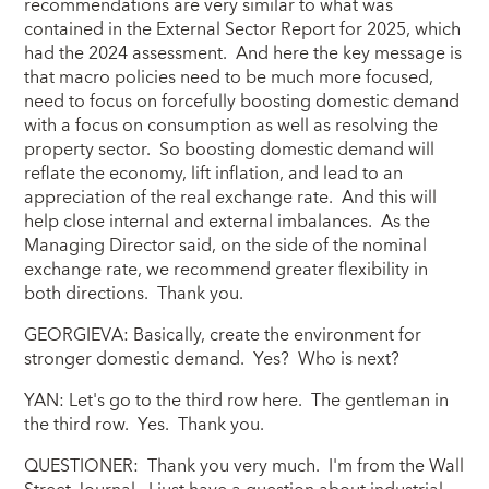
recommendations are very similar to what was
contained in the External Sector Report for 2025, which
had the 2024 assessment. And here the key message is
that macro policies need to be much more focused,
need to focus on forcefully boosting domestic demand
with a focus on consumption as well as resolving the
property sector. So boosting domestic demand will
reflate the economy, lift inflation, and lead to an
appreciation of the real exchange rate. And this will
help close internal and external imbalances. As the
Managing Director said, on the side of the nominal
exchange rate, we recommend greater flexibility in
both directions. Thank you.
GEORGIEVA: Basically, create the environment for
stronger domestic demand. Yes? Who is next?
YAN: Let's go to the third row here. The gentleman in
the third row. Yes. Thank you.
QUESTIONER: Thank you very much. I'm from the Wall