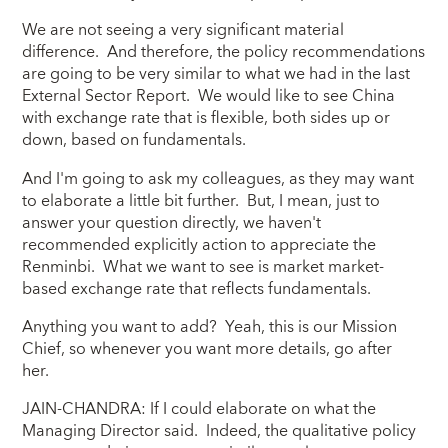
We are not seeing a very significant material
difference. And therefore, the policy recommendations
are going to be very similar to what we had in the last
External Sector Report. We would like to see China
with exchange rate that is flexible, both sides up or
down, based on fundamentals.
And I'm going to ask my colleagues, as they may want
to elaborate a little bit further. But, I mean, just to
answer your question directly, we haven't
recommended explicitly action to appreciate the
Renminbi. What we want to see is market market-
based exchange rate that reflects fundamentals.
Anything you want to add? Yeah, this is our Mission
Chief, so whenever you want more details, go after
her.
JAIN-CHANDRA: If I could elaborate on what the
Managing Director said. Indeed, the qualitative policy