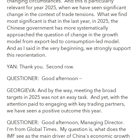
changing circumstances. And this is particularly
relevant for year 2025, when we have seen significant
change in the context of trade tensions. What we find
most significant is that in the last year, in 2025, the
Chinese government has more systematically
approached the question of change in the growth
model from export-led to consumption-led model.
And as I said in the very beginning, we strongly support
this reorientation.
YAN: Thank you. Second row.
QUESTIONER: Good afternoon --
GEORGIEVA: And by the way, meeting the broad
targets in 2025 was not an easy task. And yet, with the
attention paid to engaging with key trading partners,
we have seen a positive outcome this year.
QUESTIONER: Good afternoon, Managing Director.
I'm from Global Times. My question is, what does the
IMF see as the main driver of China's economic growth