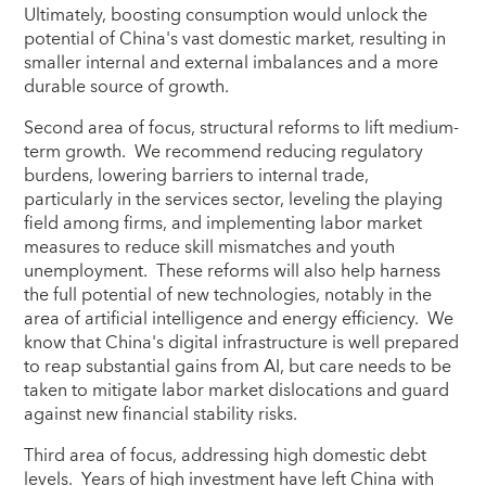
Ultimately, boosting consumption would unlock the
potential of China's vast domestic market, resulting in
smaller internal and external imbalances and a more
durable source of growth.
Second area of focus, structural reforms to lift medium-
term growth. We recommend reducing regulatory
burdens, lowering barriers to internal trade,
particularly in the services sector, leveling the playing
field among firms, and implementing labor market
measures to reduce skill mismatches and youth
unemployment. These reforms will also help harness
the full potential of new technologies, notably in the
area of artificial intelligence and energy efficiency. We
know that China's digital infrastructure is well prepared
to reap substantial gains from AI, but care needs to be
taken to mitigate labor market dislocations and guard
against new financial stability risks.
Third area of focus, addressing high domestic debt
levels. Years of high investment have left China with