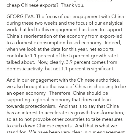
cheap Chinese exports? Thank you.
GEORGIEVA: The focus of our engagement with China
during these two weeks and the focus of our analytical
work that led to this engagement has been to support
China's reorientation of the economy from export-led
to a domestic consumption-based economy. Indeed,
when we look at the data for this year, net exports
contribute 1.1 percent of the 5 percent growth rate I
talked about. Now, clearly, 3.9 percent comes from
domestic activity, but net 1.1 percent is significant.
And in our engagement with the Chinese authorities,
we also brought up the issue of China is choosing to be
an open economy. Therefore, China should be
supporting a global economy that does not lean
towards protectionism. And that is to say that China
has an interest to accelerate its growth transformation,
so as to not provoke other countries to take measures
to curb down Chinese exports. And that is what we
stand for. We have been very clear in our engagement