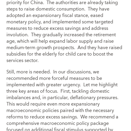
priority for China. The authorities are already taking
steps to raise domestic consumption. They have
adopted an expansionary fiscal stance, eased
monetary policy, and implemented some targeted
measures to reduce excess savings and address
involution. They gradually increased the retirement
age, which will help expand labor supply and raise
medium-term growth prospects. And they have raised
subsidies for the elderly for child care to boost the
services sector.
Still, more is needed. In our discussions, we
recommended more forceful measures to be
implemented with greater urgency. Let me highlight
three key areas of focus. First, tackling domestic
imbalances and, in particular, deflationary pressures.
This would require even more expansionary
macroeconomic policies paired with the necessary
reforms to reduce excess savings. We recommend a
comprehensive macroeconomic policy package
focused on additional fiscal stimulus supported by