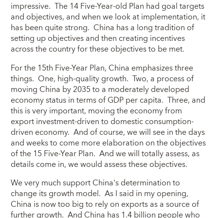
impressive. The 14 Five-Year-old Plan had goal targets
and objectives, and when we look at implementation, it
has been quite strong. China has a long tradition of
setting up objectives and then creating incentives
across the country for these objectives to be met.
For the 15th Five-Year Plan, China emphasizes three
things. One, high-quality growth. Two, a process of
moving China by 2035 to a moderately developed
economy status in terms of GDP per capita. Three, and
this is very important, moving the economy from
export investment-driven to domestic consumption-
driven economy. And of course, we will see in the days
and weeks to come more elaboration on the objectives
of the 15 Five-Year Plan. And we will totally assess, as
details come in, we would assess these objectives.
We very much support China's determination to
change its growth model. As I said in my opening,
China is now too big to rely on exports as a source of
further growth. And China has 1.4 billion people who