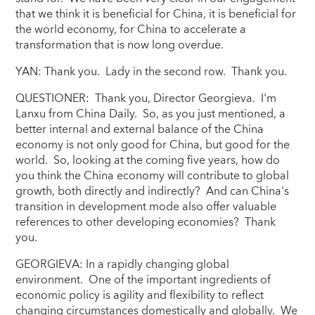
that we think it is beneficial for China, it is beneficial for
the world economy, for China to accelerate a
transformation that is now long overdue.
YAN: Thank you. Lady in the second row. Thank you.
QUESTIONER: Thank you, Director Georgieva. I'm
Lanxu from China Daily. So, as you just mentioned, a
better internal and external balance of the China
economy is not only good for China, but good for the
world. So, looking at the coming five years, how do
you think the China economy will contribute to global
growth, both directly and indirectly? And can China's
transition in development mode also offer valuable
references to other developing economies? Thank
you.
GEORGIEVA: In a rapidly changing global
environment. One of the important ingredients of
economic policy is agility and flexibility to reflect
changing circumstances domestically and globally. We