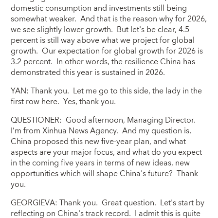
domestic consumption and investments still being
somewhat weaker. And that is the reason why for 2026,
we see slightly lower growth. But let's be clear, 4.5
percent is still way above what we project for global
growth. Our expectation for global growth for 2026 is
3.2 percent. In other words, the resilience China has
demonstrated this year is sustained in 2026.
YAN: Thank you. Let me go to this side, the lady in the
first row here. Yes, thank you.
QUESTIONER: Good afternoon, Managing Director.
I’m from Xinhua News Agency. And my question is,
China proposed this new five-year plan, and what
aspects are your major focus, and what do you expect
in the coming five years in terms of new ideas, new
opportunities which will shape China's future? Thank
you.
GEORGIEVA: Thank you. Great question. Let's start by
reflecting on China's track record. I admit this is quite