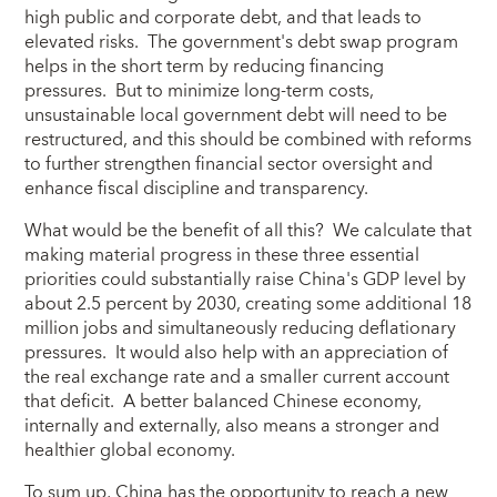
high public and corporate debt, and that leads to
elevated risks. The government's debt swap program
helps in the short term by reducing financing
pressures. But to minimize long-term costs,
unsustainable local government debt will need to be
restructured, and this should be combined with reforms
to further strengthen financial sector oversight and
enhance fiscal discipline and transparency.
What would be the benefit of all this? We calculate that
making material progress in these three essential
priorities could substantially raise China's GDP level by
about 2.5 percent by 2030, creating some additional 18
million jobs and simultaneously reducing deflationary
pressures. It would also help with an appreciation of
the real exchange rate and a smaller current account
that deficit. A better balanced Chinese economy,
internally and externally, also means a stronger and
healthier global economy.
To sum up, China has the opportunity to reach a new