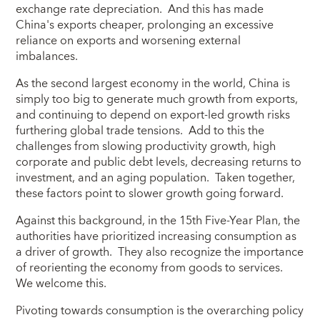
exchange rate depreciation. And this has made
China's exports cheaper, prolonging an excessive
reliance on exports and worsening external
imbalances.
As the second largest economy in the world, China is
simply too big to generate much growth from exports,
and continuing to depend on export-led growth risks
furthering global trade tensions. Add to this the
challenges from slowing productivity growth, high
corporate and public debt levels, decreasing returns to
investment, and an aging population. Taken together,
these factors point to slower growth going forward.
Against this background, in the 15th Five-Year Plan, the
authorities have prioritized increasing consumption as
a driver of growth. They also recognize the importance
of reorienting the economy from goods to services.
We welcome this.
Pivoting towards consumption is the overarching policy