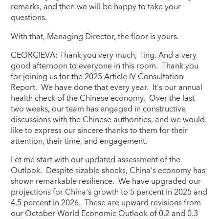
remarks, and then we will be happy to take your
questions.
With that, Managing Director, the floor is yours.
GEORGIEVA: Thank you very much, Ting. And a very
good afternoon to everyone in this room. Thank you
for joining us for the 2025 Article IV Consultation
Report. We have done that every year. It's our annual
health check of the Chinese economy. Over the last
two weeks, our team has engaged in constructive
discussions with the Chinese authorities, and we would
like to express our sincere thanks to them for their
attention, their time, and engagement.
Let me start with our updated assessment of the
Outlook. Despite sizable shocks, China's economy has
shown remarkable resilience. We have upgraded our
projections for China's growth to 5 percent in 2025 and
4.5 percent in 2026. These are upward revisions from
our October World Economic Outlook of 0.2 and 0.3