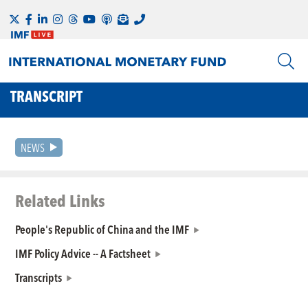
TRANSCRIPT
NEWS
Related Links
People's Republic of China and the IMF
IMF Policy Advice -- A Factsheet
Transcripts