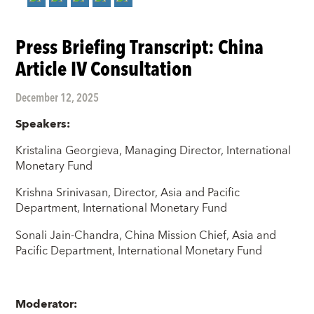
Press Briefing Transcript: China
Article IV Consultation
December 12, 2025
Speakers:
Kristalina Georgieva, Managing Director, International
Monetary Fund
Krishna Srinivasan, Director, Asia and Pacific
Department, International Monetary Fund
Sonali Jain-Chandra, China Mission Chief, Asia and
Pacific Department, International Monetary Fund
Moderator: