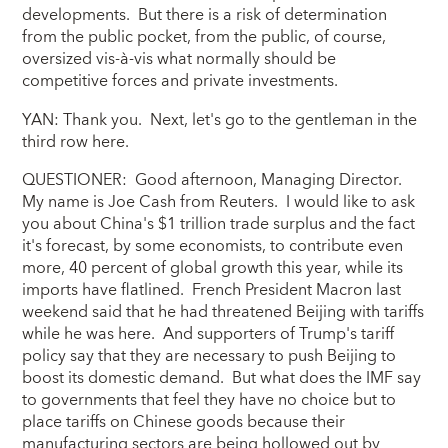
developments. But there is a risk of determination
from the public pocket, from the public, of course,
oversized vis-à-vis what normally should be
competitive forces and private investments.
YAN: Thank you. Next, let's go to the gentleman in the
third row here.
QUESTIONER: Good afternoon, Managing Director.
My name is Joe Cash from Reuters. I would like to ask
you about China's $1 trillion trade surplus and the fact
it's forecast, by some economists, to contribute even
more, 40 percent of global growth this year, while its
imports have flatlined. French President Macron last
weekend said that he had threatened Beijing with tariffs
while he was here. And supporters of Trump's tariff
policy say that they are necessary to push Beijing to
boost its domestic demand. But what does the IMF say
to governments that feel they have no choice but to
place tariffs on Chinese goods because their
manufacturing sectors are being hollowed out by