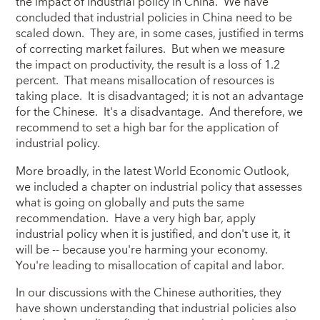
the impact of industrial policy in China. We have
concluded that industrial policies in China need to be
scaled down. They are, in some cases, justified in terms
of correcting market failures. But when we measure
the impact on productivity, the result is a loss of 1.2
percent. That means misallocation of resources is
taking place. It is disadvantaged; it is not an advantage
for the Chinese. It's a disadvantage. And therefore, we
recommend to set a high bar for the application of
industrial policy.
More broadly, in the latest World Economic Outlook,
we included a chapter on industrial policy that assesses
what is going on globally and puts the same
recommendation. Have a very high bar, apply
industrial policy when it is justified, and don't use it, it
will be -- because you're harming your economy.
You're leading to misallocation of capital and labor.
In our discussions with the Chinese authorities, they
have shown understanding that industrial policies also