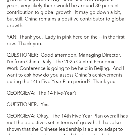
years, very likely there would be around 30 percent
contribution to global growth. It may go down a bit,
but still, China remains a positive contributor to global
growth.
YAN: Thank you. Lady in pink here on the -- in the first
row. Thank you.
QUESTIONER: Good afternoon, Managing Director.
I'm from China Daily. The 2025 Central Economic
Work Conference is going to be held in Beijing. And I
want to ask how do you assess China's achievements
during the 14th Five-Year Plan period? Thank you.
GEORGIEVA: The 14 Five-Year?
QUESTIONER: Yes.
GEORGIEVA: Okay. The 14th Five-Year Plan overall has
met the objectives set in terms of growth. It has also
shown that the Chinese leadership is able to adapt to