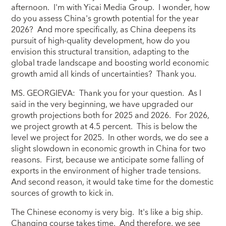
afternoon. I'm with Yicai Media Group. I wonder, how
do you assess China's growth potential for the year
2026? And more specifically, as China deepens its
pursuit of high-quality development, how do you
envision this structural transition, adapting to the
global trade landscape and boosting world economic
growth amid all kinds of uncertainties? Thank you.
MS. GEORGIEVA: Thank you for your question. As I
said in the very beginning, we have upgraded our
growth projections both for 2025 and 2026. For 2026,
we project growth at 4.5 percent. This is below the
level we project for 2025. In other words, we do see a
slight slowdown in economic growth in China for two
reasons. First, because we anticipate some falling of
exports in the environment of higher trade tensions.
And second reason, it would take time for the domestic
sources of growth to kick in.
The Chinese economy is very big. It's like a big ship.
Changing course takes time. And therefore, we see