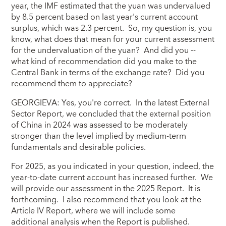
year, the IMF estimated that the yuan was undervalued
by 8.5 percent based on last year's current account
surplus, which was 2.3 percent. So, my question is, you
know, what does that mean for your current assessment
for the undervaluation of the yuan? And did you --
what kind of recommendation did you make to the
Central Bank in terms of the exchange rate? Did you
recommend them to appreciate?
GEORGIEVA: Yes, you're correct. In the latest External
Sector Report, we concluded that the external position
of China in 2024 was assessed to be moderately
stronger than the level implied by medium-term
fundamentals and desirable policies.
For 2025, as you indicated in your question, indeed, the
year-to-date current account has increased further. We
will provide our assessment in the 2025 Report. It is
forthcoming. I also recommend that you look at the
Article IV Report, where we will include some
additional analysis when the Report is published.