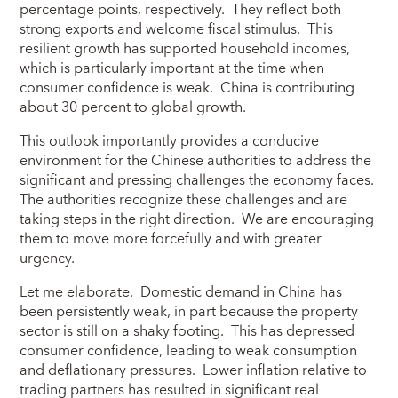
percentage points, respectively. They reflect both
strong exports and welcome fiscal stimulus. This
resilient growth has supported household incomes,
which is particularly important at the time when
consumer confidence is weak. China is contributing
about 30 percent to global growth.
This outlook importantly provides a conducive
environment for the Chinese authorities to address the
significant and pressing challenges the economy faces.
The authorities recognize these challenges and are
taking steps in the right direction. We are encouraging
them to move more forcefully and with greater
urgency.
Let me elaborate. Domestic demand in China has
been persistently weak, in part because the property
sector is still on a shaky footing. This has depressed
consumer confidence, leading to weak consumption
and deflationary pressures. Lower inflation relative to
trading partners has resulted in significant real