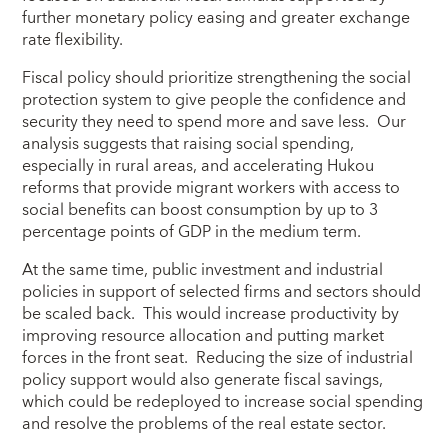
further monetary policy easing and greater exchange
rate flexibility.
Fiscal policy should prioritize strengthening the social
protection system to give people the confidence and
security they need to spend more and save less. Our
analysis suggests that raising social spending,
especially in rural areas, and accelerating Hukou
reforms that provide migrant workers with access to
social benefits can boost consumption by up to 3
percentage points of GDP in the medium term.
At the same time, public investment and industrial
policies in support of selected firms and sectors should
be scaled back. This would increase productivity by
improving resource allocation and putting market
forces in the front seat. Reducing the size of industrial
policy support would also generate fiscal savings,
which could be redeployed to increase social spending
and resolve the problems of the real estate sector.