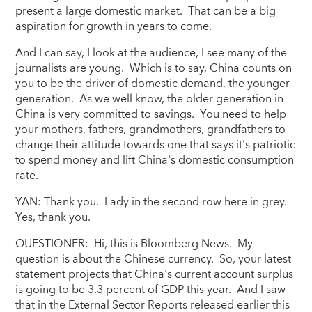
present a large domestic market. That can be a big
aspiration for growth in years to come.
And I can say, I look at the audience, I see many of the
journalists are young. Which is to say, China counts on
you to be the driver of domestic demand, the younger
generation. As we well know, the older generation in
China is very committed to savings. You need to help
your mothers, fathers, grandmothers, grandfathers to
change their attitude towards one that says it's patriotic
to spend money and lift China's domestic consumption
rate.
YAN: Thank you. Lady in the second row here in grey.
Yes, thank you.
QUESTIONER: Hi, this is Bloomberg News. My
question is about the Chinese currency. So, your latest
statement projects that China's current account surplus
is going to be 3.3 percent of GDP this year. And I saw
that in the External Sector Reports released earlier this