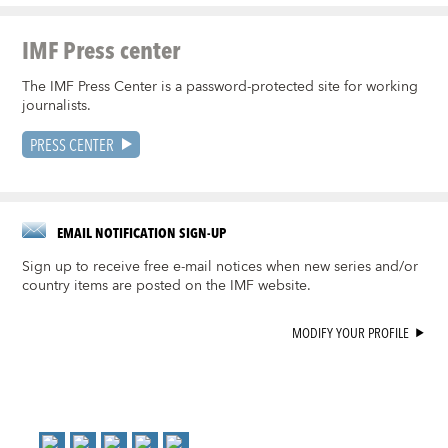
IMF Press center
The IMF Press Center is a password-protected site for working
journalists.
PRESS CENTER
EMAIL NOTIFICATION SIGN-UP
Sign up to receive free e-mail notices when new series and/or
country items are posted on the IMF website.
MODIFY YOUR PROFILE