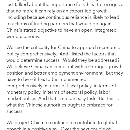
just talked about the importance for China to recognize
that no more it can rely on an export-led growth,
including because continuous reliance is likely to lead
to actions of trading partners that would go against
China's stated objective to have an open, integrated
world economy.
We see the criticality for China to approach economic
policy comprehensively. And I listed the factors that
would determine success. Would they be addressed?
We believe China can come out with a stronger growth
position and better employment environment. But they
have to be -- it has to be implemented
comprehensively in terms of fiscal policy, in terms of
monetary policy, in terms of sectoral policy, labor
market policy. And that is not an easy task. But this is
what the Chinese authorities ought to embrace for
success.
We project China to continue to contribute to global
growth in a positive way. Over the next couple of