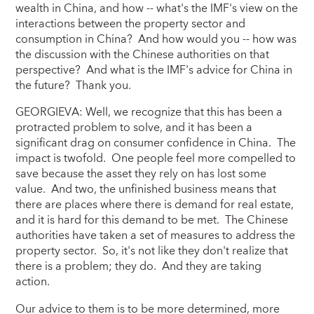
wealth in China, and how -- what's the IMF's view on the
interactions between the property sector and
consumption in China? And how would you -- how was
the discussion with the Chinese authorities on that
perspective? And what is the IMF's advice for China in
the future? Thank you.
GEORGIEVA: Well, we recognize that this has been a
protracted problem to solve, and it has been a
significant drag on consumer confidence in China. The
impact is twofold. One people feel more compelled to
save because the asset they rely on has lost some
value. And two, the unfinished business means that
there are places where there is demand for real estate,
and it is hard for this demand to be met. The Chinese
authorities have taken a set of measures to address the
property sector. So, it's not like they don't realize that
there is a problem; they do. And they are taking
action.
Our advice to them is to be more determined, more