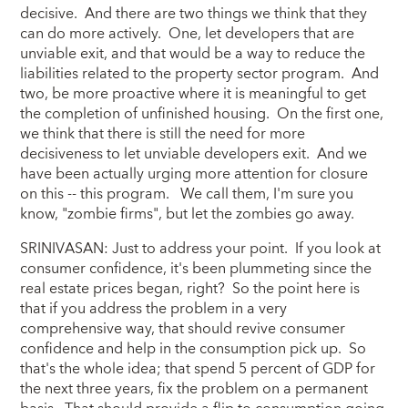
decisive. And there are two things we think that they
can do more actively. One, let developers that are
unviable exit, and that would be a way to reduce the
liabilities related to the property sector program. And
two, be more proactive where it is meaningful to get
the completion of unfinished housing. On the first one,
we think that there is still the need for more
decisiveness to let unviable developers exit. And we
have been actually urging more attention for closure
on this -- this program. We call them, I'm sure you
know, "zombie firms", but let the zombies go away.
SRINIVASAN: Just to address your point. If you look at
consumer confidence, it's been plummeting since the
real estate prices began, right? So the point here is
that if you address the problem in a very
comprehensive way, that should revive consumer
confidence and help in the consumption pick up. So
that's the whole idea; that spend 5 percent of GDP for
the next three years, fix the problem on a permanent