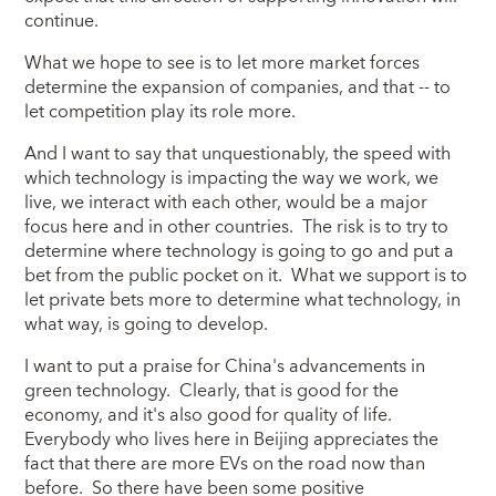
continue.
What we hope to see is to let more market forces
determine the expansion of companies, and that -- to
let competition play its role more.
And I want to say that unquestionably, the speed with
which technology is impacting the way we work, we
live, we interact with each other, would be a major
focus here and in other countries. The risk is to try to
determine where technology is going to go and put a
bet from the public pocket on it. What we support is to
let private bets more to determine what technology, in
what way, is going to develop.
I want to put a praise for China's advancements in
green technology. Clearly, that is good for the
economy, and it's also good for quality of life.
Everybody who lives here in Beijing appreciates the
fact that there are more EVs on the road now than
before. So there have been some positive