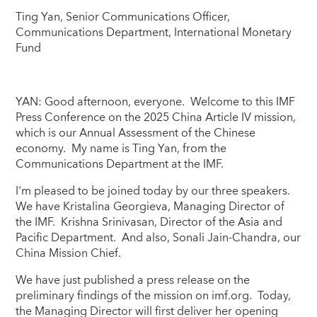
Ting Yan, Senior Communications Officer,
Communications Department, International Monetary
Fund
YAN: Good afternoon, everyone. Welcome to this IMF
Press Conference on the 2025 China Article IV mission,
which is our Annual Assessment of the Chinese
economy. My name is Ting Yan, from the
Communications Department at the IMF.
I'm pleased to be joined today by our three speakers.
We have Kristalina Georgieva, Managing Director of
the IMF. Krishna Srinivasan, Director of the Asia and
Pacific Department. And also, Sonali Jain-Chandra, our
China Mission Chief.
We have just published a press release on the
preliminary findings of the mission on imf.org. Today,
the Managing Director will first deliver her opening