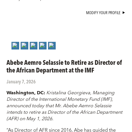
MODIFY YOUR PROFILE
Abebe Aemro Selassie to Retire as Director of
the African Department at the IMF
January 7, 2026
Washington, DC
:
Kristalina Georgieva, Managing
Director of the International Monetary Fund (IMF),
announced today that Mr. Abebe Aemro Selassie
intends to retire as Director of the African Department
(AFR) on May 1, 2026.
“As Director of AFR since 2016, Abe has guided the