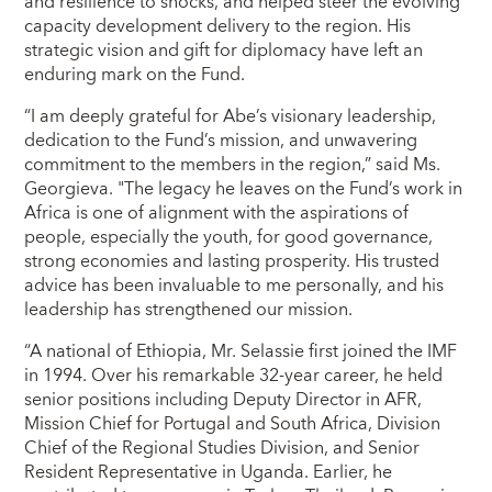
and resilience to shocks, and helped steer the evolving
capacity development delivery to the region. His
strategic vision and gift for diplomacy have left an
enduring mark on the Fund.
“I am deeply grateful for Abe’s visionary leadership,
dedication to the Fund’s mission, and unwavering
commitment to the members in the region,” said Ms.
Georgieva. "The legacy he leaves on the Fund’s work in
Africa is one of alignment with the aspirations of
people, especially the youth, for good governance,
strong economies and lasting prosperity. His trusted
advice has been invaluable to me personally, and his
leadership has strengthened our mission.
“A national of Ethiopia, Mr. Selassie first joined the IMF
in 1994. Over his remarkable 32-year career, he held
senior positions including Deputy Director in AFR,
Mission Chief for Portugal and South Africa, Division
Chief of the Regional Studies Division, and Senior
Resident Representative in Uganda. Earlier, he