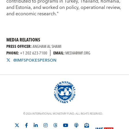
contributed to programs in Turkey, Thailand, Romania,
and Estonia, and worked on policy, operational review,
and economic research."
MEDIA RELATIONS
PRESS OFFICER:
ANGHAM AL SHAMI
PHONE:
+1 202 623-7100
EMAIL:
MEDIA@IMF.ORG
@IMFSPOKESPERSON
© 2026 INTERNATIONAL MONETARY FUND. ALL RIGHTS RESERVED.