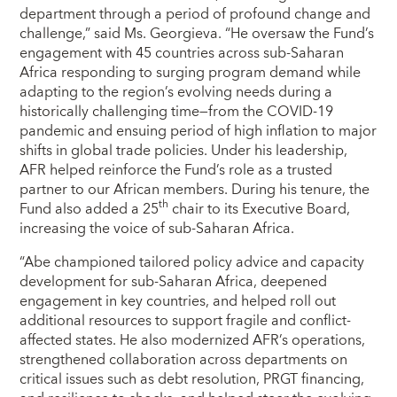
department through a period of profound change and
challenge,” said Ms. Georgieva. “He oversaw the Fund’s
engagement with 45 countries across sub-Saharan
Africa responding to surging program demand while
adapting to the region’s evolving needs during a
historically challenging time—from the COVID-19
pandemic and ensuing period of high inflation to major
shifts in global trade policies. Under his leadership,
AFR helped reinforce the Fund’s role as a trusted
partner to our African members. During his tenure, the
th
Fund also added a 25
chair to its Executive Board,
increasing the voice of sub-Saharan Africa.
“Abe championed tailored policy advice and capacity
development for sub-Saharan Africa, deepened
engagement in key countries, and helped roll out
additional resources to support fragile and conflict-
affected states. He also modernized AFR’s operations,
strengthened collaboration across departments on
critical issues such as debt resolution, PRGT financing,