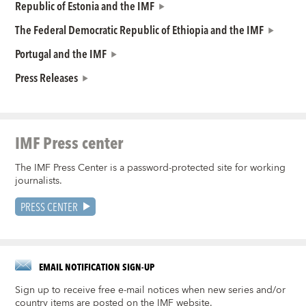
Republic of Estonia and the IMF
The Federal Democratic Republic of Ethiopia and the IMF
Portugal and the IMF
Press Releases
IMF Press center
The IMF Press Center is a password-protected site for working
journalists.
PRESS CENTER
EMAIL NOTIFICATION SIGN-UP
Sign up to receive free e-mail notices when new series and/or
country items are posted on the IMF website.