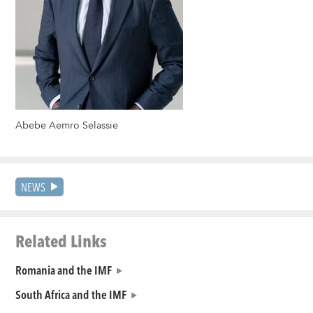
Abebe Aemro Selassie
NEWS
Related Links
Romania and the IMF
South Africa and the IMF