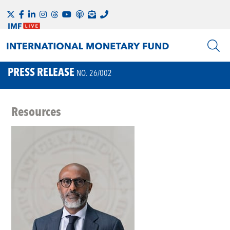
PRESS RELEASE
NO. 26/002
Resources