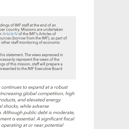
ings of IMF staff at the end of an
 member country. Missions are undertaken
er
Article IV
of the IMF's Articles of
ources (borrow from the IMF), as part of
f other staff monitoring of economic
this statement. The views expressed in
ecessarily represent the views of the
s of this mission, staff will prepare a
 presented to the IMF Executive Board
continues to expand at a robust
Increasing global competition, high
products, and elevated energy
l shocks, while adverse
 Although public debt is moderate,
ent is essential. A significant fiscal
 operating at or near potential