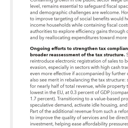
Containing growth in the public sector wage bil
level, remains essential to safeguard fiscal spac
and demographic challenges are welcome. How
to improve targeting of social benefits would h
income households while containing fiscal costs
authorities to explore efficiency gains throug
and by reallocating expenditures toward more 
Ongoing efforts to strengthen tax compli
broader reassessment of the tax structure.
reintroduce electronic registration of sales to
evasion, especially in sectors with high cash t
even more effective if accompanied by further di
also see merit in rebalancing the tax structure:
for nearly half of total revenue, while propert
lowest in the EU, at 0.3 percent of GDP (com
1.7 percent). Transitioning to a value-based p
speculative demand, activate idle housing, and
Part of the additional revenue from such a refo
to improve the quality of services and be direc
investment, helping ease affordability pressures