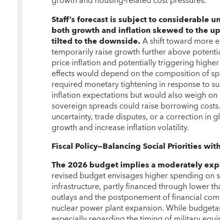
growth and housing-related cost pressures.
Staff’s forecast is subject to considerable u
both growth and inflation skewed to the u
tilted to the downside.
A shift toward more e
temporarily raise growth further above potentia
price inflation and potentially triggering highe
effects would depend on the composition of sp
required monetary tightening in response to s
inflation expectations but would also weigh on
sovereign spreads could raise borrowing costs.
uncertainty, trade disputes, or a correction in
growth and increase inflation volatility.
Fiscal Policy—Balancing Social Priorities with
The 2026 budget implies a moderately expa
revised budget envisages higher spending on so
infrastructure, partly financed through lower 
outlays and the postponement of financial co
nuclear power plant expansion. While budgetar
especially regarding the timing of military equ