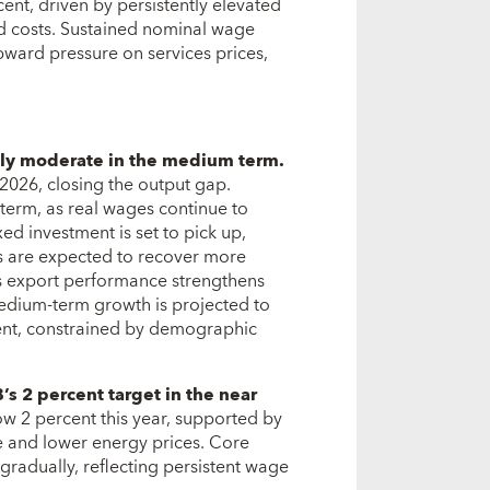
cent, driven by persistently elevated
ed costs. Sustained nominal wage
pward pressure on services prices,
ally moderate in the medium term.
2026, closing the output gap.
term, as real wages continue to
xed investment is set to pick up,
ts are expected to recover more
As export performance strengthens
edium-term growth is projected to
cent, constrained by demographic
’s 2 percent target in the near
elow 2 percent this year, supported by
 and lower energy prices. Core
gradually, reflecting persistent wage