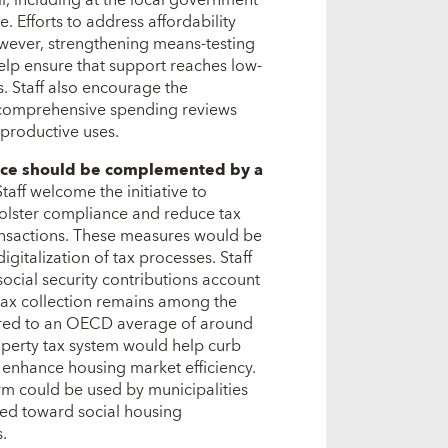
l, including at the local government
e. Efforts to address affordability
ever, strengthening means-testing
elp ensure that support reaches low-
. Staff also encourage the
h comprehensive spending reviews
productive uses.
ance should be complemented by a
Staff welcome the initiative to
 bolster compliance and reduce tax
ransactions. These measures would be
gitalization of tax processes. Staff
 social security contributions account
y tax collection remains among the
pared to an OECD average of around
roperty tax system would help curb
 enhance housing market efficiency.
rm could be used by municipalities
ted toward social housing
.