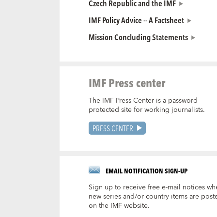
Czech Republic and the IMF
IMF Policy Advice -- A Factsheet
Mission Concluding Statements
IMF Press center
The IMF Press Center is a password-
protected site for working journalists.
PRESS CENTER
EMAIL NOTIFICATION SIGN-UP
Sign up to receive free e-mail notices wh
new series and/or country items are post
on the IMF website.