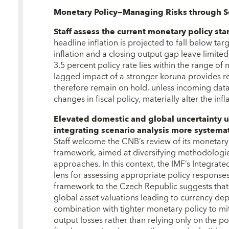
Monetary Policy—Managing Risks through S
Staff assess the current monetary policy st
headline inflation is projected to fall below tar
inflation and a closing output gap leave limited
3.5 percent policy rate lies within the range of 
lagged impact of a stronger koruna provides re
therefore remain on hold, unless incoming dat
changes in fiscal policy, materially alter the infl
Elevated domestic and global uncertainty 
integrating scenario analysis more systemati
Staff welcome the CNB’s review of its monetary
framework, aimed at diversifying methodologi
approaches. In this context, the IMF’s Integrate
lens for assessing appropriate policy responses
framework to the Czech Republic suggests that, 
global asset valuations leading to currency dep
combination with tighter monetary policy to mit
output losses rather than relying only on the po