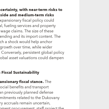
ncertainty, with near-term risks to
pside and medium-term risks
xpansionary fiscal policy could
l, fueling services and property
r wage claims. The size of these
ending and its import content. The
uch a shock would help anchor
 growth over time, while wider
 Conversely, persistent global policy
 global asset valuations could dampen
 Fiscal Sustainability
nsionary fiscal stance
.
The
cial benefits and transport
than previously planned defense
mmitments related to the Dukovany
y accruals remain uncertain,
ipment procurement, staff project the