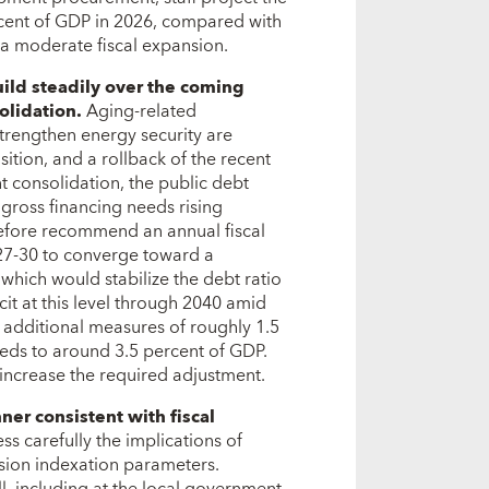
rcent of GDP in 2026, compared with
 a moderate fiscal expansion.
uild steadily over the coming
solidation.
Aging-related
trengthen energy security are
sition, and a rollback of the recent
t consolidation, the public debt
gross financing needs rising
erefore recommend an annual fiscal
27-30 to converge toward a
 which would stabilize the debt ratio
it at this level through 2040 amid
additional measures of roughly 1.5
eeds to around 3.5 percent of GDP.
 increase the required adjustment.
ner consistent with fiscal
ess carefully the implications of
sion indexation parameters.