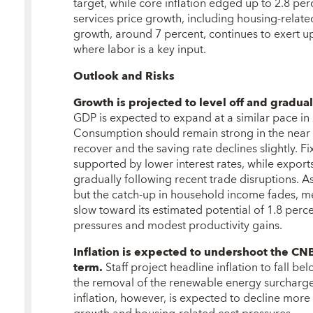
target, while core inflation edged up to 2.8 per
services price growth, including housing-relat
growth, around 7 percent, continues to exert u
where labor is a key input.
Outlook and Risks
Growth is projected to level off and gradu
GDP is expected to expand at a similar pace in 
Consumption should remain strong in the near 
recover and the saving rate declines slightly. Fi
supported by lower interest rates, while expor
gradually following recent trade disruptions. 
but the catch-up in household income fades, m
slow toward its estimated potential of 1.8 per
pressures and modest productivity gains.
Inflation is expected to undershoot the CNB
term.
Staff project headline inflation to fall b
the removal of the renewable energy surcharge
inflation, however, is expected to decline more 