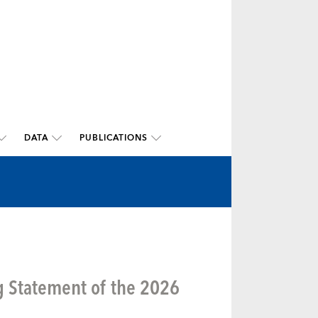
DATA
PUBLICATIONS
g Statement of the 2026