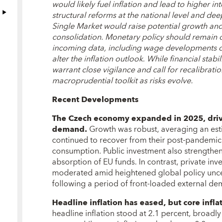
would likely fuel inflation and lead to higher in
structural reforms at the national level and de
Single Market would raise potential growth and 
consolidation. Monetary policy should remain o
incoming data, including wage developments or 
alter the inflation outlook. While financial stabi
warrant close vigilance and call for recalibrati
macroprudential toolkit as risks evolve.
Recent Developments
The Czech economy expanded in 2025, driv
demand
.
Growth was robust, averaging an est
continued to recover from their post-pandemic
consumption. Public investment also strengthen
absorption of EU funds. In contrast, private i
moderated amid heightened global policy uncert
following a period of front-loaded external dem
Headline inflation has eased, but core infla
headline inflation stood at 2.1 percent, broadly 