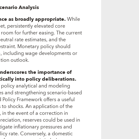
cenario Analysis
ance as broadly appropriate.
While
get, persistently elevated core
 room for further easing. The current
neutral rate estimates, and the
straint. Monetary policy should
a, including wage developments or
ation outlook.
underscores the importance of
cally into policy deliberations.
 policy analytical and modeling
es and strengthening scenario-based
d Policy Framework offers a useful
 to shocks. An application of the
in the event of a correction in
reciation, reserves could be used in
igate inflationary pressures and
licy rate. Conversely, a domestic