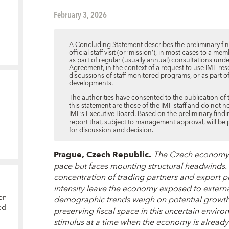
February 3, 2026
A Concluding Statement describes the preliminary find
official staff visit (or ‘mission’), in most cases to a
as part of regular (usually annual) consultations und
Agreement, in the context of a request to use IMF res
discussions of staff monitored programs, or as part o
developments.
The authorities have consented to the publication of 
this statement are those of the IMF staff and do not n
IMF’s Executive Board. Based on the preliminary finding
report that, subject to management approval, will be
for discussion and decision.
Prague, Czech Republic.
The Czech economy 
pace but faces mounting structural headwinds. 
concentration of trading partners and export 
intensity leave the economy exposed to externa
en
demographic trends weigh on potential growth.
ed
p
reserving fiscal space in this uncertain environm
stimulus at a time when the economy is already