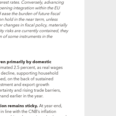
terest rates. Conversely, a
dvancing
epening integration within the EU
ease the burden of future fiscal
n hold in the near term, unless
changes in fiscal policy, materially
lity risks are currently contained, they
on of some instruments in the
en primarily by domestic
imated 2.5 percent, as real wages
 decline, supporting household
ed, on the back of sustained
nvestment and export growth
ainty and rising trade barriers,
and earlier in the year.
tion remains sticky.
At year-end,
in line with the CNB’s inflation