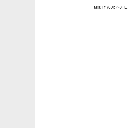
MODIFY YOUR PROFILE