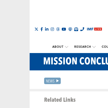
ABOUT
RESEARCH
COU
MISSION CONCL
NEWS
Related Links