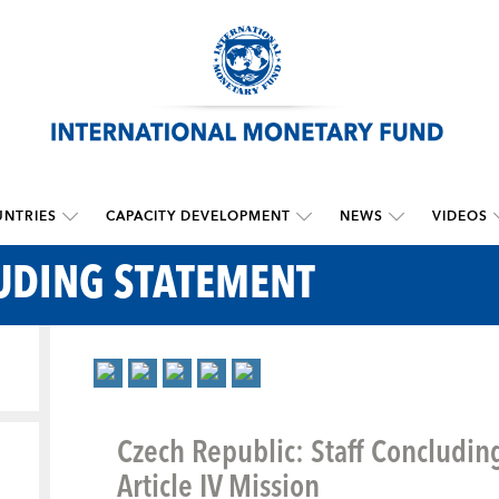
NTRIES
CAPACITY DEVELOPMENT
NEWS
VIDEOS
UDING STATEMENT
Czech Republic: Staff Concludin
Article IV Mission