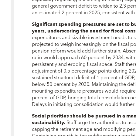
general government deficit to widen to 2.3 pe
an estimated 2 percent in 2025, consistent with
Significant spending pressures are set to b
years, underscoring the need for fiscal con
expenditures and sizable investment needs to s
projected to weigh increasingly on the fiscal po
pension reform would add further strain. Absen
ratio would approach 60 percent by 2034, with 
persistently and eroding fiscal space. Staff th
adjustment of 0.5 percentage points during 20
sustained structural deficit of 1 percent of GDP,
below 50 percent by 2030. Maintaining the defic
mounting expenditure pressures would require 
percent of GDP, bringing total consolidation n
Delays in initiating consolidation would further
Social priorities should be pursued in a man
sustainability.
Staff urge the authorities to ass
capping the retirement age and modifying pen