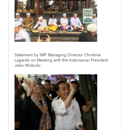
Statement by IMF Managing Director Christine
Lagarde on Meeting with the Indonesian President
Joko Widodo