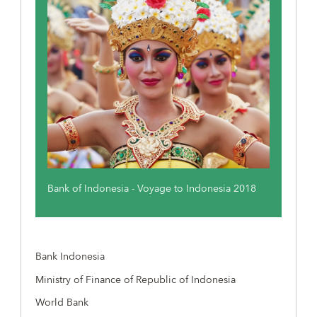
Bank of Indonesia - Voyage to Indonesia 2018
Bank Indonesia
Ministry of Finance of Republic of Indonesia
World Bank