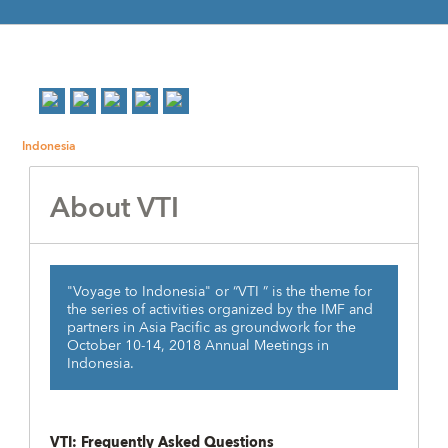
Indonesia
About VTI
"Voyage to Indonesia" or “VTI ” is the theme for
the series of activities organized by the IMF and
partners in Asia Pacific as groundwork for the
October 10-14, 2018 Annual Meetings in
Indonesia.
VTI: Frequently Asked Questions