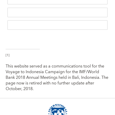
[1]
This website served as a communications tool for the
Voyage to Indonesia Campaign for the IMF/World
Bank 2018 Annual Meetings held in Bali, Indonesia. The
page now is retired with no further update after
October, 2018.