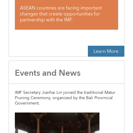
ASEAN countries are facing important
changes that create opportunities for
partnership with the IMF.
Learn More
Events and News
IMF Secretary Jianhai Lin joined the traditional Matur
Piuning Ceremony, organized by the Bali Provincial
Government.