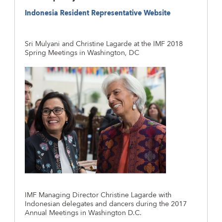
Indonesia Resident Representative Website
Sri Mulyani and Christine Lagarde at the IMF 2018
Spring Meetings in Washington, DC
IMF Managing Director Christine Lagarde with
Indonesian delegates and dancers during the 2017
Annual Meetings in Washington D.C.