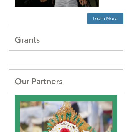
Learn More
Grants
Our Partners