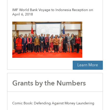
IMF World Bank Voyage to Indonesia Reception on
April 6, 2018
Learn More
Grants by the Numbers
Comic Book: Defending Against Money Laundering