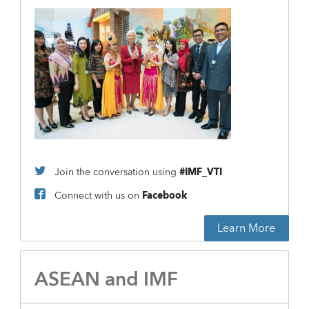
Join the conversation using
#IMF_VTI
Connect with us on
Facebook
Learn More
ASEAN and IMF