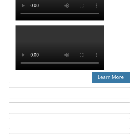
Learn More