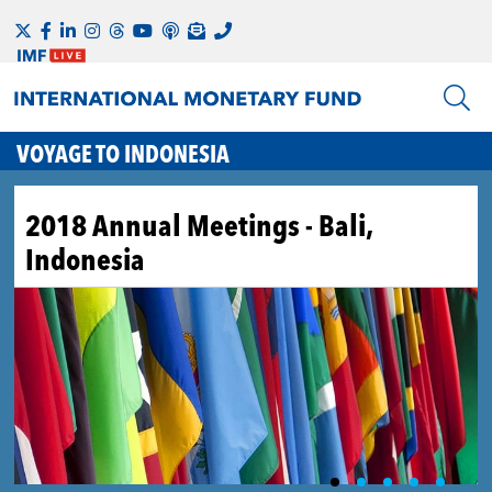
VOYAGE TO INDONESIA
2018 Annual Meetings - Bali,
Indonesia