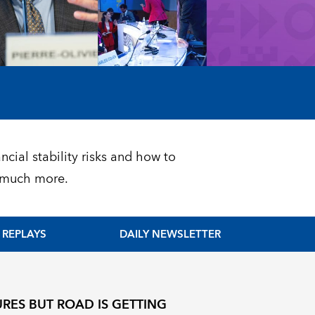
ncial stability risks and how to
d much more.
REPLAYS
DAILY NEWSLETTER
RES BUT ROAD IS GETTING