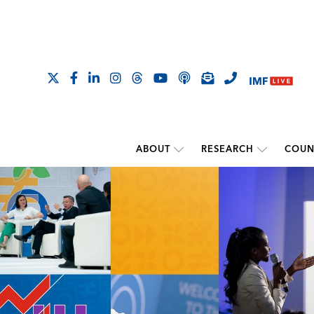
ABOUT
RESEARCH
COUN