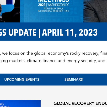
S UPDATE | APRIL 11, 2023
1
, we focus on the global economy’s rocky recovery, fina
ing markets, climate finance and energy security, an
UPCOMING EVENTS
SEMINARS
GLOBAL RECOVERY ENDU