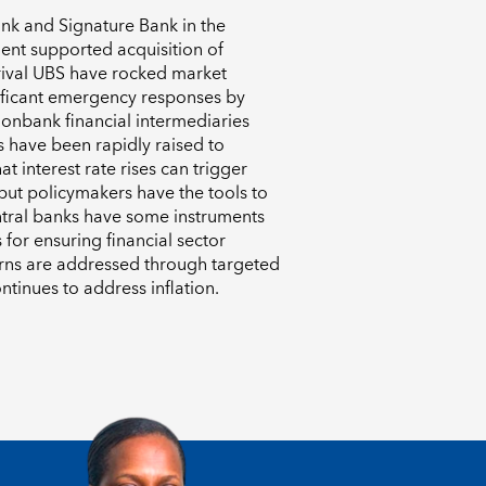
Bank and Signature Bank in the
ent supported acquisition of
 rival UBS have rocked market
ificant emergency responses by
nonbank financial intermediaries
s have been rapidly raised to
at interest rate rises can trigger
 but policymakers have the tools to
entral banks have some instruments
s for ensuring financial sector
ncerns are addressed through targeted
ntinues to address inflation.