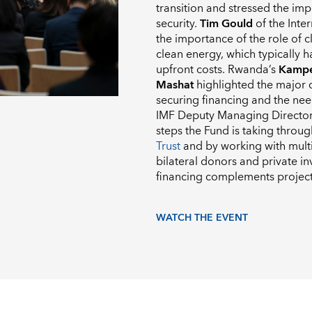
transition and stressed the im
security.
Tim Gould
of the Inte
the importance of the role of cl
clean energy, which typically 
upfront costs. Rwanda’s
Kampe
Mashat
highlighted the major di
securing financing and the need
IMF Deputy Managing Directo
steps the Fund is taking throu
Trust
and by working with mult
bilateral donors and private in
financing complements project
WATCH THE EVENT