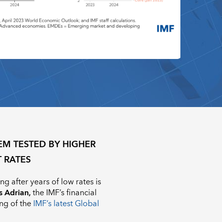
EM TESTED BY HIGHER
T RATES
g after years of low rates is
s Adrian,
the IMF’s financial
ing of the
IMF’s latest Global