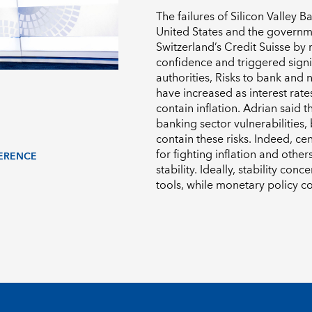
The failures of Silicon Valley 
United States and the governm
Switzerland’s Credit Suisse by
confidence and triggered sign
authorities,
Risks to bank and 
have increased as interest rate
contain inflation.
Adrian said th
banking sector vulnerabilities,
contain these risks. Indeed, c
for fighting inflation and other
ERENCE
stability. Ideally, stability co
tools, while monetary policy co