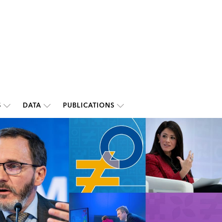
S
DATA
PUBLICATIONS