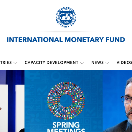
TRIES
CAPACITY DEVELOPMENT
NEWS
VIDEO