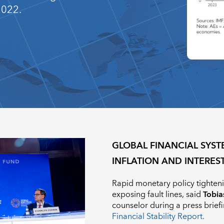
2022.
GLOBAL FINANCIAL SYST
INFLATION AND INTERES
Rapid monetary policy tightenin
exposing fault lines, said
Tobia
counselor during a press brief
Financial Stability Report.