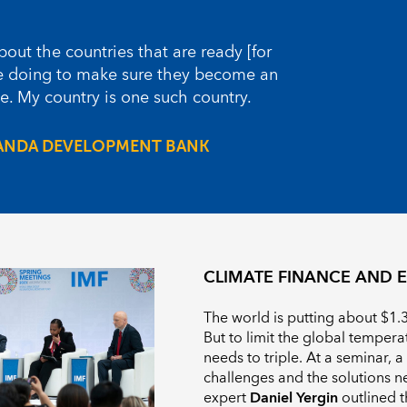
out the countries that are ready [for
we doing to make sure they become an
. My country is one such country.
ANDA DEVELOPMENT BANK
CLIMATE FINANCE AND E
The world is putting about $1.3 
But to limit the global tempera
needs to triple. At a seminar, 
challenges and the solutions n
expert
Daniel Yergin
outlined t