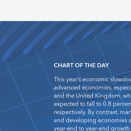
CHART OF THE DAY
This year’s economic slowdo
advanced economies, especia
and the United Kingdom, wh
expected to fall to 0.8 perce
respectively. By contrast, m
and developing economies ar
year-end to year-end growth 