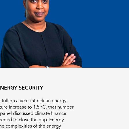
NERGY SECURITY
trillion a year into clean energy.
ture increase to 1.5 °C
, that number
a panel discussed climate finance
eeded to close the gap. Energy
he complexities of the energy