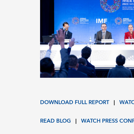
DOWNLOAD FULL REPORT
|
WATC
READ BLOG
|
WATCH PRESS CON