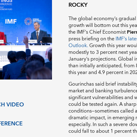
ROCKY
The global economy’s gradual 
growth will bottom out this year
the IMF’s Chief Economist
Pier
press briefing on the
IMF’s lat
Outlook.
Growth this year woul
modestly to 3 percent next ye
January’s projections. Global in
than initially anticipated, from
this year and 4.9 percent in 2
Gourinchas said brief instabilit
market and banking turbulence i
significant vulnerabilities and 
could be tested again. A sharp 
H VIDEO
conditions—sometimes called a
dramatic impact, in emerging
FERENCE
especially. In such a severe d
could fall to about 1 percent th