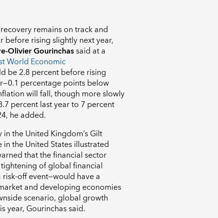
recovery remains on track and
 before rising slightly next year,
re-Olivier Gourinchas
said at a
est World Economic
d be 2.8 percent before rising
ar—0.1 percentage points below
flation will fall, though more slowly
 8.7 percent last year to 7 percent
024, he added.
y in the United Kingdom’s Gilt
n the United States illustrated
warned that the financial sector
tightening of global financial
 risk-off event—would have a
 market and developing economies
ownside scenario, global growth
is year, Gourinchas said.