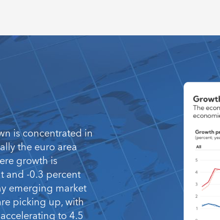
wn is concentrated in
lly the euro area
ere growth is
nt and -0.3 percent
any emerging market
e picking up, with
accelerating to 4.5