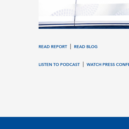
|
READ REPORT
READ BLOG
|
LISTEN TO PODCAST
WATCH PRESS CONF