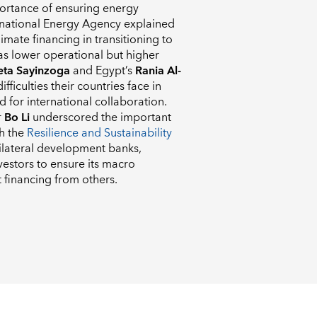
portance of ensuring energy
rnational Energy Agency explained
imate financing in transitioning to
has lower operational but higher
ta Sayinzoga
and Egypt’s
Rania Al-
fficulties their countries face in
 for international collaboration.
r
Bo Li
underscored the important
gh the
Resilience and Sustainability
ilateral development banks,
vestors to ensure its macro
 financing from others.