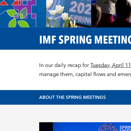
IMF SPRING MEETING
In our daily recap for
Tuesday, April 1
manage them, capital flows and emerg
ABOUT THE SPRING MEETINGS