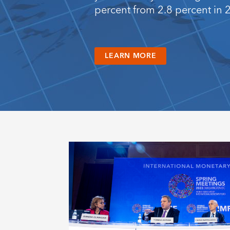
percent from 2.8 percent in 
LEARN MORE