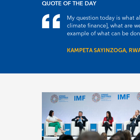
QUOTE OF THE DAY
My question today is what ab
climate finance], what are 
example of what can be done
KAMPETA SAYINZOGA, RW