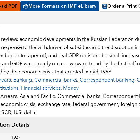
oad PDF
More Formats on IMF eLibrary
Order a Print
 reviews economic developments in the Russian Federation dur
 response to the withdrawal of subsidies and the disruption in 
en began to taper off, and real GDP registered a small increa
d, and GDP was already on a downward trend by the first half o
 by the economic crisis that erupted in mid-1998.
rears
,
Banking
,
Commercial banks
,
Correspondent banking
,
C
stitutions
,
Financial services
,
Money
:
Arrears,
Asia and Pacific,
Commercial banks,
Correspondent 
economic crisis,
exchange rate,
federal government,
foreign 
ISCR,
U.S. dollar
tion Details
160