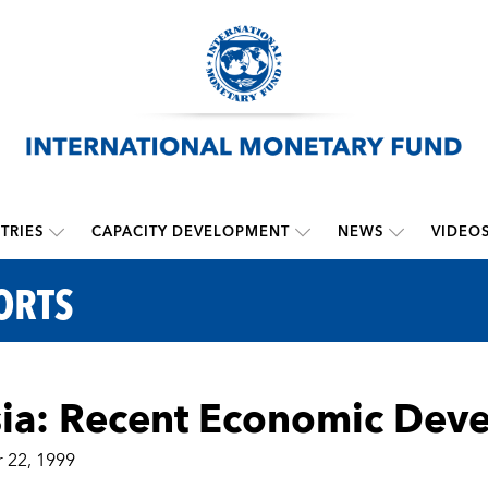
TRIES
CAPACITY DEVELOPMENT
NEWS
VIDEO
ORTS
ia: Recent Economic Dev
 22, 1999