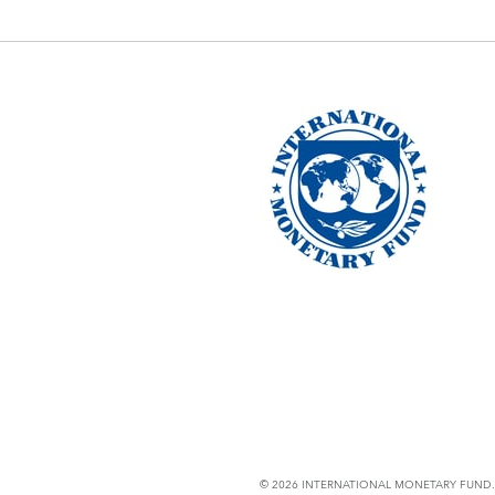
© 2026 INTERNATIONAL MONETARY FUND. 