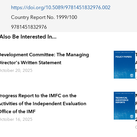
https://doi.org/10.5089/9781451832976.002
Country Report No. 1999/100
9781451832976
lso Be Interested In...
Development Committee: The Managing
irector's Written Statement
ctober 20, 2025
rogress Report to the IMFC on the
ctivities of the Independent Evaluation
ffice of the IMF
ctober 16, 2025