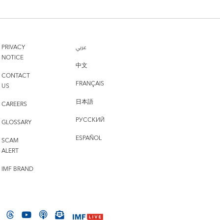
PRIVACY
عربي
NOTICE
中文
CONTACT
FRANÇAIS
US
日本語
CAREERS
РУССКИЙ
GLOSSARY
ESPAÑOL
SCAM
ALERT
IMF BRAND