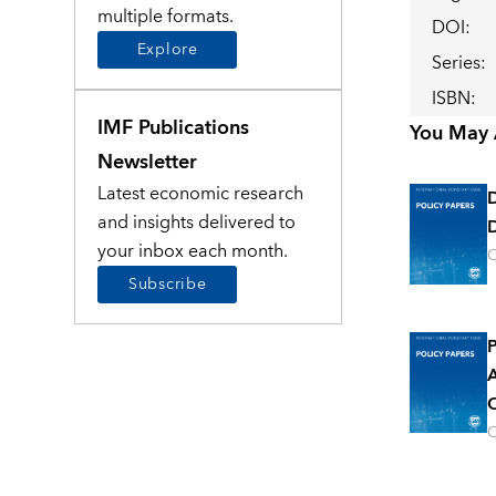
multiple formats.
DOI
:
Explore
Series
:
ISBN
:
IMF Publications
You May A
Newsletter
Latest economic research
and insights delivered to
D
your inbox each month.
O
Subscribe
P
A
O
O