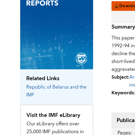
Downl
Summary
This paper
1992–94 in
decline th
short-live
aggravated
Subject
:
Ar
Related Links
in
Republic of Belarus
and the
Keywords
IMF
Visit the IMF eLibrary
Publica
Our eLibrary offers over
25,000 IMF publications in
Pages
: