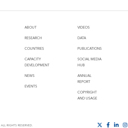
ABOUT
VIDEOS
RESEARCH
DATA
COUNTRIES
PUBLICATIONS
CAPACITY
SOCIAL MEDIA
DEVELOPMENT
HUB
NEWS
ANNUAL
REPORT
EVENTS
COPYRIGHT
AND USAGE
ALL RIGHTS RESERVED.