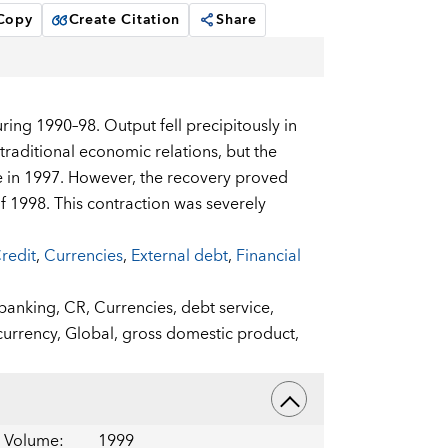
 Copy
Create Citation
Share
ing 1990–98. Output fell precipitously in
traditional economic relations, but the
se in 1997. However, the recovery proved
f 1998. This contraction was severely
redit
,
Currencies
,
External debt
,
Financial
banking,
CR,
Currencies,
debt service,
currency,
Global,
gross domestic product,
Volume
:
1999