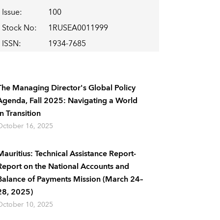
Issue
:
100
Stock No
:
1RUSEA0011999
ISSN
:
1934-7685
The Managing Director's Global Policy
Agenda, Fall 2025: Navigating a World
In Transition
October 16, 2025
Mauritius: Technical Assistance Report-
Report on the National Accounts and
Balance of Payments Mission (March 24–
28, 2025)
October 10, 2025