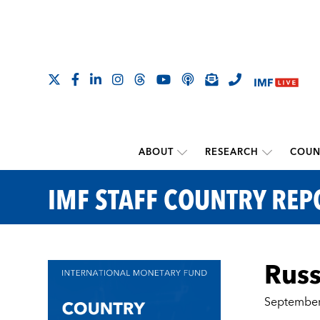
ABOUT
RESEARCH
COUN
IMF STAFF COUNTRY REP
Russ
September