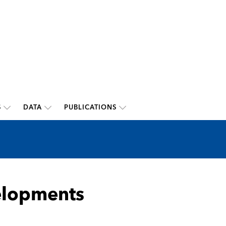
S
DATA
PUBLICATIONS
elopments