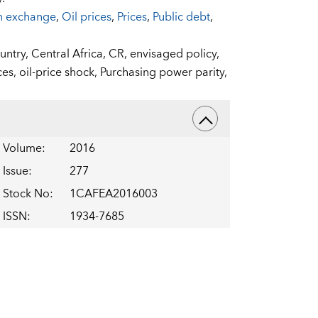
n exchange
,
Oil prices
,
Prices
,
Public debt
,
ntry,
Central Africa,
CR,
envisaged policy,
ces,
oil-price shock,
Purchasing power parity,
Volume
:
2016
Issue
:
277
Stock No
:
1CAFEA2016003
ISSN
:
1934-7685