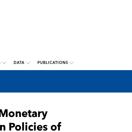
S
DATA
PUBLICATIONS
 Monetary
Policies of