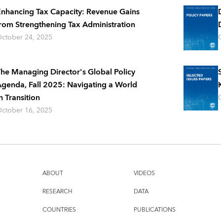
nhancing Tax Capacity: Revenue Gains
rom Strengthening Tax Administration
ctober 24, 2025
he Managing Director's Global Policy
genda, Fall 2025: Navigating a World
n Transition
ctober 16, 2025
ABOUT
VIDEOS
RESEARCH
DATA
COUNTRIES
PUBLICATIONS