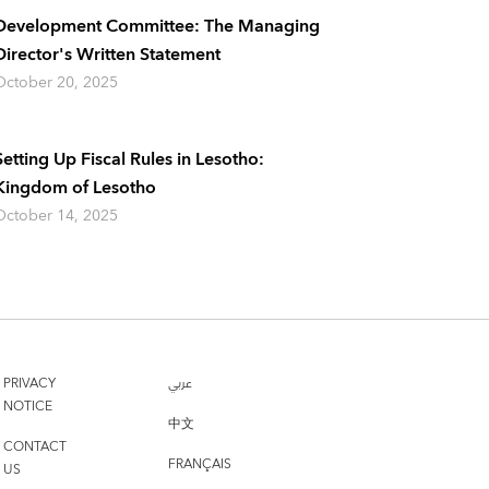
Development Committee: The Managing
Director's Written Statement
October 20, 2025
Setting Up Fiscal Rules in Lesotho:
Kingdom of Lesotho
October 14, 2025
PRIVACY
عربي
NOTICE
中文
CONTACT
FRANÇAIS
US