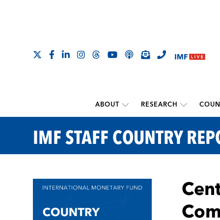
ABOUT
RESEARCH
COUN
IMF STAFF COUNTRY REP
Cent
Com