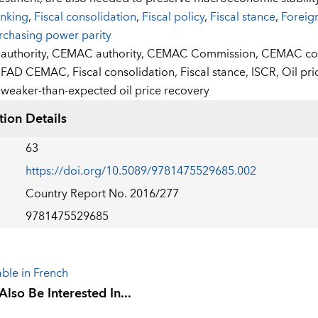
nking
,
Fiscal consolidation
,
Fiscal policy
,
Fiscal stance
,
Foreig
rchasing power parity
:
authority,
CEMAC authority,
CEMAC Commission,
CEMAC cou
FAD CEMAC,
Fiscal consolidation,
Fiscal stance,
ISCR,
Oil pri
weaker-than-expected oil price recovery
tion Details
63
https://doi.org/10.5089/9781475529685.002
Country Report No. 2016/277
9781475529685
able in French
lso Be Interested In...