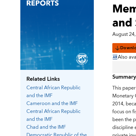
Memb
and 
August 24,
Downl
Also ava
Summary
Related Links
Central African Republic
This paper
and the IMF
Monetary C
Cameroon
and the IMF
2014, beca
Central African Republic
focus on f
and the IMF
been the p
Chad
and the IMF
discipline
Democratic Republic of the
private in