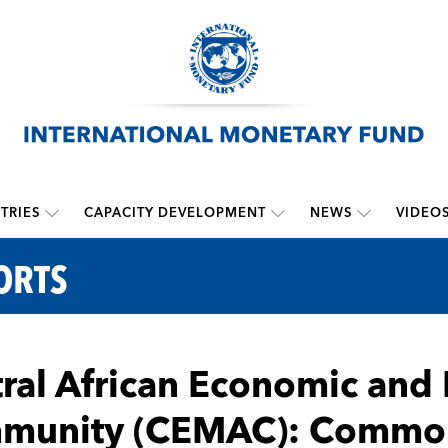
TRIES
CAPACITY DEVELOPMENT
NEWS
VIDEO
ORTS
ral African Economic and
munity (CEMAC): Common 