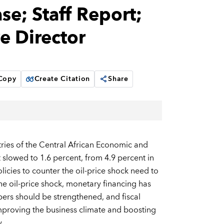
e; Staff Report;
e Director
 Copy
Create Citation
Share
ies of the Central African Economic and
owed to 1.6 percent, from 4.9 percent in
icies to counter the oil-price shock need to
he oil-price shock, monetary financing has
ers should be strengthened, and fiscal
mproving the business climate and boosting
.