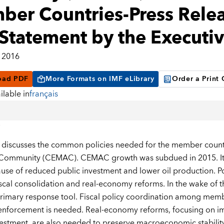
er Countries-Press Releas
Statement by the Executiv
 2016
oad PDF
More Formats on IMF eLibrary
Order a Print
ilable in
français
 discusses the common policies needed for the member countr
ommunity (CEMAC). CEMAC growth was subdued in 2015. It sl
use of reduced public investment and lower oil production. Pol
iscal consolidation and real-economy reforms. In the wake of t
rimary response tool. Fiscal policy coordination among memb
 enforcement is needed. Real-economy reforms, focusing on i
vestment, are also needed to preserve macroeconomic stability