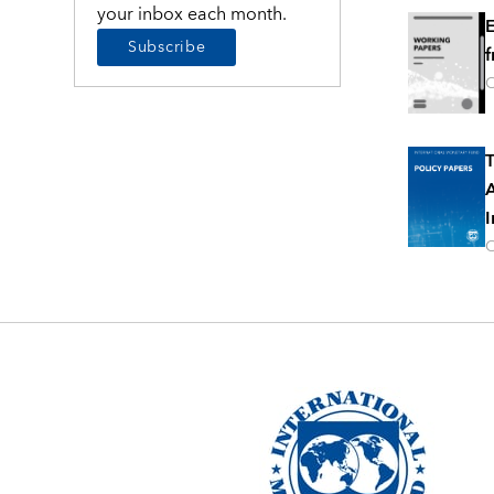
your inbox each month.
E
Subscribe
f
O
T
A
I
O