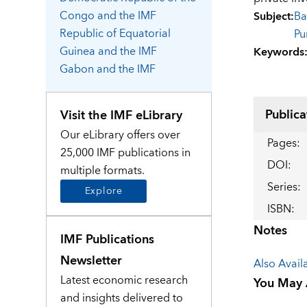
Congo
and the IMF
Subject
:
Ba
Republic of Equatorial
Pu
Guinea
and the IMF
Keywords
Gabon
and the IMF
Publica
Visit the IMF eLibrary
Our eLibrary offers over
Pages
:
25,000 IMF publications in
DOI
:
multiple formats.
Series
:
Explore
ISBN
:
Notes
IMF Publications
Newsletter
Also Avail
Latest economic research
You May A
and insights delivered to