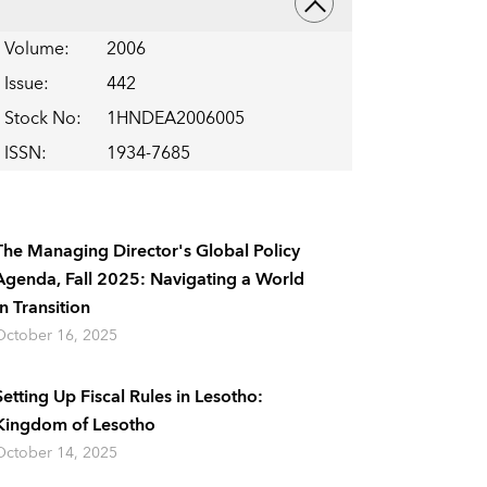
Volume
:
2006
Issue
:
442
Stock No
:
1HNDEA2006005
ISSN
:
1934-7685
The Managing Director's Global Policy
Agenda, Fall 2025: Navigating a World
In Transition
October 16, 2025
Setting Up Fiscal Rules in Lesotho:
Kingdom of Lesotho
October 14, 2025