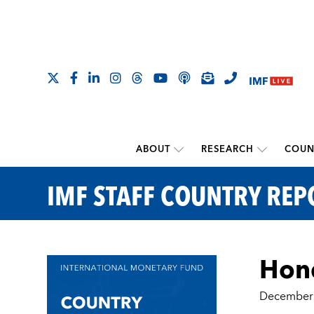
ABOUT
RESEARCH
COUN
IMF STAFF COUNTRY REP
Hond
December 