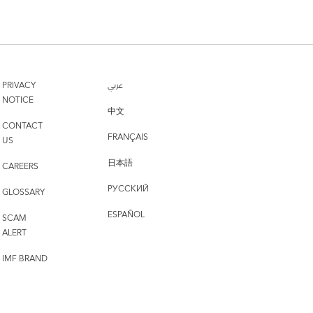
PRIVACY
عربي
NOTICE
中文
CONTACT
FRANÇAIS
US
日本語
CAREERS
РУССКИЙ
GLOSSARY
ESPAÑOL
SCAM
ALERT
IMF BRAND