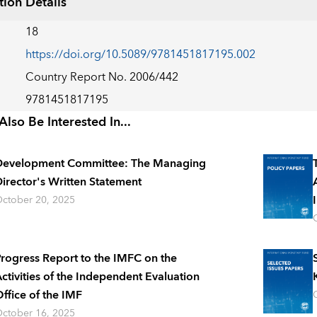
tion Details
18
https://doi.org/10.5089/9781451817195.002
Country Report No. 2006/442
9781451817195
lso Be Interested In...
Development Committee: The Managing
irector's Written Statement
ctober 20, 2025
rogress Report to the IMFC on the
ctivities of the Independent Evaluation
ffice of the IMF
ctober 16, 2025