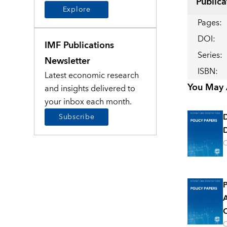
Publica
Explore
Pages
:
DOI
:
IMF Publications
Series
:
Newsletter
ISBN
:
Latest economic research
You May A
and insights delivered to
your inbox each month.
Subscribe
D
O
P
A
O
O