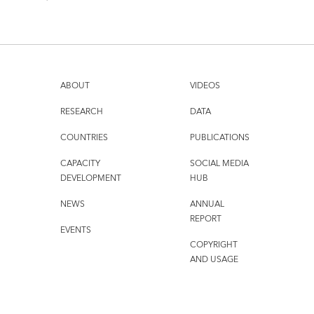
ABOUT
VIDEOS
RESEARCH
DATA
COUNTRIES
PUBLICATIONS
CAPACITY
SOCIAL MEDIA
DEVELOPMENT
HUB
NEWS
ANNUAL
REPORT
EVENTS
COPYRIGHT
AND USAGE