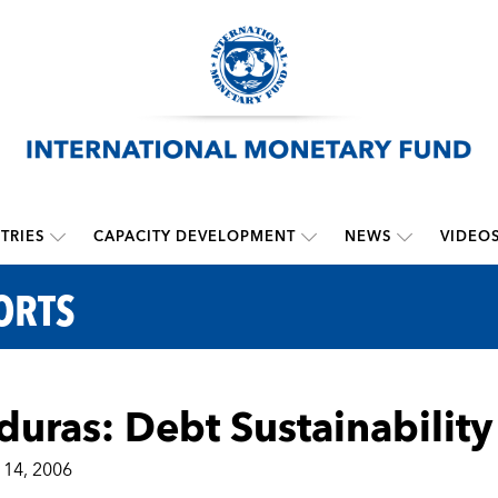
TRIES
CAPACITY DEVELOPMENT
NEWS
VIDEO
ORTS
uras: Debt Sustainability
14, 2006