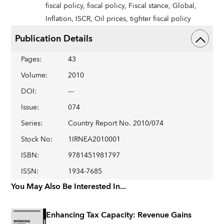
fiscal policy,
fiscal policy,
Fiscal stance,
Global,
Inflation,
ISCR,
Oil prices,
tighter fiscal policy
Publication Details
Pages
:
43
Volume
:
2010
DOI
:
---
Issue
:
074
Series
:
Country Report No. 2010/074
Stock No
:
1IRNEA2010001
ISBN
:
9781451981797
ISSN
:
1934-7685
You May Also Be Interested In...
Enhancing Tax Capacity: Revenue Gains