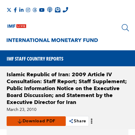
IMF STAFF COUNTRY REPORTS
Islamic Republic of Iran: 2009 Article IV
Consultation: Staff Report; Staff Supplement;
Public Information Notice on the Executive
Board Discussion; and Statement by the
Executive Director for Iran
March 23, 2010
Download PDF
Share