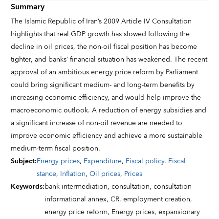
Summary
The Islamic Republic of Iran’s 2009 Article IV Consultation
highlights that real GDP growth has slowed following the
decline in oil prices, the non-oil fiscal position has become
tighter, and banks’ financial situation has weakened. The recent
approval of an ambitious energy price reform by Parliament
could bring significant medium- and long-term benefits by
increasing economic efficiency, and would help improve the
macroeconomic outlook. A reduction of energy subsidies and
a significant increase of non-oil revenue are needed to
improve economic efficiency and achieve a more sustainable
medium-term fiscal position.
Subject
:
Energy prices
,
Expenditure
,
Fiscal policy
,
Fiscal
stance
,
Inflation
,
Oil prices
,
Prices
Keywords
:
bank intermediation,
consultation,
consultation
informational annex,
CR,
employment creation,
energy price reform,
Energy prices,
expansionary