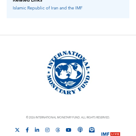
Related Links
Islamic Republic of Iran
and the IMF
© 2026 INTERNATIONAL MONETARY FUND. ALL RIGHTS RESERVED.