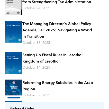
from Strengthening Tax Administration
October 24, 2025
The Managing Director's Global Policy
Agenda, Fall 2025: Navigating a World
In Transition
October 16, 2025
Setting Up Fiscal Rules in Lesotho:
Kingdom of Lesotho
October 14, 2025
Reforming Energy Subsidies in the Arab
Region
October 09, 2025